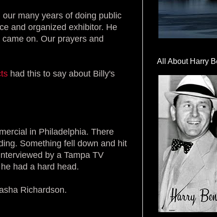
 our many years of doing public
nice and organized exhibitor. He
ht came on. Our prayers and
All About Harry B
ts
had this to say about Billy's
ercial in Philadelphia. There
nding. Something fell down and hit
s interviewed by a Tampa TV
t he had a hard head.
tasha Richardson.