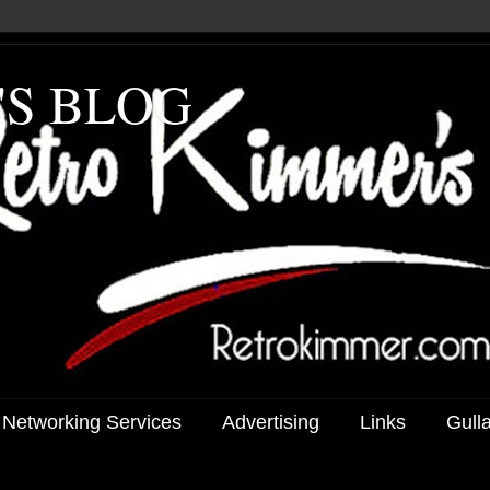
'S BLOG
 Networking Services
Advertising
Links
Gull