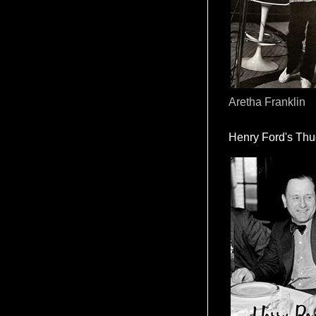
Aretha Franklin
Henry Ford's Th