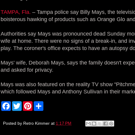
TAMPA, Fla.
– Tampa police say Billy Mays, the televis
boisterous hawking of products such as Orange Glo and
Authorities say Mays was pronounced dead Sunday morn
wife at home. There were no signs of a break-in, and inv
play. The coroner's office expects to have an autopsy 
Mays' wife, Deborah Mays, says the family doesn't expe
and asked for privacy.
Mays was also featured on the reality TV show "Pitchm
which followed Mays and Anthony Sullivan in their marke
F
T
P
S
a
w
i
h
c
i
n
a
e
t
t
r
b
t
e
e
Posted by
Retro Kimmer
at
1:17 PM
o
e
r
o
r
e