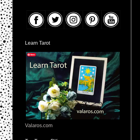
Learn Tarot
Valaros.com