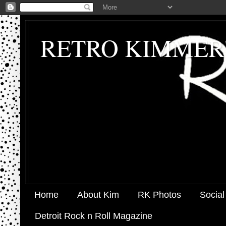
RETRO KIMMER
Home
About Kim
RK Photos
Social
Detroit Rock n Roll Magazine