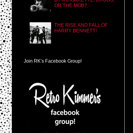
OR THE MOB?
THE RISE AND FALL OF
HARRY BENNETT!
Join RK's Facebook Group!