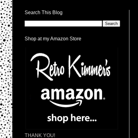
Search This Blog
Shop at my Amazon Store
THANK YOU!