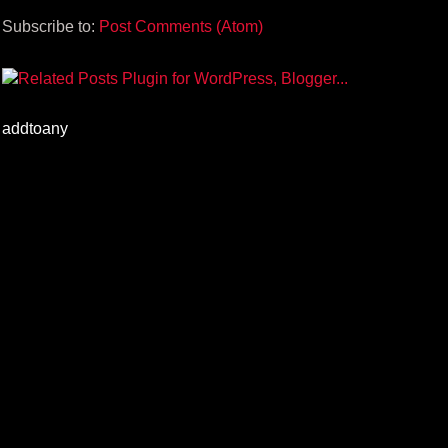
Subscribe to:
Post Comments (Atom)
addtoany