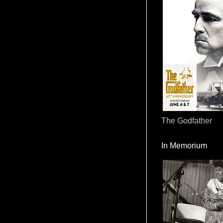
The Godfather
In Memorium