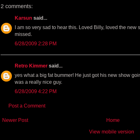
k
s
2 comments:
t
Karsun
said...
I am so very sad to hear this. Loved Billy, loved the new 
missed.
6/28/2009 2:28 PM
Retro Kimmer
said...
yes what a big fat bummer! He just got his new show goi
was a really nice guy.
6/28/2009 4:22 PM
Post a Comment
Newer Post
Home
View mobile version