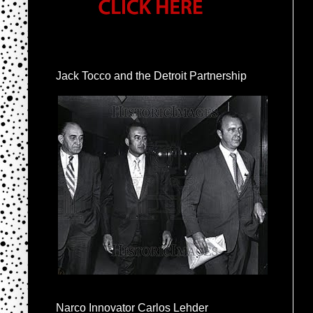
Jack Tocco and the Detroit Partnership
Narco Innovator Carlos Lehder