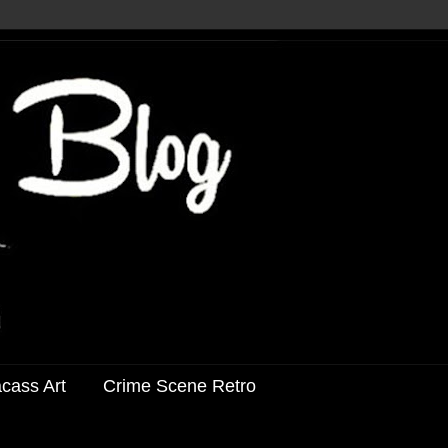
acass Art
Crime Scene Retro