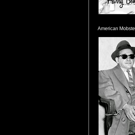
American Mobste