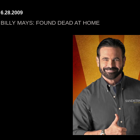
6.28.2009
BILLY MAYS: FOUND DEAD AT HOME