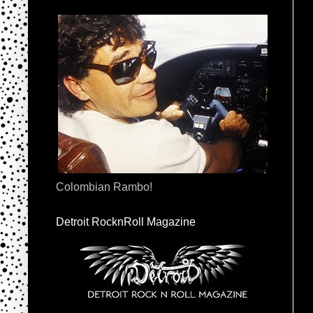
Colombian Rambo!
Detroit RocknRoll Magazine