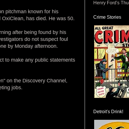
Henry Ford's Th
ion pitchman known for his
Crime Stories
 OxiClean, has died. He was 50.
ing after being found by his
estigators do not suspect foul
done by Monday afternoon.
ct to make any public statements
en" on the Discovery Channel,
ting jobs.
Detroit's Drink!