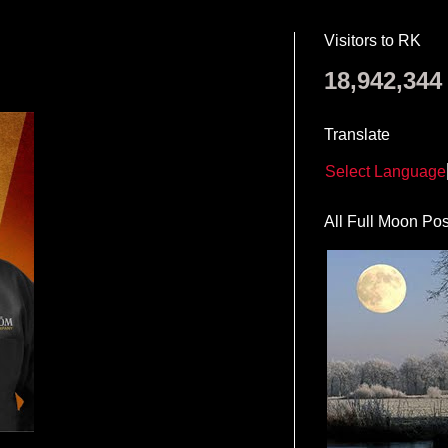
Visitors to RK
18,942,344
Translate
Select Language
All Full Moon Pos