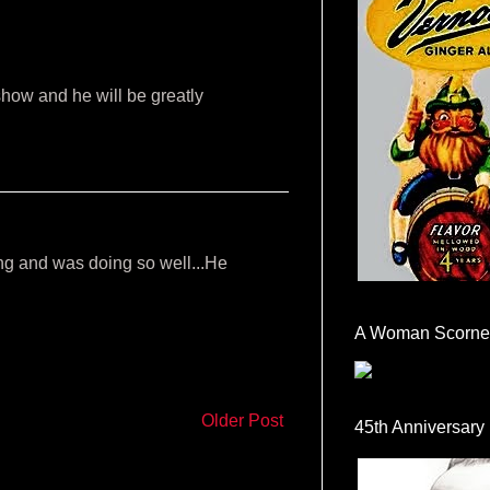
show and he will be greatly
ng and was doing so well...He
A Woman Scorne
Older Post
45th Anniversary