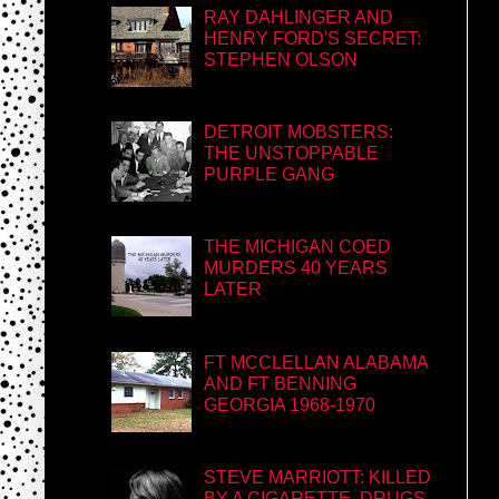
RAY DAHLINGER AND
HENRY FORD'S SECRET:
STEPHEN OLSON
DETROIT MOBSTERS:
THE UNSTOPPABLE
PURPLE GANG
THE MICHIGAN COED
MURDERS 40 YEARS
LATER
FT MCCLELLAN ALABAMA
AND FT BENNING
GEORGIA 1968-1970
STEVE MARRIOTT: KILLED
BY A CIGARETTE, DRUGS,