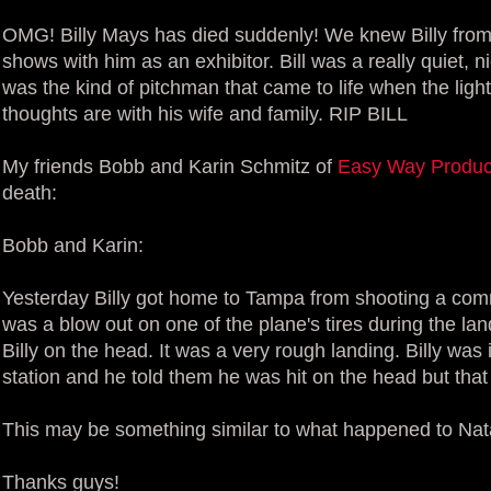
OMG! Billy Mays has died suddenly! We knew Billy from
shows with him as an exhibitor. Bill was a really quiet, 
was the kind of pitchman that came to life when the lig
thoughts are with his wife and family. RIP BILL
My friends Bobb and Karin Schmitz of
Easy Way Produc
death:
Bobb and Karin:
Yesterday Billy got home to Tampa from shooting a comm
was a blow out on one of the plane's tires during the la
Billy on the head. It was a very rough landing. Billy wa
station and he told them he was hit on the head but tha
This may be something similar to what happened to Na
Thanks guys!