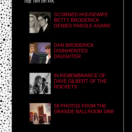
Top Ten on RK
SCORNED HOUSEWIFE
BETTY BRODERICK
DENIED PAROLE AGAIN!!
DAN BRODERICK
DISINHERITED
DAUGHTER
IN REMEMBRANCE OF
DAVE GILBERT OF THE
ROCKETS
58 PHOTOS FROM THE
GRANDE BALLROOM 1968