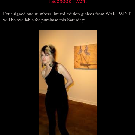
Facebook Event
Four signed and numbers limited-edition giclees from WAR PAINT
will be available for purchase this Saturday: