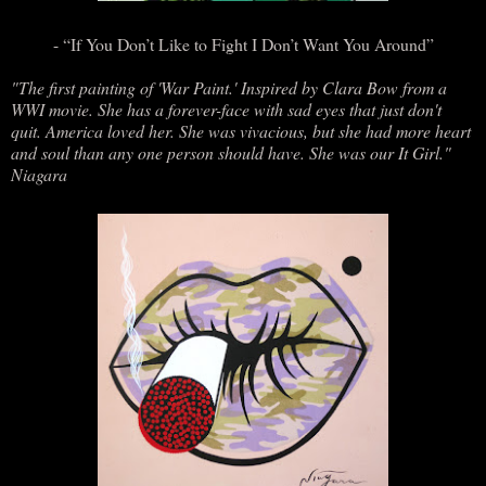
- “If You Don’t Like to Fight I Don’t Want You Around”
"The first painting of 'War Paint.' Inspired by Clara Bow from a
WWI movie. She has a forever-face with sad eyes that just don't
quit. America loved her. She was vivacious, but she had more heart
and soul than any one person should have. She was our It Girl."
Niagara