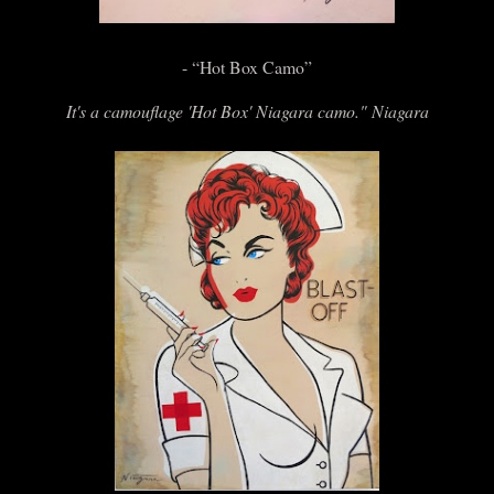
- “Hot Box Camo”
It's a camouflage 'Hot Box' Niagara camo." Niagara