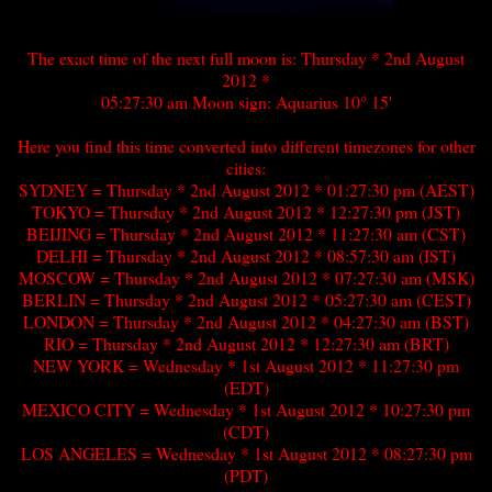
The exact time of the next full moon is: Thursday * 2nd August
2012 *
05:27:30 am Moon sign: Aquarius 10° 15'
Here you find this time converted into different timezones for other
cities:
SYDNEY = Thursday * 2nd August 2012 * 01:27:30 pm (AEST)
TOKYO = Thursday * 2nd August 2012 * 12:27:30 pm (JST)
BEIJING = Thursday * 2nd August 2012 * 11:27:30 am (CST)
DELHI = Thursday * 2nd August 2012 * 08:57:30 am (IST)
MOSCOW = Thursday * 2nd August 2012 * 07:27:30 am (MSK)
BERLIN = Thursday * 2nd August 2012 * 05:27:30 am (CEST)
LONDON = Thursday * 2nd August 2012 * 04:27:30 am (BST)
RIO = Thursday * 2nd August 2012 * 12:27:30 am (BRT)
NEW YORK = Wednesday * 1st August 2012 * 11:27:30 pm
(EDT)
MEXICO CITY = Wednesday * 1st August 2012 * 10:27:30 pm
(CDT)
LOS ANGELES = Wednesday * 1st August 2012 * 08:27:30 pm
(PDT)