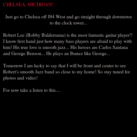
CHELSEA, MICHIGAN!
Just go to Chelsea off I94 West and go straight through downtown
to the clock tower...
Robert Lee (Bobby Balderrama) is the most fantastic guitar player!!
I know first hand just how many bass players are afraid to play with
him! His true love is smooth jazz... His heroes are Carlos Santana
and George Benson... He plays an Ibanez like George...
Tomorrow I am lucky to say that I will be front and center to see
Robert's smooth Jazz band so close to my home! So stay tuned for
photos and video!
For now take a listen to this....