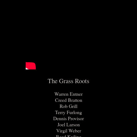
The Grass Roots
Warren Entner
Creed Bratton
Rob Grill
Terry Furlong
Dennis Provisor
Joel Larson
Virgil Weber
Reed Kailing