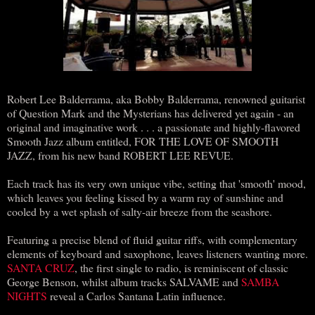
Robert Lee Balderrama, aka Bobby Balderrama, renowned guitarist
of Question Mark and the Mysterians has delivered yet again - an
original and imaginative work . . . a passionate and highly-flavored
Smooth Jazz album entitled, FOR THE LOVE OF SMOOTH
JAZZ, from his new band ROBERT LEE REVUE.
Each track has its very own unique vibe, setting that 'smooth' mood,
which leaves you feeling kissed by a warm ray of sunshine and
cooled by a wet splash of salty-air breeze from the seashore.
Featuring a precise blend of fluid guitar riffs, with complementary
elements of keyboard and saxophone, leaves listeners wanting more.
SANTA CRUZ
, the first single to radio, is reminiscent of classic
George Benson, whilst album tracks SALVAME and
SAMBA
NIGHTS
reveal a Carlos Santana Latin influence.