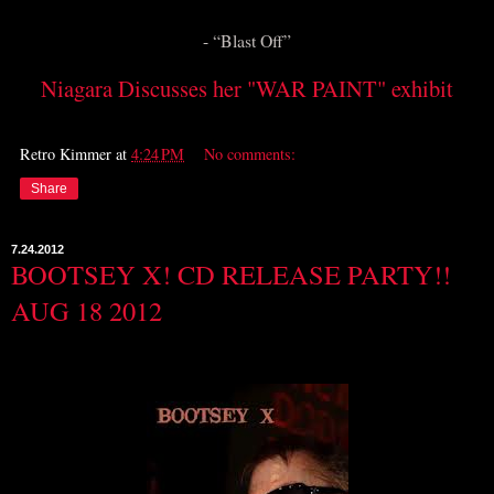
- “Blast Off”
Niagara Discusses her "WAR PAINT" exhibit
Retro Kimmer
at
4:24 PM
No comments:
Share
7.24.2012
BOOTSEY X! CD RELEASE PARTY!!
AUG 18 2012