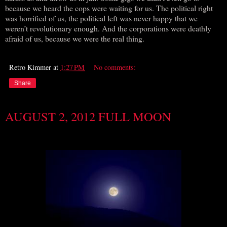
because we heard the cops were waiting for us. The political right
was horrified of us, the political left was never happy that we
weren’t revolutionary enough. And the corporations were deathly
afraid of us, because we were the real thing.
Retro Kimmer
at
1:27 PM
No comments:
Share
AUGUST 2, 2012 FULL MOON