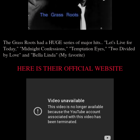
The Grass Roots had a HUGE series of major hits.. "Let's Live for
Today," "Midnight Confessions," "Temptation Eyes," "Two Divided
by Love" and "Bella Linda" (My favorite)
HERE IS THEIR OFFICIAL WEBSITE