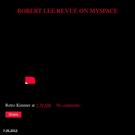
ROBERT LEE REVUE ON MYSPACE
Retro Kimmer
at
2:39 AM
No comments:
Share
7.25.2012