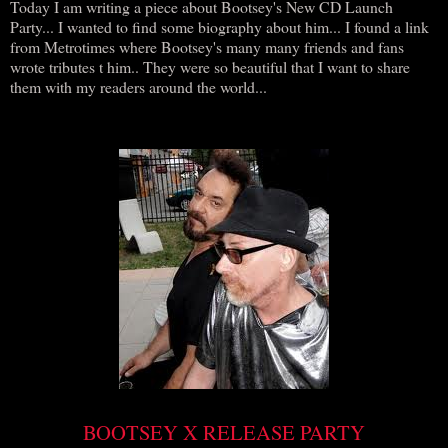
Today I am writing a piece about Bootsey's New CD Launch
Party... I wanted to find some biography about him... I found a link
from Metrotimes where Bootsey's many many friends and fans
wrote tributes t him.. They were so beautiful that I want to share
them with my readers around the world...
BOOTSEY X RELEASE PARTY