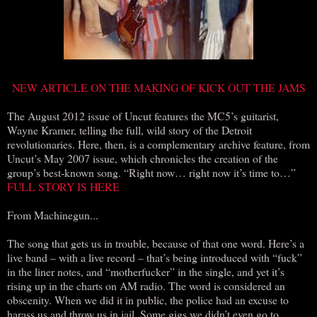
NEW ARTICLE ON THE MAKING OF KICK OUT THE JAMS
The August 2012 issue of Uncut features the MC5’s guitarist,
Wayne Kramer, telling the full, wild story of the Detroit
revolutionaries. Here, then, is a complementary archive feature, from
Uncut’s May 2007 issue, which chronicles the creation of the
group’s best-known song. “Right now… right now it’s time to…”
FULL STORY IS HERE
From Machinegun...
The song that gets us in trouble, because of that one word. Here’s a
live band – with a live record – that’s being introduced with “fuck”
in the liner notes, and “motherfucker” in the single, and yet it’s
rising up in the charts on AM radio. The word is considered an
obscenity. When we did it in public, the police had an excuse to
harass us and throw us in jail. Some gigs we didn’t even go to