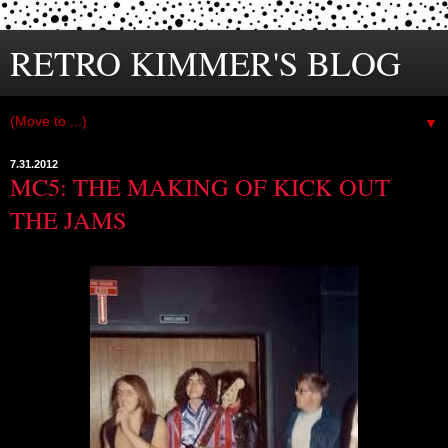
RETRO KIMMER'S BLOG
▼
7.31.2012
MC5: THE MAKING OF KICK OUT
THE JAMS