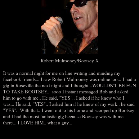
Robert Mulrooney/Bootsey X
It was a normal night for me on line writing and minding my
facebook friends... I saw Robert Mulrooney was online too... I had a
gig in Roseville the next night and I thought...WOULDN'T BE FUN
TO TAKE BOOTSEY... sooo I instant messaged Bob and asked
him to go with me.. He said, "YES".. I asked if he knew who I
was... He said, "YES".. I asked him if he knew of my work.. he said
"YES".. With that.. I went out to his home and scooped up Bootsey
and I had the most fantastic gig because Bootsey was with me
there... I LOVE HIM.. what a guy...