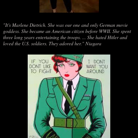
"It's Marlene Dietrich. She was our one and only German movie
goddess. She became an American citizen before WWII. She spent
three long years entertaining the troops. ... She hated Hitler and
loved the U.S. soldiers. They adored her." Niagara