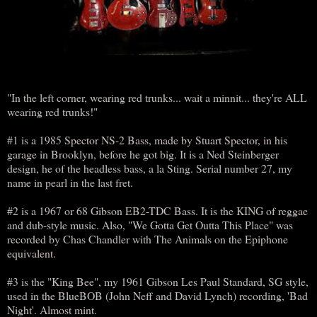
"In the left corner, wearing red trunks... wait a minnit... they're ALL
wearing red trunks!"
#1 is a 1985 Spector NS-2 Bass, made by Stuart Spector, in his
garage in Brooklyn, before he got big. It is a Ned Steinberger
design, he of the headless bass, a la Sting. Serial number 27, my
name in pearl in the last fret.
#2 is a 1967 or 68 Gibson EB2-TDC Bass. It is the KING of reggae
and dub-style music. Also, "We Gotta Get Outta This Place" was
recorded by Chas Chandler with The Animals on the Epiphone
equivalent.
#3 is the "King Bee", my 1961 Gibson Les Paul Standard, SG style,
used in the BlueBOB (John Neff and David Lynch) recording, 'Bad
Night'. Almost mint.