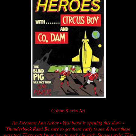
Colum Slevin Art
An Awesome Ann Arbor - Ypsi band is opening this show -
Thunderbuck Ram! Be sure to get there early to see & hear these
guys too! These cats know how to rock ala early Stooges style! This