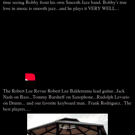
time seeing Bobby front his own Smooth Jazz band. Bobby's true
love in music is smooth jazz...and he plays it VERY WELL...
The Robert Lee Revue Robert Lee Balderrama lead guitar...Jack
Nash on Bass...Tommy Barsheff on Saxophone...Rudolph Levario
on Drums... and our favorite keyboard man.. Frank Rodriguez.. The
best players.....