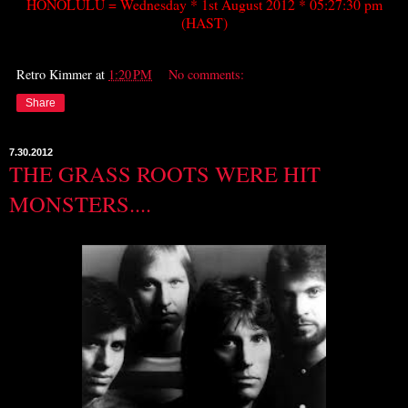
HONOLULU = Wednesday * 1st August 2012 * 05:27:30 pm
(HAST)
Retro Kimmer
at
1:20 PM
No comments:
Share
7.30.2012
THE GRASS ROOTS WERE HIT
MONSTERS....