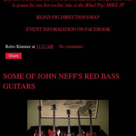
is gonna be one hot rockin' nite at the Blind Pig! MIKE JT
BLIND PIG DIRECTIONS/MAP
EVENT INFORMATION ON FACEBOOK
Retro Kimmer
at
11:21 AM
No comments:
Share
SOME OF JOHN NEFF'S RED BASS
GUITARS