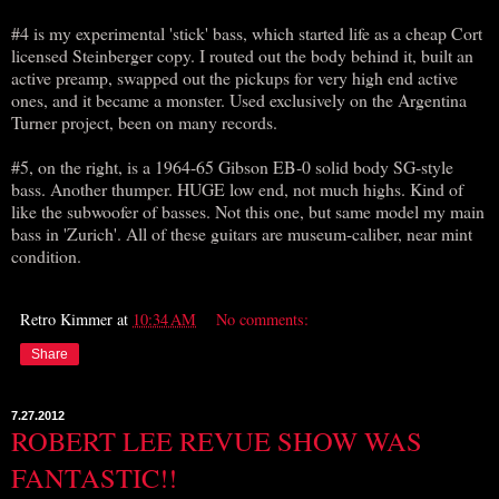
#4 is my experimental 'stick' bass, which started life as a cheap Cort
licensed Steinberger copy. I routed out the body behind it, built an
active preamp, swapped out the pickups for very high end active
ones, and it became a monster. Used exclusively on the Argentina
Turner project, been on many records.
#5, on the right, is a 1964-65 Gibson EB-0 solid body SG-style
bass. Another thumper. HUGE low end, not much highs. Kind of
like the subwoofer of basses. Not this one, but same model my main
bass in 'Zurich'. All of these guitars are museum-caliber, near mint
condition.
Retro Kimmer
at
10:34 AM
No comments:
Share
7.27.2012
ROBERT LEE REVUE SHOW WAS
FANTASTIC!!