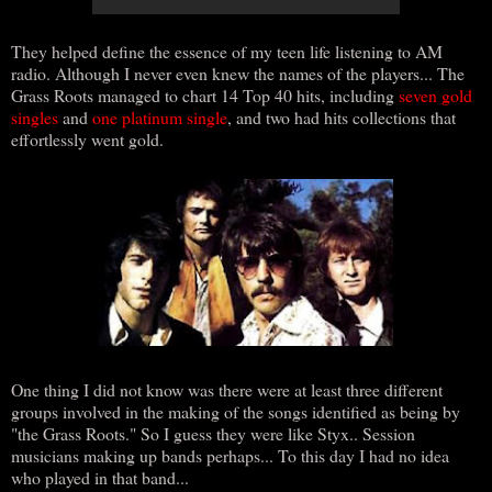
They helped define the essence of my teen life listening to AM
radio. Although I never even knew the names of the players... The
Grass Roots managed to chart 14 Top 40 hits, including
seven gold
singles
and
one platinum single
, and two had hits collections that
effortlessly went gold.
One thing I did not know was there were at least three different
groups involved in the making of the songs identified as being by
"the Grass Roots." So I guess they were like Styx.. Session
musicians making up bands perhaps... To this day I had no idea
who played in that band...