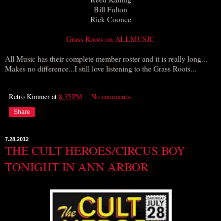
Bill Fulton
Rick Coonce
Grass Roots on ALLMUSIC
All Music has their complete member roster and it is really long...
Makes no difference...I still love listening to the Grass Roots...
Retro Kimmer
at
8:35 PM
No comments:
Share
7.28.2012
THE CULT HEROES/CIRCUS BOY
TONIGHT IN ANN ARBOR