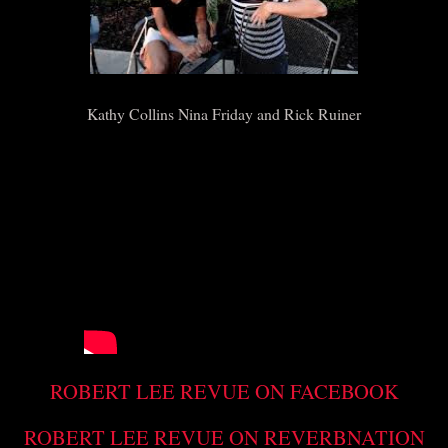
Kathy Collins Nina Friday and Rick Ruiner
ROBERT LEE REVUE ON FACEBOOK
ROBERT LEE REVUE ON REVERBNATION