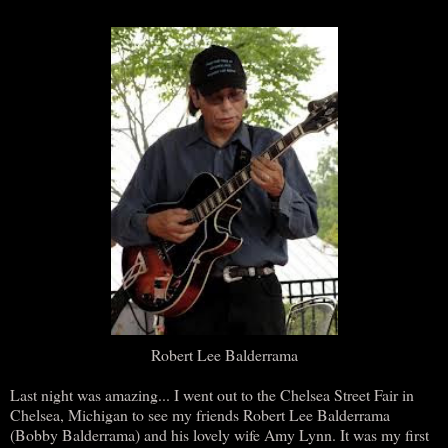
Robert Lee Balderrama
Last night was amazing... I went out to the Chelsea Street Fair in
Chelsea, Michigan to see my friends Robert Lee Balderrama
(Bobby Balderrama) and his lovely wife Amy Lynn. It was my first