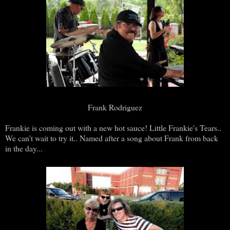
Frank Rodriguez
Frankie is coming out with a new hot sauce! Little Frankie's Tears..
We can't wait to try it.. Named after a song about Frank from back
in the day...