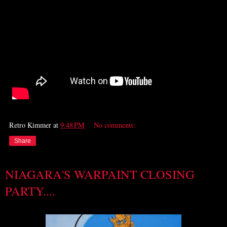
Retro Kimmer
at
9:48 PM
No comments:
Share
NIAGARA'S WARPAINT CLOSING
PARTY....