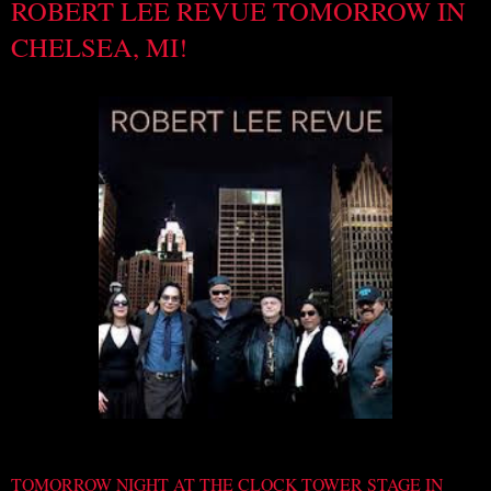
ROBERT LEE REVUE TOMORROW IN
CHELSEA, MI!
TOMORROW NIGHT AT THE CLOCK TOWER STAGE IN