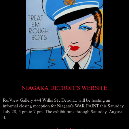
NIAGARA DETROIT'S WEBSITE
Re:View Gallery 444 Willis St , Detroit... will be hosting an
informal closing reception for Niagara’s WAR PAINT this Saturday,
July 28, 5 pm to 7 pm. The exhibit runs through Saturday, August
4.