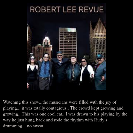
Watching this show...the musicians were filled with the joy of
playing... it was totally contagious.. The crowd kept growing and
growing...This was one cool cat...I was drawn to his playing by the
way he just hung back and rode the rhythm with Rudy's
drumming... no sweat..