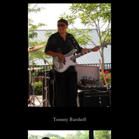
Tommy Barsheff