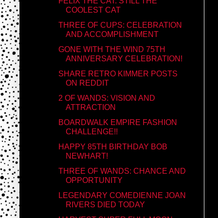
FELIX THE CAT: STILL THE
COOLEST CAT
THREE OF CUPS: CELEBRATION
AND ACCOMPLISHMENT
GONE WITH THE WIND 75TH
ANNIVERSARY CELEBRATION!
SHARE RETRO KIMMER POSTS
ON REDDIT
2 OF WANDS: VISION AND
ATTRACTION
BOARDWALK EMPIRE FASHION
CHALLENGE!!
HAPPY 85TH BIRTHDAY BOB
NEWHART!
THREE OF WANDS: CHANCE AND
OPPORTUNITY
LEGENDARY COMEDIENNE JOAN
RIVERS DIED TODAY