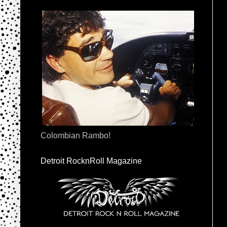
Colombian Rambo!
Detroit RocknRoll Magazine