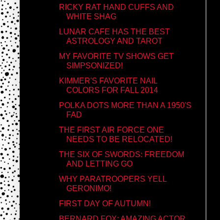
RICKY RAT HAND CUFFS AND
WHITE SHAG
LUNAR CAFE HAS THE BEST
ASTROLOGY AND TAROT
MY FAVORITE TV SHOWS GET
SIMPSONIZED!
KIMMER'S FAVORITE NAIL
COLORS FOR FALL 2014
POLKA DOTS MORE THAN A 1950'S
FAD
THE FIRST AIR FORCE ONE
NEEDS TO BE RELOCATED!
THE SIX OF SWORDS: FREEDOM
AND LETTING GO
WHY PARATROOPERS YELL
GERONIMO!
FIRST DAY OF AUTUMN!
BERNARD FOX: AMAZING ACTOR