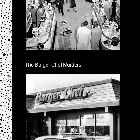
The Burger Chef Murders