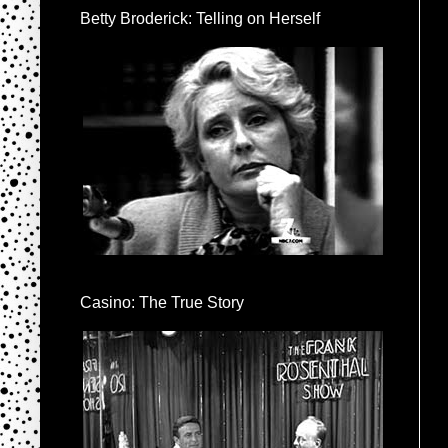
Betty Broderick: Telling on Herself
Casino: The True Story