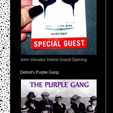
John Varvatos Detroit Grand Opening
Detroit's Purple Gang