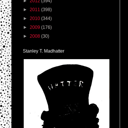
►
2012
(394)
►
2011
(398)
►
2010
(344)
►
2009
(176)
►
2008
(30)
Stanley T. Madhatter