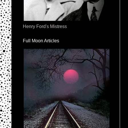
Henry Ford's Mistress
Full Moon Articles