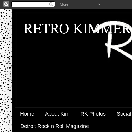
RETRO KIMMER
Home
About Kim
RK Photos
Social
Detroit Rock n Roll Magazine