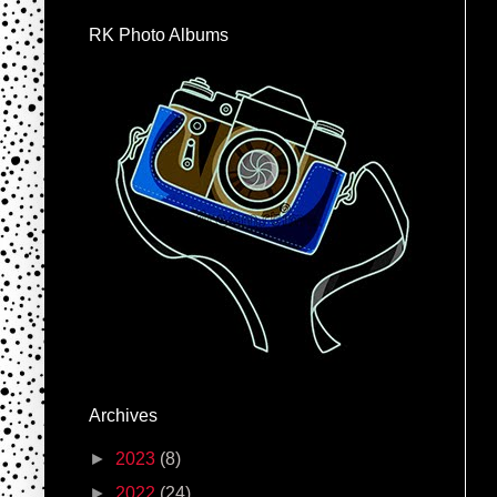
RK Photo Albums
Archives
►
2023
(8)
►
2022
(24)