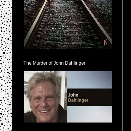
The Murder of John Dahlinger