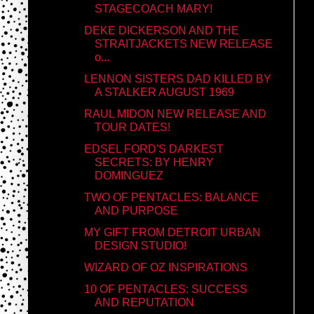
STAGECOACH MARY!
DEKE DICKERSON AND THE
STRAITJACKETS NEW RELEASE
o...
LENNON SISTERS DAD KILLED BY
A STALKER AUGUST 1969
RAUL MIDON NEW RELEASE AND
TOUR DATES!
EDSEL FORD'S DARKEST
SECRETS: BY HENRY
DOMINGUEZ
TWO OF PENTACLES: BALANCE
AND PURPOSE
MY GIFT FROM DETROIT URBAN
DESIGN STUDIO!
WIZARD OF OZ INSPIRATIONS
10 OF PENTACLES: SUCCESS
AND REPUTATION