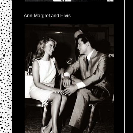
Ann-Margret and Elvis