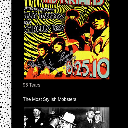
96 Tears
The Most Stylish Mobsters