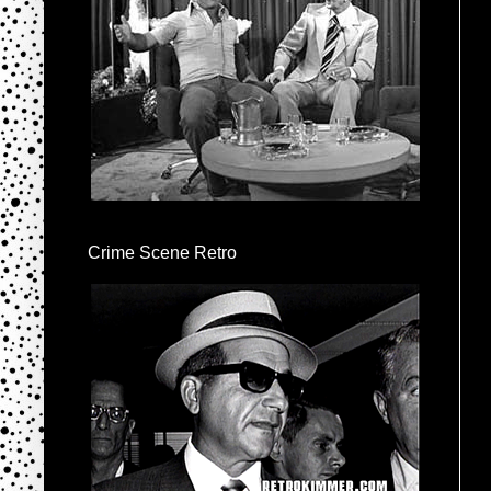
Crime Scene Retro