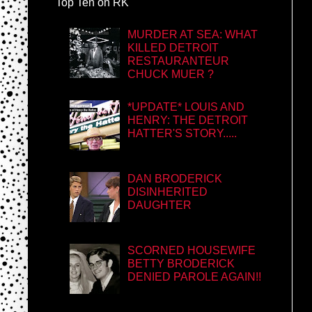
Top Ten on RK
MURDER AT SEA: WHAT
KILLED DETROIT
RESTAURANTEUR
CHUCK MUER ?
*UPDATE* LOUIS AND
HENRY: THE DETROIT
HATTER'S STORY.....
DAN BRODERICK
DISINHERITED
DAUGHTER
SCORNED HOUSEWIFE
BETTY BRODERICK
DENIED PAROLE AGAIN!!