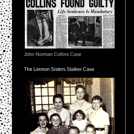
John Norman Collins Case
The Lennon Sisters Stalker Case