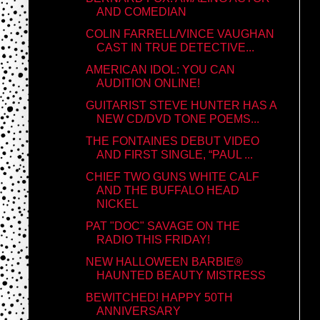
AND COMEDIAN
COLIN FARRELL/VINCE VAUGHAN
CAST IN TRUE DETECTIVE...
AMERICAN IDOL: YOU CAN
AUDITION ONLINE!
GUITARIST STEVE HUNTER HAS A
NEW CD/DVD TONE POEMS...
THE FONTAINES DEBUT VIDEO
AND FIRST SINGLE, “PAUL ...
CHIEF TWO GUNS WHITE CALF
AND THE BUFFALO HEAD
NICKEL
PAT "DOC" SAVAGE ON THE
RADIO THIS FRIDAY!
NEW HALLOWEEN BARBIE®
HAUNTED BEAUTY MISTRESS
BEWITCHED! HAPPY 50TH
ANNIVERSARY