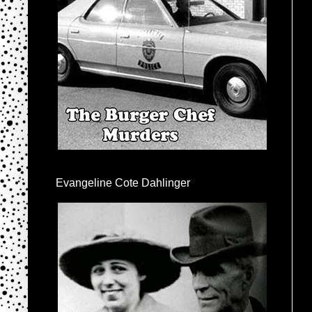
Evangeline Cote Dahlinger