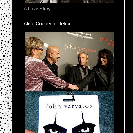
A Love Story
Alice Cooper in Detroit!