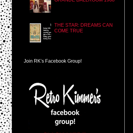
THE STAR: DREAMS CAN
COME TRUE
Join RK's Facebook Group!