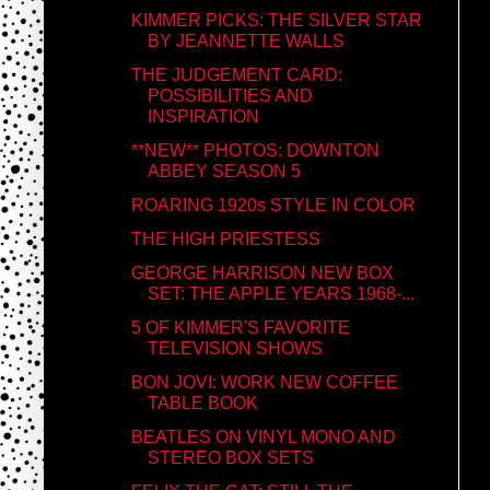
KIMMER PICKS: THE SILVER STAR
BY JEANNETTE WALLS
THE JUDGEMENT CARD:
POSSIBILITIES AND
INSPIRATION
**NEW** PHOTOS: DOWNTON
ABBEY SEASON 5
ROARING 1920s STYLE IN COLOR
THE HIGH PRIESTESS
GEORGE HARRISON NEW BOX
SET: THE APPLE YEARS 1968-...
5 OF KIMMER'S FAVORITE
TELEVISION SHOWS
BON JOVI: WORK NEW COFFEE
TABLE BOOK
BEATLES ON VINYL MONO AND
STEREO BOX SETS