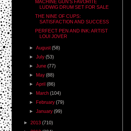
MACHINE GUN'S FAVORITE
LUDWIG DRUM SET FOR SALE
THE NINE OF CUPS:
SATISFACTION AND SUCCESS
PERFECT PEN AND INK: ARTIST
LOUI JOVER
►
August
(58)
►
July
(53)
►
June
(77)
►
May
(88)
►
April
(86)
►
March
(104)
►
February
(79)
►
January
(99)
►
2013
(710)