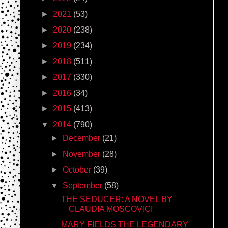
►
2021
(53)
►
2020
(238)
►
2019
(234)
►
2018
(511)
►
2017
(330)
►
2016
(34)
►
2015
(413)
▼
2014
(790)
►
December
(21)
►
November
(28)
►
October
(39)
▼
September
(58)
THE SEDUCER: A NOVEL BY
CLAUDIA MOSCOVICI
MARY FIELDS THE LEGENDARY