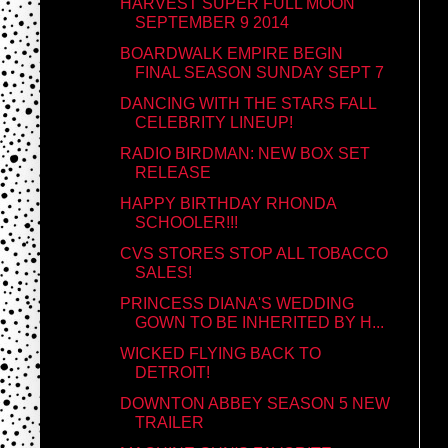
HARVEST SUPER FULL MOON
SEPTEMBER 9 2014
BOARDWALK EMPIRE BEGIN
FINAL SEASON SUNDAY SEPT 7
DANCING WITH THE STARS FALL
CELEBRITY LINEUP!
RADIO BIRDMAN: NEW BOX SET
RELEASE
HAPPY BIRTHDAY RHONDA
SCHOOLER!!!
CVS STORES STOP ALL TOBACCO
SALES!
PRINCESS DIANA'S WEDDING
GOWN TO BE INHERITED BY H...
WICKED FLYING BACK TO
DETROIT!
DOWNTON ABBEY SEASON 5 NEW
TRAILER