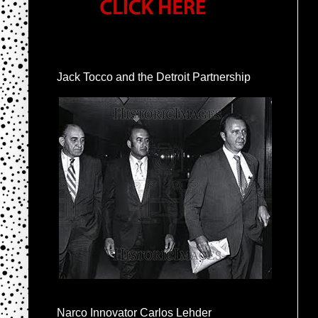
Jack Tocco and the Detroit Partnership
Narco Innovator Carlos Lehder