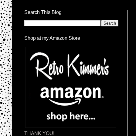
Search This Blog
Shop at my Amazon Store
THANK YOU!