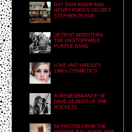
RAY DAHLINGER AND
HENRY FORD'S SECRET:
STEPHEN OLSON
DETROIT MOBSTERS:
THE UNSTOPPABLE
PURPLE GANG
LOVE AND YARDLEY
1960's COSMETICS
IN REMEMBRANCE OF
DAVE GILBERT OF THE
ROCKETS
58 PHOTOS FROM THE
GRANDE BALLROOM 1968