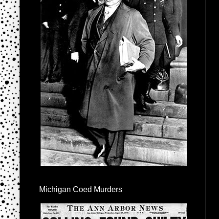
Michigan Coed Murders