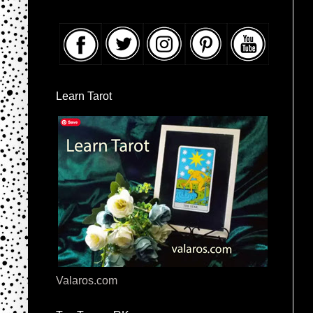
Learn Tarot
Valaros.com