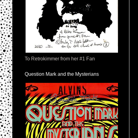
To Retrokimmer from her #1 Fan
Question Mark and the Mysterians