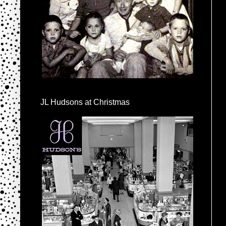
JL Hudsons at Christmas