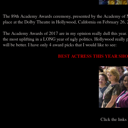
The 89th Academy Awards ceremony, presented by the Academy of Moti
place at the Dolby Theatre in Hollywood, California on February 
The Academy Awards of 2017 are in my opinion really dull this year. 
the most uplifting in a LONG year of ugly politics. Hollywood really p
will be better. I have only 4 award picks that I would like to see:
BEST ACTRESS THIS YEAR SHO
Click the links