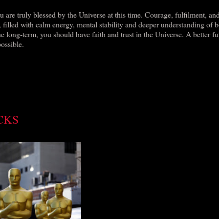
 are truly blessed by the Universe at this time. Courage, fulfilment, an
fe, filled with calm energy, mental stability and deeper understanding of 
e long-term, you should have faith and trust in the Universe. A better fu
possible.
CKS