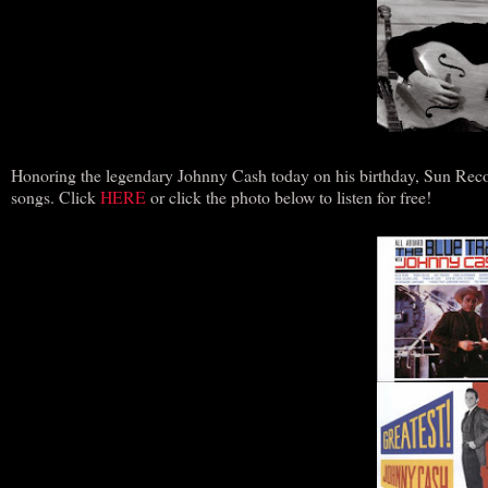
Honoring the legendary Johnny Cash today on his birthday, Sun Reco
songs. Click
HERE
or click the photo below to listen for free!