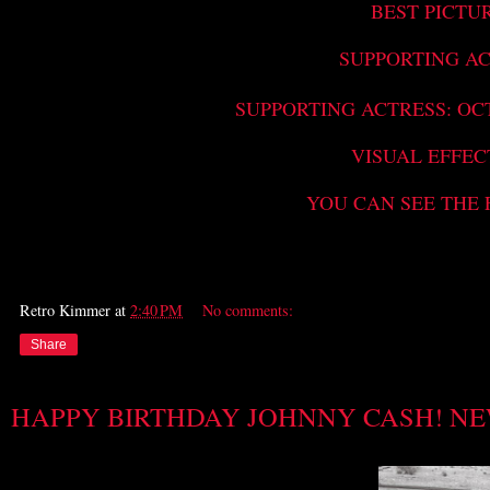
BEST PICTU
SUPPORTING AC
SUPPORTING ACTRESS: OC
VISUAL EFFEC
YOU CAN SEE THE 
Retro Kimmer
at
2:40 PM
No comments:
Share
HAPPY BIRTHDAY JOHNNY CASH! NE