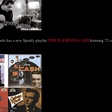
rds has a new Spotify playlist
THIS IS JOHNNY CASH
featuring 72 of