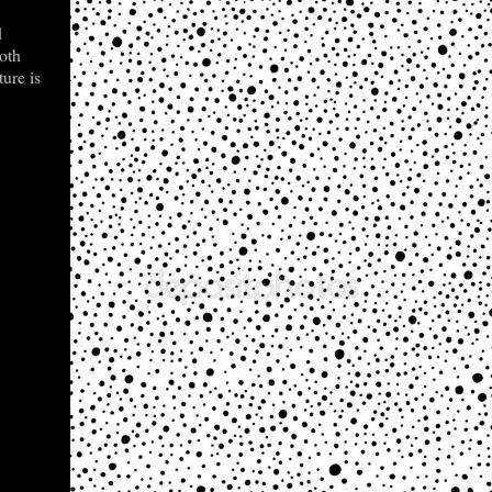
d
both
ture is