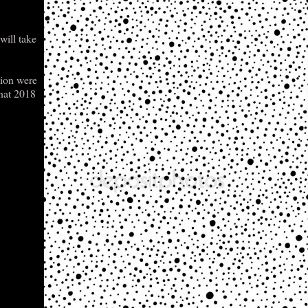
will take
Lion were
that 2018