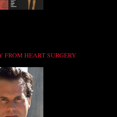
Y FROM HEART SURGERY