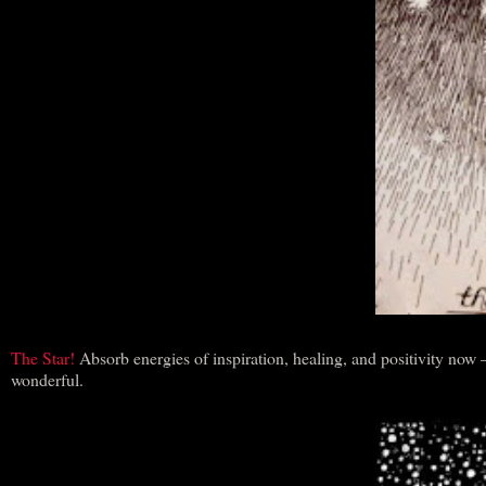
The Star!
Absorb energies of inspiration, healing, and positivity now
wonderful.