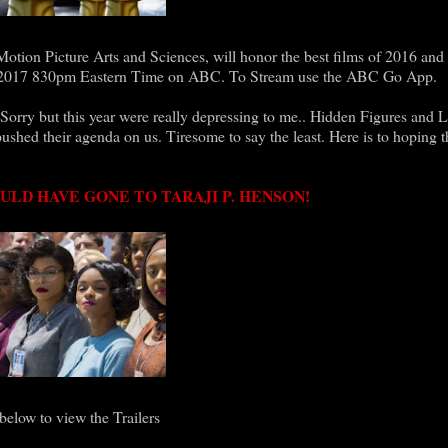
on Picture Arts and Sciences, will honor the best films of 2016 and 
26, 2017 830pm Eastern Time on ABC. To Stream use the ABC Go App.
Sorry but this year were really depressing to me.. Hidden Figures and 
ushed their agenda on us. Tiresome to say the least. Here is to hoping 
ULD HAVE GONE TO TARAJI P. HENSON!
 below to view the Trailers