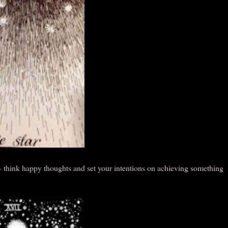
 – think happy thoughts and set your intentions on achieving something