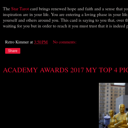
The
Star Tarot
card brings renewed hope and faith and a sense that you
inspiration are in your life. You are entering a loving phase in your li
yourself and others around you. This card is saying to you that, over th
waiting for you but in order to reach it you must trust that it is indeed 
Retro Kimmer
at
3:50 PM
No comments:
Share
ACADEMY AWARDS 2017 MY TOP 4 PI