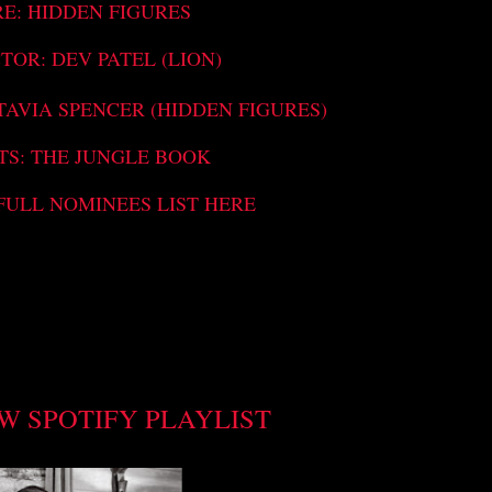
RE: HIDDEN FIGURES
TOR: DEV PATEL (LION)
TAVIA SPENCER (HIDDEN FIGURES)
TS: THE JUNGLE BOOK
FULL NOMINEES LIST HERE
W SPOTIFY PLAYLIST