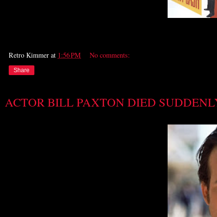
Retro Kimmer
at
1:56 PM
No comments:
Share
ACTOR BILL PAXTON DIED SUDDENL