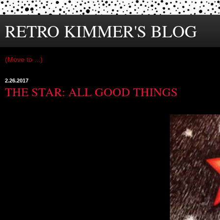
RETRO KIMMER'S BLOG
2.26.2017
THE STAR: ALL GOOD THINGS