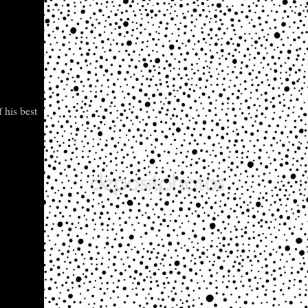
 his best