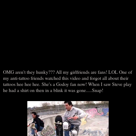
OMG aren't they hunky??? All my girlfriends are fans! LOL One of
my anti-tattoo friends watched this video and forgot all about their
tattoos hee hee hee. She's a Godoy fan now! When I saw Steve play
he had a shirt on then in a blink it was gone.....Snap!