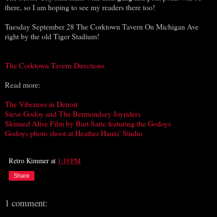
there, so I am hoping to see my readers there too!
Tuesday September 28 The Corktown Tavern On Michigan Ave
right by the old Tiger Stadium!
The Corktown Tavern Directions
Read more:
The Vibrators in Detroit
Steve Godoy and The Bermondsey Joyriders
Skinned Alive Film by Bart Saric featuring the Godoys
Godoys photo shoot at Heather Harris' Studio
Retro Kimmer
at
1:19 PM
Share
1 comment: