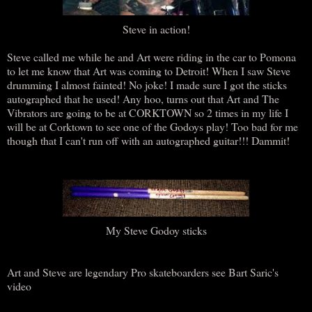
Steve in action!
Steve called me while he and Art were riding in the car to Pomona
to let me know that Art was coming to Detroit! When I saw Steve
drumming I almost fainted! No joke! I made sure I got the sticks
autographed that he used! Any hoo, turns out that Art and The
Vibrators are going to be at CORKTOWN so 2 times in my life I
will be at Corktown to see one of the Godoys play! Too bad for me
though that I can't run off with an autographed guitar!!! Dammit!
My Steve Godoy sticks
Art and Steve are legendary Pro skateboarders see Bart Saric's
video