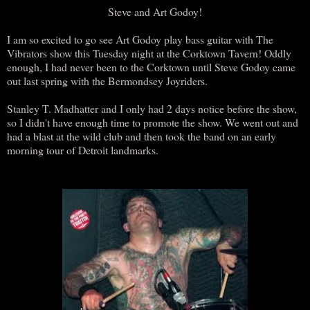
Steve and Art Godoy!
I am so excited to go see Art Godoy play bass guitar with The
Vibrators show this Tuesday night at the Corktown Tavern! Oddly
enough, I had never been to the Corktown until Steve Godoy came
out last spring with the Bermondsey Joyriders.
Stanley T. Madhatter and I only had 2 days notice before the show,
so I didn't have enough time to promote the show. We went out and
had a blast at the wild club and then took the band on an early
morning tour of Detroit landmarks.