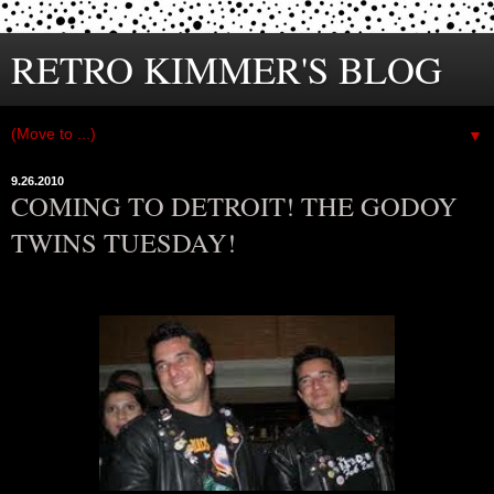
RETRO KIMMER'S BLOG
▼
9.26.2010
COMING TO DETROIT! THE GODOY
TWINS TUESDAY!