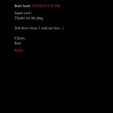
Bart Saric
9/26/2010 5:38 PM
Super cool !
Thanks for the plug.
Tell those twins I send me best : )
Cheers,
Bart
Reply