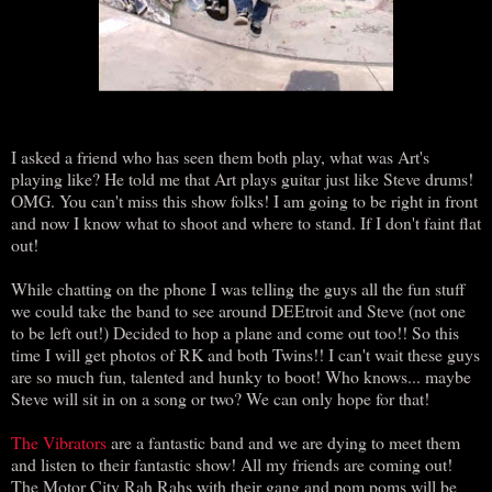
I asked a friend who has seen them both play, what was Art's
playing like? He told me that Art plays guitar just like Steve drums!
OMG. You can't miss this show folks! I am going to be right in front
and now I know what to shoot and where to stand. If I don't faint flat
out!
While chatting on the phone I was telling the guys all the fun stuff
we could take the band to see around DEEtroit and Steve (not one
to be left out!) Decided to hop a plane and come out too!! So this
time I will get photos of RK and both Twins!! I can't wait these guys
are so much fun, talented and hunky to boot! Who knows... maybe
Steve will sit in on a song or two? We can only hope for that!
The Vibrators
are a fantastic band and we are dying to meet them
and listen to their fantastic show! All my friends are coming out!
The Motor City Rah Rahs with their gang and pom poms will be