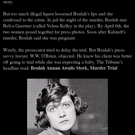
story.
But too much illegal liquor loosened Beulah's lips and she
confessed to the crime. In jail the night of the murder, Beulah met
Belva Gaertner (called Velma Kelley in the play). By April 6th, the
two women posed together for press photos. Soon after Kalstedt's
murder, Beulah said she was pregnant.
Wisely, the prosecutor tried to delay the trial. But Beulah's press-
savvy lawyer, W.W. O'Brien, objected. He knew his client was better
off going to trial while she was expecting a baby. The Tribune's
Beulah Annan Awaits Stork, Murder Trial
headline read: