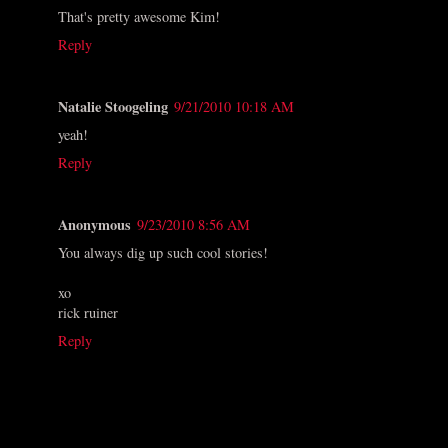
That's pretty awesome Kim!
Reply
Natalie Stoogeling
9/21/2010 10:18 AM
yeah!
Reply
Anonymous
9/23/2010 8:56 AM
You always dig up such cool stories!
xo
rick ruiner
Reply