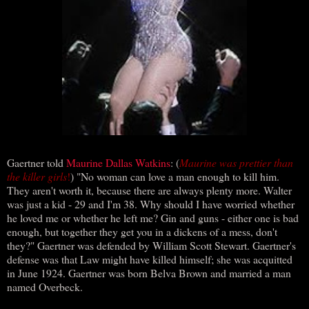
Gaertner told
Maurine Dallas Watkins
: (
Maurine was prettier than
the killer girls
!
) "No woman can love a man enough to kill him.
They aren't worth it, because there are always plenty more. Walter
was just a kid - 29 and I'm 38. Why should I have worried whether
he loved me or whether he left me? Gin and guns - either one is bad
enough, but together they get you in a dickens of a mess, don't
they?" Gaertner was defended by William Scott Stewart. Gaertner's
defense was that Law might have killed himself; she was acquitted
in June 1924. Gaertner was born Belva Brown and married a man
named Overbeck.