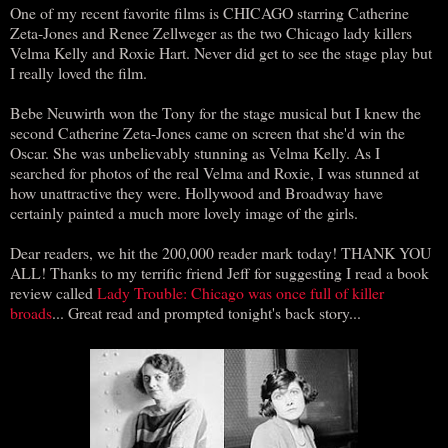
One of my recent favorite films is CHICAGO starring Catherine
Zeta-Jones and Renee Zellweger as the two Chicago lady killers
Velma Kelly and Roxie Hart. Never did get to see the stage play but
I really loved the film.
Bebe Neuwirth won the Tony for the stage musical but I knew the
second Catherine Zeta-Jones came on screen that she'd win the
Oscar. She was unbelievably stunning as Velma Kelly. As I
searched for photos of the real Velma and Roxie, I was stunned at
how unattractive they were. Hollywood and Broadway have
certainly painted a much more lovely image of the girls.
Dear readers, we hit the 200,000 reader mark today! THANK YOU
ALL! Thanks to my terrific friend Jeff for suggesting I read a book
review called
Lady Trouble: Chicago was once full of killer
broads
... Great read and prompted tonight's back story...