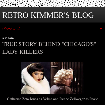
RETRO KIMMER'S BLOG
▼
9.20.2010
TRUE STORY BEHIND "CHICAGO'S"
LADY KILLERS
Catherine Zeta Jones as Velma and Renee Zellweger as Roxie