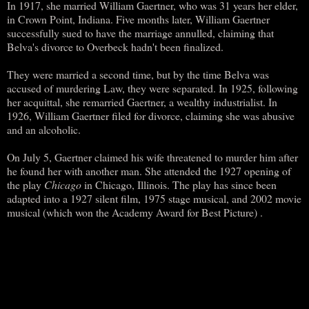
In 1917, she married William Gaertner, who was 31 years her elder,
in Crown Point, Indiana. Five months later, William Gaertner
successfully sued to have the marriage annulled, claiming that
Belva's divorce to Overbeck hadn't been finalized.
They were married a second time, but by the time Belva was
accused of murdering Law, they were separated. In 1925, following
her acquittal, she remarried Gaertner, a wealthy industrialist. In
1926, William Gaertner filed for divorce, claiming she was abusive
and an alcoholic.
On July 5, Gaertner claimed his wife threatened to murder him after
he found her with another man. She attended the 1927 opening of
the play
Chicago
in Chicago, Illinois. The play has since been
adapted into a 1927 silent film, 1975 stage musical, and 2002 movie
musical (which won the Academy Award for Best Picture) .