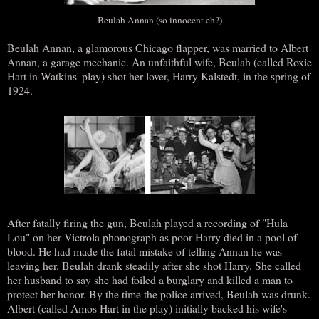
Beulah Annan (so innocent eh?)
Beulah Annan, a glamorous Chicago flapper, was married to Albert
Annan, a garage mechanic. An unfaithful wife, Beulah (called Roxie
Hart in Watkins' play) shot her lover, Harry Kalstedt, in the spring of
1924.
After fatally firing the gun, Beulah played a recording of "Hula
Lou" on her Victrola phonograph as poor Harry died in a pool of
blood. He had made the fatal mistake of telling Annan he was
leaving her. Beulah drank steadily after she shot Harry. She called
her husband to say she had foiled a burglary and killed a man to
protect her honor. By the time the police arrived, Beulah was drunk.
Albert (called Amos Hart in the play) initially backed his wife's