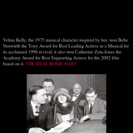
Velma Kelly, the 1975 musical character inspired by her, won Bebe
Neuwirth the Tony Award for Best Leading Actress in a Musical for
its acclaimed 1996 revival; it also won Catherine Zeta-Jones the
Academy Award for Best Supporting Actress for the 2002 film
based on it.
THE REAL ROXIE HART