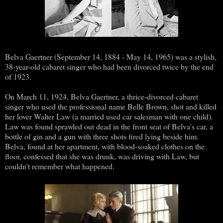
Belva Gaertner (September 14, 1884 - May 14, 1965) was a stylish,
38-year-old cabaret singer who had been divorced twice by the end
of 1923.
On March 11, 1924, Belva Gaertner, a thrice-divorced cabaret
singer who used the professional name Belle Brown, shot and killed
her lover Walter Law (a married used car salesman with one child).
Law was found sprawled out dead in the front seat of Belva's car, a
bottle of gin and a gun with three shots fired lying beside him.
Belva, found at her apartment, with blood-soaked clothes on the
floor, confessed that she was drunk, was driving with Law, but
couldn't remember what happened.