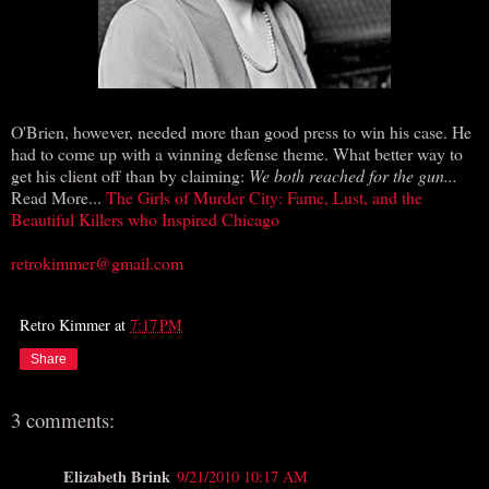
O'Brien, however, needed more than good press to win his case. He
had to come up with a winning defense theme. What better way to
get his client off than by claiming:
We both reached for the gun...
Read More...
The Girls of Murder City: Fame, Lust, and the
Beautiful Killers who Inspired Chicago
retrokimmer@gmail.com
Retro Kimmer
at
7:17 PM
Share
3 comments:
Elizabeth Brink
9/21/2010 10:17 AM