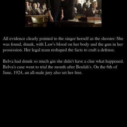
All evidence clearly pointed to the singer herself as the shooter: She
was found, drunk, with Law's blood on her body and the gun in her
possession. Her legal team reshaped the facts to craft a defense.
Belva had drunk so much gin she didn't have a clue what happened.
Belva's case went to trial the month after Beulah's. On the 6th of
June, 1924, an all-male jury also set her free.