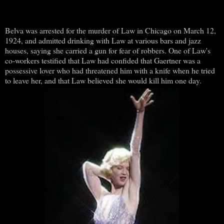
Belva was arrested for the murder of Law in Chicago on March 12,
1924, and admitted drinking with Law at various bars and jazz
houses, saying she carried a gun for fear of robbers. One of Law's
co-workers testified that Law had confided that Gaertner was a
possessive lover who had threatened him with a knife when he tried
to leave her, and that Law believed she would kill him one day.