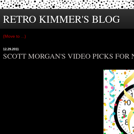
RETRO KIMMER'S BLOG
12.29.2011
SCOTT MORGAN'S VIDEO PICKS FOR