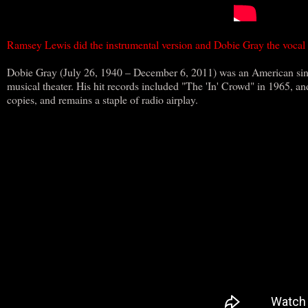
Ramsey Lewis did the instrumental version and Dobie Gray the vocal
Dobie Gray (July 26, 1940 – December 6, 2011) was an American sing
musical theater. His hit records included "The 'In' Crowd" in 1965, an
copies, and remains a staple of radio airplay.