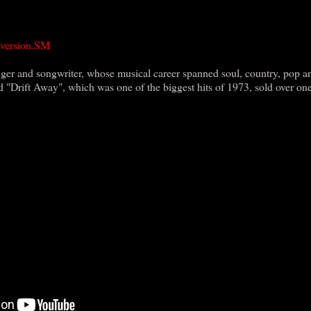
 version.SM
er and songwriter, whose musical career spanned soul, country, pop a
d "Drift Away", which was one of the biggest hits of 1973, sold over on