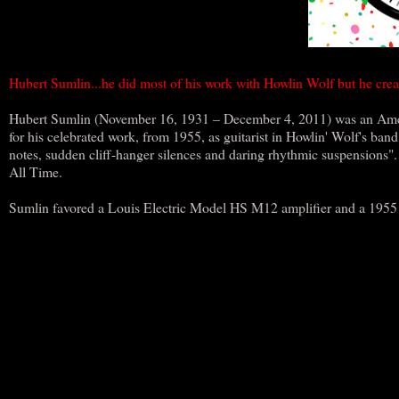
Hubert Sumlin...he did most of his work with Howlin Wolf but he creat
Hubert Sumlin (November 16, 1931 – December 4, 2011) was an Americ
for his celebrated work, from 1955, as guitarist in Howlin' Wolf's ban
notes, sudden cliff-hanger silences and daring rhythmic suspensions".
All Time.
Sumlin favored a Louis Electric Model HS M12 amplifier and a 1955 