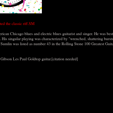
ed the classic riff.SM
an Chicago blues and electric blues guitarist and singer. He was bes
d. His singular playing was characterized by "wrenched, shattering bursts
 Sumlin was listed as number 43 in the Rolling Stone 100 Greatest Guita
Gibson Les Paul Goldtop guitar.[citation needed]