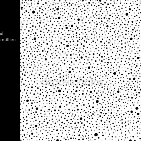
nd
e million