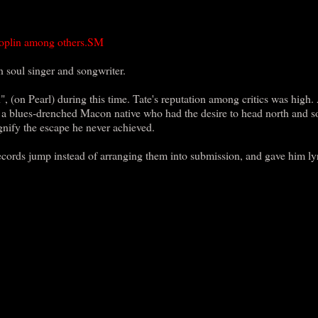
 Joplin among others.SM
soul singer and songwriter.
, (on Pearl) during this time. Tate's reputation among critics was high.
is a blues-drenched Macon native who had the desire to head north and s
gnify the escape he never achieved.
ecords jump instead of arranging them into submission, and gave him ly