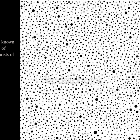
t known
 of
rists of