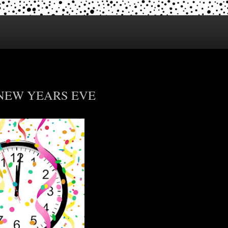
 NEW YEARS EVE