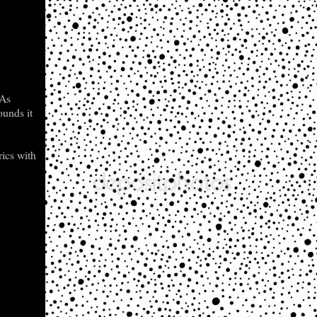
 As
ounds it
rics with