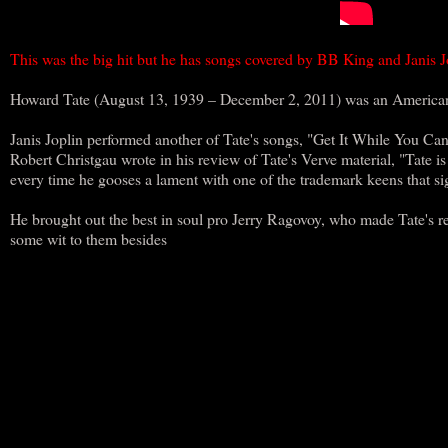
This was the big hit but he has songs covered by BB King and Janis
Howard Tate (August 13, 1939 – December 2, 2011) was an American 
Janis Joplin performed another of Tate's songs, "Get It While You Can"
Robert Christgau wrote in his review of Tate's Verve material, "Tate 
every time he gooses a lament with one of the trademark keens that si
He brought out the best in soul pro Jerry Ragovoy, who made Tate's r
some wit to them besides