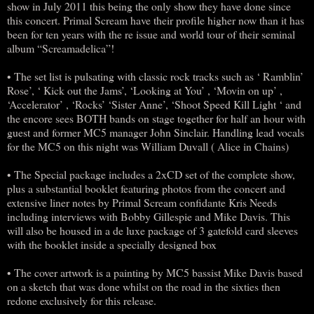
show in July 2011 this being the only show they have done since
this concert. Primal Scream have their profile higher now than it has
been for ten years with the re issue and world tour of their seminal
album “Screamadelica”!
• The set list is pulsating with classic rock tracks such as ‘ Ramblin’
Rose’, ‘ Kick out the Jams’, ‘Looking at You’ , ‘Movin on up’ ,
‘Accelerator’ , ‘Rocks’ ‘Sister Anne’, ‘Shoot Speed Kill Light ‘ and
the encore sees BOTH bands on stage together for half an hour with
guest and former MC5 manager John Sinclair. Handling lead vocals
for the MC5 on this night was William Duvall ( Alice in Chains)
• The Special package includes a 2xCD set of the complete show,
plus a substantial booklet featuring photos from the concert and
extensive liner notes by Primal Scream confidante Kris Needs
including interviews with Bobby Gillespie and Mike Davis. This
will also be housed in a de luxe package of 3 gatefold card sleeves
with the booklet inside a specially designed box
• The cover artwork is a painting by MC5 bassist Mike Davis based
on a sketch that was done whilst on the road in the sixties then
redone exclusively for this release.