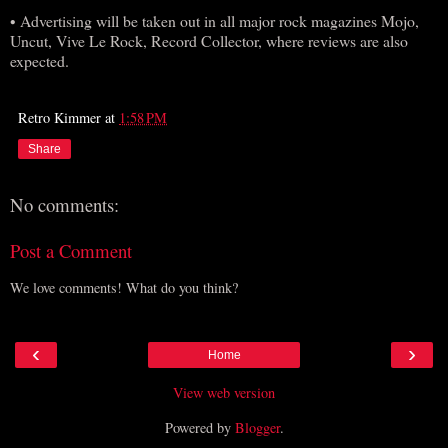
• Advertising will be taken out in all major rock magazines Mojo,
Uncut, Vive Le Rock, Record Collector, where reviews are also
expected.
Retro Kimmer
at
1:58 PM
Share
No comments:
Post a Comment
We love comments! What do you think?
‹
›
Home
View web version
Powered by
Blogger
.