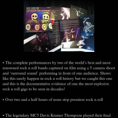
• The complete performances by two of the world’s best and most
renowned rock n roll bands captured on film using a 5 camera shoot
and ‘surround sound’ performing in front of one audience. Shows
like this rarely happen in rock n roll history but we caught this one
and this is the documentative evidence of one the most explosive
rock n roll gigs to be seen in decades!
• Over two and a half hours of none stop premiere rock n roll
• The legendary MC5 Davis Kramer Thompson played their final