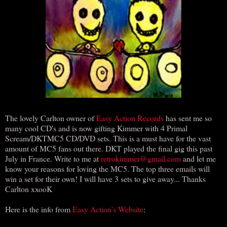
The lovely Carlton owner of
Easy Action Records
has sent me so
many cool CD's and is now gifting Kimmer with 4 Primal
Scream/DKTMC5 CD/DVD sets. This is a must have for the vast
amount of MC5 fans out there. DKT played the final gig this past
July in France. Write to me at
retrokimmer@gmail.com
and let me
know your reasons for loving the MC5. The top three emails will
win a set for their own! I will have 3 sets to give away... Thanks
Carlton xxooK
Here is the info from
Easy Action's Website
: