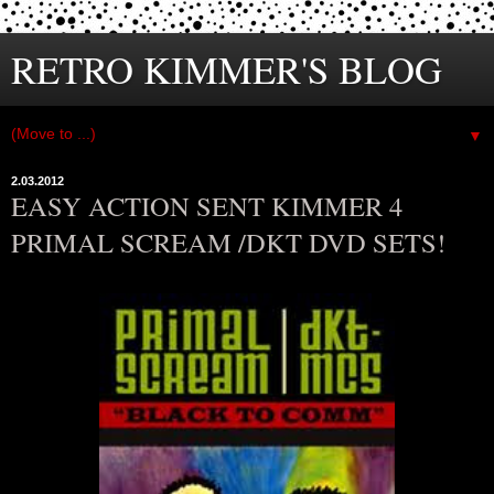
RETRO KIMMER'S BLOG
▼
2.03.2012
EASY ACTION SENT KIMMER 4
PRIMAL SCREAM /DKT DVD SETS!