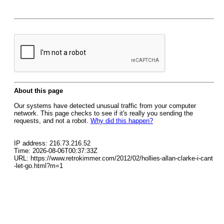
About this page
Our systems have detected unusual traffic from your computer
network. This page checks to see if it's really you sending the
requests, and not a robot.
Why did this happen?
IP address: 216.73.216.52
Time: 2026-08-06T00:37:33Z
URL: https://www.retrokimmer.com/2012/02/hollies-allan-clarke-i-cant
-let-go.html?m=1