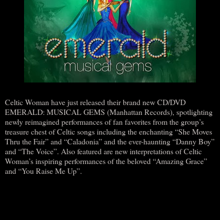
Celtic Woman have just released their brand new CD/DVD
EMERALD: MUSICAL GEMS (Manhattan Records), spotlighting
newly reimagined performances of fan favorites from the group’s
treasure chest of Celtic songs including the enchanting “She Moves
Thru the Fair” and “Caladonia” and the ever-haunting “Danny Boy”
and “The Voice”. Also featured are new interpretations of Celtic
Woman’s inspiring performances of the beloved “Amazing Grace”
and “You Raise Me Up”.