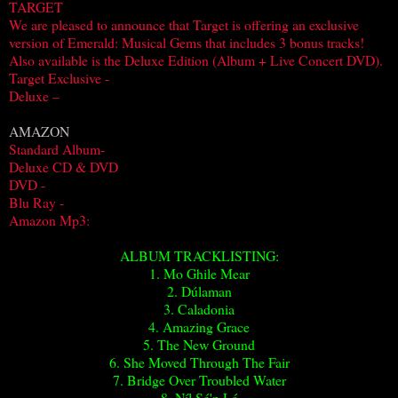
TARGET
We are pleased to announce that Target is offering an exclusive
version of Emerald: Musical Gems that includes 3 bonus tracks!
Also available is the Deluxe Edition (Album + Live Concert DVD).
Target Exclusive -
Deluxe –
AMAZON
Standard Album-
Deluxe CD & DVD
DVD -
Blu Ray -
Amazon Mp3:
ALBUM TRACKLISTING:
1. Mo Ghile Mear
2. Dúlaman
3. Caladonia
4. Amazing Grace
5. The New Ground
6. She Moved Through The Fair
7. Bridge Over Troubled Water
8. Níl Sé'n Lá