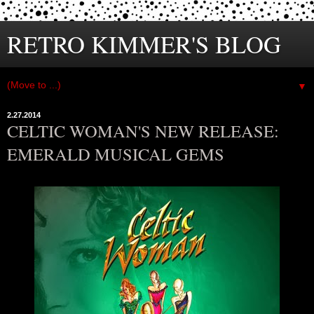
RETRO KIMMER'S BLOG
▼
2.27.2014
CELTIC WOMAN'S NEW RELEASE:
EMERALD MUSICAL GEMS