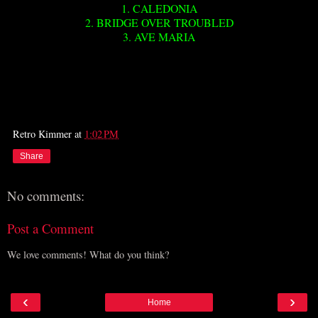
1. CALEDONIA
2. BRIDGE OVER TROUBLED
3. AVE MARIA
Retro Kimmer
at
1:02 PM
Share
No comments:
Post a Comment
We love comments! What do you think?
‹
›
Home