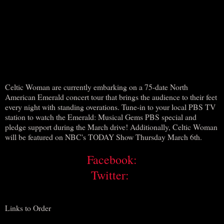
Celtic Woman are currently embarking on a 75-date North
American Emerald concert tour that brings the audience to their feet
every night with standing overations. Tune-in to your local PBS TV
station to watch the Emerald: Musical Gems PBS special and
pledge support during the March drive! Additionally, Celtic Woman
will be featured on NBC's TODAY Show Thursday March 6th.
Facebook:
Twitter:
Links to Order