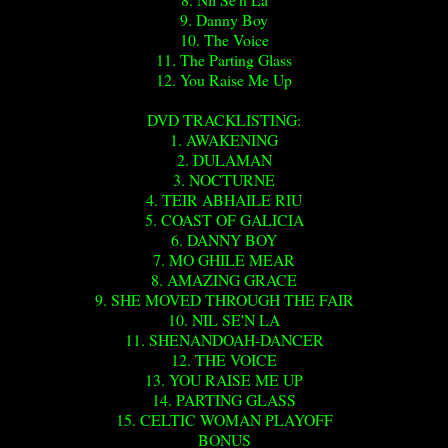
9. Danny Boy
10. The Voice
11. The Parting Glass
12. You Raise Me Up
DVD TRACKLISTING:
1. AWAKENING
2. DULAMAN
3. NOCTURNE
4. TEIR ABHAILE RIU
5. COAST OF GALICIA
6. DANNY BOY
7. MO GHILE MEAR
8. AMAZING GRACE
9. SHE MOVED THROUGH THE FAIR
10. NIL SE'N LA
11. SHENANDOAH-DANCER
12. THE VOICE
13. YOU RAISE ME UP
14. PARTING GLASS
15. CELTIC WOMAN PLAYOFF
BONUS