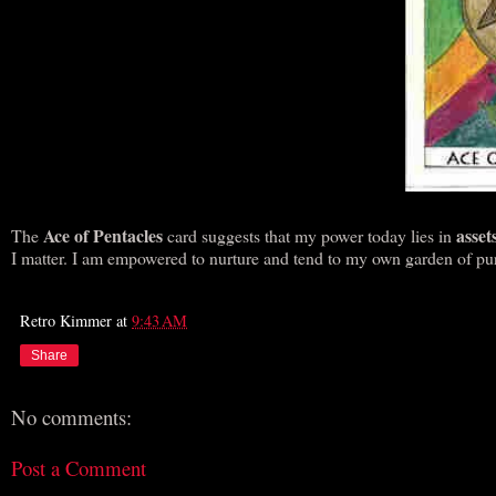
Ace of Pentacles
asset
The
card suggests that my power today lies in
I matter. I am empowered to nurture and tend to my own garden of purp
Retro Kimmer
at
9:43 AM
Share
No comments:
Post a Comment