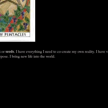
s
seeds
or
. I have everything I need to co-create my own reality. I have 
ose. I bring new life into the world.