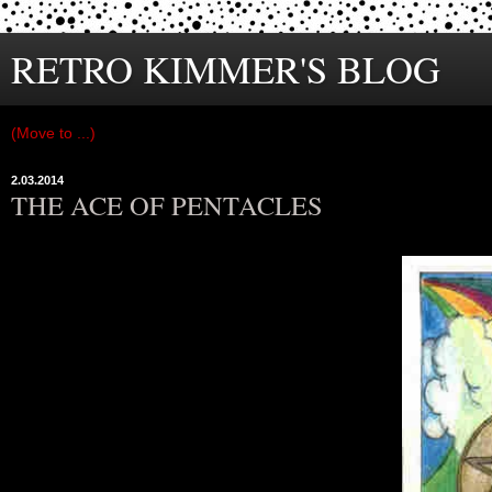
RETRO KIMMER'S BLOG
2.03.2014
THE ACE OF PENTACLES