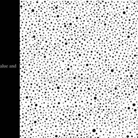
value and