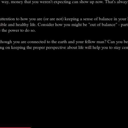
ny way, money that you weren't expecting can show up now. That's alway
ttention to how you are (or are not) keeping a sense of balance in your l
nsible and healthy life. Consider how you might be "out of balance" - part
 the power to do so.
though you are connected to the earth and your fellow man? Can you be
g on keeping the proper perspective about life will help you to stay cen