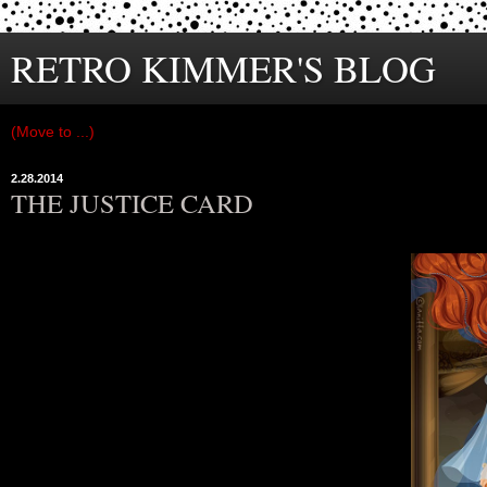
RETRO KIMMER'S BLOG
2.28.2014
THE JUSTICE CARD