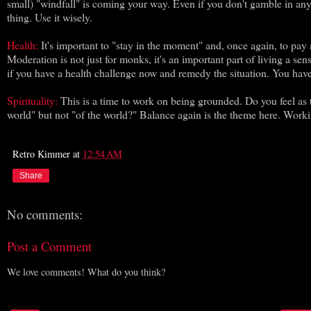
small) "windfall" is coming your way. Even if you don't gamble in a
thing. Use it wisely.
Health:
It's important to "stay in the moment" and, once again, to pay a
Moderation is not just for monks, it's an important part of living a se
if you have a health challenge now and remedy the situation. You have
Spirituality:
This is a time to work on being grounded. Do you feel as 
world" but not "of the world?" Balance again is the theme here. Workin
Retro Kimmer
at
12:54 AM
Share
No comments:
Post a Comment
We love comments! What do you think?