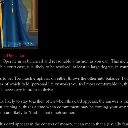
itta Deviantart
. Operate in as balanced and reasonable a fashion as you can. This incl
a court case, it is likely to be resolved, at least in large degree, in your
ds to be. Too much emphasis on either throws the other into balance. Fo
ss of which field (personal life or work) you feel most comfortable in, th
is necessary in order to thrive.
 likely to stay together, often when this card appears, the answer is th
 you are single, this is a time when commitment may be coming your way 
u are likely to "find it" that much sooner.
is card appears in the context of money, it can mean that a (usually fai