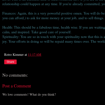
relationship could happen at any time. If you're already committed, yo
Finances: Again, this is a very powerful positive omen. You will do bet
you can afford,) to ask for more money at your job, and to sell things.
Health: This should be a fabulous time, health wise. If you are waiting 
calm, and inspired. Take good care of yourself.
Spirituality: You are so in touch with your spirituality now that this i
joy. Your efforts in doing so will be repaid many times over. The world
Retro Kimmer
at
11:17 AM
Share
No comments:
Post a Comment
We love comments! What do you think?