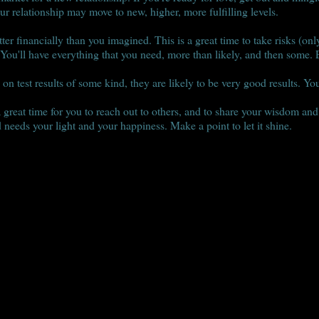
ur relationship may move to new, higher, more fulfilling levels.
ter financially than you imagined. This is a great time to take risks (onl
 You'll have everything that you need, more than likely, and then some. E
on test results of some kind, they are likely to be very good results. You
s a great time for you to reach out to others, and to share your wisdom an
 needs your light and your happiness. Make a point to let it shine.