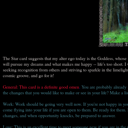
The Star card suggests that my alter ego today is the Goddess, whose su
will pursue my dreams and what makes me happy -- life's too short. I 
seeking recognition from others and striving to sparkle in the limeligh
cosmic groove, and go for it!
General: This card is a definite good omen
.
You are probably already i
the changes that you would like to make or see in your life? Make a li
Work: Work should be going very well now. If you're not happy in your
come flying into your life if you are open to them. Be ready for them.
changes, and when opportunity knocks, be prepared to answer.
Love: This is an excellent time to meet someone new if you are in the 