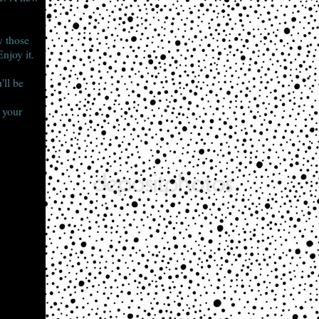
y those
njoy it.
'll be
d your