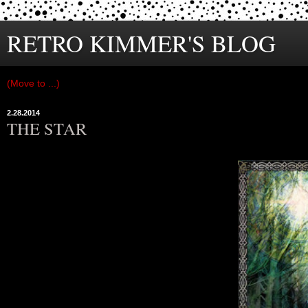
RETRO KIMMER'S BLOG
2.28.2014
THE STAR