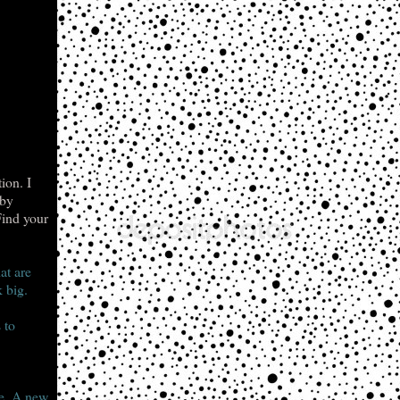
ion. I
 by
Find your
at are
 big.
 to
le. A new