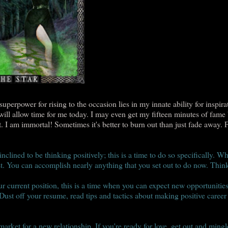
perpower for rising to the occasion lies in my innate ability for inspirat
will allow time for me today. I may even get my fifteen minutes of fame
t. I am immortal! Sometimes it's better to burn out than just fade away. 
nclined to be thinking positively; this is a time to do so specifically. Wh
st. You can accomplish nearly anything that you set out to do now. Think
 current position, this is a time when you can expect new opportunities
 Dust off your resume, read tips and tactics about making positive career
market for a new relationship. If you're ready for love, get out and ming