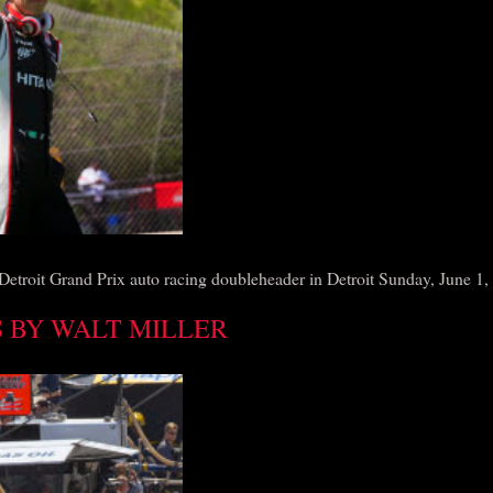
Detroit Grand Prix auto racing doubleheader in Detroit Sunday, June 1,
 BY WALT MILLER