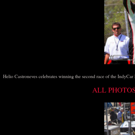
Helio Castroneves celebrates winning the second race of the IndyCar 
ALL PHOTOS