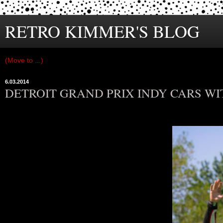
RETRO KIMMER'S BLOG
6.03.2014
DETROIT GRAND PRIX INDY CARS W