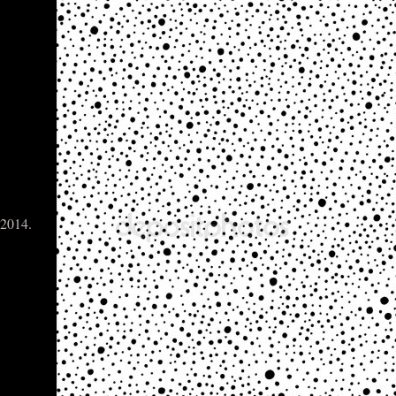
 2014.