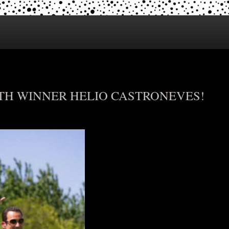
ITH WINNER HELIO CASTRONEVES!