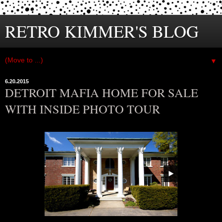
RETRO KIMMER'S BLOG
▼
6.20.2015
DETROIT MAFIA HOME FOR SALE
WITH INSIDE PHOTO TOUR