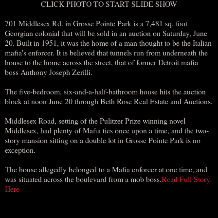
CLICK PHOTO TO START SLIDE SHOW
701 Middlesex Rd. in Grosse Pointe Park is a 7,481 sq. foot
Georgian colonial that will be sold in an auction on Saturday, June
20. Built in 1951, it was the home of a man thought to be the Italian
mafia's enforcer. It is believed that tunnels run from underneath the
house to the home across the street, that of former Detroit mafia
boss Anthony Joseph Zerilli.
The five-bedroom, six-and-a-half-bathroom house hits the auction
block at noon June 20 through Beth Rose Real Estate and Auctions.
Middlesex Road, setting of the Pulitzer Prize winning novel
Middlesex, had plenty of Mafia ties once upon a time, and the two-
story mansion sitting on a double lot in Grosse Pointe Park is no
exception.
The house allegedly belonged to a Mafia enforcer at one time, and
was situated across the boulevard from a mob boss.
Read Full Story
Here