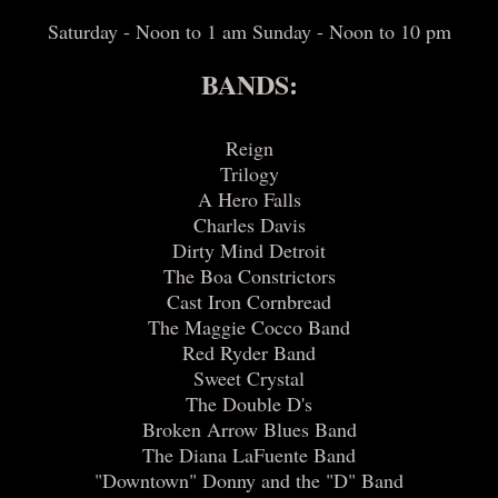
Saturday - Noon to 1 am Sunday - Noon to 10 pm
BANDS:
Reign
Trilogy
A Hero Falls
Charles Davis
Dirty Mind Detroit
The Boa Constrictors
Cast Iron Cornbread
The Maggie Cocco Band
Red Ryder Band
Sweet Crystal
The Double D's
Broken Arrow Blues Band
The Diana LaFuente Band
"Downtown" Donny and the "D" Band