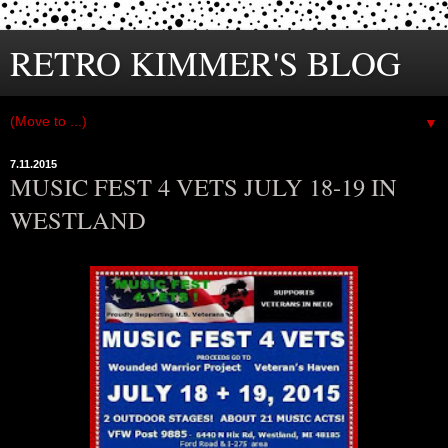
RETRO KIMMER'S BLOG
▼
7.11.2015
MUSIC FEST 4 VETS JULY 18-19 IN
WESTLAND