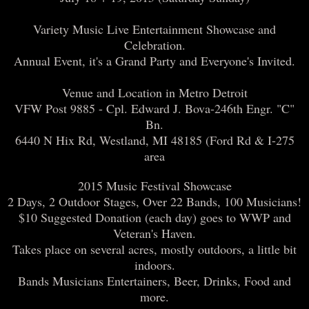
Variety Music Live Entertainment Showcase and
Celebration.
Annual Event, it's a Grand Party and Everyone's Invited.
Venue and Location in Metro Detroit
VFW Post 9885 - Cpl. Edward J. Bova-246th Engr. "C"
Bn.
6440 N Hix Rd, Westland, MI 48185 (Ford Rd & I-275
area
2015 Music Festival Showcase
2 Days, 2 Outdoor Stages, Over 22 Bands, 100 Musicians!
$10 Suggested Donation (each day) goes to WWP and
Veteran's Haven.
Takes place on several acres, mostly outdoors, a little bit
indoors.
Bands Musicians Entertainers, Beer, Drinks, Food and
more.