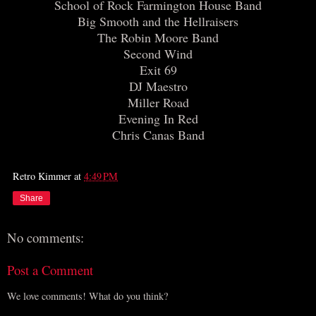
School of Rock Farmington House Band
Big Smooth and the Hellraisers
The Robin Moore Band
Second Wind
Exit 69
DJ Maestro
Miller Road
Evening In Red
Chris Canas Band
Retro Kimmer
at
4:49 PM
Share
No comments:
Post a Comment
We love comments! What do you think?