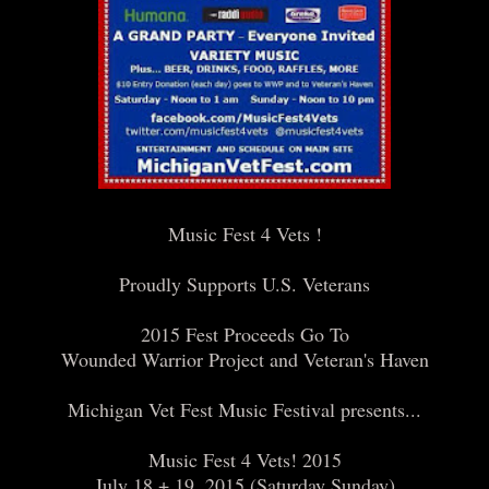
Music Fest 4 Vets !
Proudly Supports U.S. Veterans
2015 Fest Proceeds Go To
Wounded Warrior Project and Veteran's Haven
Michigan Vet Fest Music Festival presents...
Music Fest 4 Vets! 2015
July 18 + 19, 2015 (Saturday Sunday)