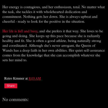
Her energy is contagious, and her enthusiasm, total. No matter what
the task, she tackles it with wholehearted dedication and
commitment. Nothing gets her down. She is always upbeat and
cheerful - ready to look for the positive in the situation.
Her life is full and busy
, and she prefers it that way. She loves to be
going and doing. She keeps up this pace because she is radiantly
healthy and fit. She is often a good athlete, being naturally strong
and coordinated. Although she's never arrogant, the Queen of
Wands has a deep faith in her own abilities. Her quiet self-assurance
comes from the knowledge that she can accomplish whatever she
sets her mind to.
Retro Kimmer
at
8:03 AM
Share
No comments: