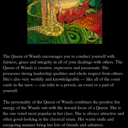
The Queen of Wands encourages you to conduct yourself with
fairness, grace and integrity in all of your dealings with others. The
Queen of Wands is creative, expressive and passionate. She
possesses strong leadership qualities and elicits respect from others.
She's also very worldly and knowledgeable — like all of the court
cards in the tarot — can refer to a person, an event or a part of
yourself.
The personality of the Queen of Wands combines the positive fire
energy of the Wands suit with the inward focus of a Queen. She is
the one voted most popular in her class. She is always attractive and
often good-looking in the classical sense. Her warm smile and
easygoing manner bring her lots of friends and admirers.