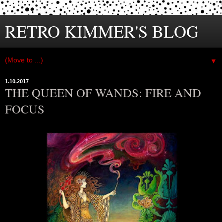
RETRO KIMMER'S BLOG
▼
1.10.2017
THE QUEEN OF WANDS: FIRE AND
FOCUS