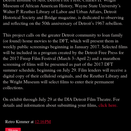
Museum of African American History, Wayne State University’s
Walter P. Reuther Library of Labor and Urban Affairs, Detroit
Historical Society and Bridge magazine, is dedicated to observing
and reflecting on the 50th anniversary of Detroit’s 1967 rebellion.
This project calls on the greater Detroit community to loan family
(or found) home movies to the DFT, which will present them in
weekly public screenings beginning in January 2017. Selected films
will be included in a program created by the Detroit Free Press for
the 2017 Freep Film Festival (March 3–April 2) and a marathon
screening of films will be presented as part of the 2017 DFT
summer schedule, beginning on July 29. Film lenders will receive a
digital copy of their celluloid originals, and the Reuther Library and
the Wright Museum will select films to enter their permanent
collections.
On exhibit through July 29 at the DIA Detroit Film Theatre. For
details and information about submitting your films,
click here.
Retro Kimmer
at
12:16 PM
Share