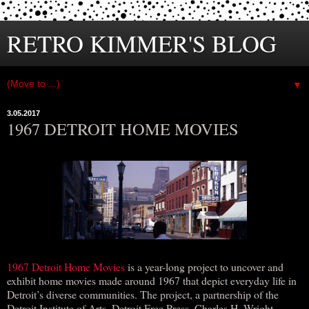
RETRO KIMMER'S BLOG
▼
3.05.2017
1967 DETROIT HOME MOVIES
1967 Detroit Home Movies
is a year-long project to uncover and
exhibit home movies made around 1967 that depict everyday life in
Detroit’s diverse communities. The project, a partnership of the
Detroit Institute of Arts, Detroit Free Press, Charles H. Wright