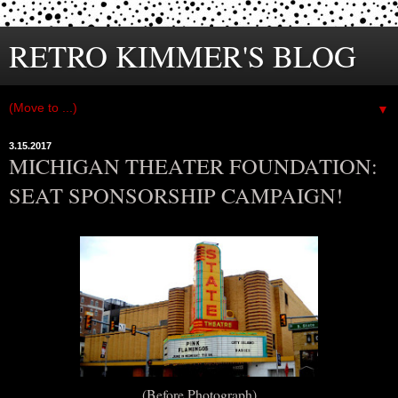
RETRO KIMMER'S BLOG
▼
3.15.2017
MICHIGAN THEATER FOUNDATION:
SEAT SPONSORSHIP CAMPAIGN!
(Before Photograph)