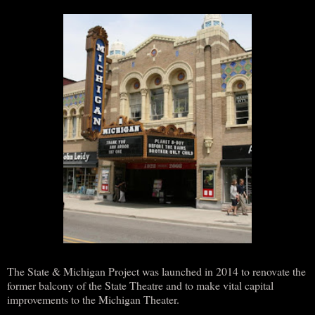
The State & Michigan Project was launched in 2014 to renovate the
former balcony of the State Theatre and to make vital capital
improvements to the Michigan Theater.