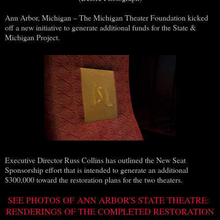
Ann Arbor, Michigan – The Michigan Theater Foundation kicked
off a new initiative to generate additional funds for the State &
Michigan Project.
Executive Director Russ Collins has outlined the New Seat
Sponsorship effort that is intended to generate an additional
$300,000 toward the restoration plans for the two theaters.
SEE PHOTOS OF ANN ARBOR'S STATE THEATRE:
RENDERINGS OF THE COMPLETED RESTORATION