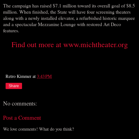
The campaign has raised $7.1 million toward its overall goal of $8.5
million. When finished, the State will have four screening theaters
along with a newly installed elevator, a refurbished historic marquee
and a spectacular Mezzanine Lounge with restored Art Deco
features.
Find out more at www.michtheater.org
Retro Kimmer
at
3:43 PM
Share
No comments:
Post a Comment
We love comments! What do you think?