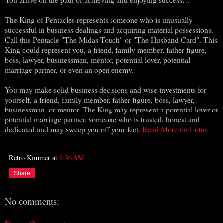
The King of Pentacles represents someone who is unusually
successful in business dealings and acquiring material possessions.
Call this Pentacle "The Midas Touch" or "The Husband Card". This
King could represent you, a friend, family member, father figure,
boss, lawyer, businessman, mentor, potential lover, potential
marriage partner, or even an open enemy.
You may make solid business decisions and wise investments for
yourself, a friend, family member, father figure, boss, lawyer,
businessman, or mentor. The King may represent a potential lover or
potential marriage partner, someone who is trusted, honest and
dedicated and may sweep you off your feet.
Read More on Lotus
Retro Kimmer
at
9:36 AM
Share
No comments: