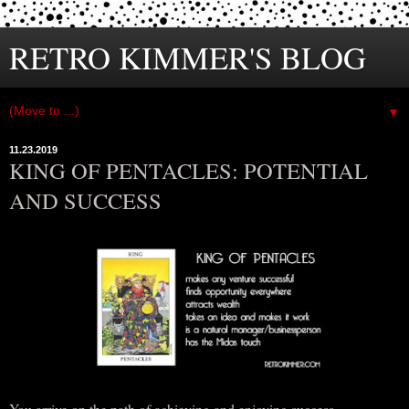
RETRO KIMMER'S BLOG
▼
11.23.2019
KING OF PENTACLES: POTENTIAL
AND SUCCESS
You arrive on the path of achieving and enjoying success…