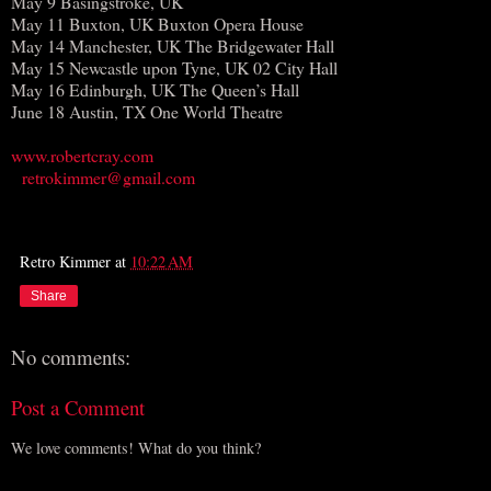
May 9 Basingstroke, UK
May 11 Buxton, UK Buxton Opera House
May 14 Manchester, UK The Bridgewater Hall
May 15 Newcastle upon Tyne, UK 02 City Hall
May 16 Edinburgh, UK The Queen’s Hall
June 18 Austin, TX One World Theatre
www.robertcray.com
retrokimmer@gmail.com
Retro Kimmer
at
10:22 AM
Share
No comments:
Post a Comment
We love comments! What do you think?