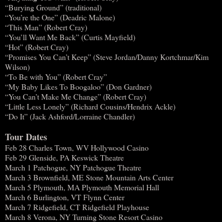
“Burying Ground” (traditional)
“You’re the One” (Deadric Malone)
“This Man” (Robert Cray)
“You’ll Want Me Back” (Curtis Mayfield)
“Hot” (Robert Cray)
“Promises You Can’t Keep” (Steve Jordan/Danny Kortchmar/Kim
Wilson)
“To Be with You” (Robert Cray”
“My Baby Likes To Boogaloo” (Don Gardner)
“You Can’t Make Me Change” (Robert Cray)
“Little Less Lonely” (Richard Cousins/Hendrix Ackle)
“Do It” (Jack Ashford/Lorraine Chandler)
Tour Dates
Feb 28 Charles Town, WV Hollywood Casino
Feb 29 Glenside, PA Keswick Theatre
March 1 Patchogue, NY Patchogue Theatre
March 3 Brownfield, ME Stone Mountain Arts Center
March 5 Plymouth, MA Plymouth Memorial Hall
March 6 Burlington, VT Flynn Center
March 7 Ridgefield, CT Ridgefield Playhouse
March 8 Verona, NY Turning Stone Resort Casino