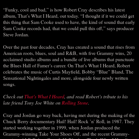
“Funky, cool and bad,” is how Robert Cray describes his latest
album, That’s What I Heard, out today. “I thought if it we could get
this thing that Sam Cooke used to have, the kind of sound that early
Sam Cooke records had, that we could pull this off,” says producer
Steve Jordan.
Over the past four decades, Cray has created a sound that rises from
American roots, blues, soul and R&B, with five Grammy wins, 20
acclaimed studio albums and a bundle of live albums that punctuate
the Blues Hall of Famer’s career. On That’s What I Heard, Robert
celebrates the music of Curtis Mayfield, Bobby “Blue” Bland, The
Sensational Nightingales and more, alongside four newly written
songs.
Check out
That’s What I Heard
, and read Robert’s tribute to his
late friend Tony Joe White on
Rolling Stone
.
Cray and Jordan go way back, having met during the making of the
Chuck Berry documentary Hail! Hail! Rock ’n’ Roll, in 1987. They
started working together in 1999, when Jordan produced the
Grammy-winning Take Your Shoes Off, and the recent Grammy-