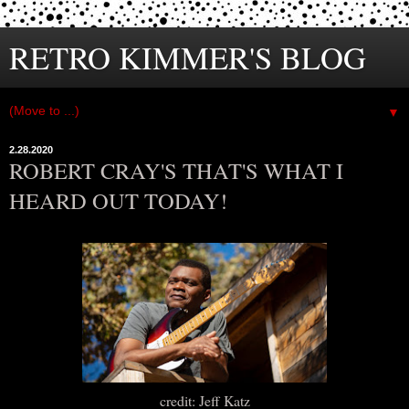
RETRO KIMMER'S BLOG
▼
2.28.2020
ROBERT CRAY'S THAT'S WHAT I
HEARD OUT TODAY!
credit: Jeff Katz