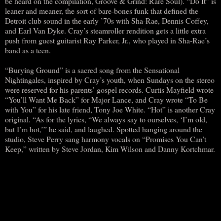
be heard on the compilation, Groove & Grind: Rare Soul). “Do It” is
leaner and meaner, the sort of bare-bones funk that defined the
Detroit club sound in the early ’70s with Sha-Rae, Dennis Coffey,
and Earl Van Dyke. Cray’s steamroller rendition gets a little extra
push from guest guitarist Ray Parker, Jr., who played in Sha-Rae’s
band as a teen.
“Burying Ground” is a sacred song from the Sensational
Nightingales, inspired by Cray’s youth, when Sundays on the stereo
were reserved for his parents’ gospel records. Curtis Mayfield wrote
“You’ll Want Me Back” for Major Lance, and Cray wrote “To Be
with You” for his late friend, Tony Joe White. “Hot” is another Cray
original. “As for the lyrics, “We always say to ourselves, ‘I’m old,
but I’m hot,’” he said, and laughed. Spotted hanging around the
studio, Steve Perry sang harmony vocals on “Promises You Can’t
Keep,” written by Steve Jordan, Kim Wilson and Danny Kortchmar.