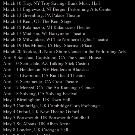
March 10 Troy, NY Troy Savings Bank Music Hall
March 11 Englewood, NJ Bergen Performing Arts Center
March 13 Greenburg, PA Palace Theatre
March 14 Kent, OH The Kent Stage
March 15 Kalamazoo, MI Kalamazoo Theatre
March 17 Madison, WI Barrymore Theatre
March 18 Milwaukee, WI The Northern Lights Theatre
March 19 Des Moines, IA Hoyt Sherman Place
March 20 Skokie, IL North Shore Center for the Performing Arts
April 9 San Juan Capistrano, CA The Coach House
April 10 Scottsdale, AZ Talking Stick Casino
April 11 Henderson, NV Henderson Bluesfest
April 15 Livermore, CA Bankhead Theatre
April 16 Sacramento, CA Crest Theatre
April 17 Merced, CA The Art Kamangar Center
April 18 Solvang, CA Solvang Festival
May 1 Birmingham, UK Town Hall
May 3 Cambridge, UK Cambridge Corn Exchange
May 4 Oxford, UK New Theatre Oxford
May 5 Portsmouth, UK Portsmouth Guildhall
May 7 St. Albans, UK Alban Arena
May 8 London, UK Cadogan Hall