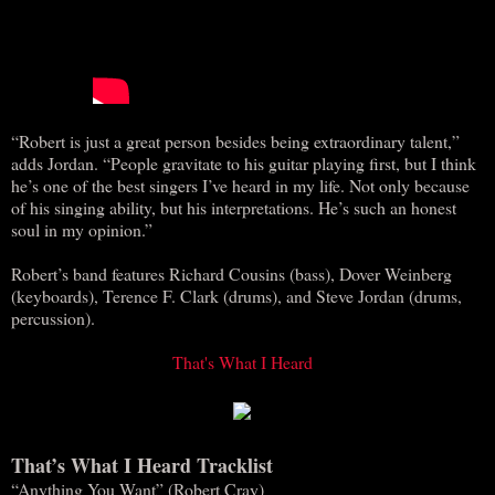
“Robert is just a great person besides being extraordinary talent,”
adds Jordan. “People gravitate to his guitar playing first, but I think
he’s one of the best singers I’ve heard in my life. Not only because
of his singing ability, but his interpretations. He’s such an honest
soul in my opinion.”
Robert’s band features Richard Cousins (bass), Dover Weinberg
(keyboards), Terence F. Clark (drums), and Steve Jordan (drums,
percussion).
That's What I Heard
That’s What I Heard Tracklist
“Anything You Want” (Robert Cray)