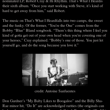
nominated LP, Robert Cray & Hi Rhythm. That’s What I Heardis
their sixth album. “Once you start working with Steve, it’s kind of
hard to get away from him,” said Robert.
The music on That’s What I Heardfalls into two camps, the sweet
and the funky. Of the former, “You’re the One” comes from the
Bobby “Blue” Bland songbook. “There’s this thing where I feel you
kind of gotta get out of your own head when you're covering one of
your heroes,” Cray explained. “Bobby’s one of those. You just let
yourself go, and do the song because you love it.”
credit: Antoine Sanfuentes
Don Gardner’s “My Baby Likes to Boogaloo” and the Billy Sha-
Rae minor hit, “Do It” are acknowledged rarities (the originals can