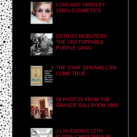
LOVE AND YARDLEY
1960's COSMETICS
DETROIT MOBSTERS:
THE UNSTOPPABLE
PURPLE GANG
THE STAR: DREAMS CAN
COME TRUE
58 PHOTOS FROM THE
GRANDE BALLROOM 1968
J L HUDSON'S 12TH
FLOOR: CHRISTMAS IN