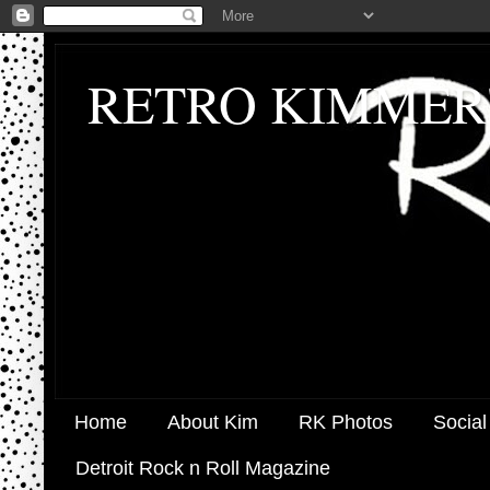
RETRO KIMMER
Home
About Kim
RK Photos
Social
Detroit Rock n Roll Magazine