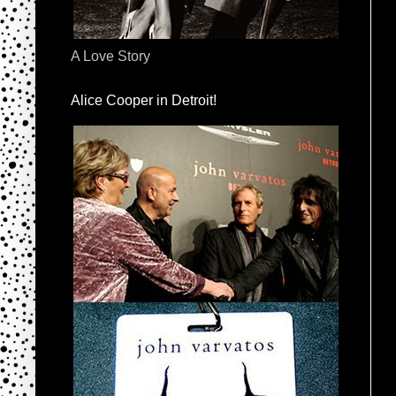
A Love Story
Alice Cooper in Detroit!