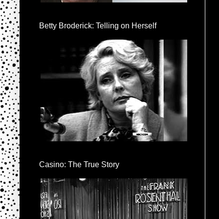
Betty Broderick: Telling on Herself
Casino: The True Story