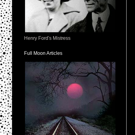
Henry Ford's Mistress
Full Moon Articles