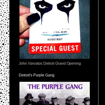
John Varvatos Detroit Grand Opening
Detroit's Purple Gang