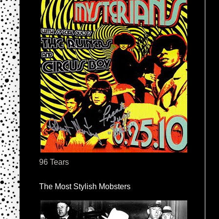
96 Tears
The Most Stylish Mobsters