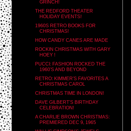
GRINCH!
THE REDFORD THEATER
HOLIDAY EVENTS!
1960S RETRO BOOKS FOR
CHRISTMAS!
HOW CANDY CANES ARE MADE
ROCKIN CHRISTMAS WITH GARY
HOEY !
PUCCI: FASHION ROCKED THE
1960'S AND BEYOND
RETRO: KIMMER'S FAVORITES A
CHRISTMAS CAROL
CHRISTMAS TIME IN LONDON!
DAVE GILBERT'S BIRTHDAY
CELEBRATION!
A CHARLIE BROWN CHRISTMAS:
PREMIERED DEC 9, 1965