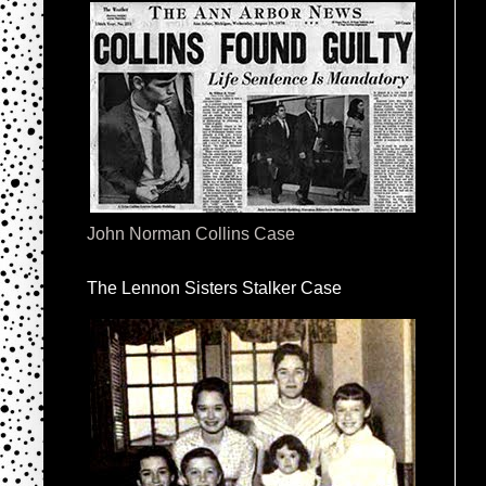
John Norman Collins Case
The Lennon Sisters Stalker Case