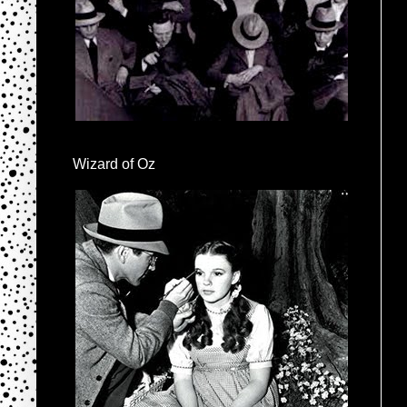
Wizard of Oz