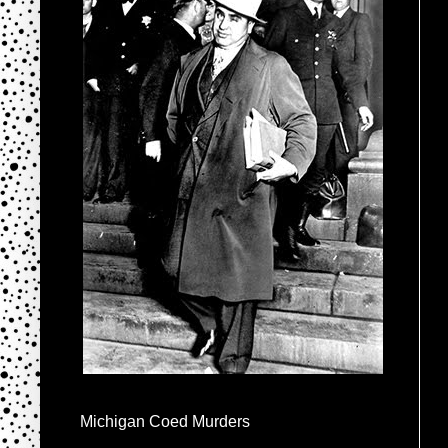
Michigan Coed Murders