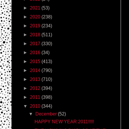
►
2021
(53)
►
2020
(238)
►
2019
(234)
►
2018
(511)
►
2017
(330)
►
2016
(34)
►
2015
(413)
►
2014
(790)
►
2013
(710)
►
2012
(394)
►
2011
(398)
▼
2010
(344)
▼
December
(52)
HAPPY NEW YEAR 2011!!!!!