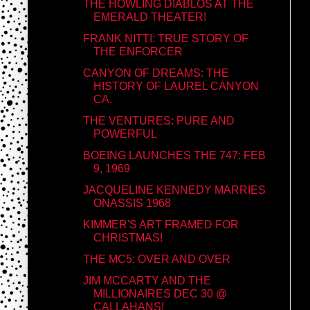
THE HOWLING DIABLOS AT THE
EMERALD THEATER!
FRANK NITTI: TRUE STORY OF
THE ENFORCER
CANYON OF DREAMS: THE
HISTORY OF LAUREL CANYON
CA.
THE VENTURES: PURE AND
POWERFUL
BOEING LAUNCHES THE 747: FEB
9, 1969
JACQUELINE KENNEDY MARRIES
ONASSIS 1968
KIMMER'S ART FRAMED FOR
CHRISTMAS!
THE MC5: OVER AND OVER
JIM MCCARTY AND THE
MILLIONAIRES DEC 30 @
CALLAHANS!