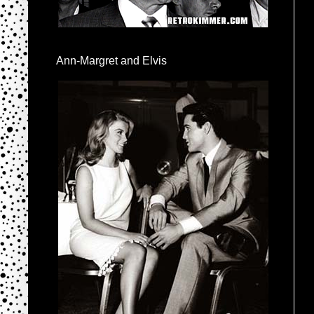
Ann-Margret and Elvis