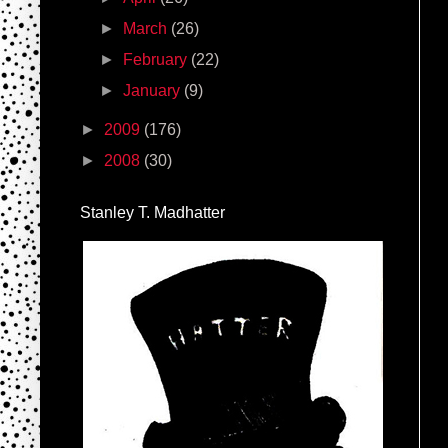
►
March
(26)
►
February
(22)
►
January
(9)
►
2009
(176)
►
2008
(30)
Stanley T. Madhatter