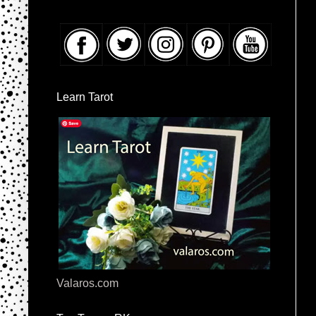
Learn Tarot
Valaros.com