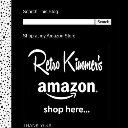
Search This Blog
Shop at my Amazon Store
THANK YOU!