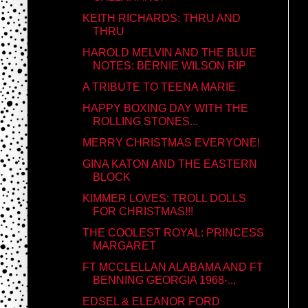
KEITH RICHARDS: THRU AND
THRU
HAROLD MELVIN AND THE BLUE
NOTES: BERNIE WILSON RIP
A TRIBUTE TO TEENA MARIE
HAPPY BOXING DAY WITH THE
ROLLING STONES...
MERRY CHRISTMAS EVERYONE!
GINA KATON AND THE EASTERN
BLOCK
KIMMER LOVES: TROLL DOLLS
FOR CHRISTMAS!!!
THE COOLEST ROYAL: PRINCESS
MARGARET
FT MCCLELLAN ALABAMA AND FT
BENNING GEORGIA 1968-...
EDSEL & ELEANOR FORD