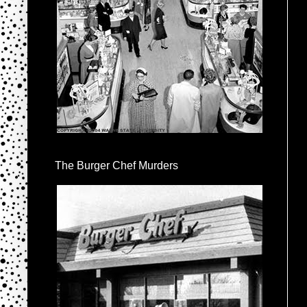
The Burger Chef Murders