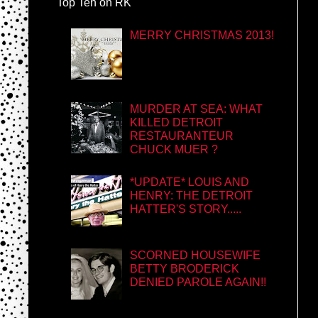
Top Ten on RK
MERRY CHRISTMAS 2013!
MURDER AT SEA: WHAT
KILLED DETROIT
RESTAURANTEUR
CHUCK MUER ?
*UPDATE* LOUIS AND
HENRY: THE DETROIT
HATTER'S STORY.....
SCORNED HOUSEWIFE
BETTY BRODERICK
DENIED PAROLE AGAIN!!