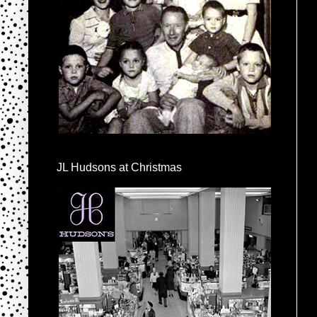
JL Hudsons at Christmas