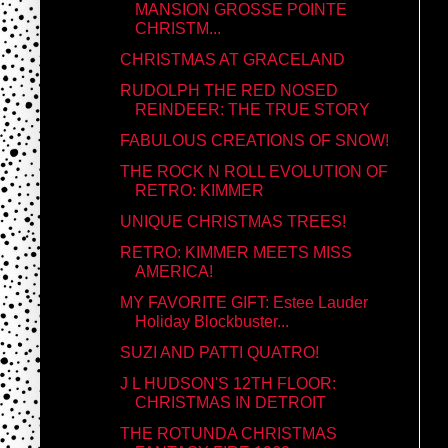
MANSION GROSSE POINTE
CHRISTM...
CHRISTMAS AT GRACELAND
RUDOLPH THE RED NOSED
REINDEER: THE TRUE STORY
FABULOUS CREATIONS OF SNOW!
THE ROCK N ROLL EVOLUTION OF
RETRO: KIMMER
UNIQUE CHRISTMAS TREES!
RETRO: KIMMER MEETS MISS
AMERICA!
MY FAVORITE GIFT: Estee Lauder
Holiday Blockbuster...
SUZI AND PATTI QUATRO!
J L HUDSON'S 12TH FLOOR:
CHRISTMAS IN DETROIT
THE ROTUNDA CHRISTMAS