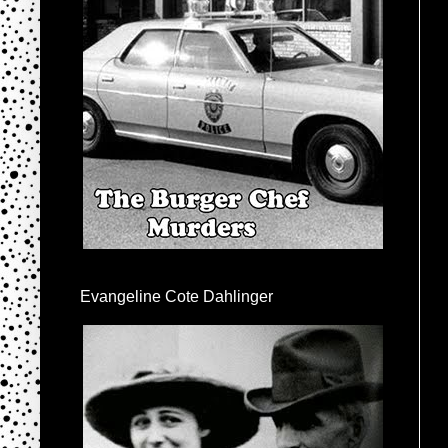
Evangeline Cote Dahlinger