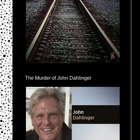
The Murder of John Dahlinger