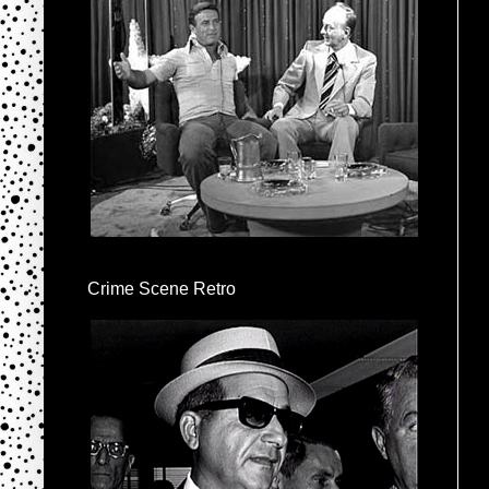
Crime Scene Retro