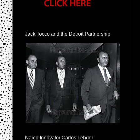
Jack Tocco and the Detroit Partnership
Narco Innovator Carlos Lehder