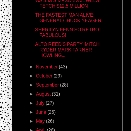
WALLIS SIMPSON'S JEWELS
FETCH $12.5 MILLION
THE FASTEST MAN ALIVE:
GENERAL CHUCK YEAGER
SHERILYN FENN SO RETRO
FABULOUS!
ALTO REED'S PARTY: MITCH
RYDER MARK FARNER
HOWLING...
►
November
(43)
►
October
(29)
►
September
(28)
►
August
(31)
►
July
(27)
►
June
(25)
►
May
(26)
►
April
(26)