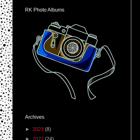
RK Photo Albums
Archives
►
2023
(8)
►
2022
(24)