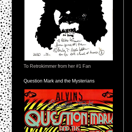
To Retrokimmer from her #1 Fan
Question Mark and the Mysterians