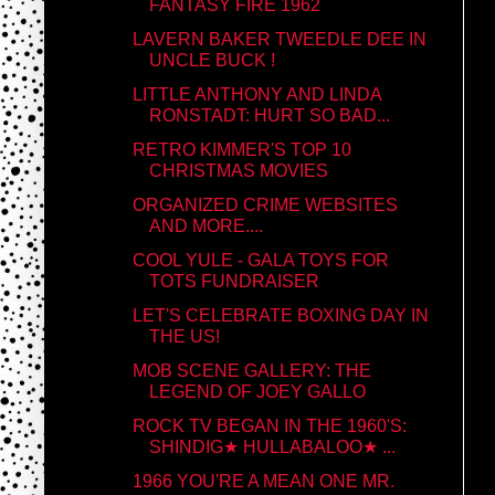
FANTASY FIRE 1962
LAVERN BAKER TWEEDLE DEE IN
UNCLE BUCK !
LITTLE ANTHONY AND LINDA
RONSTADT: HURT SO BAD...
RETRO KIMMER'S TOP 10
CHRISTMAS MOVIES
ORGANIZED CRIME WEBSITES
AND MORE....
COOL YULE - GALA TOYS FOR
TOTS FUNDRAISER
LET'S CELEBRATE BOXING DAY IN
THE US!
MOB SCENE GALLERY: THE
LEGEND OF JOEY GALLO
ROCK TV BEGAN IN THE 1960'S:
SHINDIG★ HULLABALOO★ ...
1966 YOU'RE A MEAN ONE MR.