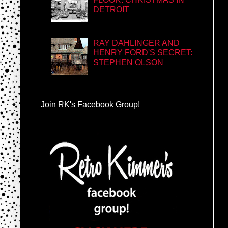
DETROIT
RAY DAHLINGER AND
HENRY FORD'S SECRET:
STEPHEN OLSON
Join RK's Facebook Group!