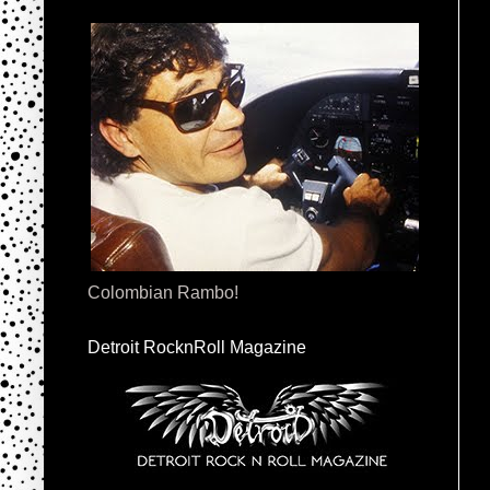
Colombian Rambo!
Detroit RocknRoll Magazine