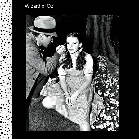
Wizard of Oz