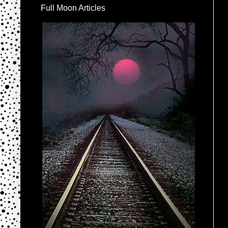
Full Moon Articles