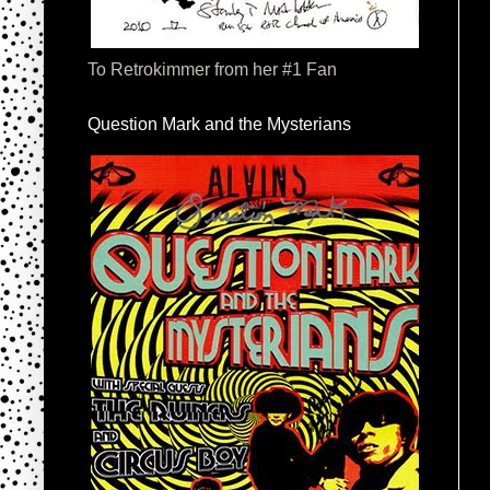
To Retrokimmer from her #1 Fan
Question Mark and the Mysterians