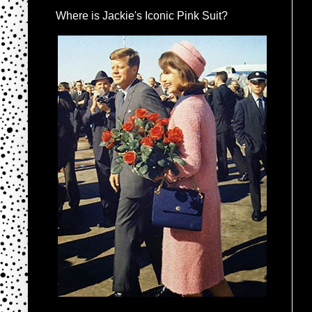
Where is Jackie's Iconic Pink Suit?