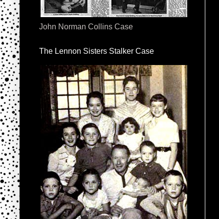
John Norman Collins Case
The Lennon Sisters Stalker Case