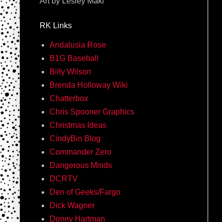
Art by Lesley Maki
RK Links
Andalusia Rose
B1G Baseball
Billy Wilson
Brenda Holloway Wiki
Chatterbox
Chris Spooner Graphics
Christmas Ideas
CindyBin Blog
Commander Zero
Dangerous Minds
DCRTV
Den of Geeks/Fargo
Dick Wagner
Donny Hartman