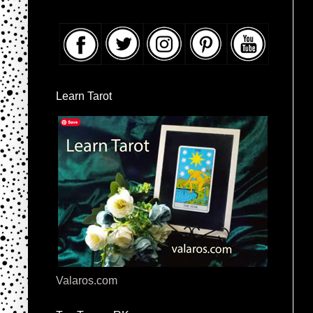
Learn Tarot
Valaros.com