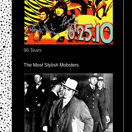
96 Tears
The Most Stylish Mobsters