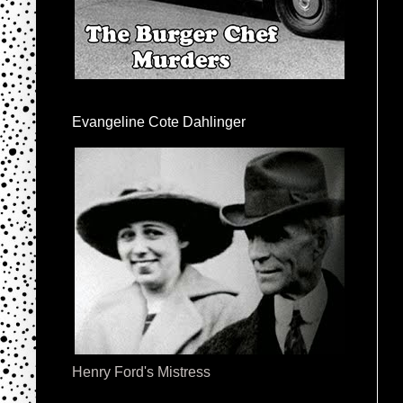
Evangeline Cote Dahlinger
Henry Ford's Mistress