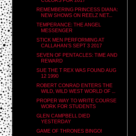
COLORS FOR 2017
REMEMBERING PRINCESS DIANA:
NEW SHOWS ON REELZ NET...
TEMPERANCE: THE ANGEL
MESSENGER
STICK MEN PERFORMING AT
CALLAHAN'S SEPT 3 2017
SEVEN OF PENTACLES: TIME AND
REWARD
SUE THE T REX WAS FOUND AUG
12 1990
ROBERT CONRAD ENTERS THE
WILD, WILD WEST WORLD OF ...
PROPER WAY TO WRITE COURSE
WORK FOR STUDENTS
GLEN CAMPBELL DIED
YESTERDAY
GAME OF THRONES BINGO!