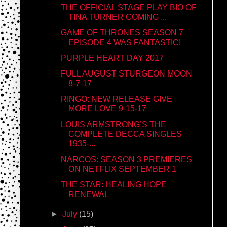
THE OFFICIAL STAGE PLAY BIO OF
TINA TURNER COMING ...
GAME OF THRONES SEASON 7
EPISODE 4 WAS FANTASTIC!
PURPLE HEART DAY 2017
FULL AUGUST STURGEON MOON
8-7-17
RINGO: NEW RELEASE GIVE
MORE LOVE 9-15-17
LOUIS ARMSTRONG’S THE
COMPLETE DECCA SINGLES
1935-...
NARCOS: SEASON 3 PREMIERES
ON NETFLIX SEPTEMBER 1
THE STAR: HEALING HOPE
RENEWAL
►
July
(15)