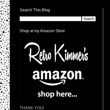
Search This Blog
Shop at my Amazon Store
THANK YOU!