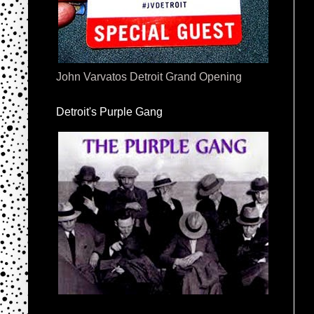
John Varvatos Detroit Grand Opening
Detroit's Purple Gang