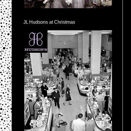
JL Hudsons at Christmas