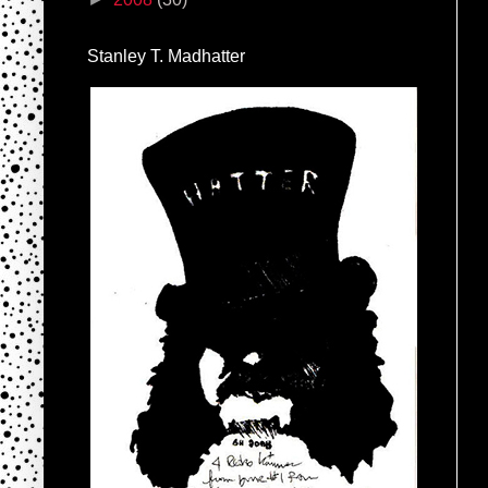
Stanley T. Madhatter