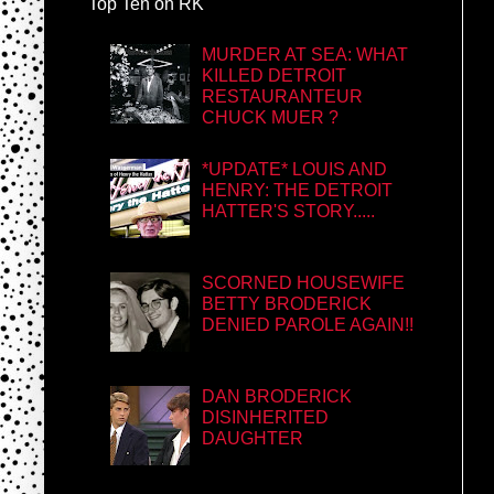
Top Ten on RK
MURDER AT SEA: WHAT
KILLED DETROIT
RESTAURANTEUR
CHUCK MUER ?
*UPDATE* LOUIS AND
HENRY: THE DETROIT
HATTER'S STORY.....
SCORNED HOUSEWIFE
BETTY BRODERICK
DENIED PAROLE AGAIN!!
DAN BRODERICK
DISINHERITED
DAUGHTER