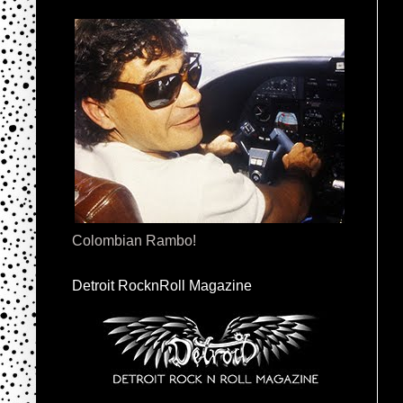
Colombian Rambo!
Detroit RocknRoll Magazine