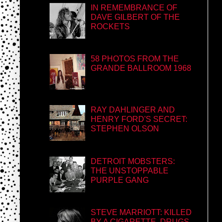
IN REMEMBRANCE OF
DAVE GILBERT OF THE
ROCKETS
58 PHOTOS FROM THE
GRANDE BALLROOM 1968
RAY DAHLINGER AND
HENRY FORD'S SECRET:
STEPHEN OLSON
DETROIT MOBSTERS:
THE UNSTOPPABLE
PURPLE GANG
STEVE MARRIOTT: KILLED
BY A CIGARETTE, DRUGS,