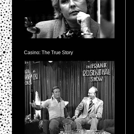
Casino: The True Story