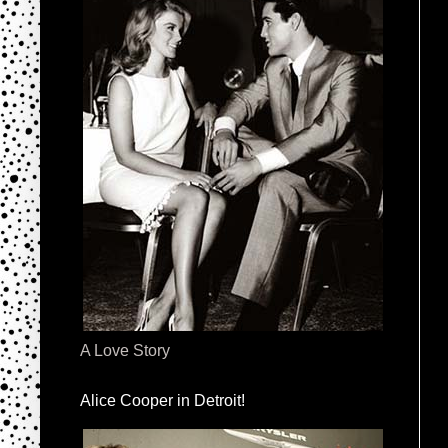
A Love Story
Alice Cooper in Detroit!