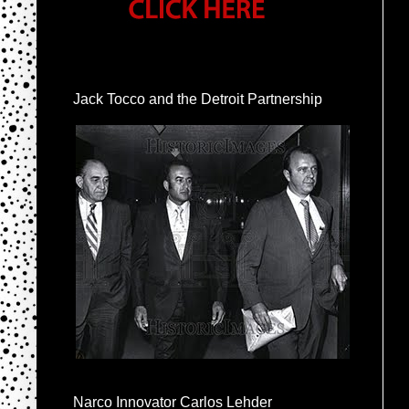
Jack Tocco and the Detroit Partnership
Narco Innovator Carlos Lehder