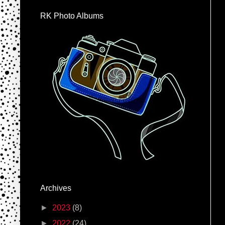
RK Photo Albums
Archives
►
2023
(8)
►
2022
(24)