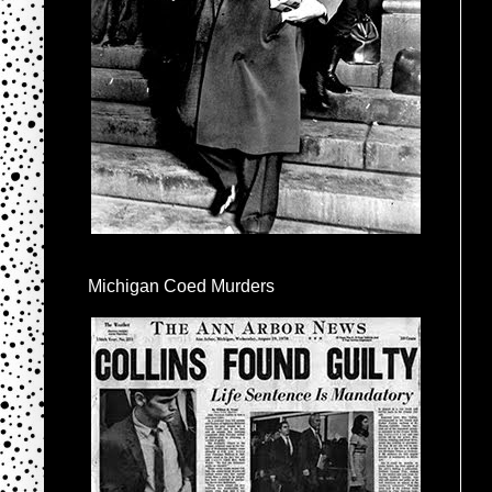
Michigan Coed Murders