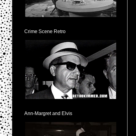
Crime Scene Retro
Ann-Margret and Elvis