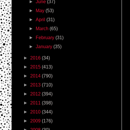
►
June
(37)
►
May
(53)
►
April
(31)
►
March
(65)
►
February
(31)
►
January
(35)
►
2016
(34)
►
2015
(413)
►
2014
(790)
►
2013
(710)
►
2012
(394)
►
2011
(398)
►
2010
(344)
►
2009
(176)
►
2008
(30)