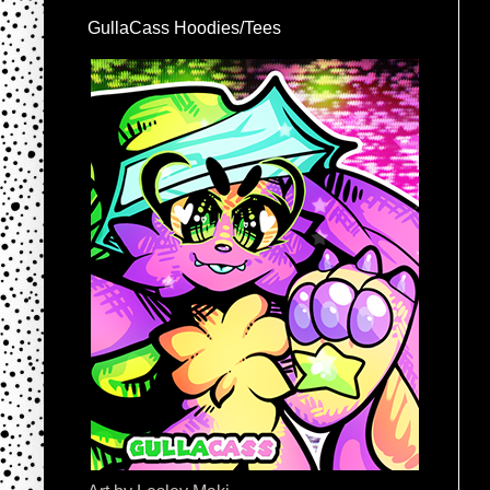
GullaCass Hoodies/Tees