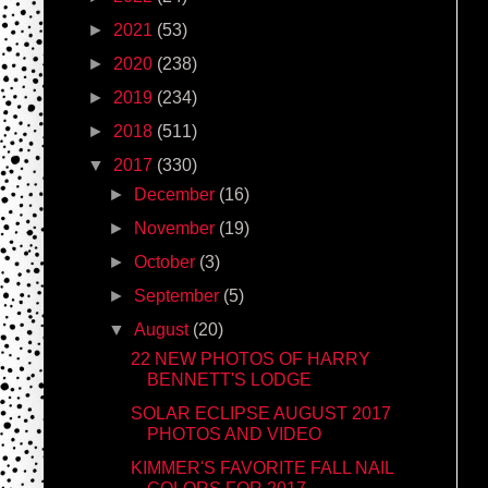
►
2021
(53)
►
2020
(238)
►
2019
(234)
►
2018
(511)
▼
2017
(330)
►
December
(16)
►
November
(19)
►
October
(3)
►
September
(5)
▼
August
(20)
22 NEW PHOTOS OF HARRY
BENNETT'S LODGE
SOLAR ECLIPSE AUGUST 2017
PHOTOS AND VIDEO
KIMMER'S FAVORITE FALL NAIL