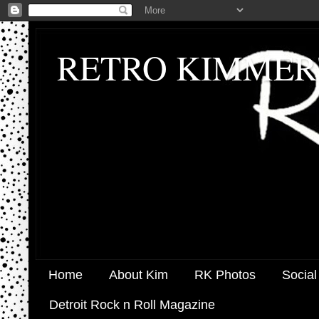
RETRO KIMMER
Home
About Kim
RK Photos
Social
Detroit Rock n Roll Magazine