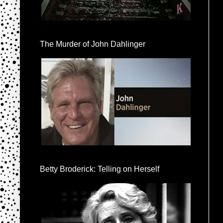
The Murder of John Dahlinger
Betty Broderick: Telling on Herself