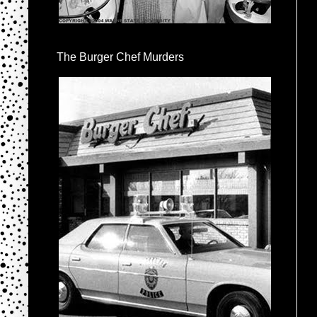
The Burger Chef Murders