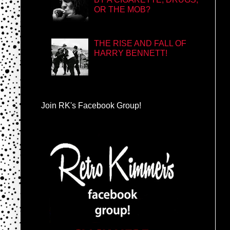
OR THE MOB?
THE RISE AND FALL OF
HARRY BENNETT!
Join RK's Facebook Group!