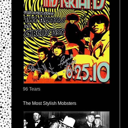
96 Tears
The Most Stylish Mobsters