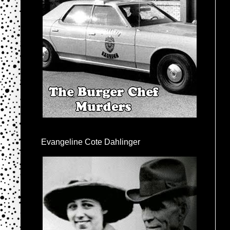
Evangeline Cote Dahlinger