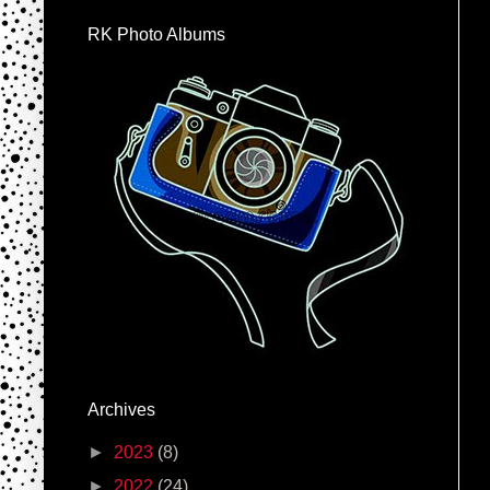
RK Photo Albums
Archives
►
2023
(8)
►
2022
(24)