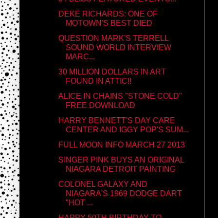
DEKE RICHARDS: ONE OF
MOTOWN'S BEST DIED
QUESTION MARK'S TERRELL
SOUND WORLD INTERVIEW
MARC...
30 MILLION DOLLARS IN ART
FOUND IN ATTIC!!
ALICE IN CHAINS "STONE COLD"
FREE DOWNLOAD
HARRY BENNETT'S DAY CARE
CENTER AND IGGY POP'S SUM...
FULL MOON INFO MARCH 27 2013
SINGER PINK BUYS AN ORIGINAL
NIAGARA DETROIT PAINTING
COLONEL GALAXY AND
NIAGARA'S 1969 DODGE DART
"HOT ...
HAPPY 50TH BIRTHDAY TO