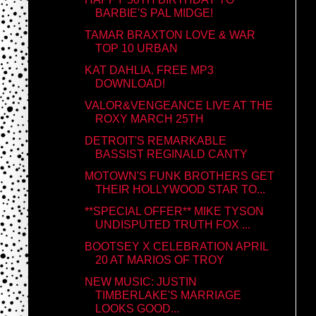
BARBIE'S PAL MIDGE!
TAMAR BRAXTON LOVE & WAR
TOP 10 URBAN
KAT DAHLIA. FREE MP3
DOWNLOAD!
VALOR&VENGEANCE LIVE AT THE
ROXY MARCH 25TH
DETROIT'S REMARKABLE
BASSIST REGINALD CANTY
MOTOWN'S FUNK BROTHERS GET
THEIR HOLLYWOOD STAR TO...
**SPECIAL OFFER** MIKE TYSON
UNDISPUTED TRUTH FOX ...
BOOTSEY X CELEBRATION APRIL
20 AT MARIOS OF TROY
NEW MUSIC: JUSTIN
TIMBERLAKE'S MARRIAGE
LOOKS GOOD...