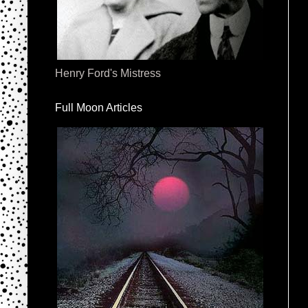
Henry Ford's Mistress
Full Moon Articles