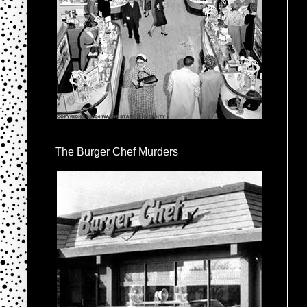
The Burger Chef Murders