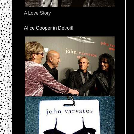
A Love Story
Alice Cooper in Detroit!