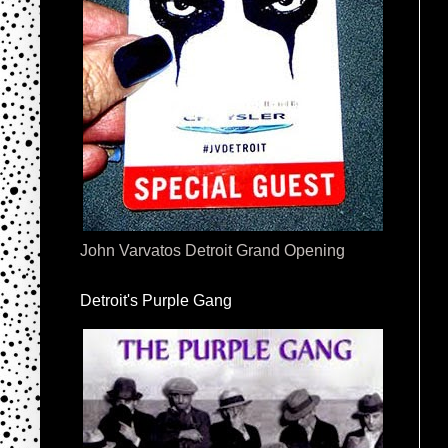
John Varvatos Detroit Grand Opening
Detroit's Purple Gang