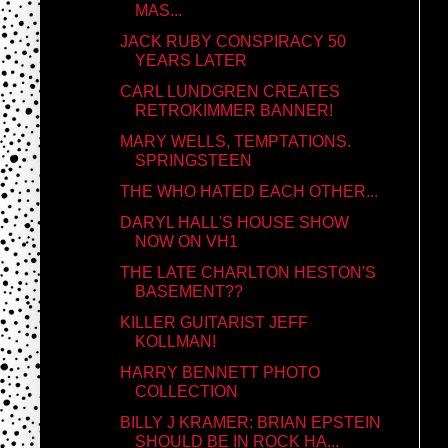
MAS...
JACK RUBY CONSPIRACY 50
YEARS LATER
CARL LUNDGREN CREATES
RETROKIMMER BANNER!
MARY WELLS, TEMPTATIONS.
SPRINGSTEEN
THE WHO HATED EACH OTHER...
DARYL HALL'S HOUSE SHOW
NOW ON VH1
THE LATE CHARLTON HESTON'S
BASEMENT??
KILLER GUITARIST JEFF
KOLLMAN!
HARRY BENNETT PHOTO
COLLECTION
BILLY J KRAMER: BRIAN EPSTEIN
SHOULD BE IN ROCK HA...