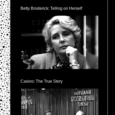
Betty Broderick: Telling on Herself
Casino: The True Story