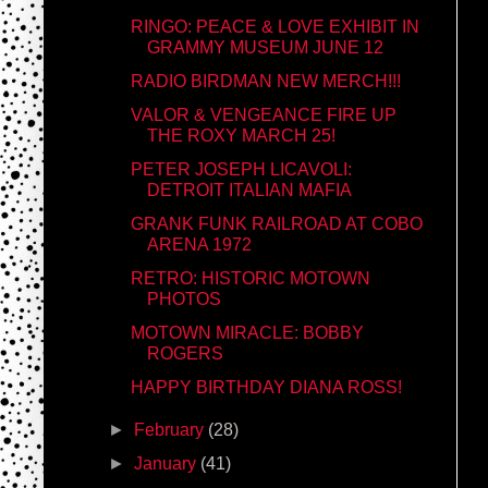
RINGO: PEACE & LOVE EXHIBIT IN
GRAMMY MUSEUM JUNE 12
RADIO BIRDMAN NEW MERCH!!!
VALOR & VENGEANCE FIRE UP
THE ROXY MARCH 25!
PETER JOSEPH LICAVOLI:
DETROIT ITALIAN MAFIA
GRANK FUNK RAILROAD AT COBO
ARENA 1972
RETRO: HISTORIC MOTOWN
PHOTOS
MOTOWN MIRACLE: BOBBY
ROGERS
HAPPY BIRTHDAY DIANA ROSS!
►
February
(28)
►
January
(41)