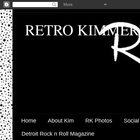
RETRO KIMMER
Home
About Kim
RK Photos
Social
Detroit Rock n Roll Magazine