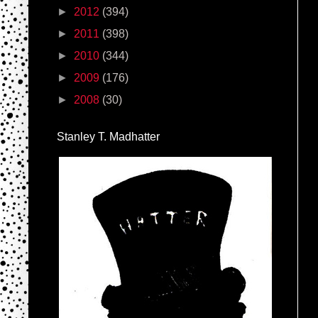
►
2012
(394)
►
2011
(398)
►
2010
(344)
►
2009
(176)
►
2008
(30)
Stanley T. Madhatter