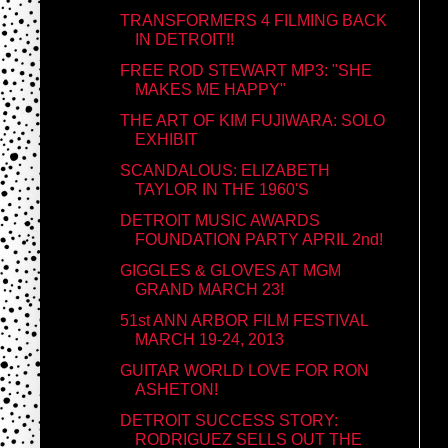
TRANSFORMERS 4 FILMING BACK
IN DETROIT!!
FREE ROD STEWART MP3: "SHE
MAKES ME HAPPY"
THE ART OF KIM FUJIWARA: SOLO
EXHIBIT
SCANDALOUS: ELIZABETH
TAYLOR IN THE 1960'S
DETROIT MUSIC AWARDS
FOUNDATION PARTY APRIL 2nd!
GIGGLES & GLOVES AT MGM
GRAND MARCH 23!
51st ANN ARBOR FILM FESTIVAL
MARCH 19-24, 2013
GUITAR WORLD LOVE FOR RON
ASHETON!
DETROIT SUCCESS STORY:
RODRIGUEZ SELLS OUT THE