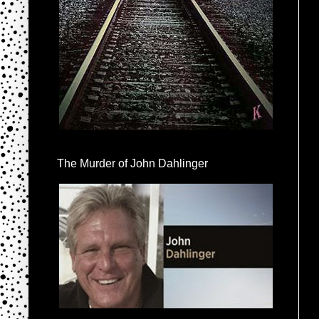
The Murder of John Dahlinger