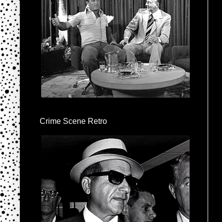
Crime Scene Retro