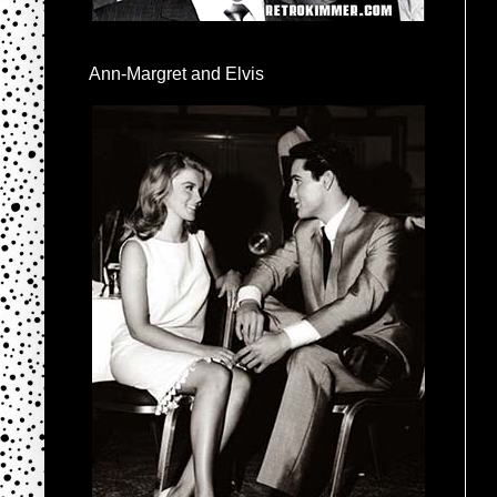
Ann-Margret and Elvis