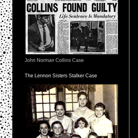
John Norman Collins Case
The Lennon Sisters Stalker Case