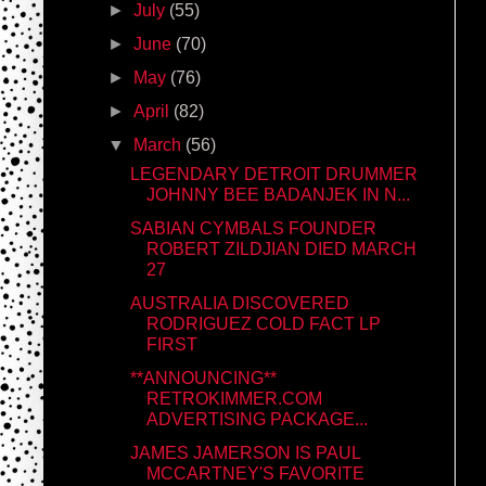
►
July
(55)
►
June
(70)
►
May
(76)
►
April
(82)
▼
March
(56)
LEGENDARY DETROIT DRUMMER
JOHNNY BEE BADANJEK IN N...
SABIAN CYMBALS FOUNDER
ROBERT ZILDJIAN DIED MARCH
27
AUSTRALIA DISCOVERED
RODRIGUEZ COLD FACT LP
FIRST
**ANNOUNCING**
RETROKIMMER.COM
ADVERTISING PACKAGE...
JAMES JAMERSON IS PAUL
MCCARTNEY'S FAVORITE