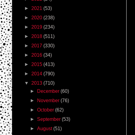
►
2021
(53)
►
2020
(238)
►
2019
(234)
►
2018
(511)
►
2017
(330)
►
2016
(34)
►
2015
(413)
►
2014
(790)
▼
2013
(710)
►
December
(60)
►
November
(76)
►
October
(62)
►
September
(53)
►
August
(51)