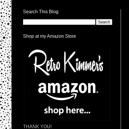
Search This Blog
Shop at my Amazon Store
THANK YOU!