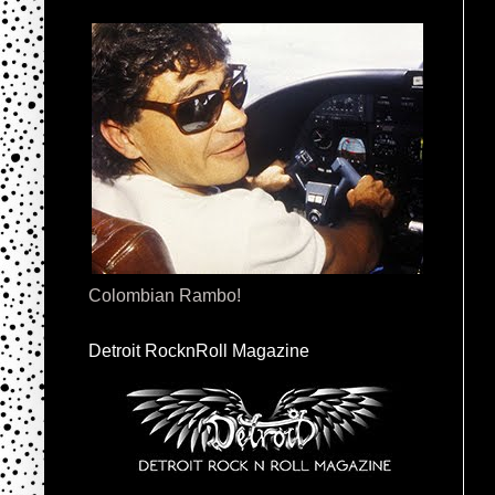
Colombian Rambo!
Detroit RocknRoll Magazine