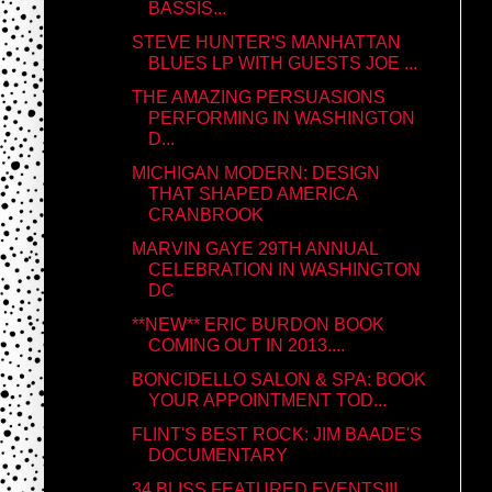
BASSIS...
STEVE HUNTER'S MANHATTAN
BLUES LP WITH GUESTS JOE ...
THE AMAZING PERSUASIONS
PERFORMING IN WASHINGTON
D...
MICHIGAN MODERN: DESIGN
THAT SHAPED AMERICA
CRANBROOK
MARVIN GAYE 29TH ANNUAL
CELEBRATION IN WASHINGTON
DC
**NEW** ERIC BURDON BOOK
COMING OUT IN 2013....
BONCIDELLO SALON & SPA: BOOK
YOUR APPOINTMENT TOD...
FLINT'S BEST ROCK: JIM BAADE'S
DOCUMENTARY
34 BLISS FEATURED EVENTS!!!