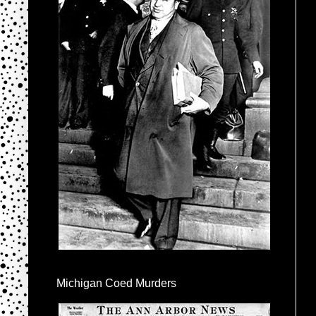
Michigan Coed Murders