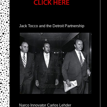
Jack Tocco and the Detroit Partnership
Narco Innovator Carlos Lehder