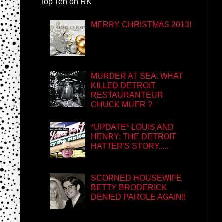
Top Ten on RK
MERRY CHRISTMAS 2013!
MURDER AT SEA: WHAT
KILLED DETROIT
RESTAURANTEUR
CHUCK MUER ?
*UPDATE* LOUIS AND
HENRY: THE DETROIT
HATTER'S STORY.....
SCORNED HOUSEWIFE
BETTY BRODERICK
DENIED PAROLE AGAIN!!