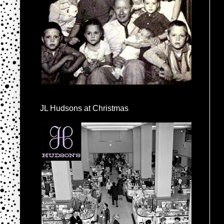
JL Hudsons at Christmas