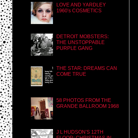
LOVE AND YARDLEY
1960's COSMETICS
DETROIT MOBSTERS:
THE UNSTOPPABLE
PURPLE GANG
THE STAR: DREAMS CAN
COME TRUE
58 PHOTOS FROM THE
GRANDE BALLROOM 1968
J L HUDSON'S 12TH
FLOOR: CHRISTMAS IN