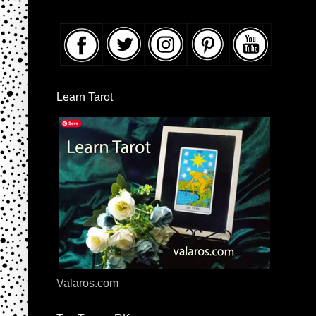
Learn Tarot
Valaros.com