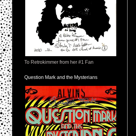
To Retrokimmer from her #1 Fan
Question Mark and the Mysterians