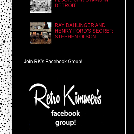
DETROIT
RAY DAHLINGER AND
HENRY FORD'S SECRET:
STEPHEN OLSON
Join RK's Facebook Group!