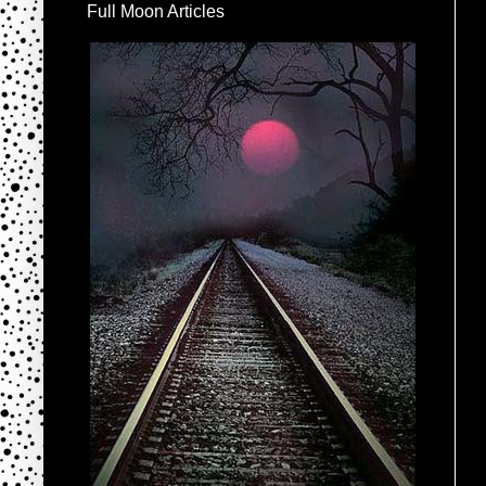
Full Moon Articles