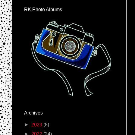
RK Photo Albums
Archives
►
2023
(8)
►
2022
(24)