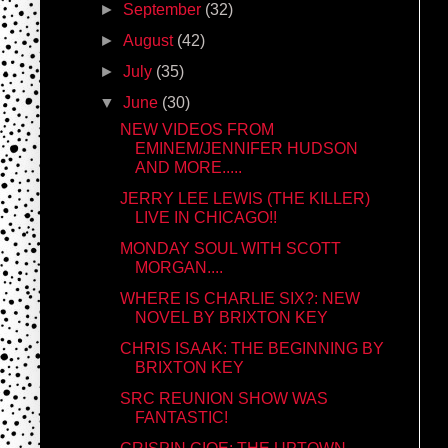
►
September
(32)
►
August
(42)
►
July
(35)
▼
June
(30)
NEW VIDEOS FROM
EMINEM/JENNIFER HUDSON
AND MORE.....
JERRY LEE LEWIS (THE KILLER)
LIVE IN CHICAGO!!
MONDAY SOUL WITH SCOTT
MORGAN....
WHERE IS CHARLIE SIX?: NEW
NOVEL BY BRIXTON KEY
CHRIS ISAAK: THE BEGINNING BY
BRIXTON KEY
SRC REUNION SHOW WAS
FANTASTIC!