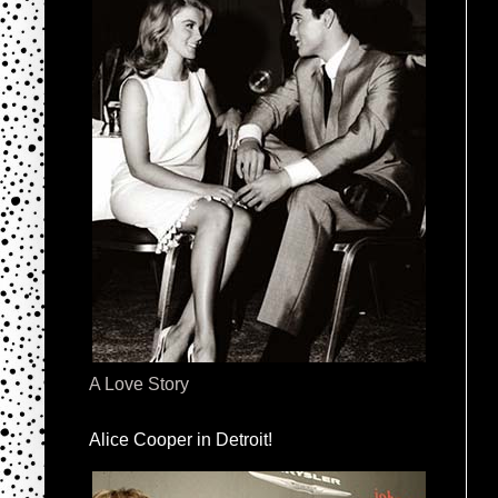
A Love Story
Alice Cooper in Detroit!