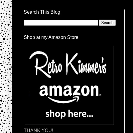
Search This Blog
Shop at my Amazon Store
THANK YOU!