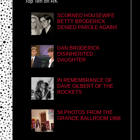
Top Ten on RK
SCORNED HOUSEWIFE
BETTY BRODERICK
DENIED PAROLE AGAIN!!
DAN BRODERICK
DISINHERITED
DAUGHTER
IN REMEMBRANCE OF
DAVE GILBERT OF THE
ROCKETS
58 PHOTOS FROM THE
GRANDE BALLROOM 1968