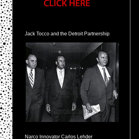
Jack Tocco and the Detroit Partnership
Narco Innovator Carlos Lehder