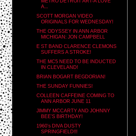
METRO DETROIT ART-A LOVE
A...
SCOTT MORGAN VIDEO
ORIGINALS FOR WEDNESDAY!
THE ODYSSEY IN ANN ARBOR
MICHIGAN: JON CAMPBELL
E ST BAND CLARENCE CLEMONS
SUFFERS A STROKE!
THE MC5 NEED TO BE INDUCTED
IN CLEVELAND!
BRIAN BOGART BEGDORIAN!
THE SUNDAY FUNNIES!
COLLEEN CAFFEINE COMING TO
ANN ARBOR JUNE 11
JIMMY MCCARTY AND JOHNNY
BEE'S BIRTHDAY!
1960's DIVA DUSTY
SPRINGFIELD!!!