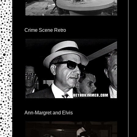
Crime Scene Retro
Ann-Margret and Elvis