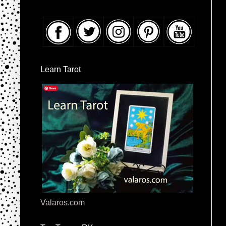
Learn Tarot
Valaros.com