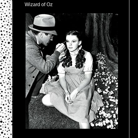
Wizard of Oz