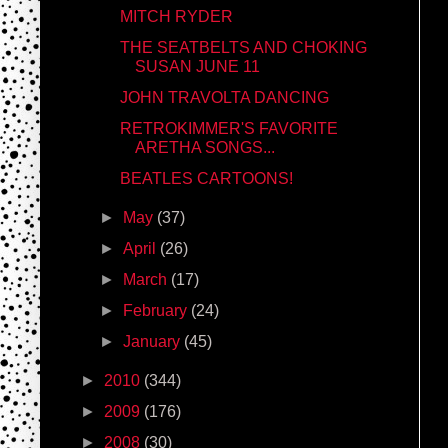
MITCH RYDER
THE SEATBELTS AND CHOKING
SUSAN JUNE 11
JOHN TRAVOLTA DANCING
RETROKIMMER'S FAVORITE
ARETHA SONGS...
BEATLES CARTOONS!
►
May
(37)
►
April
(26)
►
March
(17)
►
February
(24)
►
January
(45)
►
2010
(344)
►
2009
(176)
►
2008
(30)