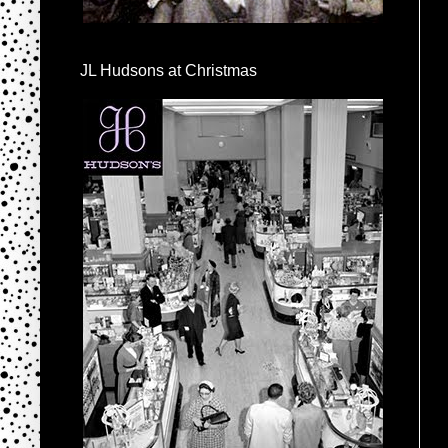
JL Hudsons at Christmas