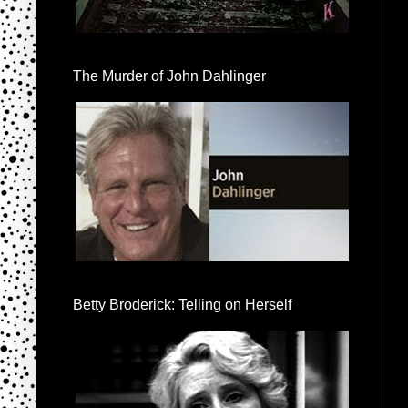
The Murder of John Dahlinger
Betty Broderick: Telling on Herself