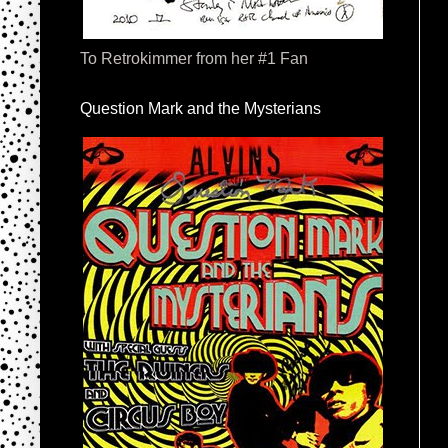
To Retrokimmer from her #1 Fan
Question Mark and the Mysterians