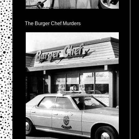
The Burger Chef Murders