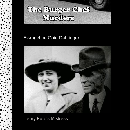
Evangeline Cote Dahlinger
Henry Ford's Mistress