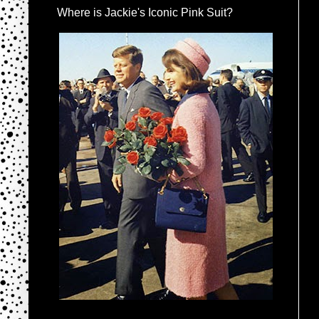
Where is Jackie's Iconic Pink Suit?