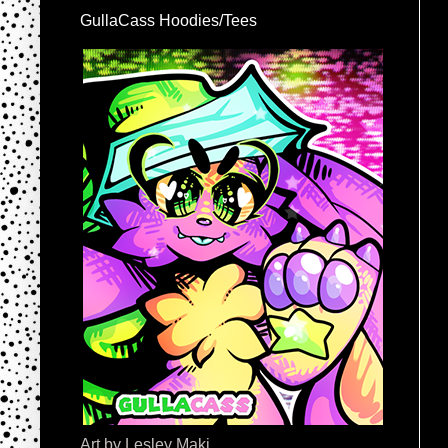
GullaCass Hoodies/Tees
Art by Lesley Maki