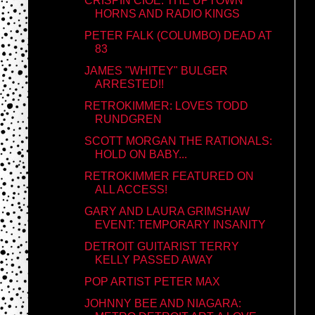
CRISPIN CIOE: THE UPTOWN
HORNS AND RADIO KINGS
PETER FALK (COLUMBO) DEAD AT
83
JAMES "WHITEY" BULGER
ARRESTED!!
RETROKIMMER: LOVES TODD
RUNDGREN
SCOTT MORGAN THE RATIONALS:
HOLD ON BABY...
RETROKIMMER FEATURED ON
ALL ACCESS!
GARY AND LAURA GRIMSHAW
EVENT: TEMPORARY INSANITY
DETROIT GUITARIST TERRY
KELLY PASSED AWAY
POP ARTIST PETER MAX
JOHNNY BEE AND NIAGARA: