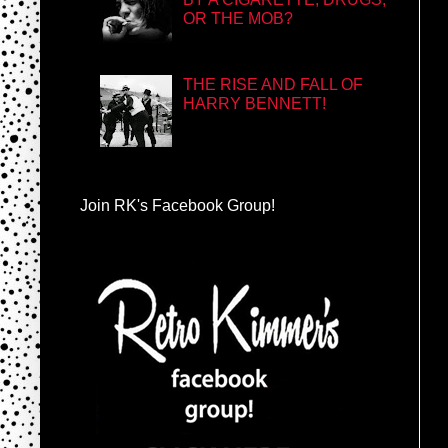
OR THE MOB?
THE RISE AND FALL OF
HARRY BENNETT!
Join RK's Facebook Group!