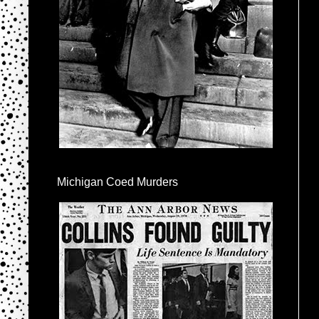
Michigan Coed Murders