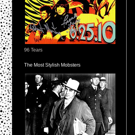
96 Tears
The Most Stylish Mobsters