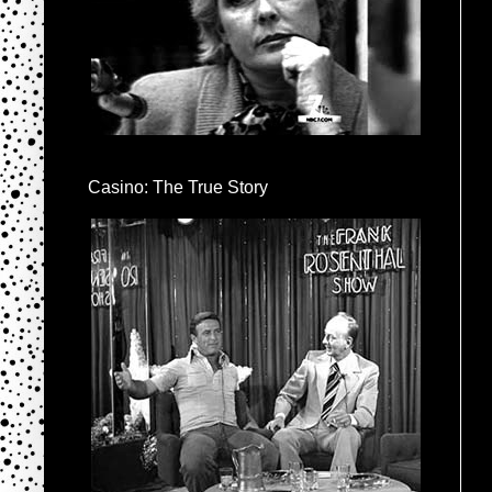
Casino: The True Story