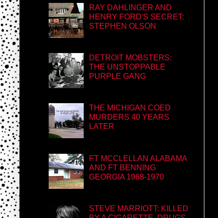
RAY DAHLINGER AND
HENRY FORD'S SECRET:
STEPHEN OLSON
DETROIT MOBSTERS:
THE UNSTOPPABLE
PURPLE GANG
THE MICHIGAN COED
MURDERS 40 YEARS
LATER
FT MCCLELLAN ALABAMA
AND FT BENNING
GEORGIA 1968-1970
STEVE MARRIOTT: KILLED
BY A CIGARETTE, DRUGS,