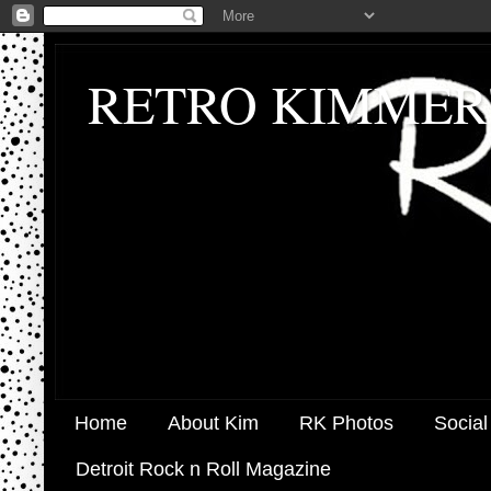
RETRO KIMMER
Home
About Kim
RK Photos
Social
Detroit Rock n Roll Magazine