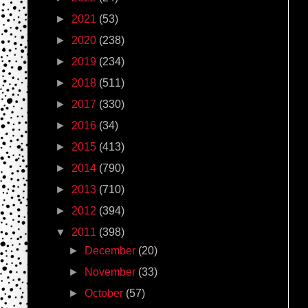
►
2021
(53)
►
2020
(238)
►
2019
(234)
►
2018
(511)
►
2017
(330)
►
2016
(34)
►
2015
(413)
►
2014
(790)
►
2013
(710)
►
2012
(394)
▼
2011
(398)
►
December
(20)
►
November
(33)
►
October
(57)