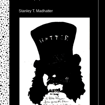
Stanley T. Madhatter