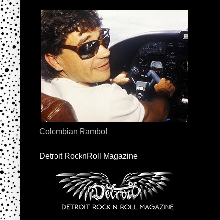
Colombian Rambo!
Detroit RocknRoll Magazine