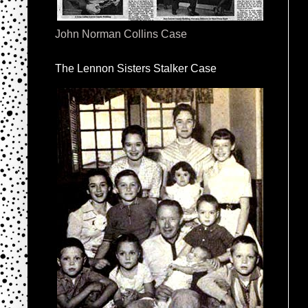
John Norman Collins Case
The Lennon Sisters Stalker Case