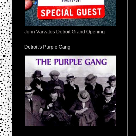
John Varvatos Detroit Grand Opening
Detroit's Purple Gang