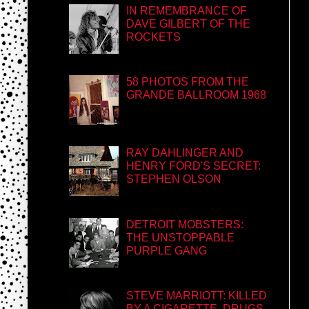
IN REMEMBRANCE OF
DAVE GILBERT OF THE
ROCKETS
58 PHOTOS FROM THE
GRANDE BALLROOM 1968
RAY DAHLINGER AND
HENRY FORD'S SECRET:
STEPHEN OLSON
DETROIT MOBSTERS:
THE UNSTOPPABLE
PURPLE GANG
STEVE MARRIOTT: KILLED
BY A CIGARETTE, DRUGS,