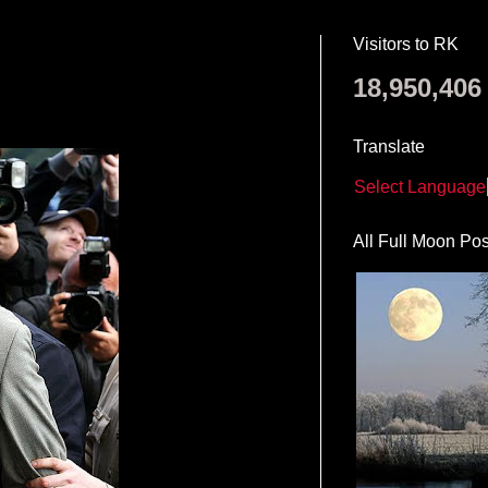
Visitors to RK
18,950,406
Translate
Select Language
All Full Moon Pos