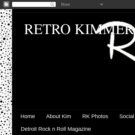
RETRO KIMMER
Home
About Kim
RK Photos
Social
Detroit Rock n Roll Magazine