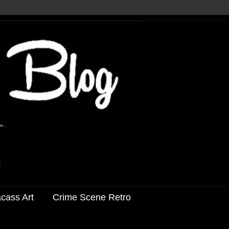
acass Art
Crime Scene Retro