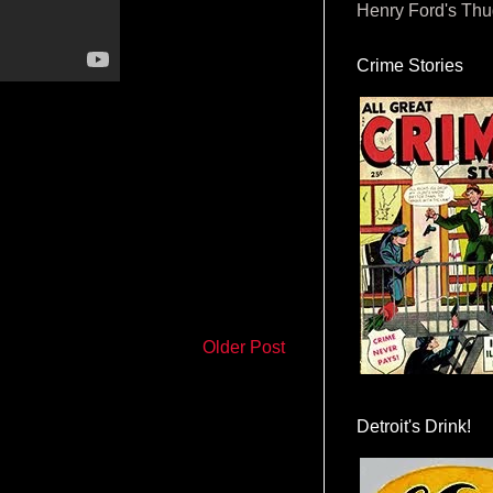
Henry Ford's Th
Crime Stories
Older Post
Detroit's Drink!