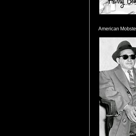
American Mobste