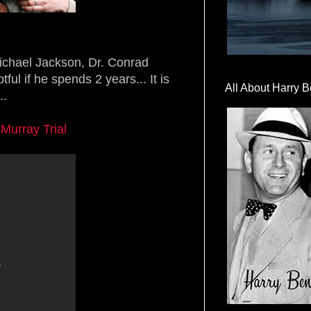
Michael Jackson, Dr. Conrad
l if he spends 2 years... It is
All About Harry B
..
Murray Trial