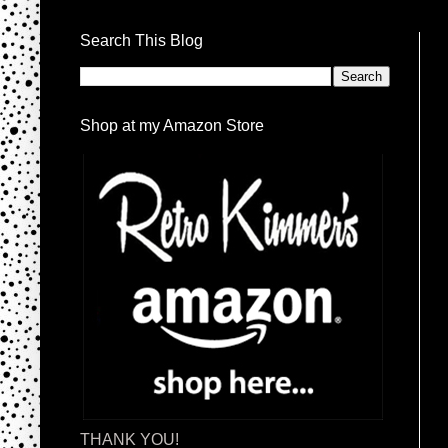
Search This Blog
Shop at my Amazon Store
THANK YOU!