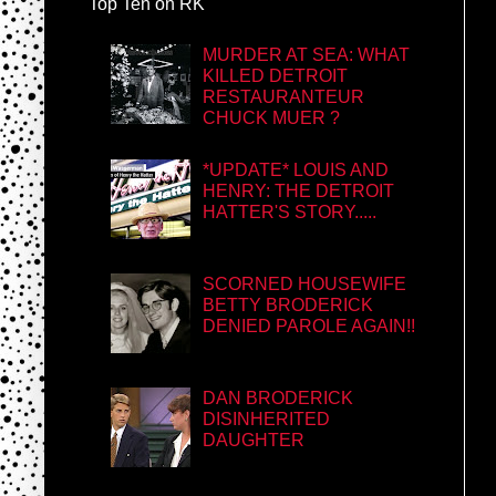
Top Ten on RK
MURDER AT SEA: WHAT
KILLED DETROIT
RESTAURANTEUR
CHUCK MUER ?
*UPDATE* LOUIS AND
HENRY: THE DETROIT
HATTER'S STORY.....
SCORNED HOUSEWIFE
BETTY BRODERICK
DENIED PAROLE AGAIN!!
DAN BRODERICK
DISINHERITED
DAUGHTER