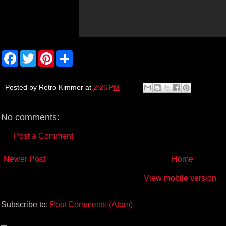
F
T
P
S
a
w
i
h
c
i
n
a
e
t
t
r
b
t
e
e
Posted by
Retro Kimmer
at
2:26 PM
o
e
r
o
r
e
k
s
No comments:
t
Post a Comment
Newer Post
Home
View mobile version
Subscribe to:
Post Comments (Atom)