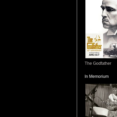
The Godfather
In Memorium