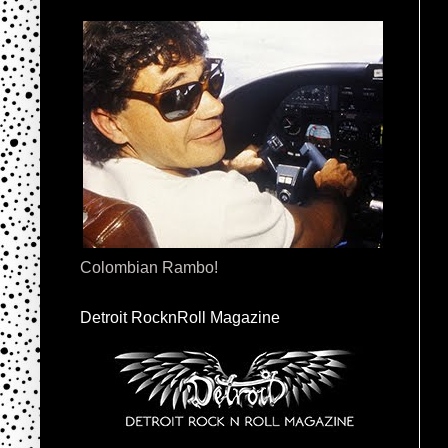
Colombian Rambo!
Detroit RocknRoll Magazine