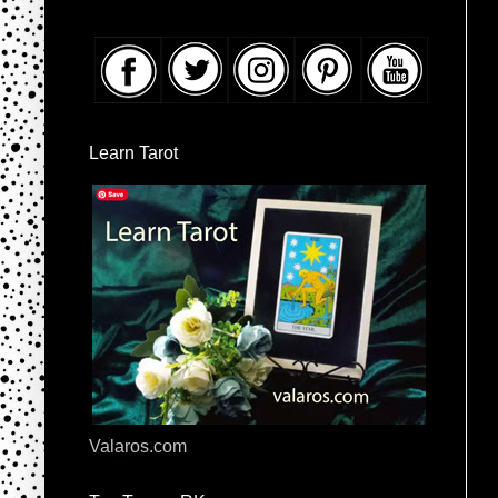
Learn Tarot
Valaros.com