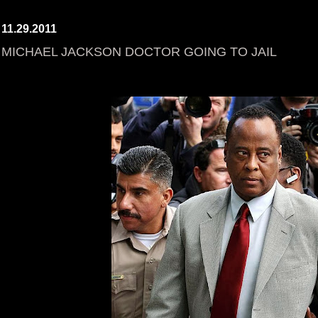
11.29.2011
MICHAEL JACKSON DOCTOR GOING TO JAIL