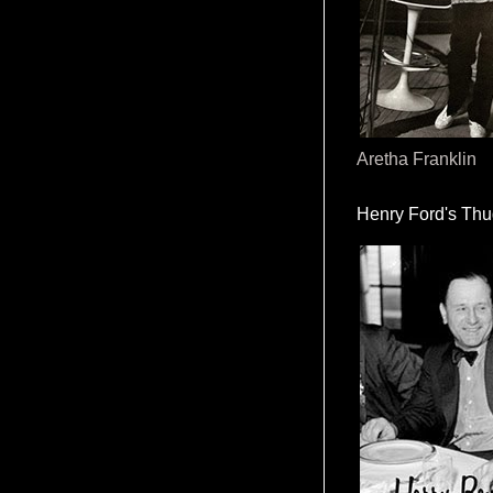
Aretha Franklin
Henry Ford's Th