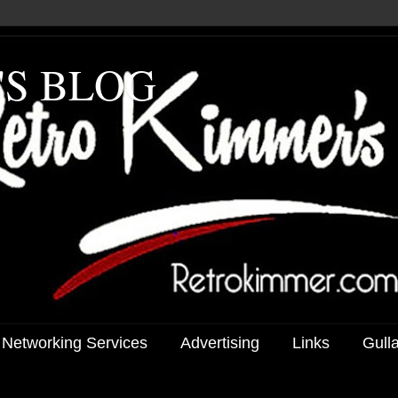
'S BLOG
 Networking Services
Advertising
Links
Gull