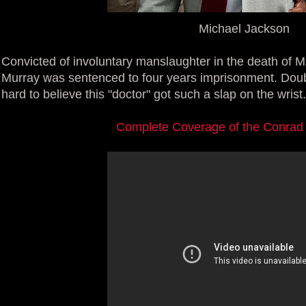
Michael Jackson
Convicted of involuntary manslaughter in the death of 
Murray was sentenced to four years imprisonment. Doubtfu
hard to believe this "doctor" got such a slap on the wrist.
Complete Coverage of the Conrad 