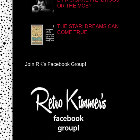
OR THE MOB?
THE STAR: DREAMS CAN
COME TRUE
Join RK's Facebook Group!