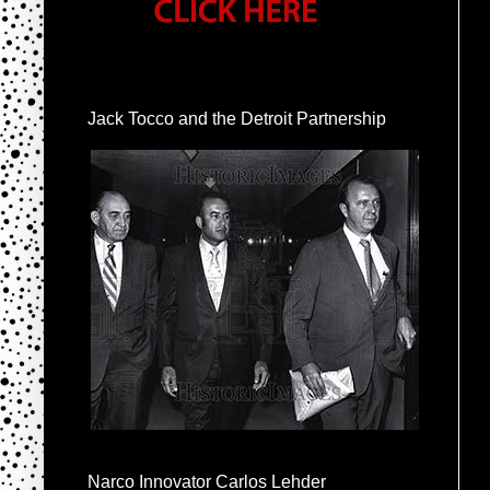
Jack Tocco and the Detroit Partnership
Narco Innovator Carlos Lehder