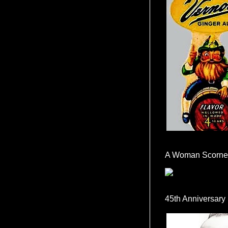
A Woman Scorne
45th Anniversary