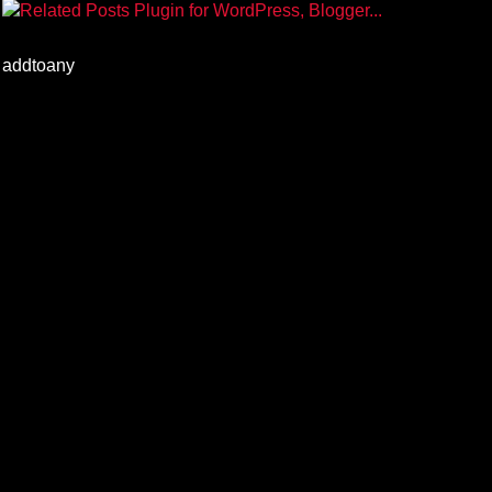
addtoany