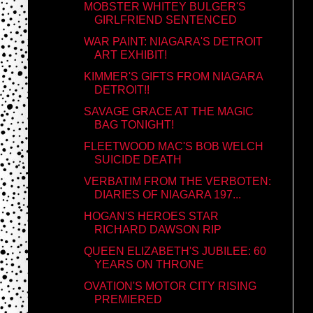
MOBSTER WHITEY BULGER'S
GIRLFRIEND SENTENCED
WAR PAINT: NIAGARA'S DETROIT
ART EXHIBIT!
KIMMER'S GIFTS FROM NIAGARA
DETROIT!!
SAVAGE GRACE AT THE MAGIC
BAG TONIGHT!
FLEETWOOD MAC'S BOB WELCH
SUICIDE DEATH
VERBATIM FROM THE VERBOTEN:
DIARIES OF NIAGARA 197...
HOGAN'S HEROES STAR
RICHARD DAWSON RIP
QUEEN ELIZABETH'S JUBILEE: 60
YEARS ON THRONE
OVATION'S MOTOR CITY RISING
PREMIERED