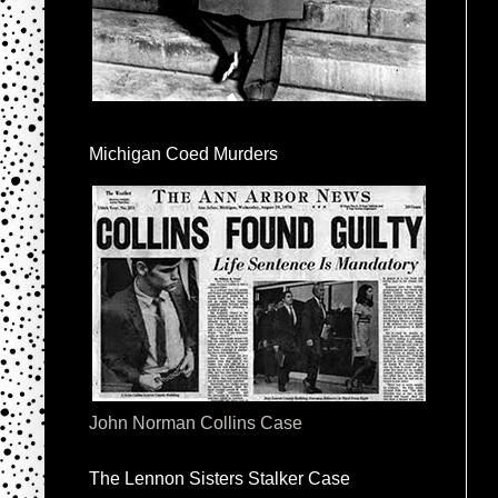
Michigan Coed Murders
John Norman Collins Case
The Lennon Sisters Stalker Case