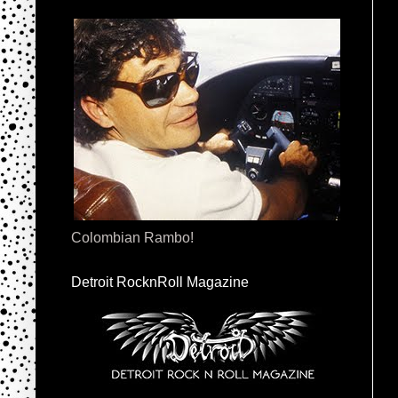
Colombian Rambo!
Detroit RocknRoll Magazine