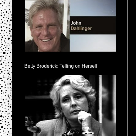
Betty Broderick: Telling on Herself