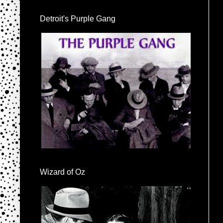
Detroit's Purple Gang
Wizard of Oz