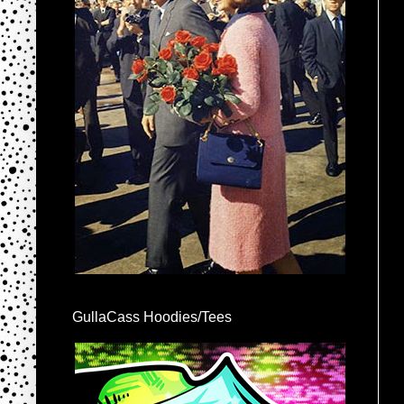
GullaCass Hoodies/Tees