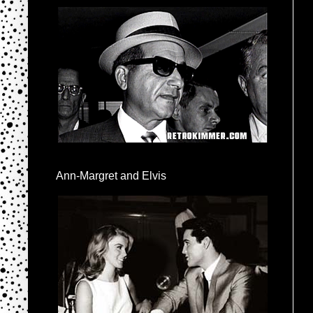
Ann-Margret and Elvis