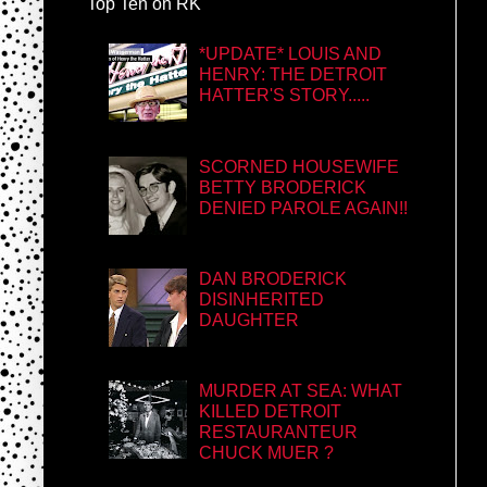
Top Ten on RK
*UPDATE* LOUIS AND
HENRY: THE DETROIT
HATTER'S STORY.....
SCORNED HOUSEWIFE
BETTY BRODERICK
DENIED PAROLE AGAIN!!
DAN BRODERICK
DISINHERITED
DAUGHTER
MURDER AT SEA: WHAT
KILLED DETROIT
RESTAURANTEUR
CHUCK MUER ?