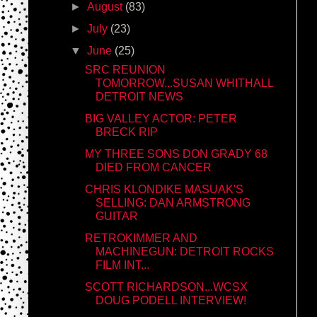
►
August
(83)
►
July
(23)
▼
June
(25)
SRC REUNION
TOMORROW...SUSAN WHITHALL
DETROIT NEWS
BIG VALLEY ACTOR: PETER
BRECK RIP
MY THREE SONS DON GRADY 68
DIED FROM CANCER
CHRIS KLONDIKE MASUAK'S
SELLING: DAN ARMSTRONG
GUITAR
RETROKIMMER AND
MACHINEGUN: DETROIT ROCKS
FILM INT...
SCOTT RICHARDSON...WCSX
DOUG PODELL INTERVIEW!