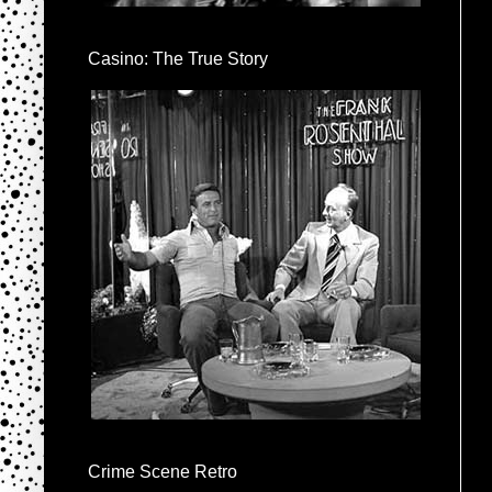
Casino: The True Story
Crime Scene Retro