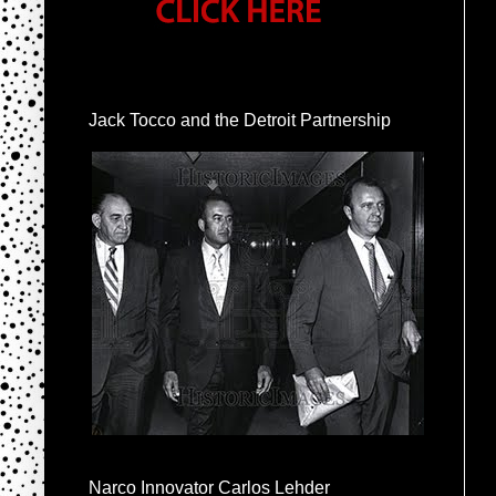
Jack Tocco and the Detroit Partnership
Narco Innovator Carlos Lehder