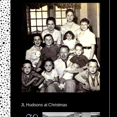
JL Hudsons at Christmas