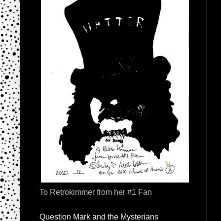
To Retrokimmer from her #1 Fan
Question Mark and the Mysterians