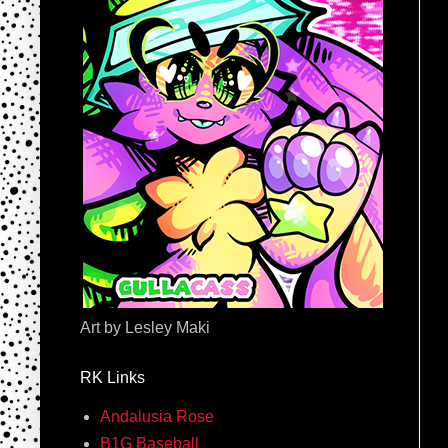
Art by Lesley Maki
RK Links
Andalusia Rose
B1G Baseball