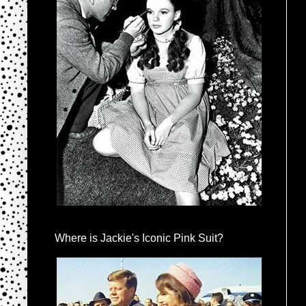
Where is Jackie's Iconic Pink Suit?