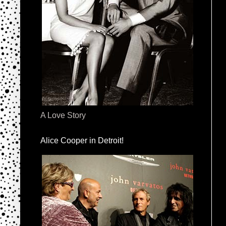
A Love Story
Alice Cooper in Detroit!