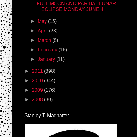
FULL MOON AND PARTIAL LUNAR
ECLIPSE MONDAY JUNE 4
►
May
(15)
►
April
(28)
►
March
(8)
►
February
(16)
►
January
(11)
►
2011
(398)
►
2010
(344)
►
2009
(176)
►
2008
(30)
Stanley T. Madhatter