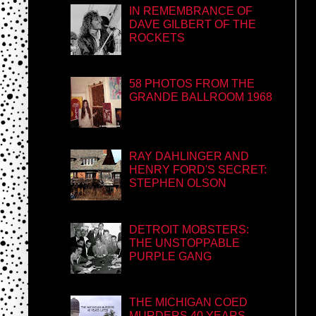
IN REMEMBRANCE OF
DAVE GILBERT OF THE
ROCKETS
58 PHOTOS FROM THE
GRANDE BALLROOM 1968
RAY DAHLINGER AND
HENRY FORD'S SECRET:
STEPHEN OLSON
DETROIT MOBSTERS:
THE UNSTOPPABLE
PURPLE GANG
THE MICHIGAN COED
MURDERS 40 YEARS