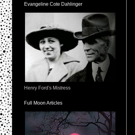
Evangeline Cote Dahlinger
Henry Ford's Mistress
Full Moon Articles