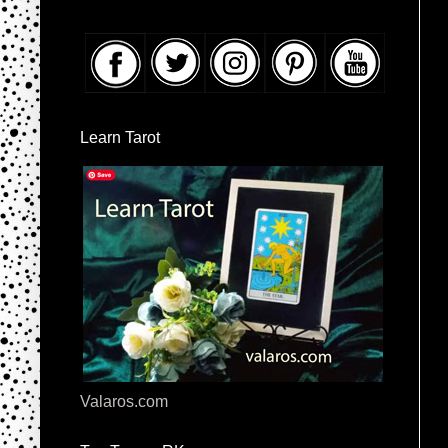
Learn Tarot
Valaros.com