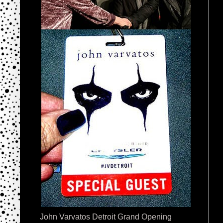
John Varvatos Detroit Grand Opening