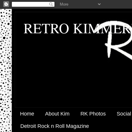
RETRO KIMMER
Home
About Kim
RK Photos
Social
Detroit Rock n Roll Magazine