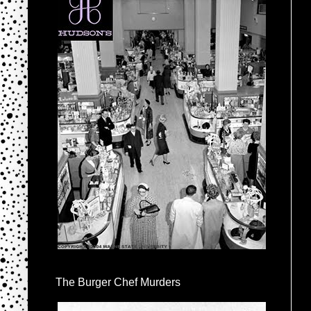
The Burger Chef Murders