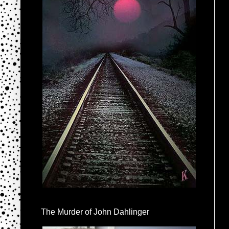
The Murder of John Dahlinger