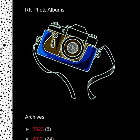
RK Photo Albums
Archives
►
2023
(8)
►
2022
(24)