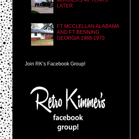
LATER
FT MCCLELLAN ALABAMA
AND FT BENNING
GEORGIA 1968-1970
Join RK's Facebook Group!