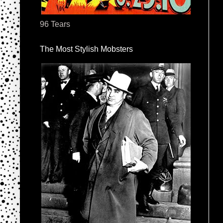
96 Tears
The Most Stylish Mobsters