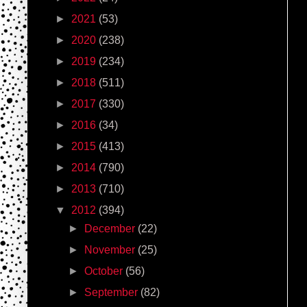
►
2021
(53)
►
2020
(238)
►
2019
(234)
►
2018
(511)
►
2017
(330)
►
2016
(34)
►
2015
(413)
►
2014
(790)
►
2013
(710)
▼
2012
(394)
►
December
(22)
►
November
(25)
►
October
(56)
►
September
(82)