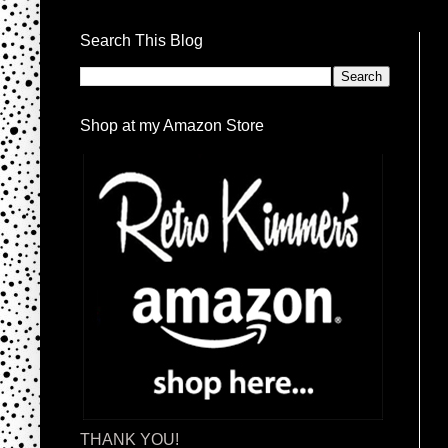
Search This Blog
Shop at my Amazon Store
THANK YOU!