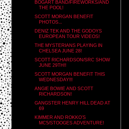
BOGART BAND/FIREWORKS/AND
THE POOL!
SCOTT MORGAN BENEFIT
PHOTOS...
DENIZ TEK AND THE GODOYS
EUROPEAN TOUR VIDEOS!
THE MYSTERIANS PLAYING IN
CHELSEA JUNE 28!
SCOTT RICHARDSON/SRC SHOW
JUNE 29TH!!
SCOTT MORGAN BENEFIT THIS
WEDNESDAY!!!
ANGIE BOWIE AND SCOTT
RICHARDSON!
GANGSTER HENRY HILL DEAD AT
69
KIMMER AND ROKKO'S
MC5/STOOGES ADVENTURE!