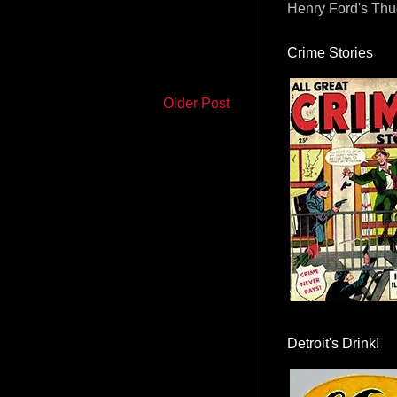
Henry Ford's Th
Crime Stories
Older Post
Detroit's Drink!