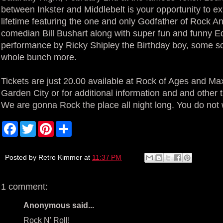
between Inkster and Middlebelt is your opportunity to e
lifetime featuring the one and only Godfather of Rock A
comedian Bill Bushart along with super fun and funny Ed
performance by Ricky Shipley the Birthday boy, some 
whole bunch more.
Tickets are just 20.00 available at Rock of Ages and Max
Garden City or for additional information and and other t
We are gonna Rock the place all night long. You do not 
F
T
P
S
a
w
i
h
c
i
n
a
e
t
t
r
b
t
e
e
Posted by
Retro Kimmer
at
11:37 PM
o
e
r
o
r
e
k
s
1 comment:
t
Anonymous said...
Rock N' Roll!