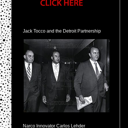
Jack Tocco and the Detroit Partnership
Narco Innovator Carlos Lehder