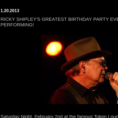
1.20.2013
RICKY SHIPLEY'S GREATEST BIRTHDAY PARTY EVE
PERFORMING!
Saturday Night, February 2nd at the famous Token Loun