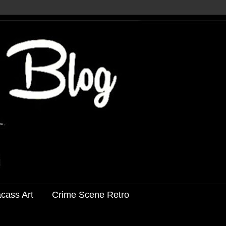
acass Art
Crime Scene Retro