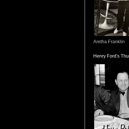
Aretha Franklin
Henry Ford's Th