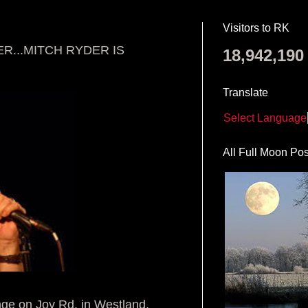
Visitors to RK
R...MITCH RYDER IS
18,942,190
Translate
Select Language
All Full Moon Pos
ge on Joy Rd. in Westland,