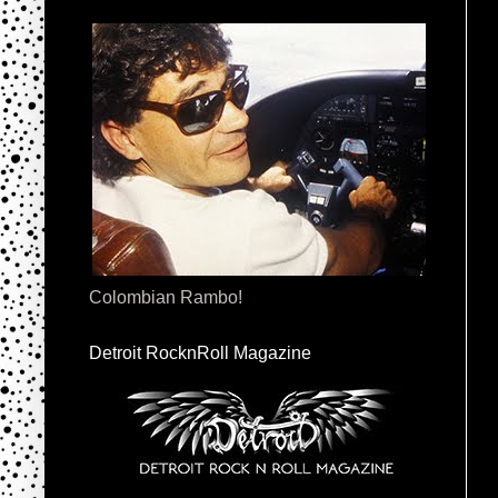
Colombian Rambo!
Detroit RocknRoll Magazine