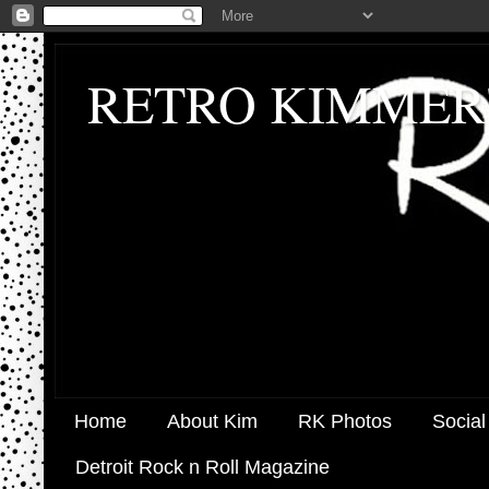
RETRO KIMMER
Home
About Kim
RK Photos
Social
Detroit Rock n Roll Magazine