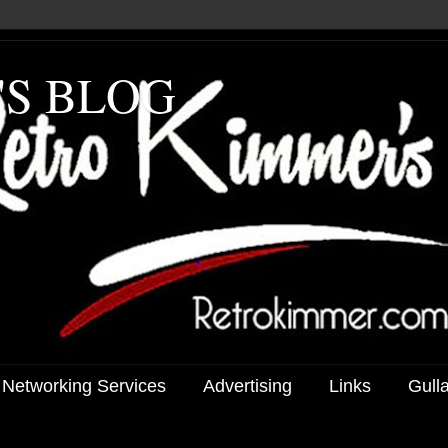
'S BLOG
 Networking Services
Advertising
Links
Gull