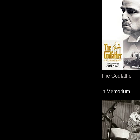
The Godfather
In Memorium