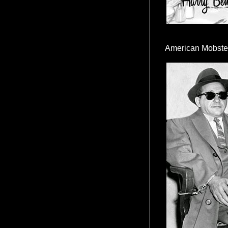
American Mobste