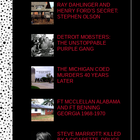
RAY DAHLINGER AND
HENRY FORD'S SECRET:
STEPHEN OLSON
DETROIT MOBSTERS:
THE UNSTOPPABLE
PURPLE GANG
THE MICHIGAN COED
MURDERS 40 YEARS
LATER
FT MCCLELLAN ALABAMA
AND FT BENNING
GEORGIA 1968-1970
STEVE MARRIOTT: KILLED
BY A CIGARETTE, DRUGS,