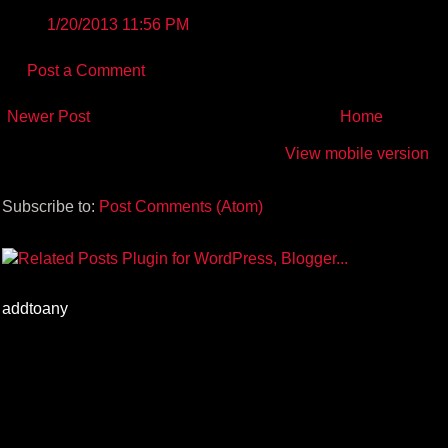
1/20/2013 11:56 PM
Post a Comment
Newer Post
Home
View mobile version
Subscribe to:
Post Comments (Atom)
addtoany