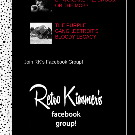
OR THE MOB?
THE PURPLE
GANG...DETROIT'S
BLOODY LEGACY
Join RK's Facebook Group!