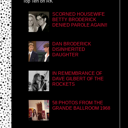
Top Ten on RK
SCORNED HOUSEWIFE
BETTY BRODERICK
DENIED PAROLE AGAIN!!
DAN BRODERICK
DISINHERITED
DAUGHTER
IN REMEMBRANCE OF
DAVE GILBERT OF THE
ROCKETS
58 PHOTOS FROM THE
GRANDE BALLROOM 1968