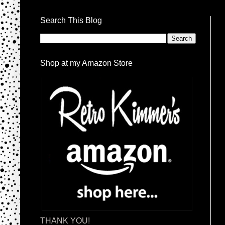
Search This Blog
Shop at my Amazon Store
THANK YOU!