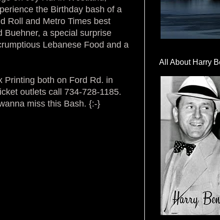
xperience the Birthday bash of a
nd Roll and Metro Times best
 Buehner, a special surprise
scrumptious Lebanese Food and a
All About Harry B
 Printing both on Ford Rd. in
icket outlets call 734-728-1185.
wanna miss this Bash. {:-}