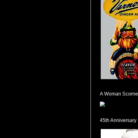
A Woman Scorne
45th Anniversary