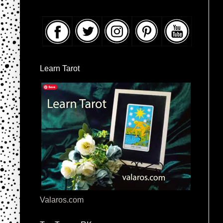
Learn Tarot
Valaros.com