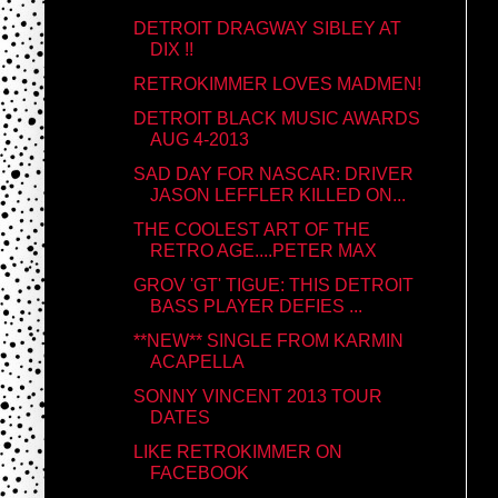
DETROIT DRAGWAY SIBLEY AT
DIX !!
RETROKIMMER LOVES MADMEN!
DETROIT BLACK MUSIC AWARDS
AUG 4-2013
SAD DAY FOR NASCAR: DRIVER
JASON LEFFLER KILLED ON...
THE COOLEST ART OF THE
RETRO AGE....PETER MAX
GROV 'GT' TIGUE: THIS DETROIT
BASS PLAYER DEFIES ...
**NEW** SINGLE FROM KARMIN
ACAPELLA
SONNY VINCENT 2013 TOUR
DATES
LIKE RETROKIMMER ON
FACEBOOK