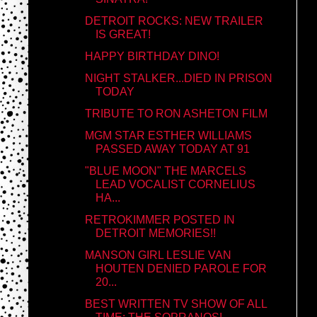
DETROIT ROCKS: NEW TRAILER
IS GREAT!
HAPPY BIRTHDAY DINO!
NIGHT STALKER...DIED IN PRISON
TODAY
TRIBUTE TO RON ASHETON FILM
MGM STAR ESTHER WILLIAMS
PASSED AWAY TODAY AT 91
"BLUE MOON" THE MARCELS
LEAD VOCALIST CORNELIUS
HA...
RETROKIMMER POSTED IN
DETROIT MEMORIES!!
MANSON GIRL LESLIE VAN
HOUTEN DENIED PAROLE FOR
20...
BEST WRITTEN TV SHOW OF ALL