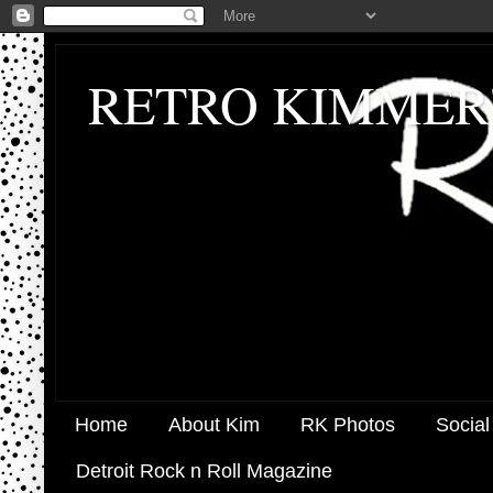
RETRO KIMMER
Home
About Kim
RK Photos
Social
Detroit Rock n Roll Magazine