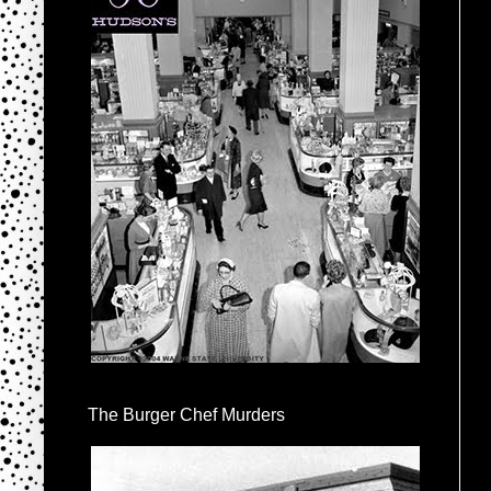
The Burger Chef Murders