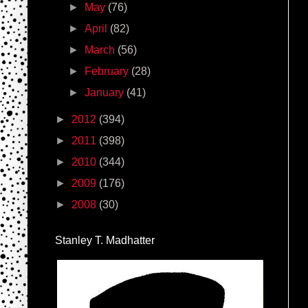
►
May
(76)
►
April
(82)
►
March
(56)
►
February
(28)
►
January
(41)
►
2012
(394)
►
2011
(398)
►
2010
(344)
►
2009
(176)
►
2008
(30)
Stanley T. Madhatter