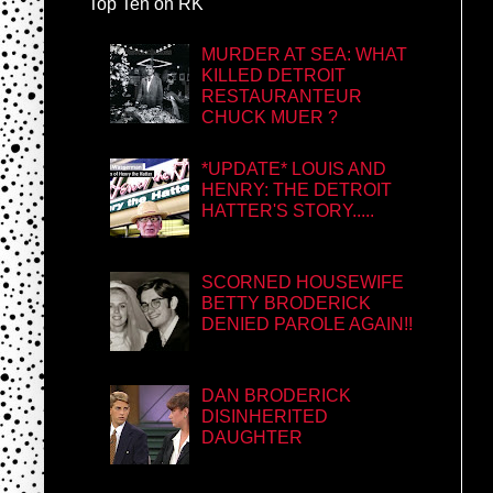
Top Ten on RK
MURDER AT SEA: WHAT
KILLED DETROIT
RESTAURANTEUR
CHUCK MUER ?
*UPDATE* LOUIS AND
HENRY: THE DETROIT
HATTER'S STORY.....
SCORNED HOUSEWIFE
BETTY BRODERICK
DENIED PAROLE AGAIN!!
DAN BRODERICK
DISINHERITED
DAUGHTER