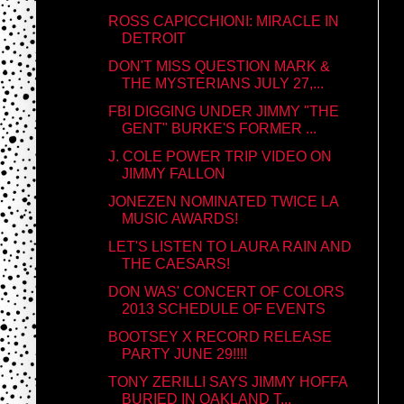
ROSS CAPICCHIONI: MIRACLE IN
DETROIT
DON'T MISS QUESTION MARK &
THE MYSTERIANS JULY 27,...
FBI DIGGING UNDER JIMMY "THE
GENT" BURKE'S FORMER ...
J. COLE POWER TRIP VIDEO ON
JIMMY FALLON
JONEZEN NOMINATED TWICE LA
MUSIC AWARDS!
LET'S LISTEN TO LAURA RAIN AND
THE CAESARS!
DON WAS' CONCERT OF COLORS
2013 SCHEDULE OF EVENTS
BOOTSEY X RECORD RELEASE
PARTY JUNE 29!!!!
TONY ZERILLI SAYS JIMMY HOFFA
BURIED IN OAKLAND T...