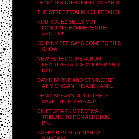
DENIZ TEK UNPLUGGED IN PARIS
THE STREET WALKIN CHEETAHS!
RODRIGUEZ SELLS OUT
LONDON'S HAMMERSMITH
APOLLO!!
JOHNNY BEE SAYS COME TO THIS
SHOW!
NEW BLUE COUPE ALBUM
FEATURES ALICE COOPER AND
DEN...
DAVID BYRNE AND ST VINCENT
AT MICHIGAN THEATER ANN...
DENIZ SPEAKS OUT TO HELP
SAVE THE ELEPHANT!
CINETOPIA FILM FESTIVAL:
TRIBUTE TO RON ASHETON
PR...
HAPPY BIRTHDAY NANCY
SINATRA!