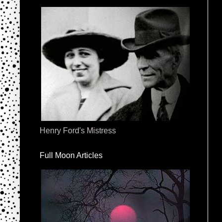
Henry Ford's Mistress
Full Moon Articles