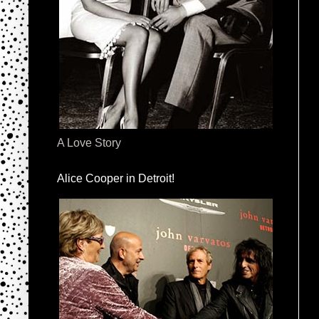
A Love Story
Alice Cooper in Detroit!