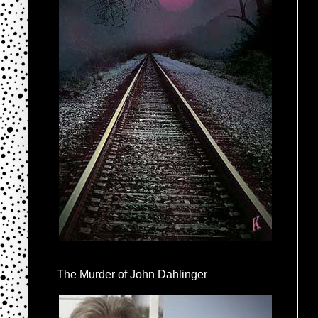
The Murder of John Dahlinger