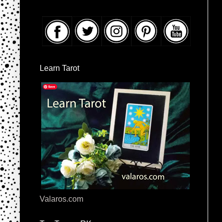
Learn Tarot
Valaros.com