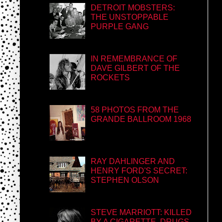
DETROIT MOBSTERS:
THE UNSTOPPABLE
PURPLE GANG
IN REMEMBRANCE OF
DAVE GILBERT OF THE
ROCKETS
58 PHOTOS FROM THE
GRANDE BALLROOM 1968
RAY DAHLINGER AND
HENRY FORD'S SECRET:
STEPHEN OLSON
STEVE MARRIOTT: KILLED
BY A CIGARETTE, DRUGS,