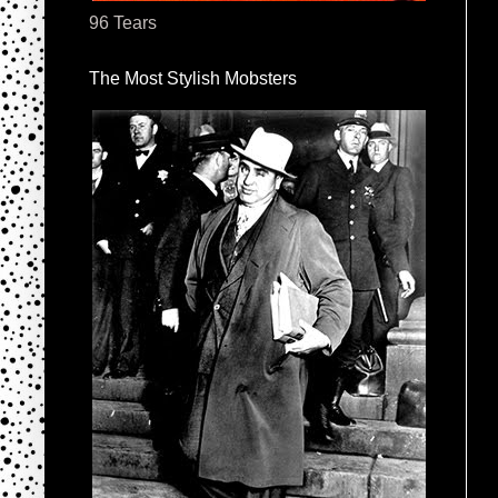
96 Tears
The Most Stylish Mobsters