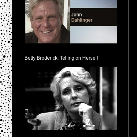
Betty Broderick: Telling on Herself