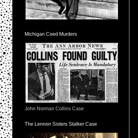
Michigan Coed Murders
John Norman Collins Case
The Lennon Sisters Stalker Case