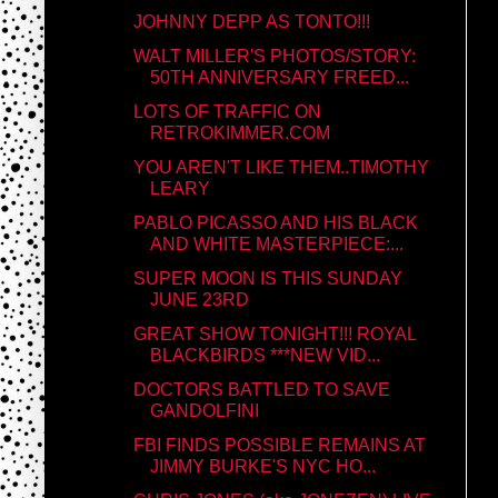
JOHNNY DEPP AS TONTO!!!
WALT MILLER'S PHOTOS/STORY:
50TH ANNIVERSARY FREED...
LOTS OF TRAFFIC ON
RETROKIMMER.COM
YOU AREN'T LIKE THEM..TIMOTHY
LEARY
PABLO PICASSO AND HIS BLACK
AND WHITE MASTERPIECE:...
SUPER MOON IS THIS SUNDAY
JUNE 23RD
GREAT SHOW TONIGHT!!! ROYAL
BLACKBIRDS ***NEW VID...
DOCTORS BATTLED TO SAVE
GANDOLFINI
FBI FINDS POSSIBLE REMAINS AT
JIMMY BURKE'S NYC HO...