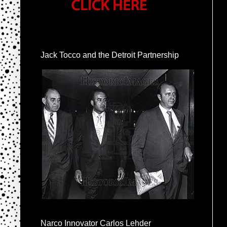
Jack Tocco and the Detroit Partnership
Narco Innovator Carlos Lehder