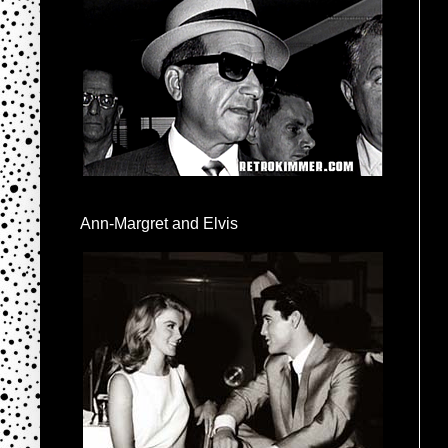
Ann-Margret and Elvis