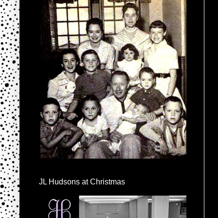
JL Hudsons at Christmas