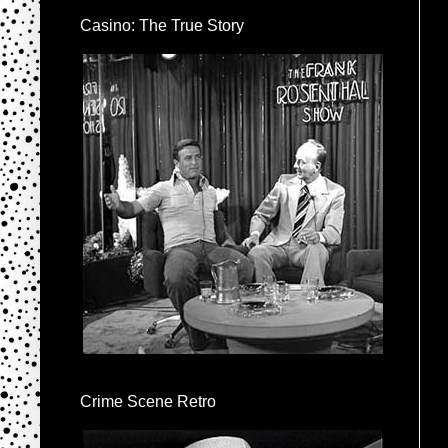
Casino: The True Story
Crime Scene Retro