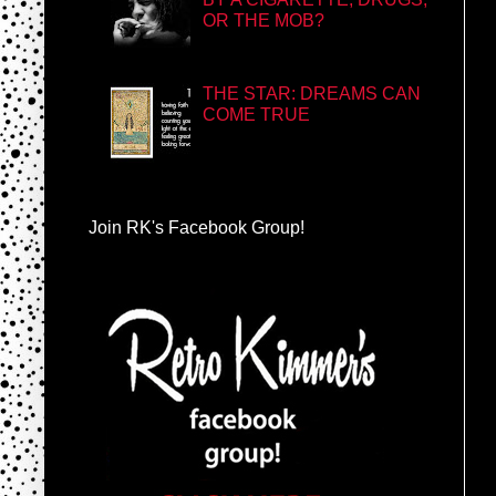
OR THE MOB?
THE STAR: DREAMS CAN
COME TRUE
Join RK's Facebook Group!