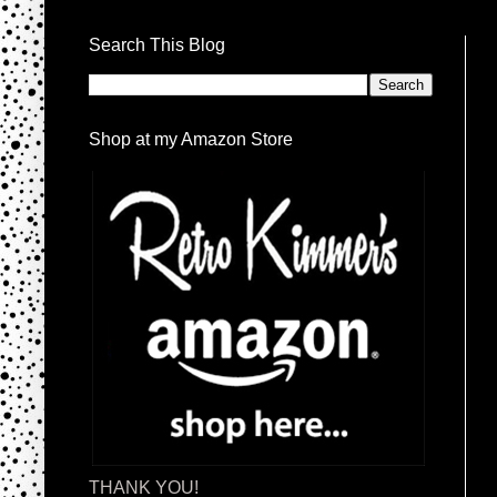
Search This Blog
Shop at my Amazon Store
THANK YOU!