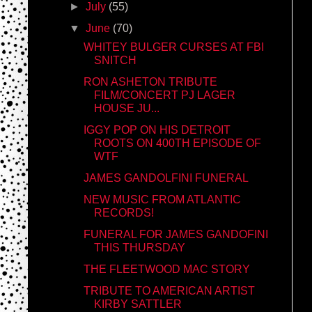
►
July
(55)
▼
June
(70)
WHITEY BULGER CURSES AT FBI
SNITCH
RON ASHETON TRIBUTE
FILM/CONCERT PJ LAGER
HOUSE JU...
IGGY POP ON HIS DETROIT
ROOTS ON 400TH EPISODE OF
WTF
JAMES GANDOLFINI FUNERAL
NEW MUSIC FROM ATLANTIC
RECORDS!
FUNERAL FOR JAMES GANDOFINI
THIS THURSDAY
THE FLEETWOOD MAC STORY
TRIBUTE TO AMERICAN ARTIST
KIRBY SATTLER