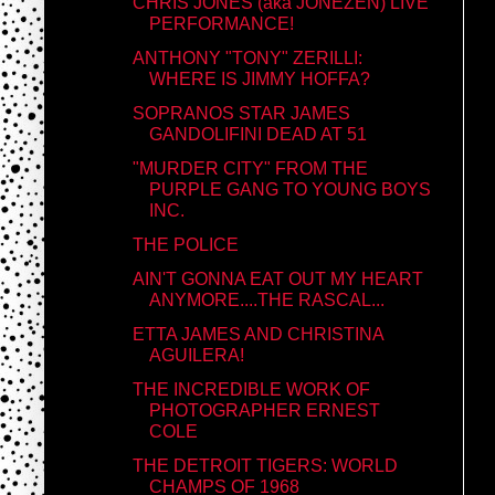
CHRIS JONES (aka JONEZEN) LIVE
PERFORMANCE!
ANTHONY "TONY" ZERILLI:
WHERE IS JIMMY HOFFA?
SOPRANOS STAR JAMES
GANDOLIFINI DEAD AT 51
"MURDER CITY" FROM THE
PURPLE GANG TO YOUNG BOYS
INC.
THE POLICE
AIN'T GONNA EAT OUT MY HEART
ANYMORE....THE RASCAL...
ETTA JAMES AND CHRISTINA
AGUILERA!
THE INCREDIBLE WORK OF
PHOTOGRAPHER ERNEST
COLE
THE DETROIT TIGERS: WORLD
CHAMPS OF 1968