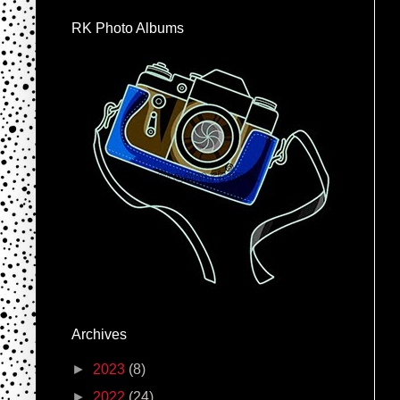
RK Photo Albums
Archives
►
2023
(8)
►
2022
(24)