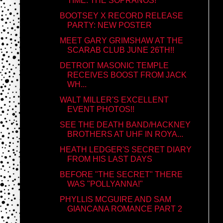
TIME: THE SOPRANOS!
BOOTSEY X RECORD RELEASE
PARTY: NEW POSTER
MEET GARY GRIMSHAW AT THE
SCARAB CLUB JUNE 26TH!!
DETROIT MASONIC TEMPLE
RECEIVES BOOST FROM JACK
WH...
WALT MILLER'S EXCELLENT
EVENT PHOTOS!!
SEE THE DEATH BAND/HACKNEY
BROTHERS AT UHF IN ROYA...
HEATH LEDGER'S SECRET DIARY
FROM HIS LAST DAYS
BEFORE "THE SECRET" THERE
WAS "POLLYANNA!"
PHYLLIS MCGUIRE AND SAM
GIANCANA ROMANCE PART 2