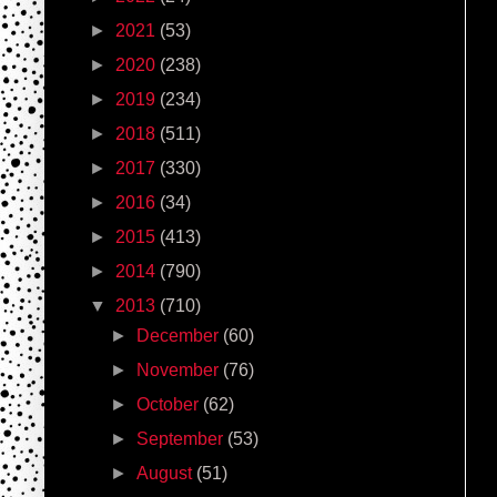
►
2021
(53)
►
2020
(238)
►
2019
(234)
►
2018
(511)
►
2017
(330)
►
2016
(34)
►
2015
(413)
►
2014
(790)
▼
2013
(710)
►
December
(60)
►
November
(76)
►
October
(62)
►
September
(53)
►
August
(51)