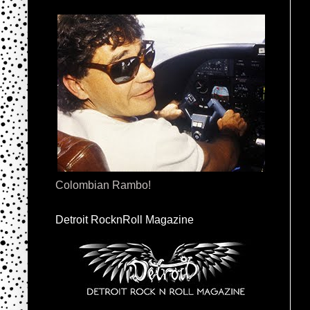
Colombian Rambo!
Detroit RocknRoll Magazine