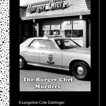
Evangeline Cote Dahlinger