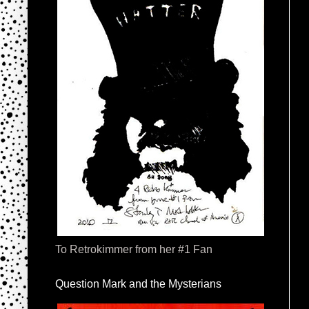
To Retrokimmer from her #1 Fan
Question Mark and the Mysterians