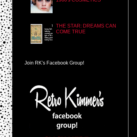
THE STAR: DREAMS CAN
COME TRUE
Join RK's Facebook Group!