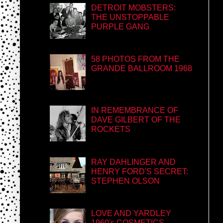
DETROIT MOBSTERS:
THE UNSTOPPABLE
PURPLE GANG
58 PHOTOS FROM THE
GRANDE BALLROOM 1968
IN REMEMBRANCE OF
DAVE GILBERT OF THE
ROCKETS
RAY DAHLINGER AND
HENRY FORD'S SECRET:
STEPHEN OLSON
LOVE AND YARDLEY
1960's COSMETICS