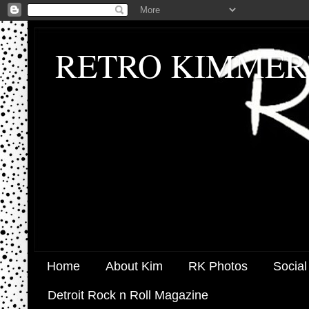
RETRO KIMMER
Home
About Kim
RK Photos
Social
Detroit Rock n Roll Magazine