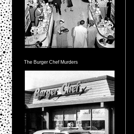
The Burger Chef Murders