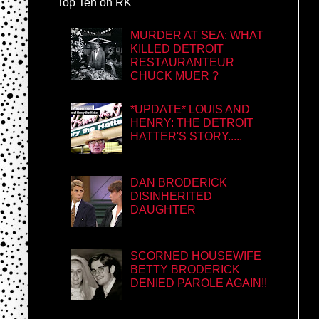
Top Ten on RK
MURDER AT SEA: WHAT
KILLED DETROIT
RESTAURANTEUR
CHUCK MUER ?
*UPDATE* LOUIS AND
HENRY: THE DETROIT
HATTER'S STORY.....
DAN BRODERICK
DISINHERITED
DAUGHTER
SCORNED HOUSEWIFE
BETTY BRODERICK
DENIED PAROLE AGAIN!!