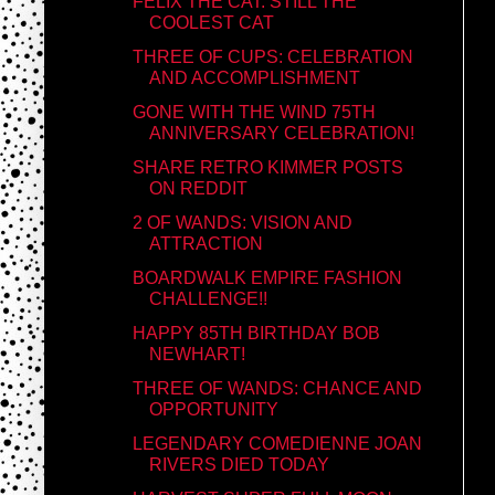
FELIX THE CAT: STILL THE
COOLEST CAT
THREE OF CUPS: CELEBRATION
AND ACCOMPLISHMENT
GONE WITH THE WIND 75TH
ANNIVERSARY CELEBRATION!
SHARE RETRO KIMMER POSTS
ON REDDIT
2 OF WANDS: VISION AND
ATTRACTION
BOARDWALK EMPIRE FASHION
CHALLENGE!!
HAPPY 85TH BIRTHDAY BOB
NEWHART!
THREE OF WANDS: CHANCE AND
OPPORTUNITY
LEGENDARY COMEDIENNE JOAN
RIVERS DIED TODAY