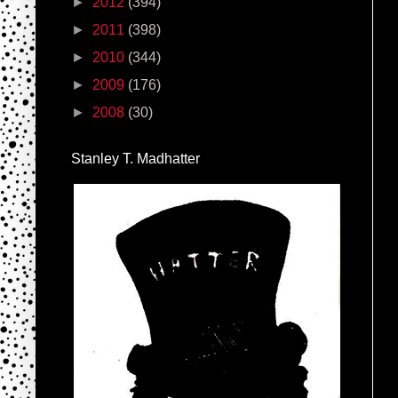
►
2012
(394)
►
2011
(398)
►
2010
(344)
►
2009
(176)
►
2008
(30)
Stanley T. Madhatter