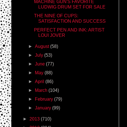
MACHINE GUN'S FAVORITE
LUDWIG DRUM SET FOR SALE
THE NINE OF CUPS:
SATISFACTION AND SUCCESS
PERFECT PEN AND INK: ARTIST
LOUI JOVER
►
August
(58)
►
July
(53)
►
June
(77)
►
May
(88)
►
April
(86)
►
March
(104)
►
February
(79)
►
January
(99)
►
2013
(710)