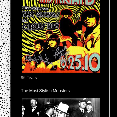
96 Tears
The Most Stylish Mobsters