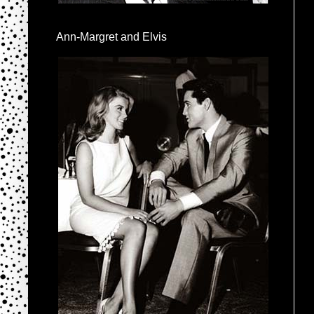
Ann-Margret and Elvis