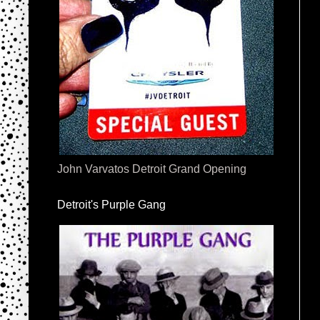
John Varvatos Detroit Grand Opening
Detroit's Purple Gang