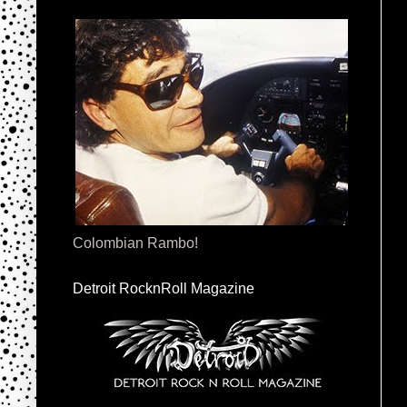
Colombian Rambo!
Detroit RocknRoll Magazine