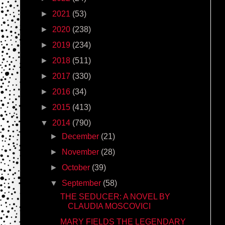
►
2021
(53)
►
2020
(238)
►
2019
(234)
►
2018
(511)
►
2017
(330)
►
2016
(34)
►
2015
(413)
▼
2014
(790)
►
December
(21)
►
November
(28)
►
October
(39)
▼
September
(58)
THE SEDUCER: A NOVEL BY
CLAUDIA MOSCOVICI
MARY FIELDS THE LEGENDARY