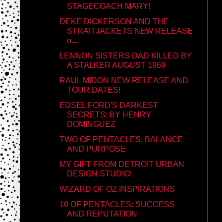
STAGECOACH MARY!
DEKE DICKERSON AND THE
STRAITJACKETS NEW RELEASE
o...
LENNON SISTERS DAD KILLED BY
A STALKER AUGUST 1969
RAUL MIDON NEW RELEASE AND
TOUR DATES!
EDSEL FORD'S DARKEST
SECRETS: BY HENRY
DOMINGUEZ
TWO OF PENTACLES: BALANCE
AND PURPOSE
MY GIFT FROM DETROIT URBAN
DESIGN STUDIO!
WIZARD OF OZ INSPIRATIONS
10 OF PENTACLES: SUCCESS
AND REPUTATION