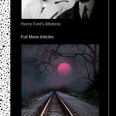
Henry Ford's Mistress
Full Moon Articles