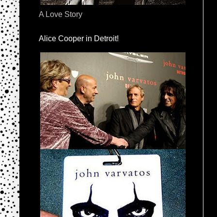
A Love Story
Alice Cooper in Detroit!