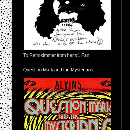
To Retrokimmer from her #1 Fan
Question Mark and the Mysterians