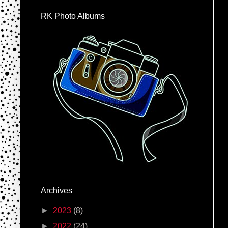
RK Photo Albums
Archives
►
2023
(8)
►
2022
(24)