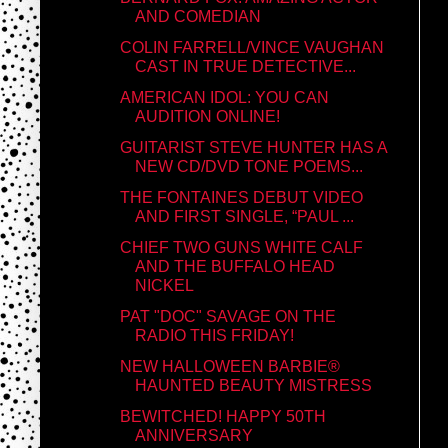
AND COMEDIAN
COLIN FARRELL/VINCE VAUGHAN
CAST IN TRUE DETECTIVE...
AMERICAN IDOL: YOU CAN
AUDITION ONLINE!
GUITARIST STEVE HUNTER HAS A
NEW CD/DVD TONE POEMS...
THE FONTAINES DEBUT VIDEO
AND FIRST SINGLE, “PAUL ...
CHIEF TWO GUNS WHITE CALF
AND THE BUFFALO HEAD
NICKEL
PAT "DOC" SAVAGE ON THE
RADIO THIS FRIDAY!
NEW HALLOWEEN BARBIE®
HAUNTED BEAUTY MISTRESS
BEWITCHED! HAPPY 50TH
ANNIVERSARY