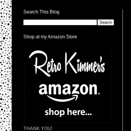
Search This Blog
Shop at my Amazon Store
THANK YOU!