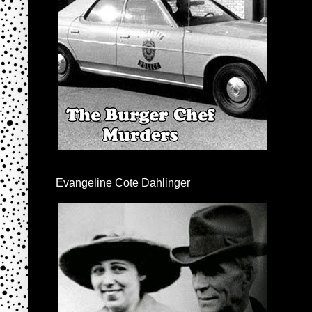
Evangeline Cote Dahlinger