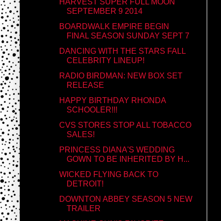
HARVEST SUPER FULL MOON
SEPTEMBER 9 2014
BOARDWALK EMPIRE BEGIN
FINAL SEASON SUNDAY SEPT 7
DANCING WITH THE STARS FALL
CELEBRITY LINEUP!
RADIO BIRDMAN: NEW BOX SET
RELEASE
HAPPY BIRTHDAY RHONDA
SCHOOLER!!!
CVS STORES STOP ALL TOBACCO
SALES!
PRINCESS DIANA'S WEDDING
GOWN TO BE INHERITED BY H...
WICKED FLYING BACK TO
DETROIT!
DOWNTON ABBEY SEASON 5 NEW
TRAILER