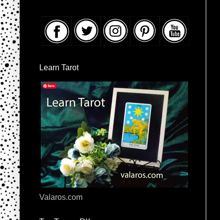
Learn Tarot
Valaros.com