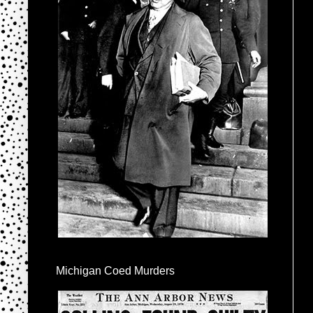
Michigan Coed Murders