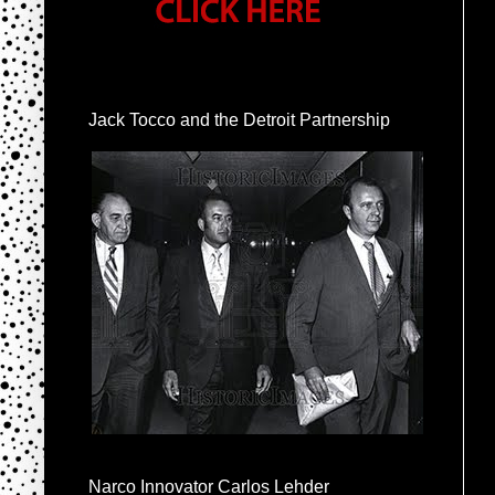
Jack Tocco and the Detroit Partnership
Narco Innovator Carlos Lehder