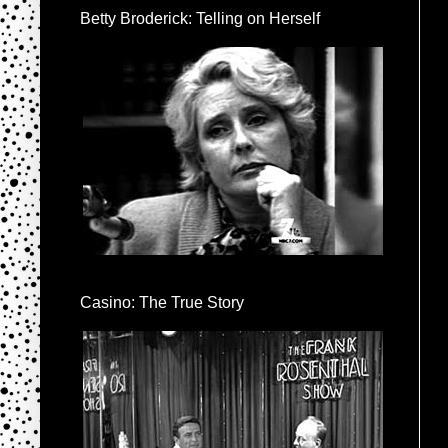
Betty Broderick: Telling on Herself
Casino: The True Story