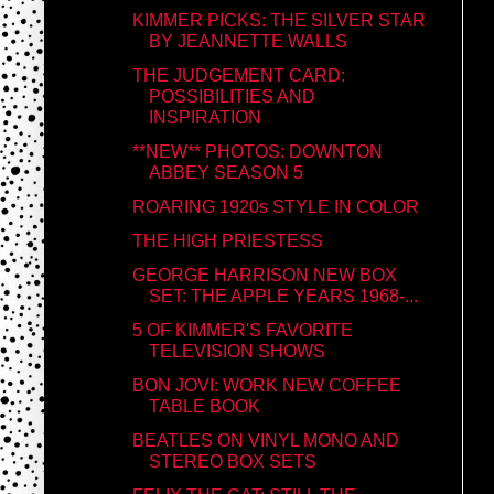
KIMMER PICKS: THE SILVER STAR
BY JEANNETTE WALLS
THE JUDGEMENT CARD:
POSSIBILITIES AND
INSPIRATION
**NEW** PHOTOS: DOWNTON
ABBEY SEASON 5
ROARING 1920s STYLE IN COLOR
THE HIGH PRIESTESS
GEORGE HARRISON NEW BOX
SET: THE APPLE YEARS 1968-...
5 OF KIMMER'S FAVORITE
TELEVISION SHOWS
BON JOVI: WORK NEW COFFEE
TABLE BOOK
BEATLES ON VINYL MONO AND
STEREO BOX SETS