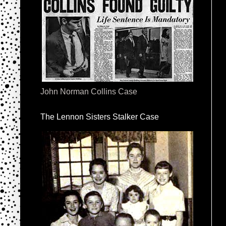
John Norman Collins Case
The Lennon Sisters Stalker Case