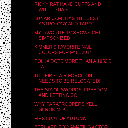
RICKY RAT HAND CUFFS AND
WHITE SHAG
LUNAR CAFE HAS THE BEST
ASTROLOGY AND TAROT
MY FAVORITE TV SHOWS GET
SIMPSONIZED!
KIMMER'S FAVORITE NAIL
COLORS FOR FALL 2014
POLKA DOTS MORE THAN A 1950'S
FAD
THE FIRST AIR FORCE ONE
NEEDS TO BE RELOCATED!
THE SIX OF SWORDS: FREEDOM
AND LETTING GO
WHY PARATROOPERS YELL
GERONIMO!
FIRST DAY OF AUTUMN!
BERNARD FOX: AMAZING ACTOR