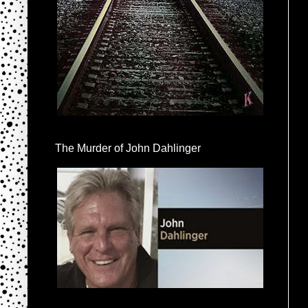
The Murder of John Dahlinger