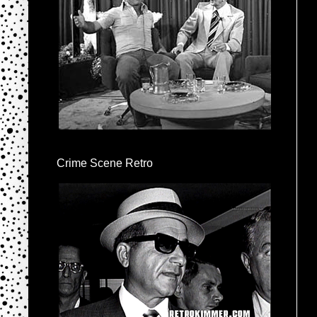
Crime Scene Retro