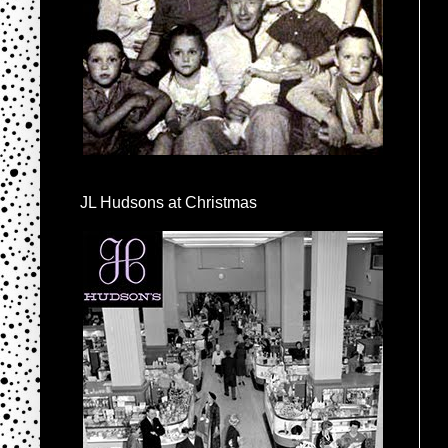
JL Hudsons at Christmas