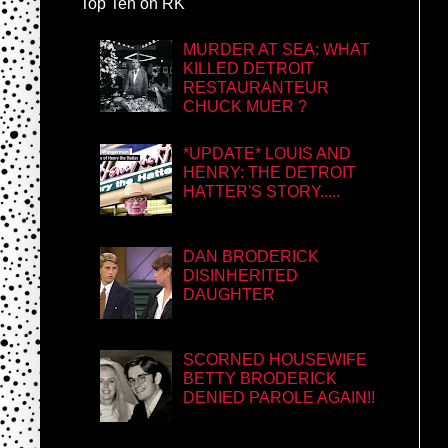
Top Ten on RK
MURDER AT SEA: WHAT
KILLED DETROIT
RESTAURANTEUR
CHUCK MUER ?
*UPDATE* LOUIS AND
HENRY: THE DETROIT
HATTER'S STORY.....
DAN BRODERICK
DISINHERITED
DAUGHTER
SCORNED HOUSEWIFE
BETTY BRODERICK
DENIED PAROLE AGAIN!!