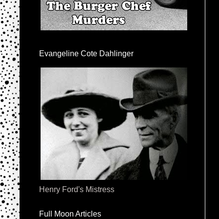
Evangeline Cote Dahlinger
Henry Ford's Mistress
Full Moon Articles