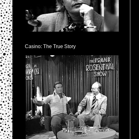
Casino: The True Story