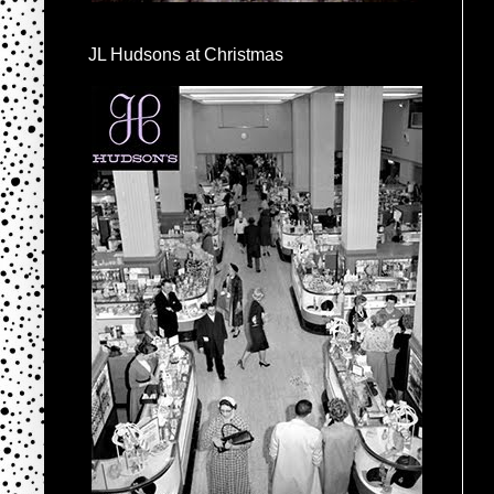
JL Hudsons at Christmas