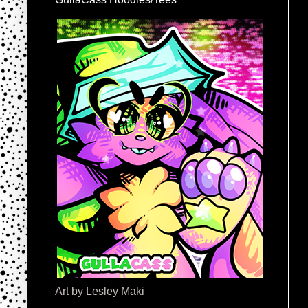
Art by Lesley Maki