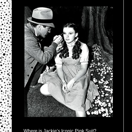
Where is Jackie's Iconic Pink Suit?