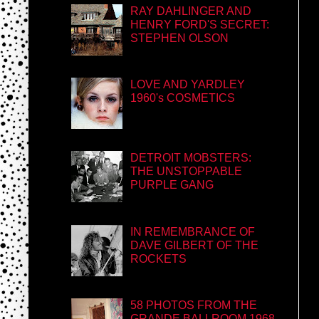
RAY DAHLINGER AND
HENRY FORD'S SECRET:
STEPHEN OLSON
LOVE AND YARDLEY
1960's COSMETICS
DETROIT MOBSTERS:
THE UNSTOPPABLE
PURPLE GANG
IN REMEMBRANCE OF
DAVE GILBERT OF THE
ROCKETS
58 PHOTOS FROM THE
GRANDE BALLROOM 1968