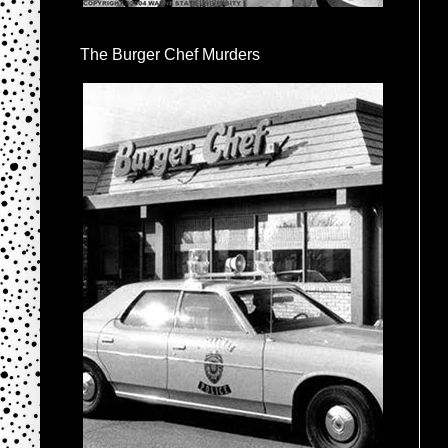
The Burger Chef Murders