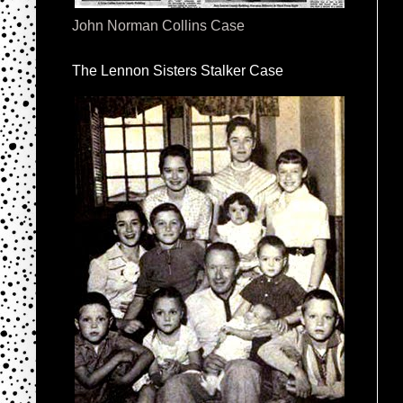
John Norman Collins Case
The Lennon Sisters Stalker Case