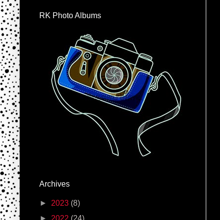
RK Photo Albums
Archives
►
2023
(8)
►
2022
(24)