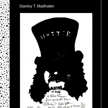
Stanley T. Madhatter