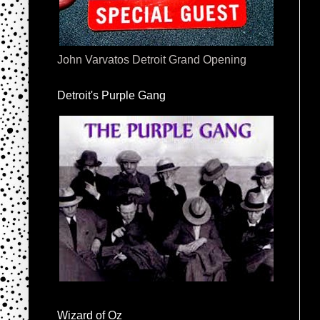
John Varvatos Detroit Grand Opening
Detroit's Purple Gang
Wizard of Oz