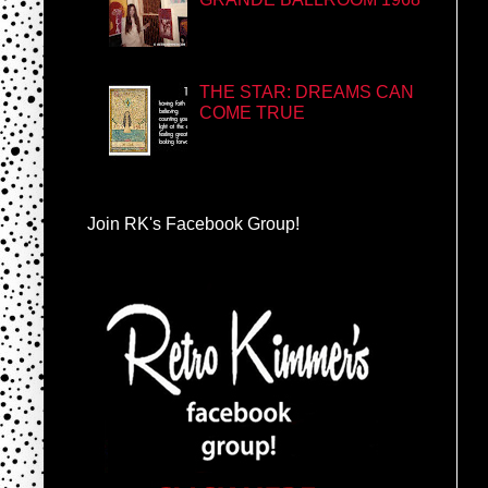
THE STAR: DREAMS CAN
COME TRUE
Join RK's Facebook Group!