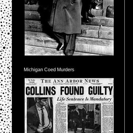
Michigan Coed Murders