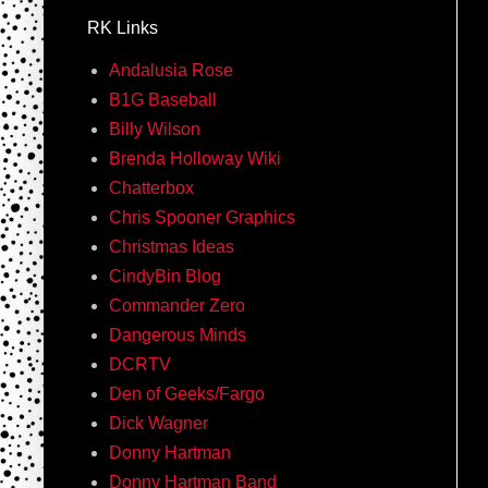
RK Links
Andalusia Rose
B1G Baseball
Billy Wilson
Brenda Holloway Wiki
Chatterbox
Chris Spooner Graphics
Christmas Ideas
CindyBin Blog
Commander Zero
Dangerous Minds
DCRTV
Den of Geeks/Fargo
Dick Wagner
Donny Hartman
Donny Hartman Band