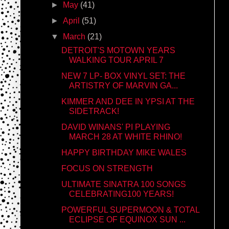
►
May
(41)
►
April
(51)
▼
March
(21)
DETROIT'S MOTOWN YEARS
WALKING TOUR APRIL 7
NEW 7 LP- BOX VINYL SET: THE
ARTISTRY OF MARVIN GA...
KIMMER AND DEE IN YPSI AT THE
SIDETRACK!
DAVID WINANS' PI PLAYING
MARCH 28 AT WHITE RHINO!
HAPPY BIRTHDAY MIKE WALES
FOCUS ON STRENGTH
ULTIMATE SINATRA 100 SONGS
CELEBRATING100 YEARS!
POWERFUL SUPERMOON & TOTAL
ECLIPSE OF EQUINOX SUN ...