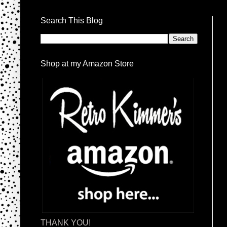
Search This Blog
Shop at my Amazon Store
THANK YOU!