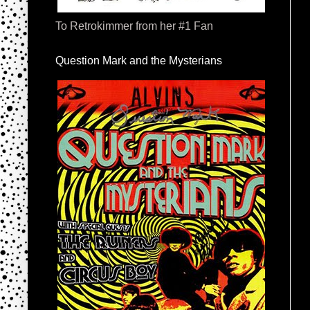
To Retrokimmer from her #1 Fan
Question Mark and the Mysterians