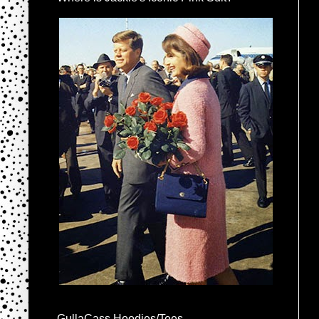
GullaCass Hoodies/Tees