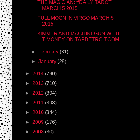
THE MAGICIAN: #DAILY TAROT
MARCH 5 2015
FULL MOON IN VIRGO MARCH 5
2015
KIMMER AND MACHINEGUN WITH
T MONEY ON TAPDETROIT.COM
►
February
(31)
►
January
(28)
►
2014
(790)
►
2013
(710)
►
2012
(394)
►
2011
(398)
►
2010
(344)
►
2009
(176)
►
2008
(30)