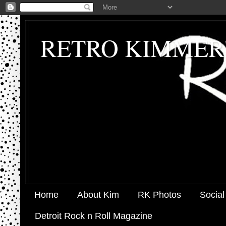
RETRO KIMMER
Home
About Kim
RK Photos
Social
Detroit Rock n Roll Magazine