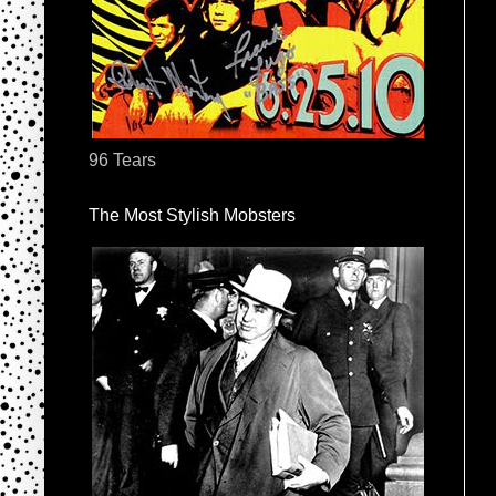
96 Tears
The Most Stylish Mobsters