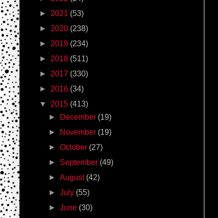
►
2021
(53)
►
2020
(238)
►
2019
(234)
►
2018
(511)
►
2017
(330)
►
2016
(34)
▼
2015
(413)
►
December
(19)
►
November
(19)
►
October
(27)
►
September
(49)
►
August
(42)
►
July
(55)
►
June
(30)