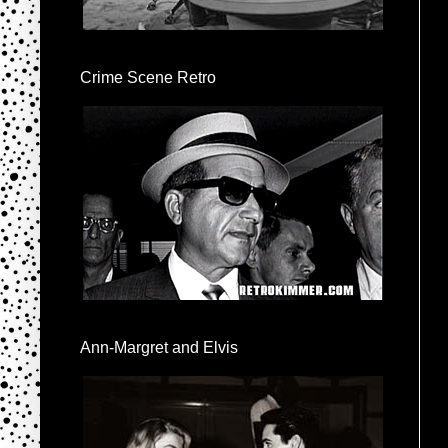
Crime Scene Retro
Ann-Margret and Elvis