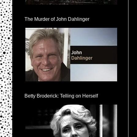
The Murder of John Dahlinger
Betty Broderick: Telling on Herself