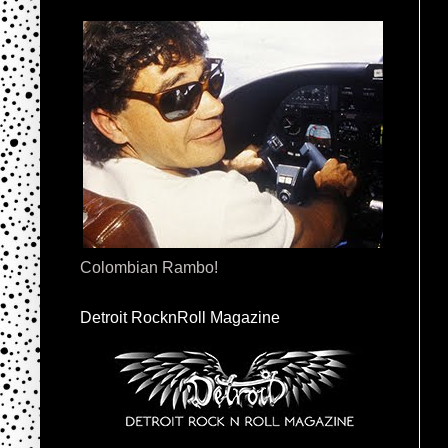
Colombian Rambo!
Detroit RocknRoll Magazine