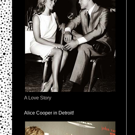
A Love Story
Alice Cooper in Detroit!