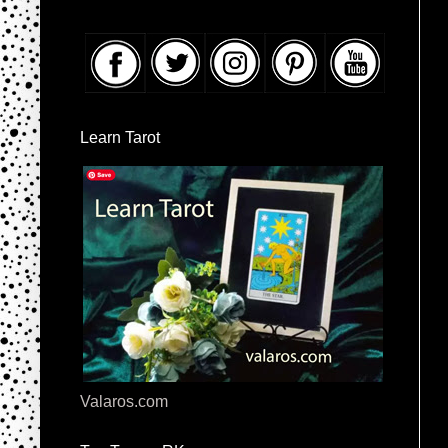
Learn Tarot
Valaros.com