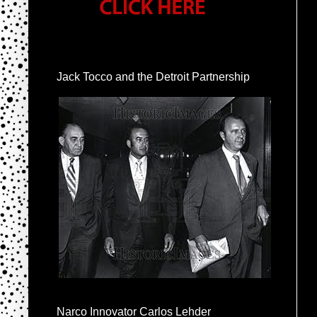
Jack Tocco and the Detroit Partnership
Narco Innovator Carlos Lehder