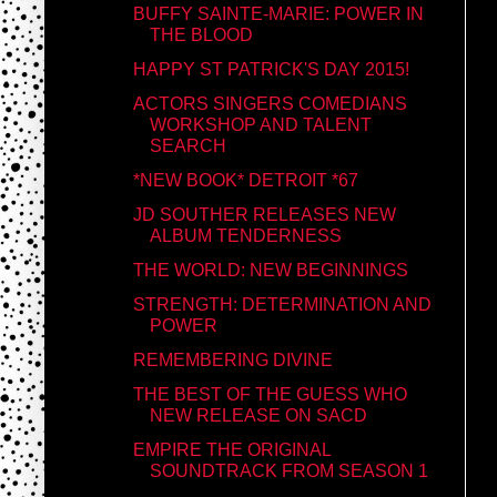
BUFFY SAINTE-MARIE: POWER IN
THE BLOOD
HAPPY ST PATRICK'S DAY 2015!
ACTORS SINGERS COMEDIANS
WORKSHOP AND TALENT
SEARCH
*NEW BOOK* DETROIT *67
JD SOUTHER RELEASES NEW
ALBUM TENDERNESS
THE WORLD: NEW BEGINNINGS
STRENGTH: DETERMINATION AND
POWER
REMEMBERING DIVINE
THE BEST OF THE GUESS WHO
NEW RELEASE ON SACD
EMPIRE THE ORIGINAL
SOUNDTRACK FROM SEASON 1