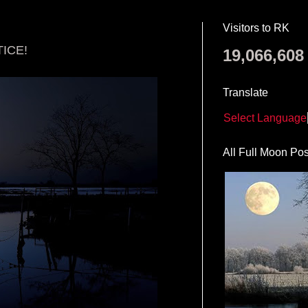
Visitors to RK
ICE!
19,066,608
Translate
Select Language
All Full Moon Pos