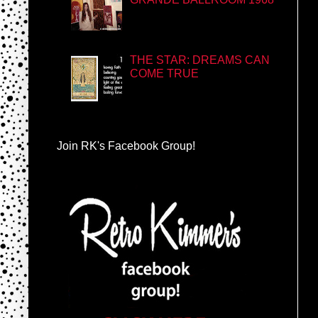
THE STAR: DREAMS CAN
COME TRUE
Join RK's Facebook Group!