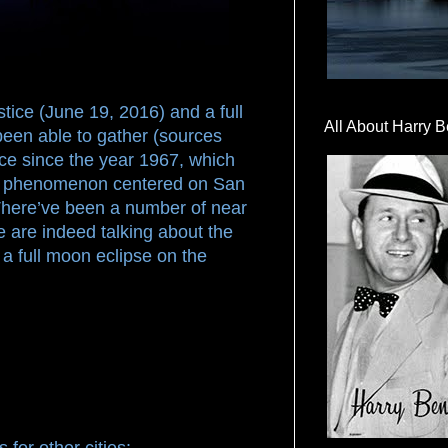
tice (June 19, 2016) and a full
All About Harry B
been able to gather (sources
stice since the year 1967, which
ial phenomenon centered on San
There’ve been a number of near
 are indeed talking about the
s a full moon eclipse on the
 for other cities: