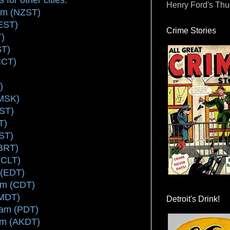
Henry Ford's Th
pm (NZST)
EST)
Crime Stories
T)
ST)
ICT)
)
(MSK)
EST)
T)
ST)
(BRT)
(CLT)
 (EDT)
am (CDT)
(MDT)
Detroit's Drink!
 am (PDT)
am (AKDT)