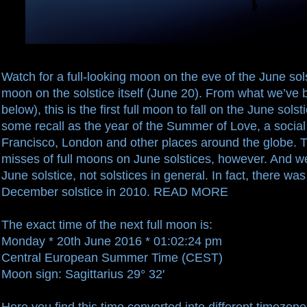
Watch for a
full-looking moon
on the eve of the June sols
moon on the solstice itself (June 20). From what we’ve 
below), this is the first full moon to fall on the June sol
some recall as the year of the Summer of Love, a soc
Francisco, London and other places around the globe. 
misses of full moons on June solstices, however. And we
June solstice, not solstices in general. In fact, there wa
December solstice in 2010.
READ MORE
The exact time of the next full moon is:
Monday * 20th June 2016 * 01:02:24 pm
Central European Summer Time (CEST)
Moon sign: Sagittarius 29° 32'
Here you find this time converted into different timezones