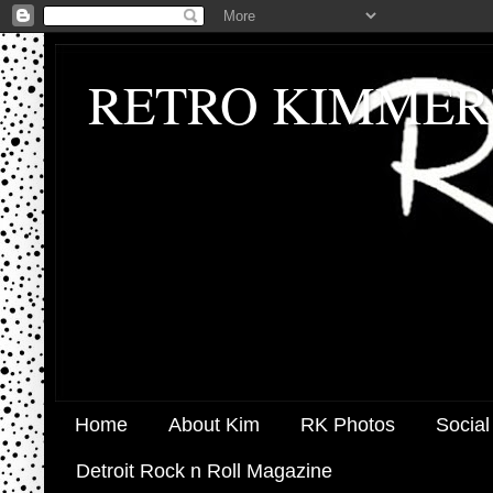
RETRO KIMMER
Home
About Kim
RK Photos
Social
Detroit Rock n Roll Magazine