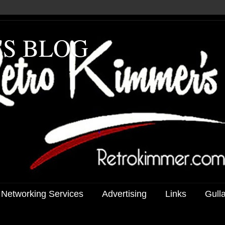
'S BLOG
 Networking Services
Advertising
Links
Gull