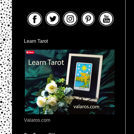
Learn Tarot
Valaros.com