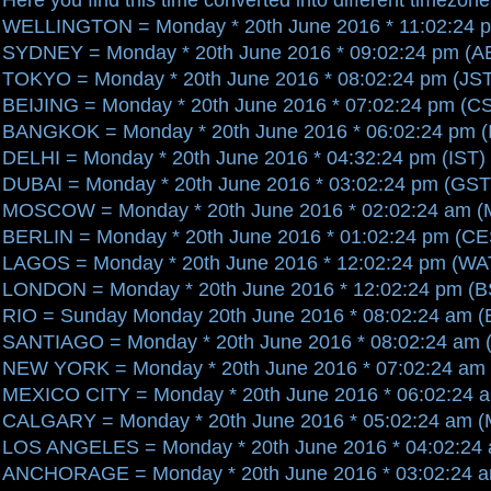
WELLINGTON = Monday * 20th June 2016 * 11:02:24 
SYDNEY = Monday * 20th June 2016 * 09:02:24 pm (A
TOKYO = Monday * 20th June 2016 * 08:02:24 pm (JS
BEIJING = Monday * 20th June 2016 * 07:02:24 pm (C
BANGKOK = Monday * 20th June 2016 * 06:02:24 pm (
DELHI = Monday * 20th June 2016 * 04:32:24 pm (IST)
DUBAI = Monday * 20th June 2016 * 03:02:24 pm (GST
MOSCOW = Monday * 20th June 2016 * 02:02:24 am 
BERLIN = Monday * 20th June 2016 * 01:02:24 pm (C
LAGOS = Monday * 20th June 2016 * 12:02:24 pm (WA
LONDON = Monday * 20th June 2016 * 12:02:24 pm (B
RIO = Sunday Monday 20th June 2016 * 08:02:24 am 
SANTIAGO = Monday * 20th June 2016 * 08:02:24 am 
NEW YORK = Monday * 20th June 2016 * 07:02:24 am
MEXICO CITY = Monday * 20th June 2016 * 06:02:24 
CALGARY = Monday * 20th June 2016 * 05:02:24 am 
LOS ANGELES = Monday * 20th June 2016 * 04:02:24
ANCHORAGE = Monday * 20th June 2016 * 03:02:24 