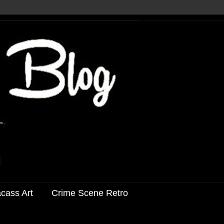
acass Art
Crime Scene Retro