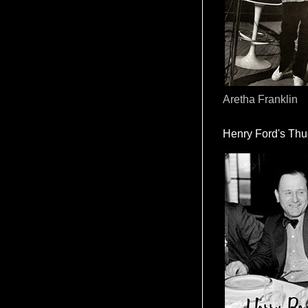
Aretha Franklin
Henry Ford's Th