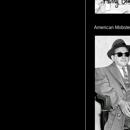
American Mobste