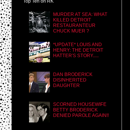
Top Ten on RK
MURDER AT SEA: WHAT
KILLED DETROIT
RESTAURANTEUR
CHUCK MUER ?
*UPDATE* LOUIS AND
HENRY: THE DETROIT
HATTER'S STORY.....
DAN BRODERICK
DISINHERITED
DAUGHTER
SCORNED HOUSEWIFE
BETTY BRODERICK
DENIED PAROLE AGAIN!!