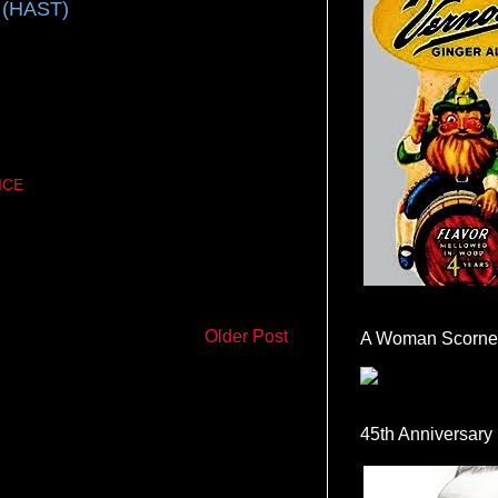
 (HAST)
ICE
Older Post
A Woman Scorne
45th Anniversary