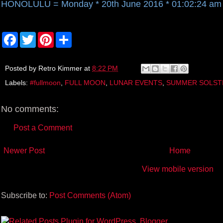
HONOLULU = Monday * 20th June 2016 * 01:02:24 am
F
T
P
S
a
w
i
h
c
i
n
a
e
t
t
r
b
t
e
e
Posted by
Retro Kimmer
at
8:22 PM
o
e
r
Labels:
#fullmoon
,
FULL MOON
,
LUNAR EVENTS
,
SUMMER SOLST
o
r
e
k
s
t
No comments:
Post a Comment
Newer Post
Home
View mobile version
Subscribe to:
Post Comments (Atom)