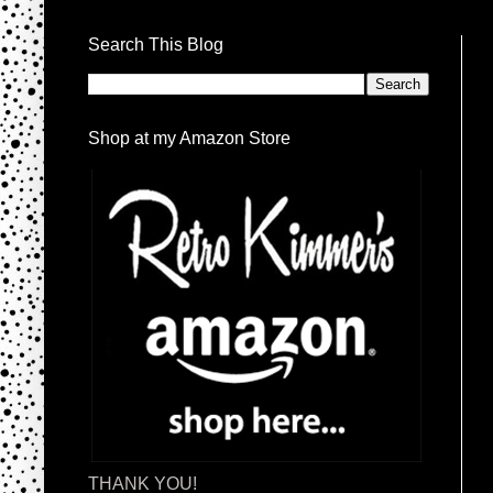
Search This Blog
Shop at my Amazon Store
THANK YOU!