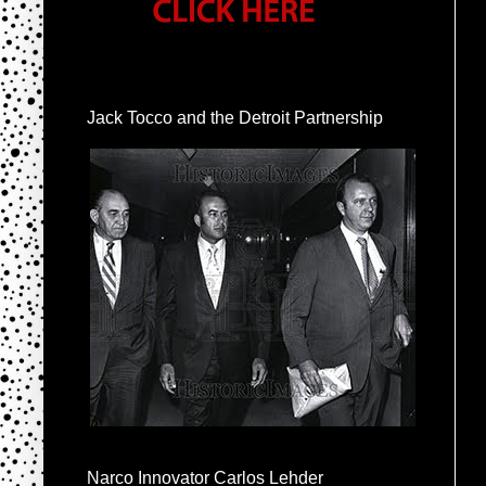
Jack Tocco and the Detroit Partnership
Narco Innovator Carlos Lehder