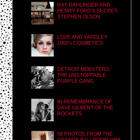
RAY DAHLINGER AND
HENRY FORD'S SECRET:
STEPHEN OLSON
LOVE AND YARDLEY
1960's COSMETICS
DETROIT MOBSTERS:
THE UNSTOPPABLE
PURPLE GANG
IN REMEMBRANCE OF
DAVE GILBERT OF THE
ROCKETS
58 PHOTOS FROM THE
GRANDE BALLROOM 1968