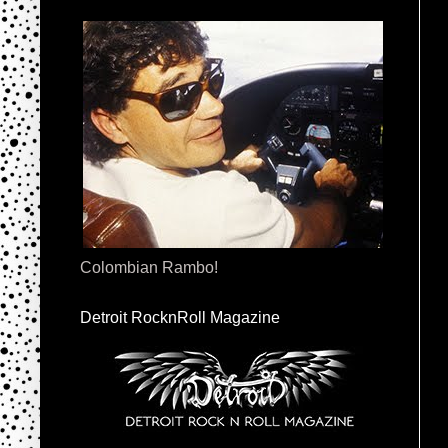
Colombian Rambo!
Detroit RocknRoll Magazine