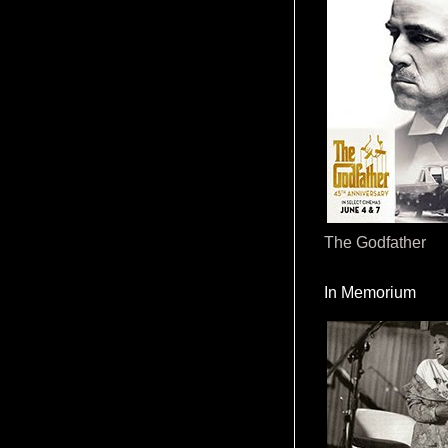
The Godfather
In Memorium