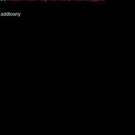
addtoany