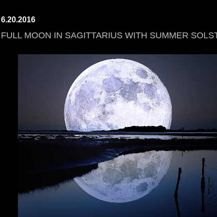
6.20.2016
FULL MOON IN SAGITTARIUS WITH SUMMER SOLST