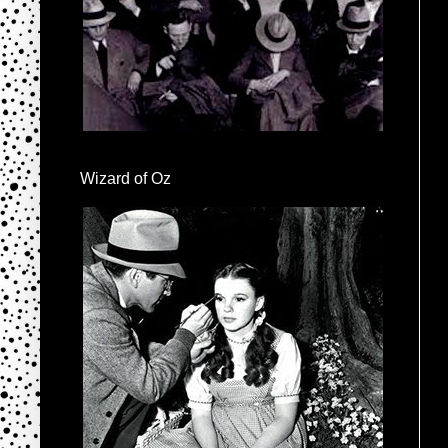
Wizard of Oz