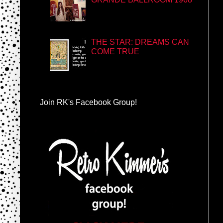
THE STAR: DREAMS CAN
COME TRUE
Join RK's Facebook Group!