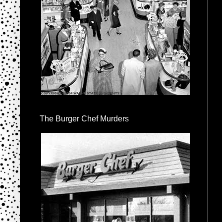
The Burger Chef Murders