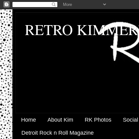
RETRO KIMMER
Home
About Kim
RK Photos
Social
Detroit Rock n Roll Magazine