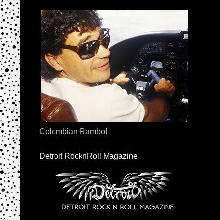
Colombian Rambo!
Detroit RocknRoll Magazine