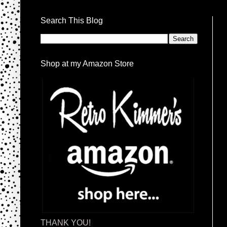
Search This Blog
Shop at my Amazon Store
THANK YOU!