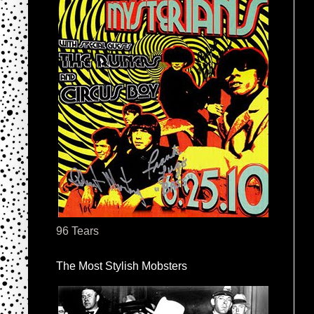
96 Tears
The Most Stylish Mobsters