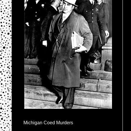
Michigan Coed Murders