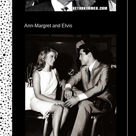
Ann-Margret and Elvis