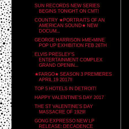
SUN RECORDS NEW SERIES
BEGINS TONIGHT ON CMT!
COUNTRY ★PORTRAITS OF AN
AMERICAN SOUND★ NEW
DOCUM...
GEORGE HARRISON I•ME•MINE
POP UP EXHIBITION FEB 26TH
ELVIS PRESLEY'S
ENTERTAINMENT COMPLEX
GRAND OPENIN...
★FARGO★ SEASON 3 PREMIERES
APRIL 19 2017!!
TOP 5 HOTELS IN DETROIT!
HAPPY VALENTINE'S DAY 2017
THE ST VALENTINE'S DAY
MASSACRE OF 1929!
GONG EXPRESSO NEW LP
RELEASE: DECADENCE