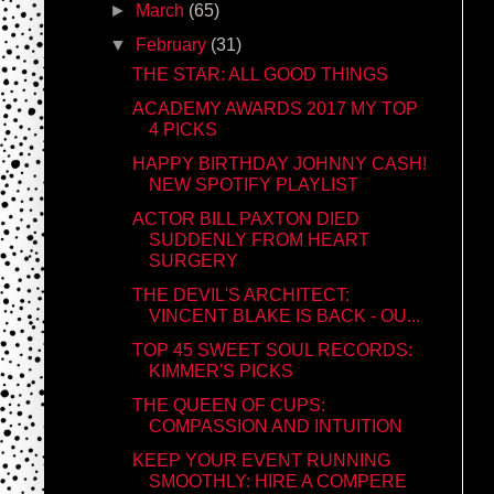
►
March
(65)
▼
February
(31)
THE STAR: ALL GOOD THINGS
ACADEMY AWARDS 2017 MY TOP
4 PICKS
HAPPY BIRTHDAY JOHNNY CASH!
NEW SPOTIFY PLAYLIST
ACTOR BILL PAXTON DIED
SUDDENLY FROM HEART
SURGERY
THE DEVIL'S ARCHITECT:
VINCENT BLAKE IS BACK - OU...
TOP 45 SWEET SOUL RECORDS:
KIMMER'S PICKS
THE QUEEN OF CUPS:
COMPASSION AND INTUITION
KEEP YOUR EVENT RUNNING
SMOOTHLY: HIRE A COMPERE