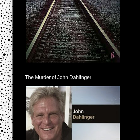
The Murder of John Dahlinger