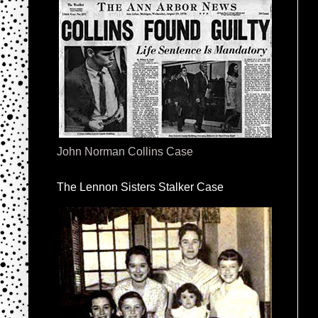
John Norman Collins Case
The Lennon Sisters Stalker Case