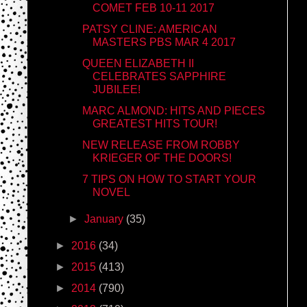
COMET FEB 10-11 2017
PATSY CLINE: AMERICAN
MASTERS PBS MAR 4 2017
QUEEN ELIZABETH II
CELEBRATES SAPPHIRE
JUBILEE!
MARC ALMOND: HITS AND PIECES
GREATEST HITS TOUR!
NEW RELEASE FROM ROBBY
KRIEGER OF THE DOORS!
7 TIPS ON HOW TO START YOUR
NOVEL
►
January
(35)
►
2016
(34)
►
2015
(413)
►
2014
(790)