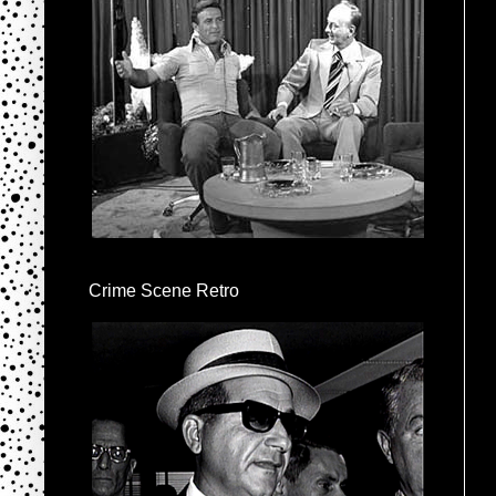
Crime Scene Retro