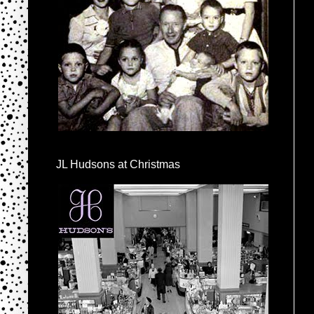
JL Hudsons at Christmas