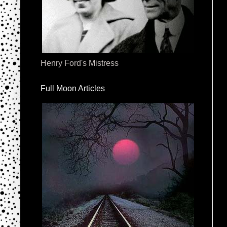
Henry Ford's Mistress
Full Moon Articles