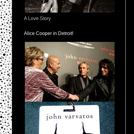
A Love Story
Alice Cooper in Detroit!