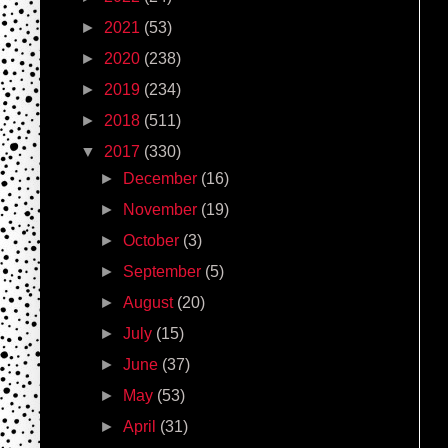
►
2021
(53)
►
2020
(238)
►
2019
(234)
►
2018
(511)
▼
2017
(330)
►
December
(16)
►
November
(19)
►
October
(3)
►
September
(5)
►
August
(20)
►
July
(15)
►
June
(37)
►
May
(53)
►
April
(31)