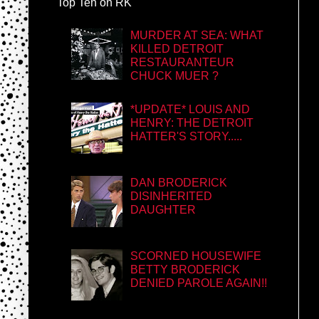
Top Ten on RK
MURDER AT SEA: WHAT
KILLED DETROIT
RESTAURANTEUR
CHUCK MUER ?
*UPDATE* LOUIS AND
HENRY: THE DETROIT
HATTER'S STORY.....
DAN BRODERICK
DISINHERITED
DAUGHTER
SCORNED HOUSEWIFE
BETTY BRODERICK
DENIED PAROLE AGAIN!!