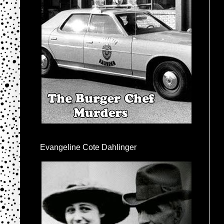
Evangeline Cote Dahlinger