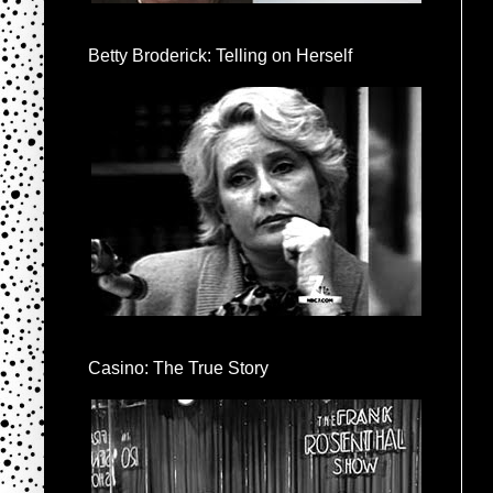
Betty Broderick: Telling on Herself
Casino: The True Story