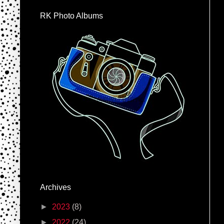
RK Photo Albums
Archives
►
2023
(8)
►
2022
(24)