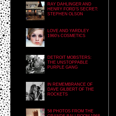
RAY DAHLINGER AND
HENRY FORD'S SECRET:
STEPHEN OLSON
LOVE AND YARDLEY
1960's COSMETICS
DETROIT MOBSTERS:
THE UNSTOPPABLE
PURPLE GANG
IN REMEMBRANCE OF
DAVE GILBERT OF THE
ROCKETS
58 PHOTOS FROM THE
GRANDE BALLROOM 1968