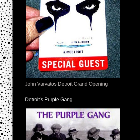
John Varvatos Detroit Grand Opening
Detroit's Purple Gang