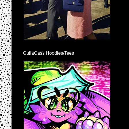
GullaCass Hoodies/Tees