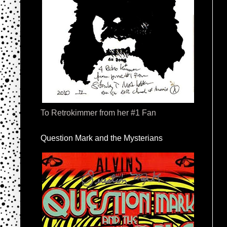
To Retrokimmer from her #1 Fan
Question Mark and the Mysterians