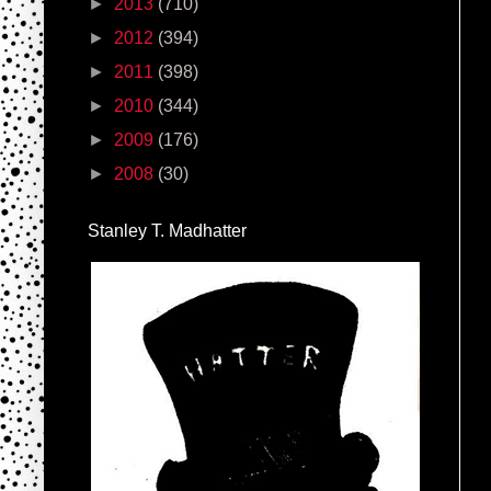
►
2013
(710)
►
2012
(394)
►
2011
(398)
►
2010
(344)
►
2009
(176)
►
2008
(30)
Stanley T. Madhatter