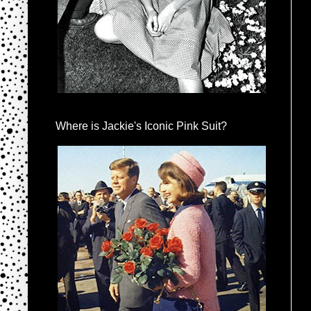
Where is Jackie's Iconic Pink Suit?