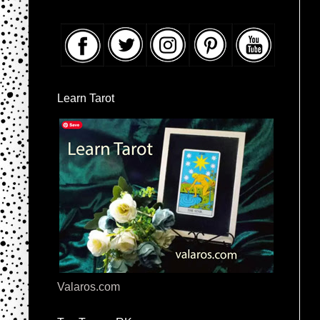
Learn Tarot
Valaros.com