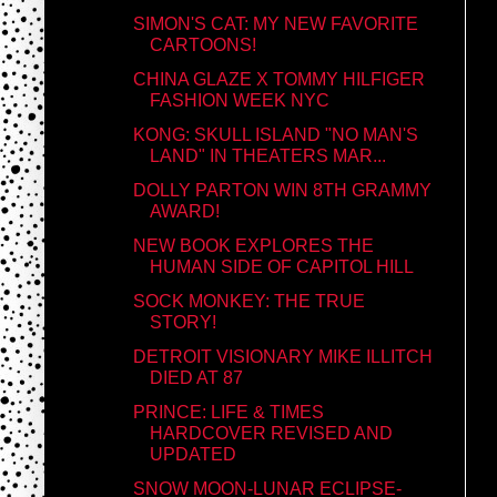
SIMON'S CAT: MY NEW FAVORITE
CARTOONS!
CHINA GLAZE X TOMMY HILFIGER
FASHION WEEK NYC
KONG: SKULL ISLAND "NO MAN'S
LAND" IN THEATERS MAR...
DOLLY PARTON WIN 8TH GRAMMY
AWARD!
NEW BOOK EXPLORES THE
HUMAN SIDE OF CAPITOL HILL
SOCK MONKEY: THE TRUE
STORY!
DETROIT VISIONARY MIKE ILLITCH
DIED AT 87
PRINCE: LIFE & TIMES
HARDCOVER REVISED AND
UPDATED
SNOW MOON-LUNAR ECLIPSE-