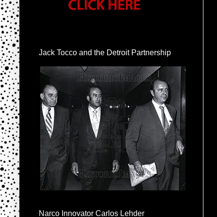
Jack Tocco and the Detroit Partnership
Narco Innovator Carlos Lehder