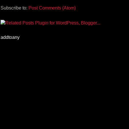
Subscribe to:
Post Comments (Atom)
addtoany