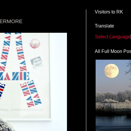
Visitors to RK
VERMORE
Translate
Select Language
All Full Moon Pos