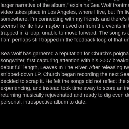
larger narrative of the album,” explains Sea Wolf fron
video takes place in Los Angeles, where I live, but I’m li
somewhere. I’m connecting with my friends and there’s th
seems like life has maybe moved on from the events in t
trapped in a loop, unable to move forward. The song is a
I am perhaps still trapped in the feedback loop of that un
Sea Wolf has garnered a reputation for Church’s poignan
songwriter, first capturing attention with his 2007 breako
debut full-length, Leaves In The River. After releasing
stripped-down LP, Church began recording the next Sea 
decided to scrap it. He felt the songs did not reflect the
experiencing, and instead took time away to score an i
returning musically rejuvenated and ready to dig even de
personal, introspective album to date.