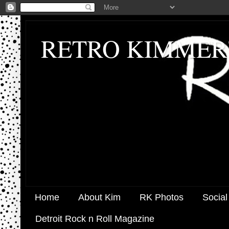
RETRO KIMMER
Home
About Kim
RK Photos
Social
Detroit Rock n Roll Magazine