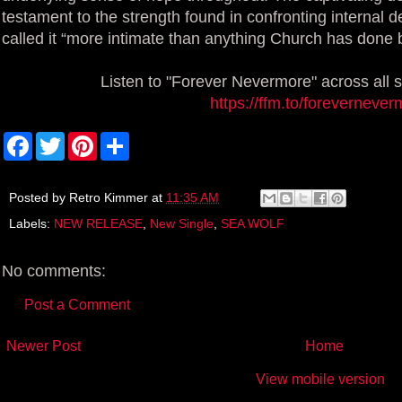
testament to the strength found in confronting intern
called it “more intimate than anything Church has done 
Listen to "Forever Nevermore" across all 
https://ffm.to/foreverneve
F
T
P
S
a
w
i
h
c
i
n
a
e
t
t
r
b
t
e
e
Posted by
Retro Kimmer
at
11:35 AM
o
e
r
Labels:
NEW RELEASE
,
New Single
,
SEA WOLF
o
r
e
k
s
t
No comments:
Post a Comment
Newer Post
Home
View mobile version