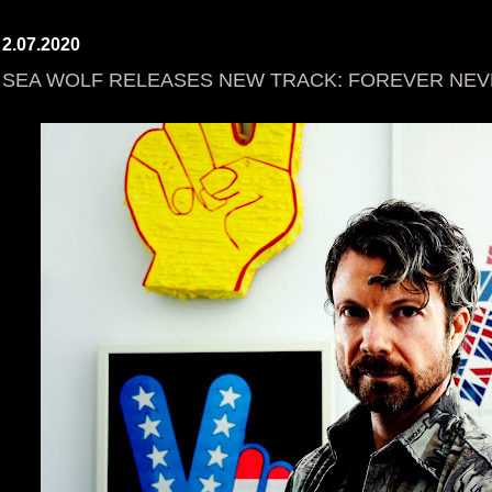
2.07.2020
SEA WOLF RELEASES NEW TRACK: FOREVER NE