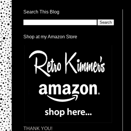
Search This Blog
Shop at my Amazon Store
THANK YOU!