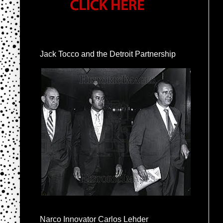
Jack Tocco and the Detroit Partnership
Narco Innovator Carlos Lehder