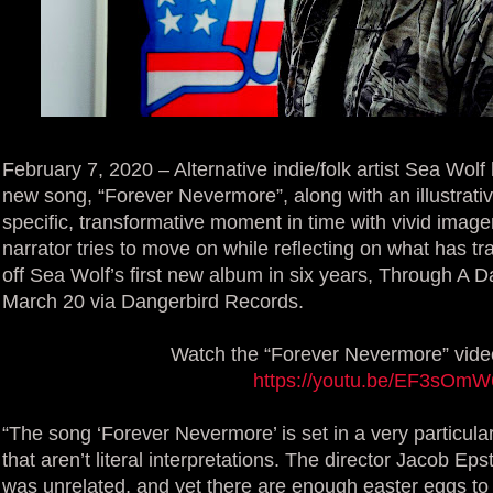
February 7, 2020 – Alternative indie/folk artist Sea Wol
new song, “Forever Nevermore”, along with an illustrati
specific, transformative moment in time with vivid image
narrator tries to move on while reflecting on what has t
off Sea Wolf’s first new album in six years, Through A 
March 20 via Dangerbird Records.
Watch the “Forever Nevermore” vide
https://youtu.be/EF3sOm
“The song ‘Forever Nevermore’ is set in a very particular
that aren’t literal interpretations. The director Jacob E
was unrelated, and yet there are enough easter eggs to 