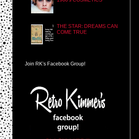
THE STAR: DREAMS CAN
COME TRUE
Join RK's Facebook Group!