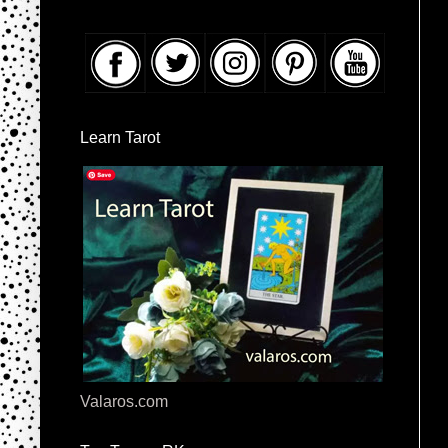
Learn Tarot
Valaros.com