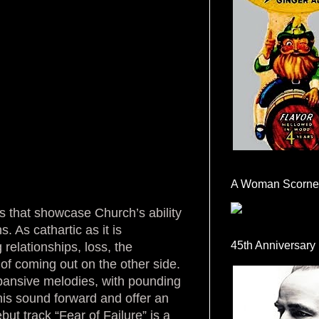
A Woman Scorne
s that showcase Church’s ability
. As cathartic as it is
45th Anniversary
elationships, loss, the
of coming out on the other side.
xpansive melodies, with pounding
his sound forward and offer an
ut track “Fear of Failure” is a