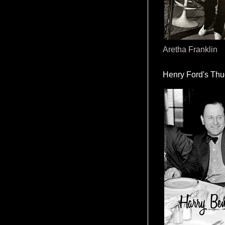
Aretha Franklin
Henry Ford's Th