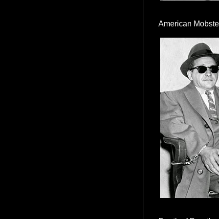
American Mobste