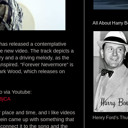
All About Harry B
f has released a contemplative
ve new video. The track depicts a
ry and a driving melody, as the
ranspired. “Forever Nevermore” is
Dark Wood, which releases on
o via Youtube:
W6jCA
 place and time, and I like videos
Henry Ford's Th
pstein came up with something that
connect it to the song and the