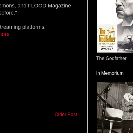
al demons, and FLOOD Magazine
before.”
streaming platforms:
rmore
The Godfather
In Memorium
Older Post