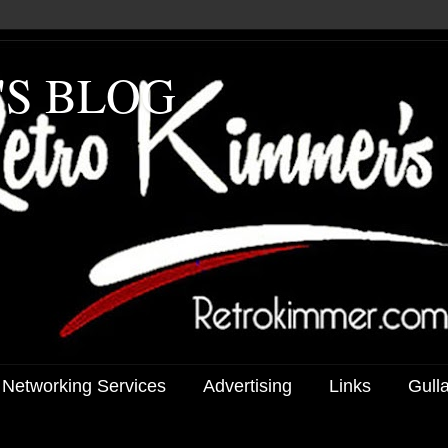
'S BLOG
 Networking Services
Advertising
Links
Gull