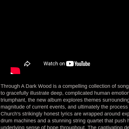
Through A Dark Wood is a compelling collection of song
to gracefully illustrate deep, complicated human emotions
triumphant, the new album explores themes surrounding r
magnitude of current events, and ultimately the process 
Church's strikingly honest lyrics are wrapped around e
drum machines and a stunning string quartet that push 
underlying sense of hope throughout. The captivating deb