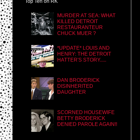
Top Ten on RK
MURDER AT SEA: WHAT
KILLED DETROIT
RESTAURANTEUR
CHUCK MUER ?
*UPDATE* LOUIS AND
HENRY: THE DETROIT
HATTER'S STORY.....
DAN BRODERICK
DISINHERITED
DAUGHTER
SCORNED HOUSEWIFE
BETTY BRODERICK
DENIED PAROLE AGAIN!!