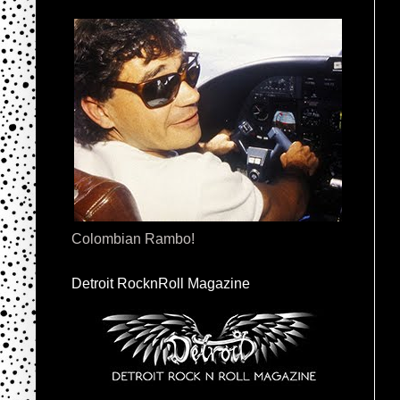
Colombian Rambo!
Detroit RocknRoll Magazine