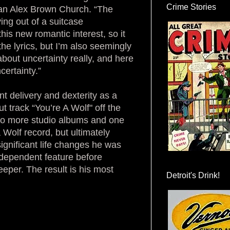
Crime Stories
tman Alex Brown Church. “The
ving out of a suitcase
is new romantic interest, so it
he lyrics, but I’m also seemingly
bout uncertainty really, and here
certainty.”
t delivery and dexterity as a
ut track “You’re A Wolf" off the
 two more studio albums and one
Wolf record, but ultimately
 significant life changes he was
ndependent feature before
eper. The result is his most
Detroit's Drink!