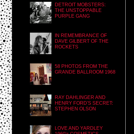
DETROIT MOBSTERS:
THE UNSTOPPABLE
PURPLE GANG
IN REMEMBRANCE OF
DAVE GILBERT OF THE
ROCKETS
58 PHOTOS FROM THE
GRANDE BALLROOM 1968
RAY DAHLINGER AND
HENRY FORD'S SECRET:
STEPHEN OLSON
LOVE AND YARDLEY
1960's COSMETICS