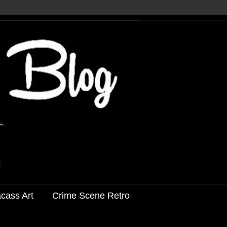
acass Art
Crime Scene Retro