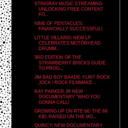
STINGRAY MUSIC STREAMING
UNLOCKING FREE CONTENT
FO...
NINE OF PENTACLES:
FINANCIALLY SUCCESSFUL!
LITTLE VILLAINS: NEW LP
CELEBRATES MOTÖRHEAD
DRUMM...
3RD EDITION OF THE
STRAWBERRY BRICKS GUIDE
TO PROG...
JIM BAD BOY BAADE: FLINT ROCK
JOCK / ROCK FILMMAKE...
RAY PARKER JR NEW
DOCUMENTARY "WHO YOU
GONNA CALL!
GROWING UP ON RTE 66: THE 66
KID: RAISED ON THE MO...
QUINCY: NEW DOCUMENTARY