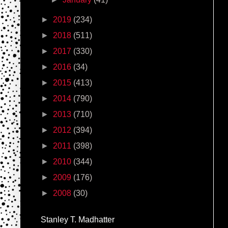
►
2019
(234)
►
2018
(511)
►
2017
(330)
►
2016
(34)
►
2015
(413)
►
2014
(790)
►
2013
(710)
►
2012
(394)
►
2011
(398)
►
2010
(344)
►
2009
(176)
►
2008
(30)
Stanley T. Madhatter