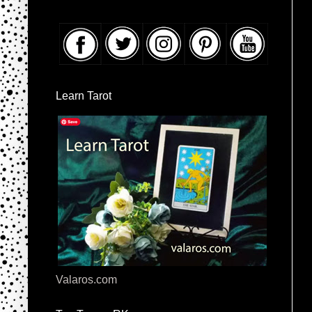
Learn Tarot
Valaros.com