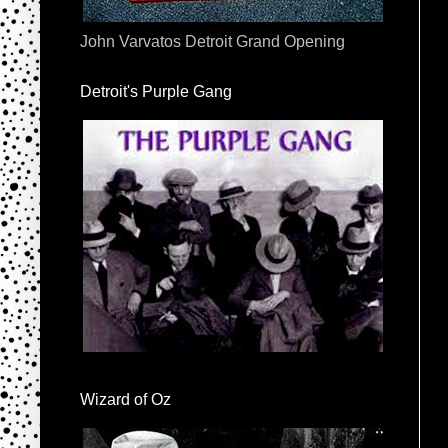
John Varvatos Detroit Grand Opening
Detroit's Purple Gang
Wizard of Oz