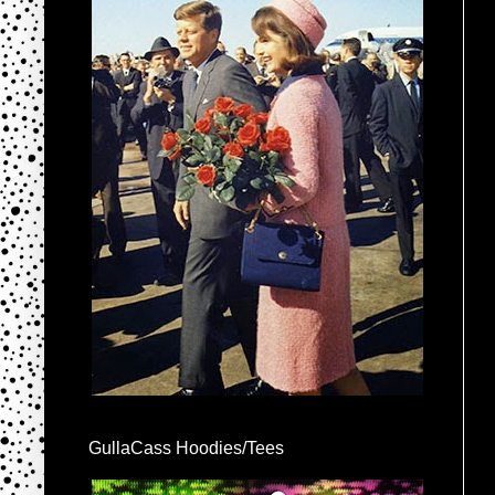
GullaCass Hoodies/Tees