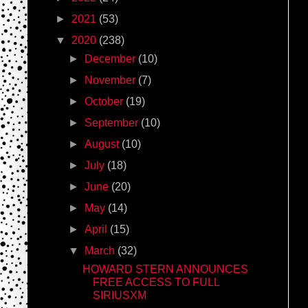
►
2021
(53)
▼
2020
(238)
►
December
(10)
►
November
(7)
►
October
(19)
►
September
(10)
►
August
(10)
►
July
(18)
►
June
(20)
►
May
(14)
►
April
(15)
▼
March
(32)
HOWARD STERN ANNOUNCES
FREE ACCESS TO FULL
SIRIUSXM