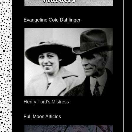
Evangeline Cote Dahlinger
Henry Ford's Mistress
Full Moon Articles