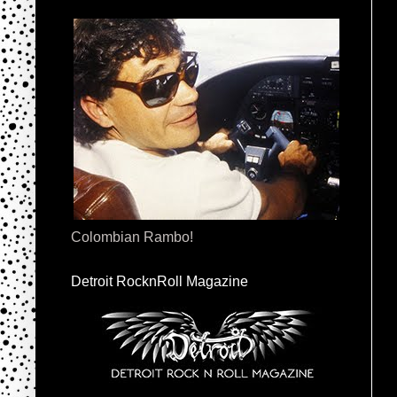
Colombian Rambo!
Detroit RocknRoll Magazine