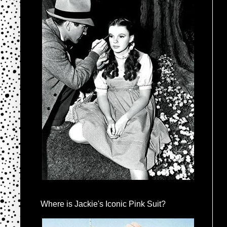
Where is Jackie's Iconic Pink Suit?