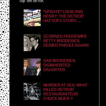
Top Ten on RK
*UPDATE* LOUIS AND
HENRY: THE DETROIT
HATTER'S STORY.....
SCORNED HOUSEWIFE
BETTY BRODERICK
DENIED PAROLE AGAIN!!
DAN BRODERICK
DISINHERITED
DAUGHTER
MURDER AT SEA: WHAT
KILLED DETROIT
RESTAURANTEUR
CHUCK MUER ?