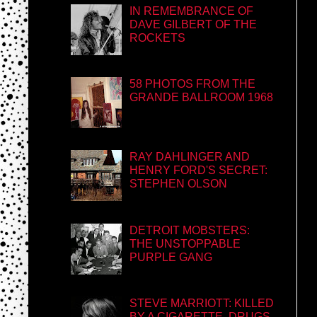
IN REMEMBRANCE OF
DAVE GILBERT OF THE
ROCKETS
58 PHOTOS FROM THE
GRANDE BALLROOM 1968
RAY DAHLINGER AND
HENRY FORD'S SECRET:
STEPHEN OLSON
DETROIT MOBSTERS:
THE UNSTOPPABLE
PURPLE GANG
STEVE MARRIOTT: KILLED
BY A CIGARETTE, DRUGS,