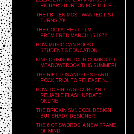
RICHARD BURTON FOR THE FI...
THE FBI TEN MOST WANTED LIST
TURNS 70!
THE GODFATHER I FILM
PREMIERED MARCH 15 1972
HOW MUSIC CAN BOOST
STUDENT'S EDUCATION
KING CRIMSON TOUR COMING TO
MEADOWBROOK THIS SUMMER!
THE RIFT: LOS ANGELES HARD
ROCK TRIOL TO RELEASE N...
HOW TO FIND A SECURE AND
RELIABLE FLASH UPDATE
ONLINE
THE BRICKIN SV1 COOL DESIGN
BUT SHADY DESIGNER
THE 6 OF SWORDS: A NEW FRAME
OF MIND