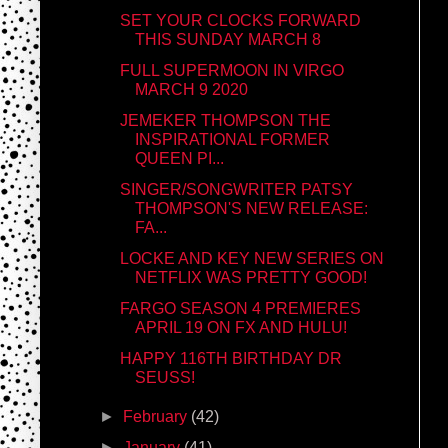
SET YOUR CLOCKS FORWARD
THIS SUNDAY MARCH 8
FULL SUPERMOON IN VIRGO
MARCH 9 2020
JEMEKER THOMPSON THE
INSPIRATIONAL FORMER
QUEEN PI...
SINGER/SONGWRITER PATSY
THOMPSON'S NEW RELEASE:
FA...
LOCKE AND KEY NEW SERIES ON
NETFLIX WAS PRETTY GOOD!
FARGO SEASON 4 PREMIERES
APRIL 19 ON FX AND HULU!
HAPPY 116TH BIRTHDAY DR
SEUSS!
►
February
(42)
►
January
(41)