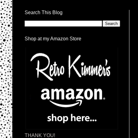
Search This Blog
Shop at my Amazon Store
THANK YOU!