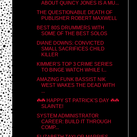
ABOUT QUINCY JONES IS A MU...
THE QUESTIONABLE DEATH OF
PUBLISHER ROBERT MAXWELL
BEST 80S DRUMMERS WITH
SOME OF THE BEST SOLOS
DIANE DOWNS: CONVICTED
SMALL SACRIFICES CHILD
KILLER
KIMMER'S TOP 3 CRIME SERIES
TO BINGE WATCH WHILE I...
AMAZING FUNK BASSIST NIK
WEST WAKES THE DEAD WITH
...
☘️☘️ HAPPY ST PATRICK'S DAY ☘️☘️
SLAINTE!
SYSTEM ADMINISTRATOR
CAREER: BUILD IT THROUGH
COMP...
ELIZABETH TAYLOR MARRIES