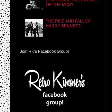
OR THE MOB?
THE RISE AND FALL OF
HARRY BENNETT!
Join RK's Facebook Group!