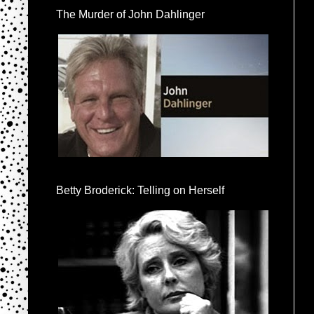
The Murder of John Dahlinger
Betty Broderick: Telling on Herself