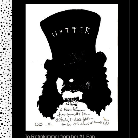
To Retrokimmer from her #1 Fan