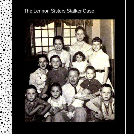
The Lennon Sisters Stalker Case