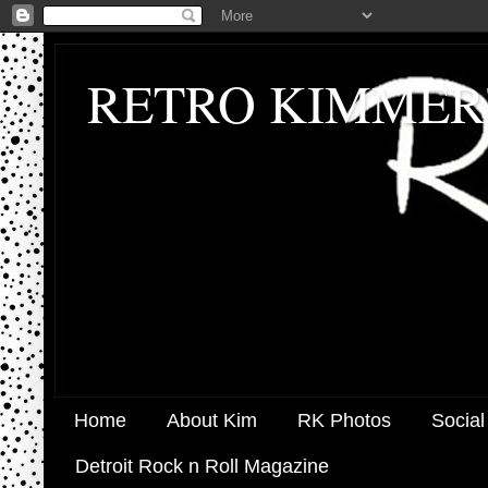
RETRO KIMMER
Home
About Kim
RK Photos
Social
Detroit Rock n Roll Magazine