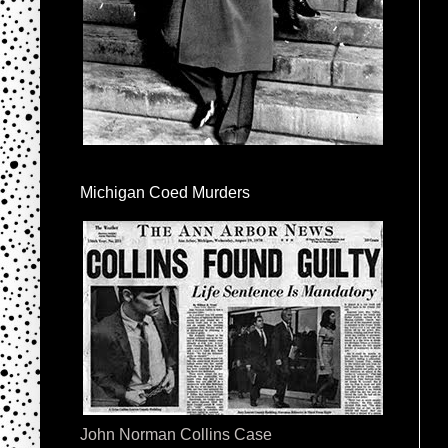
Michigan Coed Murders
John Norman Collins Case