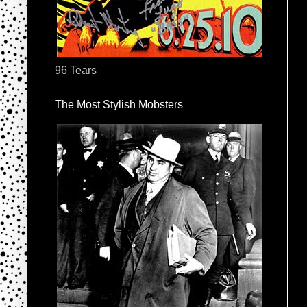
96 Tears
The Most Stylish Mobsters