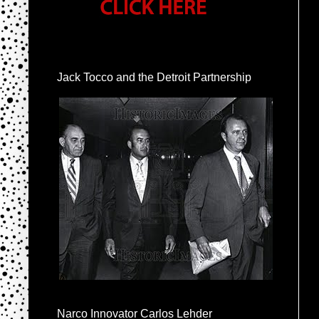
Jack Tocco and the Detroit Partnership
Narco Innovator Carlos Lehder