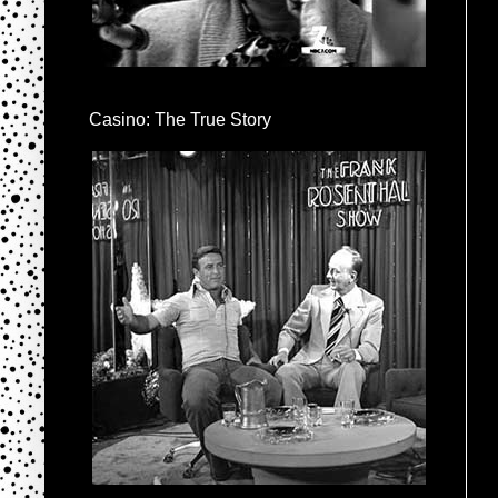
Casino: The True Story