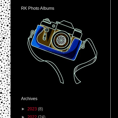
RK Photo Albums
Archives
►
2023
(8)
►
2022
(24)