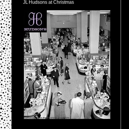
JL Hudsons at Christmas