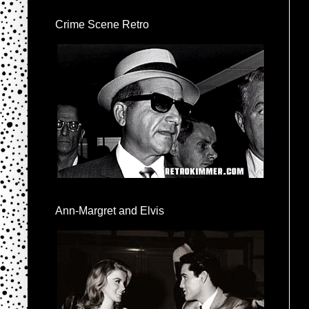
Crime Scene Retro
Ann-Margret and Elvis