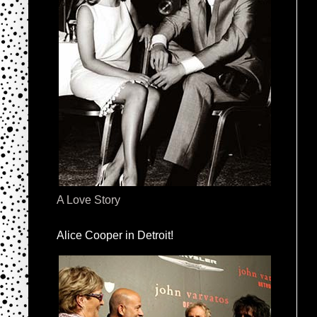
A Love Story
Alice Cooper in Detroit!