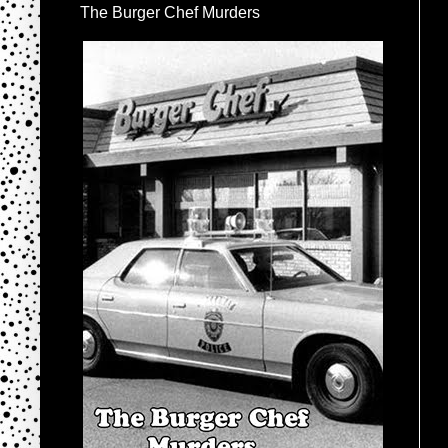
The Burger Chef Murders