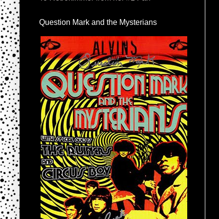
Question Mark and the Mysterians