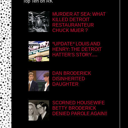
Top Ten on RK
MURDER AT SEA: WHAT
KILLED DETROIT
RESTAURANTEUR
CHUCK MUER ?
*UPDATE* LOUIS AND
HENRY: THE DETROIT
HATTER'S STORY.....
DAN BRODERICK
DISINHERITED
DAUGHTER
SCORNED HOUSEWIFE
BETTY BRODERICK
DENIED PAROLE AGAIN!!