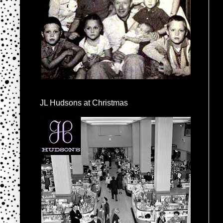
JL Hudsons at Christmas