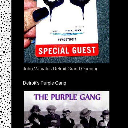
John Varvatos Detroit Grand Opening
Detroit's Purple Gang