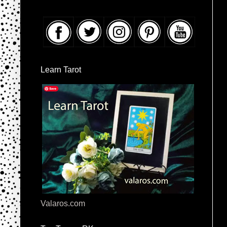
Learn Tarot
Valaros.com