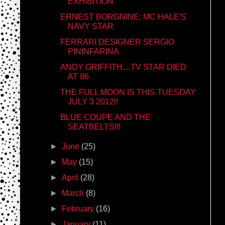
EXHIBITION
ERNEST BORGNINE: MC HALE'S
NAVY STAR
FERRARI DESIGNER SERGIO
PININFARINA
ANDY GRIFFITH....TV STAR DIED
AT 86
THE FULL MOON IS THIS TUESDAY
JULY 3 2012!!
BLUE COUPE AND THE
SEATBELTS!!!
►
June
(25)
►
May
(15)
►
April
(28)
►
March
(8)
►
February
(16)
►
January
(11)