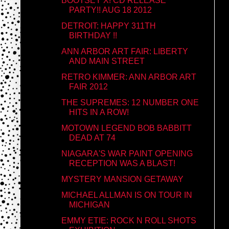
BOOTSEY X! CD RELEASE
PARTY!! AUG 18 2012
DETROIT: HAPPY 311TH
BIRTHDAY !!
ANN ARBOR ART FAIR: LIBERTY
AND MAIN STREET
RETRO KIMMER: ANN ARBOR ART
FAIR 2012
THE SUPREMES: 12 NUMBER ONE
HITS IN A ROW!
MOTOWN LEGEND BOB BABBITT
DEAD AT 74
NIAGARA'S WAR PAINT OPENING
RECEPTION WAS A BLAST!
MYSTERY MANSION GETAWAY
MICHAEL ALLMAN IS ON TOUR IN
MICHIGAN
EMMY ETIE: ROCK N ROLL SHOTS