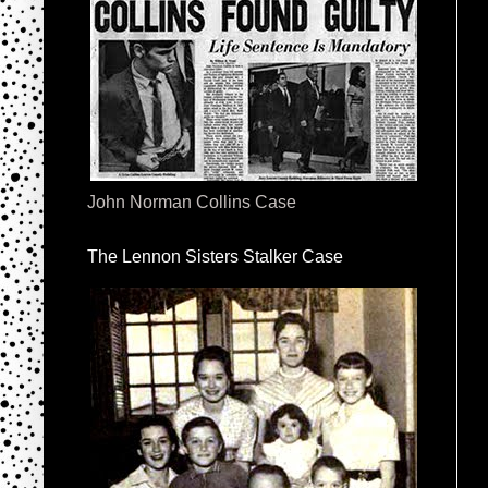
John Norman Collins Case
The Lennon Sisters Stalker Case