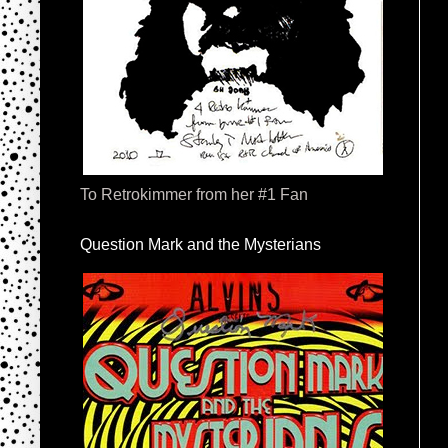
To Retrokimmer from her #1 Fan
Question Mark and the Mysterians