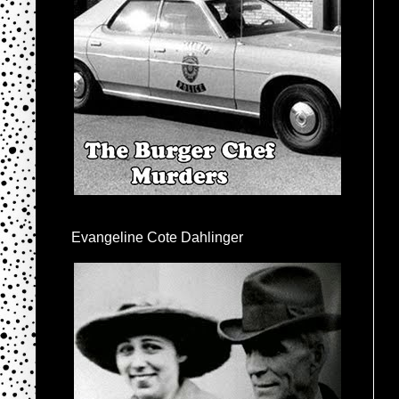
Evangeline Cote Dahlinger