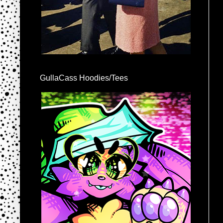
GullaCass Hoodies/Tees