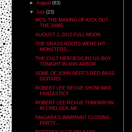
►
August
(83)
▼
July
(23)
MC5: THE MAKING OF KICK OUT
THE JAMS
AUGUST 2, 2012 FULL MOON
THE GRASS ROOTS WERE HIT
MONSTERS....
THE CULT HEROES/CIRCUS BOY
TONIGHT IN ANN ARBOR
SOME OF JOHN NEFF'S RED BASS
GUITARS
ROBERT LEE REVUE SHOW WAS
FANTASTIC!!
ROBERT LEE REVUE TOMORROW
IN CHELSEA, MI!
NIAGARA'S WARPAINT CLOSING
PARTY....