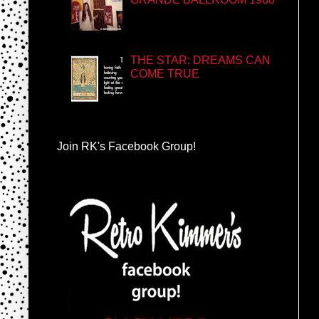
THE STAR: DREAMS CAN
COME TRUE
Join RK's Facebook Group!