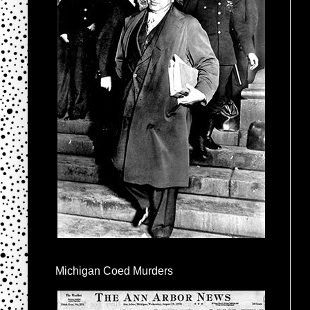
Michigan Coed Murders