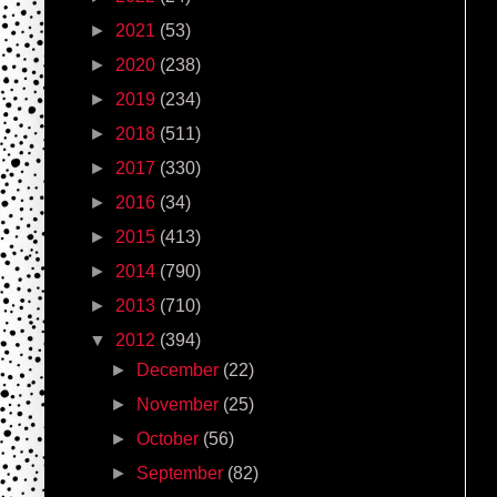
►
2021
(53)
►
2020
(238)
►
2019
(234)
►
2018
(511)
►
2017
(330)
►
2016
(34)
►
2015
(413)
►
2014
(790)
►
2013
(710)
▼
2012
(394)
►
December
(22)
►
November
(25)
►
October
(56)
►
September
(82)