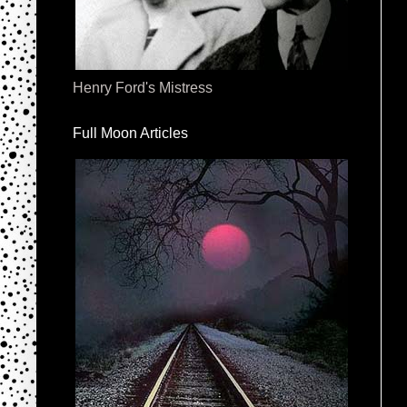
Henry Ford's Mistress
Full Moon Articles