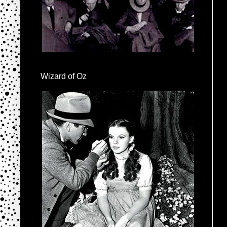
Wizard of Oz