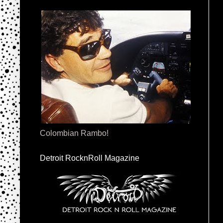
Colombian Rambo!
Detroit RocknRoll Magazine