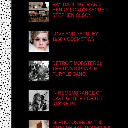
RAY DAHLINGER AND
HENRY FORD'S SECRET:
STEPHEN OLSON
LOVE AND YARDLEY
1960's COSMETICS
DETROIT MOBSTERS:
THE UNSTOPPABLE
PURPLE GANG
IN REMEMBRANCE OF
DAVE GILBERT OF THE
ROCKETS
58 PHOTOS FROM THE
GRANDE BALLROOM 1968