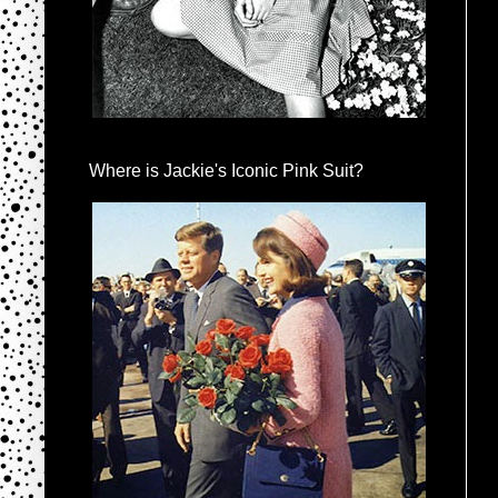
Where is Jackie's Iconic Pink Suit?