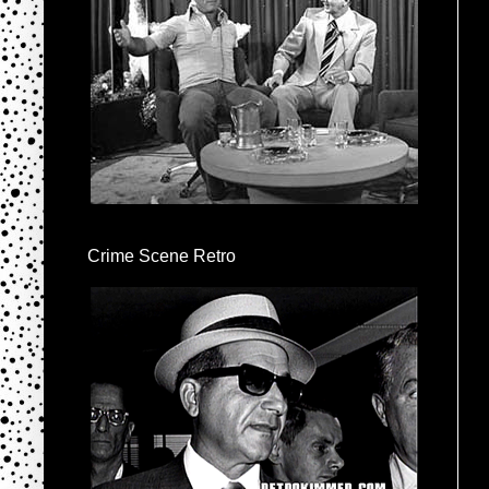
Crime Scene Retro