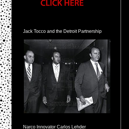
Jack Tocco and the Detroit Partnership
Narco Innovator Carlos Lehder