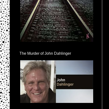
The Murder of John Dahlinger