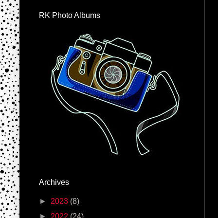
RK Photo Albums
Archives
►
2023
(8)
►
2022
(24)