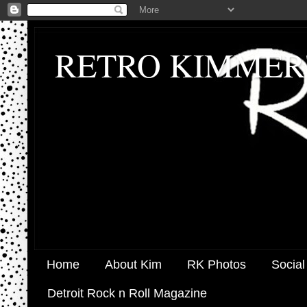
RETRO KIMMER
Home
About Kim
RK Photos
Social
Detroit Rock n Roll Magazine