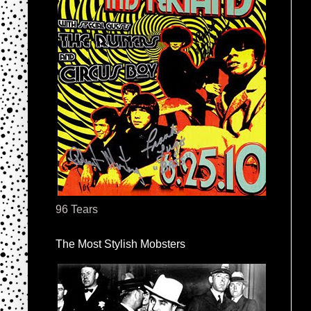
96 Tears
The Most Stylish Mobsters