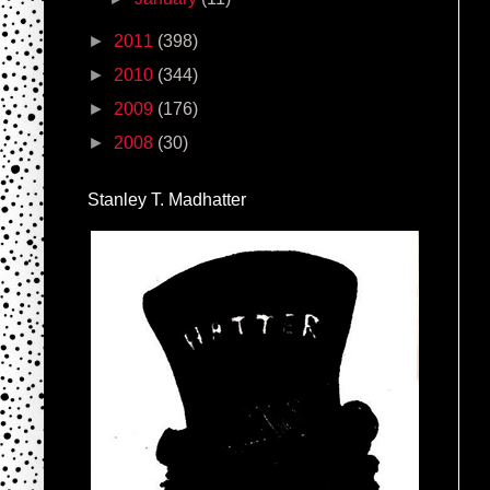
►
2011
(398)
►
2010
(344)
►
2009
(176)
►
2008
(30)
Stanley T. Madhatter