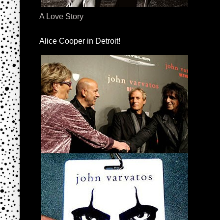
A Love Story
Alice Cooper in Detroit!