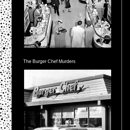
The Burger Chef Murders