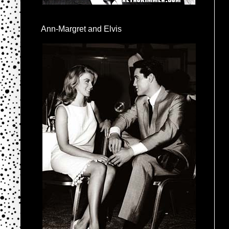
Ann-Margret and Elvis