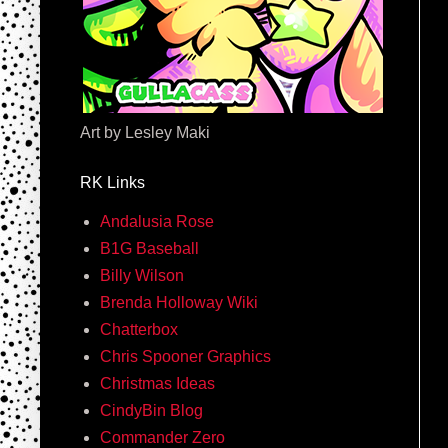
Art by Lesley Maki
RK Links
Andalusia Rose
B1G Baseball
Billy Wilson
Brenda Holloway Wiki
Chatterbox
Chris Spooner Graphics
Christmas Ideas
CindyBin Blog
Commander Zero