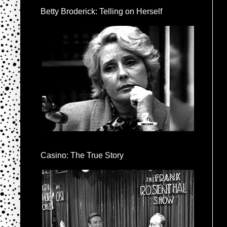
Betty Broderick: Telling on Herself
Casino: The True Story