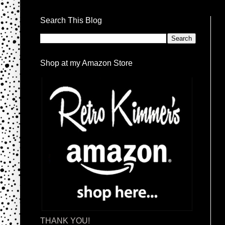
Search This Blog
Shop at my Amazon Store
THANK YOU!