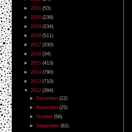
►
2021
(53)
►
2020
(238)
►
2019
(234)
►
2018
(511)
►
2017
(330)
►
2016
(34)
►
2015
(413)
►
2014
(790)
►
2013
(710)
▼
2012
(394)
►
December
(22)
►
November
(25)
►
October
(56)
►
September
(82)