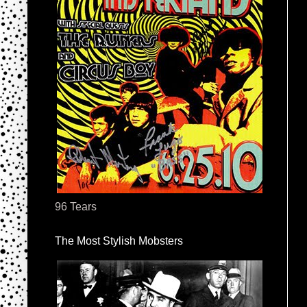
96 Tears
The Most Stylish Mobsters