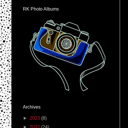
RK Photo Albums
Archives
►
2023
(8)
►
2022
(24)