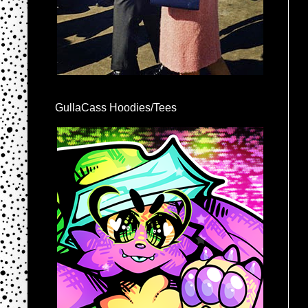
GullaCass Hoodies/Tees