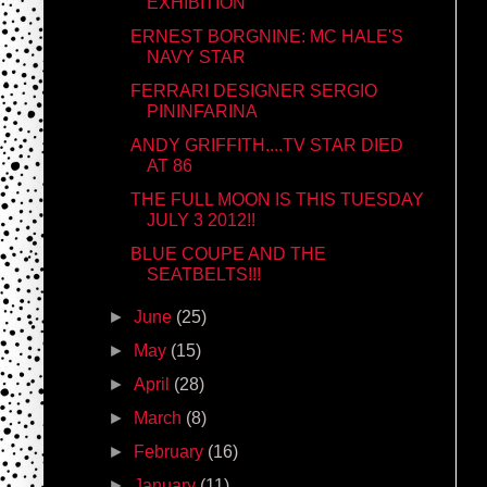
EXHIBITION
ERNEST BORGNINE: MC HALE'S
NAVY STAR
FERRARI DESIGNER SERGIO
PININFARINA
ANDY GRIFFITH....TV STAR DIED
AT 86
THE FULL MOON IS THIS TUESDAY
JULY 3 2012!!
BLUE COUPE AND THE
SEATBELTS!!!
►
June
(25)
►
May
(15)
►
April
(28)
►
March
(8)
►
February
(16)
►
January
(11)