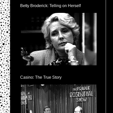
Betty Broderick: Telling on Herself
Casino: The True Story