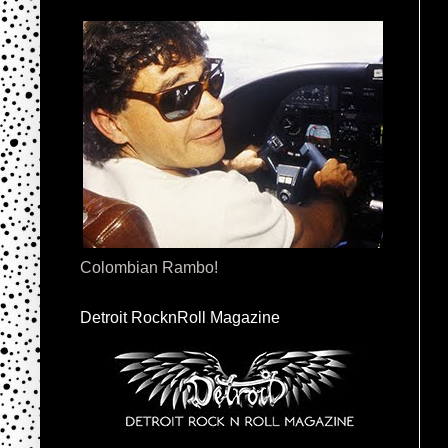
Colombian Rambo!
Detroit RocknRoll Magazine