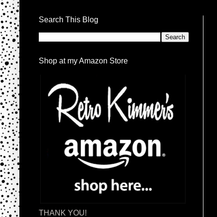
Search This Blog
Shop at my Amazon Store
THANK YOU!