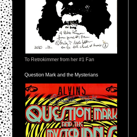
To Retrokimmer from her #1 Fan
Question Mark and the Mysterians