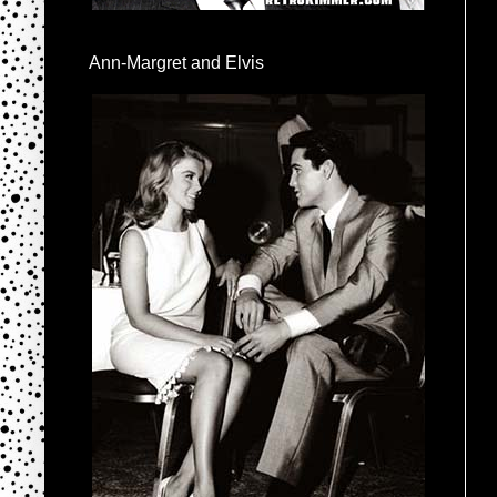
Ann-Margret and Elvis