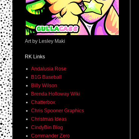
Art by Lesley Maki
RK Links
Andalusia Rose
B1G Baseball
Billy Wilson
Brenda Holloway Wiki
Chatterbox
Chris Spooner Graphics
Christmas Ideas
CindyBin Blog
Commander Zero