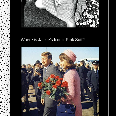
Where is Jackie's Iconic Pink Suit?