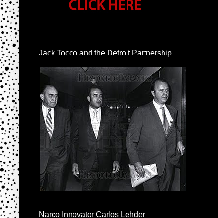
Jack Tocco and the Detroit Partnership
Narco Innovator Carlos Lehder