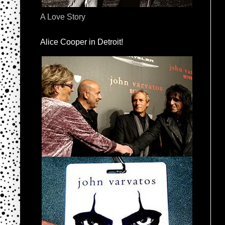
A Love Story
Alice Cooper in Detroit!