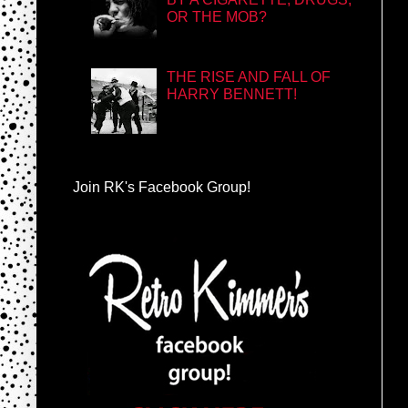
OR THE MOB?
THE RISE AND FALL OF
HARRY BENNETT!
Join RK's Facebook Group!