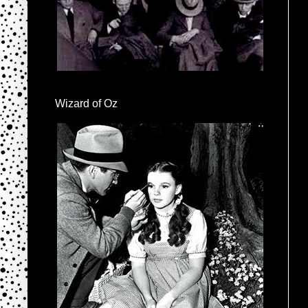
Wizard of Oz