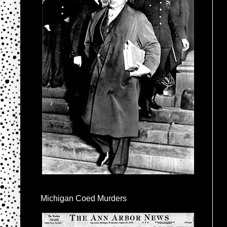
Michigan Coed Murders