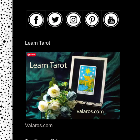
Learn Tarot
Valaros.com