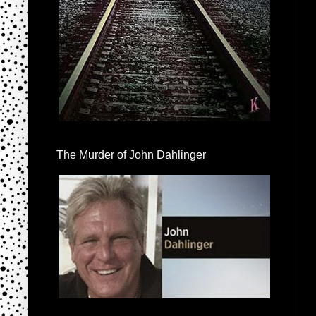
The Murder of John Dahlinger