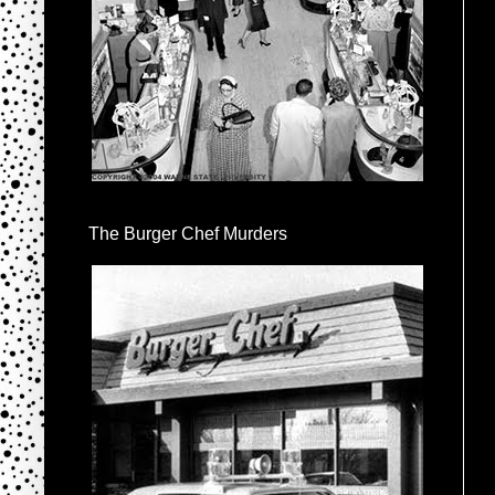
The Burger Chef Murders