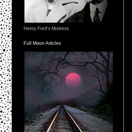
Henry Ford's Mistress
Full Moon Articles