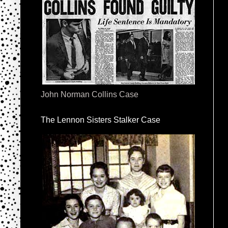
John Norman Collins Case
The Lennon Sisters Stalker Case