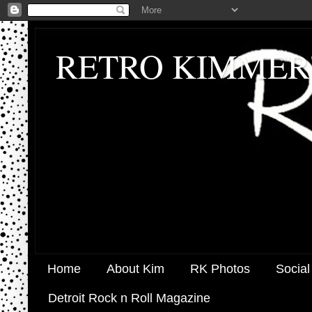
RETRO KIMMER
Home
About Kim
RK Photos
Social
Detroit Rock n Roll Magazine