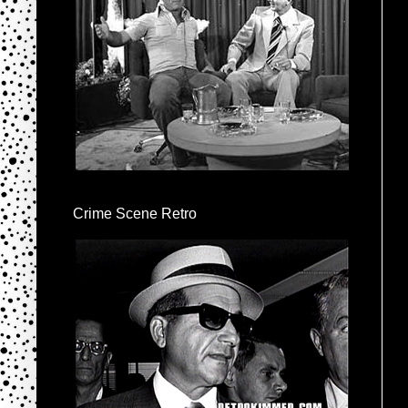
Crime Scene Retro