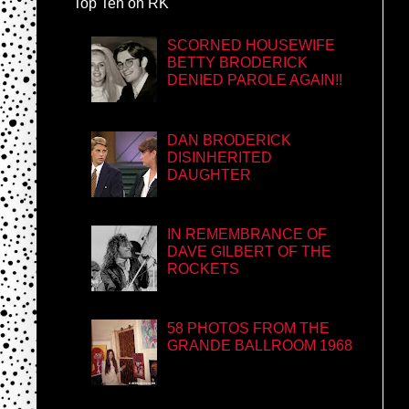
Top Ten on RK
SCORNED HOUSEWIFE
BETTY BRODERICK
DENIED PAROLE AGAIN!!
DAN BRODERICK
DISINHERITED
DAUGHTER
IN REMEMBRANCE OF
DAVE GILBERT OF THE
ROCKETS
58 PHOTOS FROM THE
GRANDE BALLROOM 1968