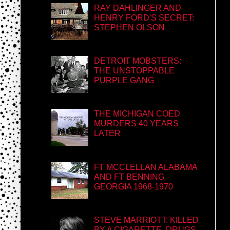
RAY DAHLINGER AND
HENRY FORD'S SECRET:
STEPHEN OLSON
DETROIT MOBSTERS:
THE UNSTOPPABLE
PURPLE GANG
THE MICHIGAN COED
MURDERS 40 YEARS
LATER
FT MCCLELLAN ALABAMA
AND FT BENNING
GEORGIA 1968-1970
STEVE MARRIOTT: KILLED
BY A CIGARETTE, DRUGS,