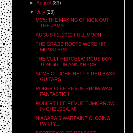
►
August
(83)
▼
July
(23)
MC5: THE MAKING OF KICK OUT
THE JAMS
AUGUST 2, 2012 FULL MOON
THE GRASS ROOTS WERE HIT
MONSTERS....
THE CULT HEROES/CIRCUS BOY
TONIGHT IN ANN ARBOR
SOME OF JOHN NEFF'S RED BASS
GUITARS
ROBERT LEE REVUE SHOW WAS
FANTASTIC!!
ROBERT LEE REVUE TOMORROW
IN CHELSEA, MI!
NIAGARA'S WARPAINT CLOSING
PARTY....