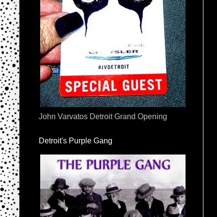
John Varvatos Detroit Grand Opening
Detroit's Purple Gang