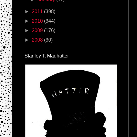
►
2011
(398)
►
2010
(344)
►
2009
(176)
►
2008
(30)
Stanley T. Madhatter