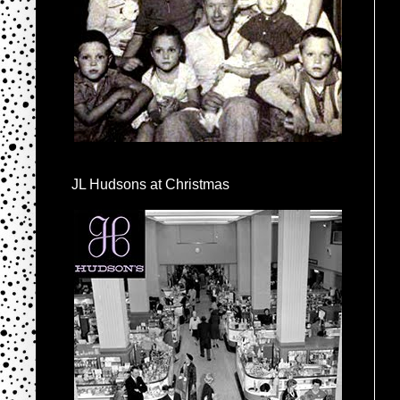
JL Hudsons at Christmas