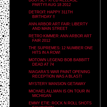
BOOTSEY X! CD RELEASE
PARTY!! AUG 18 2012
DETROIT: HAPPY 311TH
BIRTHDAY !!
ANN ARBOR ART FAIR: LIBERTY
AND MAIN STREET
RETRO KIMMER: ANN ARBOR ART
FAIR 2012
THE SUPREMES: 12 NUMBER ONE
HITS IN A ROW!
MOTOWN LEGEND BOB BABBITT
DEAD AT 74
NIAGARA'S WAR PAINT OPENING
RECEPTION WAS A BLAST!
MYSTERY MANSION GETAWAY
MICHAEL ALLMAN IS ON TOUR IN
MICHIGAN
EMMY ETIE: ROCK N ROLL SHOTS