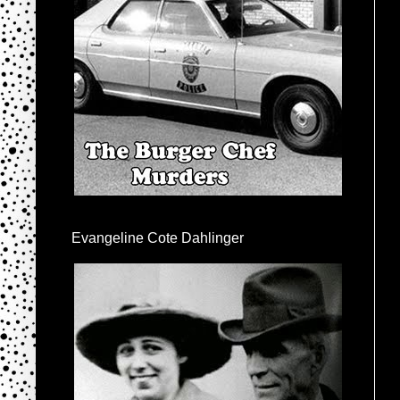
Evangeline Cote Dahlinger