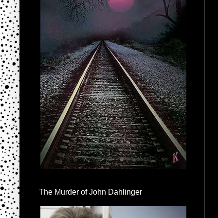
The Murder of John Dahlinger