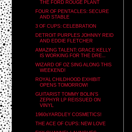
THE FORD ROUGE PLANT
FOUR OF PENTACLES: SECURE
AND STABLE
3 OF CUPS: CELEBRATION
DETROIT PURPLES JOHNNY REID
AND EDDIE FLETCHER
AMAZING TALENT: GRACE KELLY
IS WORKING FOR THE DRE...
WIZARD OF OZ SING ALONG THIS
WEEKEND!
ROYAL CHILDHOOD EXHIBIT
OPENS TOMORROW!
GUITARIST TOMMY BOLIN'S
ZEPHYR LP REISSUED ON
VINYL
1960sYARDLEY COSMETICS!
THE ACE OF CUPS: NEW LOVE