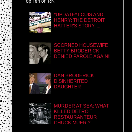
Top Ten on RK
*UPDATE* LOUIS AND
HENRY: THE DETROIT
HATTER'S STORY.....
SCORNED HOUSEWIFE
BETTY BRODERICK
DENIED PAROLE AGAIN!!
DAN BRODERICK
DISINHERITED
DAUGHTER
MURDER AT SEA: WHAT
KILLED DETROIT
RESTAURANTEUR
CHUCK MUER ?