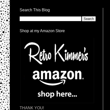
Search This Blog
Shop at my Amazon Store
THANK YOU!