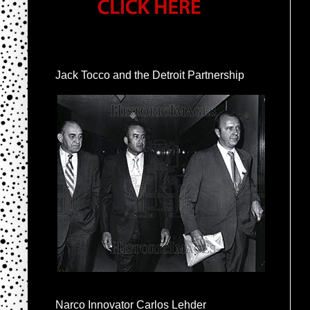
Jack Tocco and the Detroit Partnership
Narco Innovator Carlos Lehder