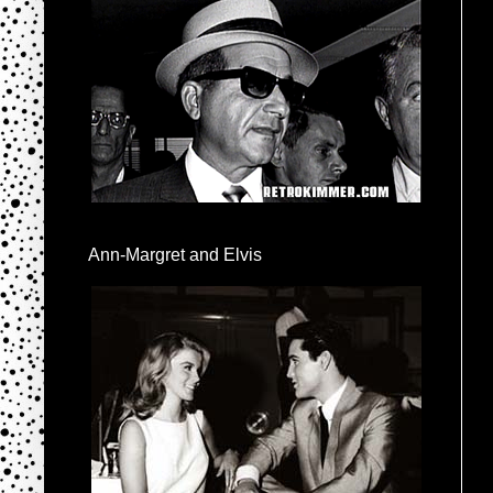
Ann-Margret and Elvis