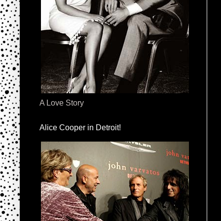
A Love Story
Alice Cooper in Detroit!