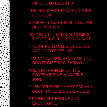
PINOCCHIO DIED AT 87
THE EMMY AWARD NOMINATIONS
FOR 2014!
GEOFFREY GURRUMUL: SOULFUL
NEW RELEASE
MOTOWN THE MUSICAL COMING
TO DETROIT! TICKETS ON SALE
NINE OF PENTACLES: SUCCESS
AND GOOD FORTUNE
I TOTO THE TRUE STORY OF THE
DOG FROM THE WIZARD O...
ARETHA FRANKLIN ON THE
COVER OF TIME MAGAZINE
JUNE...
**NEW RELEASE** MARY SARAH &
COUNTRY LEGENDS: BRIDGES
STRENGTH: RESOLVE AND
ENDURANCE