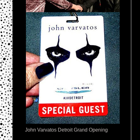
John Varvatos Detroit Grand Opening