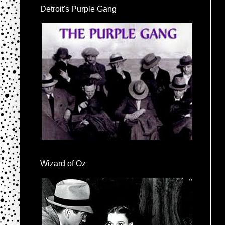
Detroit's Purple Gang
Wizard of Oz