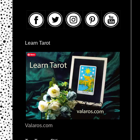
Learn Tarot
Valaros.com