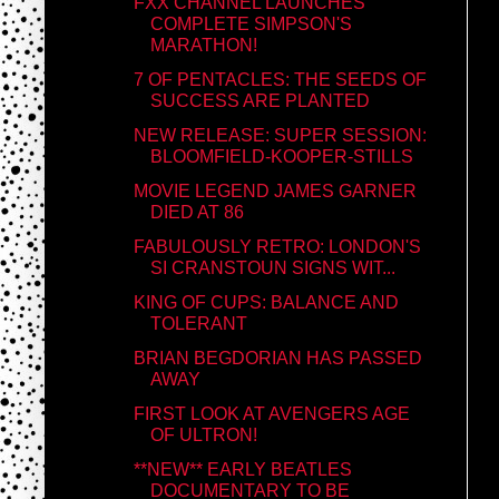
FXX CHANNEL LAUNCHES
COMPLETE SIMPSON'S
MARATHON!
7 OF PENTACLES: THE SEEDS OF
SUCCESS ARE PLANTED
NEW RELEASE: SUPER SESSION:
BLOOMFIELD-KOOPER-STILLS
MOVIE LEGEND JAMES GARNER
DIED AT 86
FABULOUSLY RETRO: LONDON'S
SI CRANSTOUN SIGNS WIT...
KING OF CUPS: BALANCE AND
TOLERANT
BRIAN BEGDORIAN HAS PASSED
AWAY
FIRST LOOK AT AVENGERS AGE
OF ULTRON!
**NEW** EARLY BEATLES
DOCUMENTARY TO BE