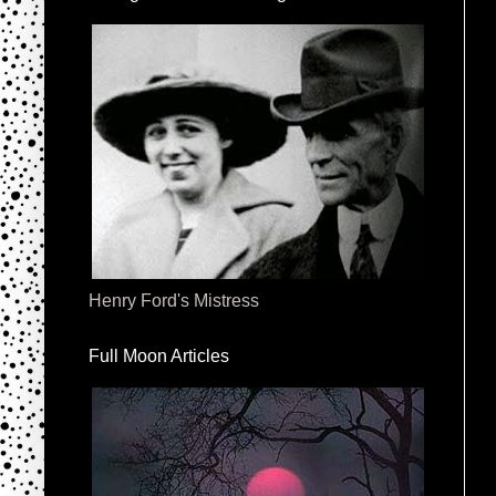
Henry Ford's Mistress
Full Moon Articles