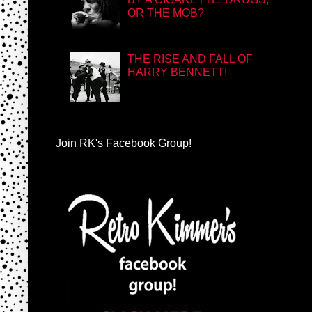
OR THE MOB?
THE RISE AND FALL OF
HARRY BENNETT!
Join RK's Facebook Group!