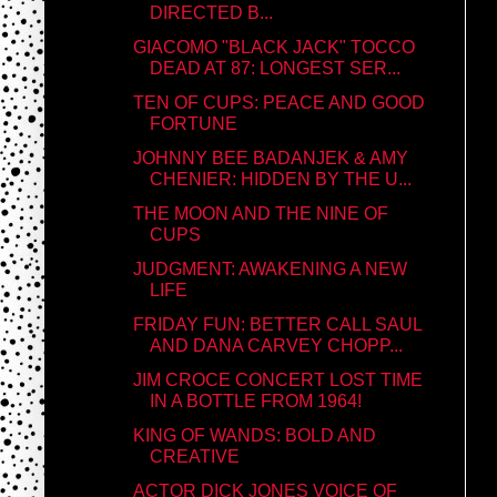
DIRECTED B...
GIACOMO "BLACK JACK" TOCCO
DEAD AT 87: LONGEST SER...
TEN OF CUPS: PEACE AND GOOD
FORTUNE
JOHNNY BEE BADANJEK & AMY
CHENIER: HIDDEN BY THE U...
THE MOON AND THE NINE OF
CUPS
JUDGMENT: AWAKENING A NEW
LIFE
FRIDAY FUN: BETTER CALL SAUL
AND DANA CARVEY CHOPP...
JIM CROCE CONCERT LOST TIME
IN A BOTTLE FROM 1964!
KING OF WANDS: BOLD AND
CREATIVE
ACTOR DICK JONES VOICE OF