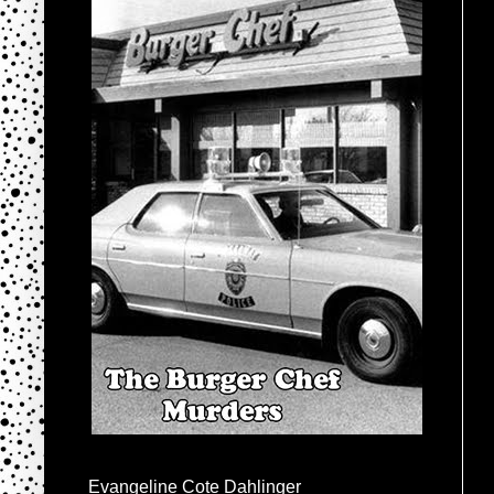
Evangeline Cote Dahlinger