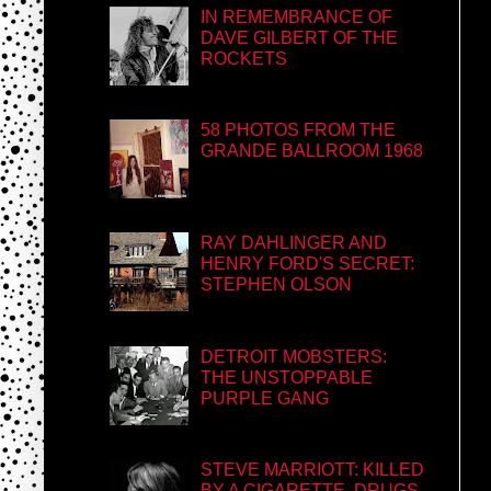
IN REMEMBRANCE OF
DAVE GILBERT OF THE
ROCKETS
58 PHOTOS FROM THE
GRANDE BALLROOM 1968
RAY DAHLINGER AND
HENRY FORD'S SECRET:
STEPHEN OLSON
DETROIT MOBSTERS:
THE UNSTOPPABLE
PURPLE GANG
STEVE MARRIOTT: KILLED
BY A CIGARETTE, DRUGS,