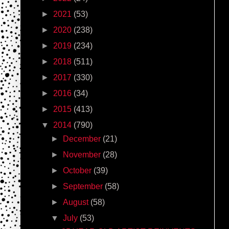
►
2021
(53)
►
2020
(238)
►
2019
(234)
►
2018
(511)
►
2017
(330)
►
2016
(34)
►
2015
(413)
▼
2014
(790)
►
December
(21)
►
November
(28)
►
October
(39)
►
September
(58)
►
August
(58)
▼
July
(53)