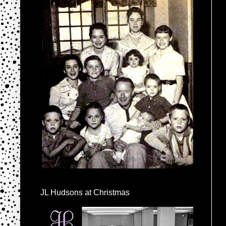
JL Hudsons at Christmas