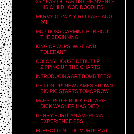
25 YEAR OLD ARTIST REINVENTS
HIS CHILDHOOD DOODLES!
MKRV’s CD W.A.Y. RELEASE AUG
26!
MOB BOSS CARMINE PERSICO:
THE BEGINNING
KING OF CUPS: WISE AND
TOLERANT
COLONY HOUSE DEBUT LP
ZIPPING UP THE CHARTS
INTRODUCING ART BOMB TEES!!
GET ON UP! NEW JAMES BROWN
BIO PIC STARTS TOMORROW
MAESTRO OF ROCK GUITARIST
DICK WAGNER HAS DIED
HENRY FORD: AN AMERICAN
EXPERIENCE PBS
FORGOTTEN: THE MURDER AT