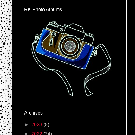
RK Photo Albums
Archives
►
2023
(8)
►
2022
(24)