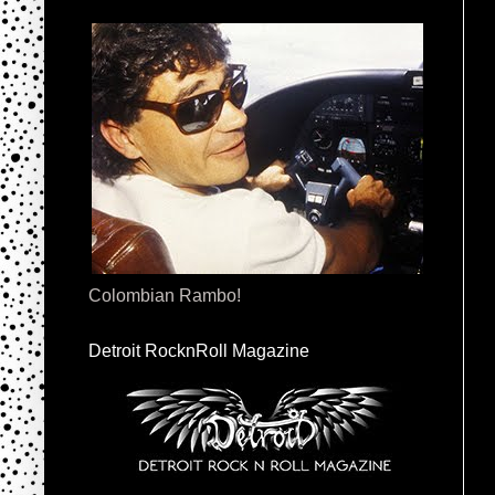
Colombian Rambo!
Detroit RocknRoll Magazine