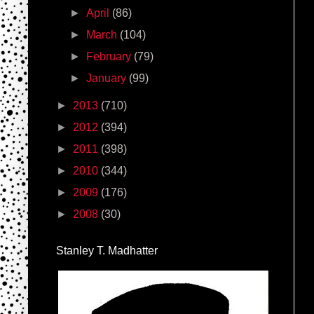
►
April
(86)
►
March
(104)
►
February
(79)
►
January
(99)
►
2013
(710)
►
2012
(394)
►
2011
(398)
►
2010
(344)
►
2009
(176)
►
2008
(30)
Stanley T. Madhatter