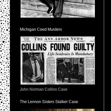
Michigan Coed Murders
John Norman Collins Case
The Lennon Sisters Stalker Case