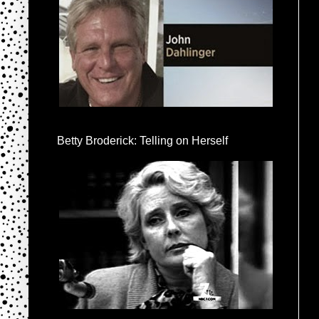
Betty Broderick: Telling on Herself