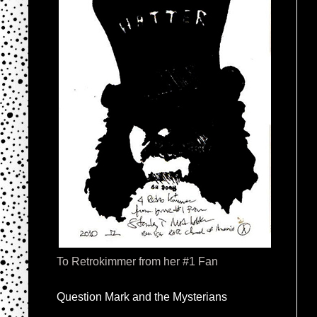
To Retrokimmer from her #1 Fan
Question Mark and the Mysterians