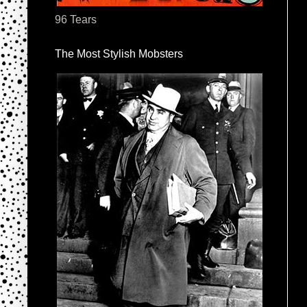
96 Tears
The Most Stylish Mobsters