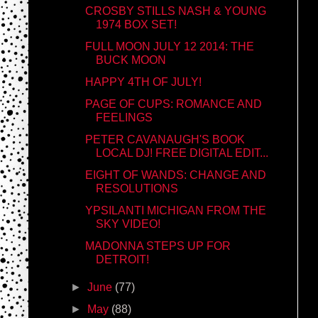
CROSBY STILLS NASH & YOUNG
1974 BOX SET!
FULL MOON JULY 12 2014: THE
BUCK MOON
HAPPY 4TH OF JULY!
PAGE OF CUPS: ROMANCE AND
FEELINGS
PETER CAVANAUGH'S BOOK
LOCAL DJ! FREE DIGITAL EDIT...
EIGHT OF WANDS: CHANGE AND
RESOLUTIONS
YPSILANTI MICHIGAN FROM THE
SKY VIDEO!
MADONNA STEPS UP FOR
DETROIT!
►
June
(77)
►
May
(88)