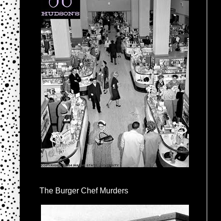
The Burger Chef Murders