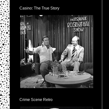
Casino: The True Story
Crime Scene Retro