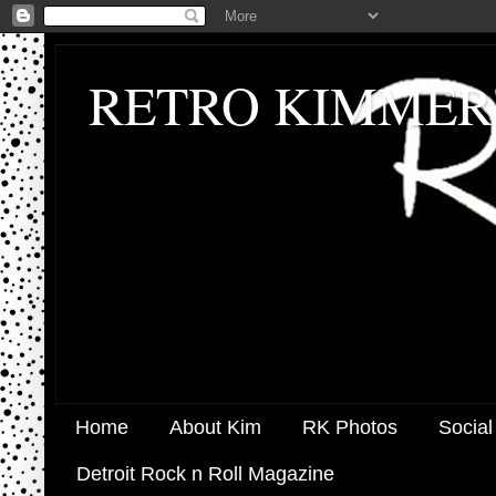
RETRO KIMMER
Home
About Kim
RK Photos
Social
Detroit Rock n Roll Magazine