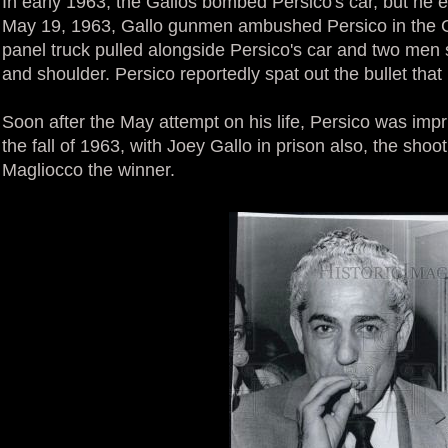
In early 1963, the Gallos bombed Persico's car, but he 
May 19, 1963, Gallo gunmen ambushed Persico in the G
panel truck pulled alongside Persico's car and two men 
and shoulder. Persico reportedly spat out the bullet that
Soon after the May attempt on his life, Persico was imp
the fall of 1963, with Joey Gallo in prison also, the sho
Magliocco the winner.