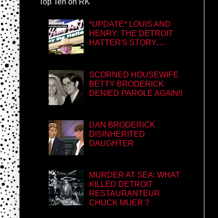
Top Ten on RK
*UPDATE* LOUIS AND
HENRY: THE DETROIT
HATTER'S STORY.....
SCORNED HOUSEWIFE
BETTY BRODERICK
DENIED PAROLE AGAIN!!
DAN BRODERICK
DISINHERITED
DAUGHTER
MURDER AT SEA: WHAT
KILLED DETROIT
RESTAURANTEUR
CHUCK MUER ?