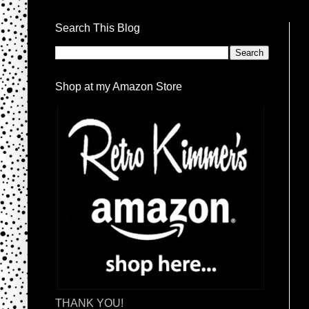
Search This Blog
Shop at my Amazon Store
THANK YOU!