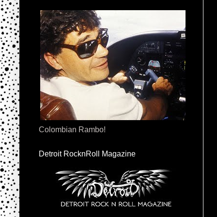
Colombian Rambo!
Detroit RocknRoll Magazine