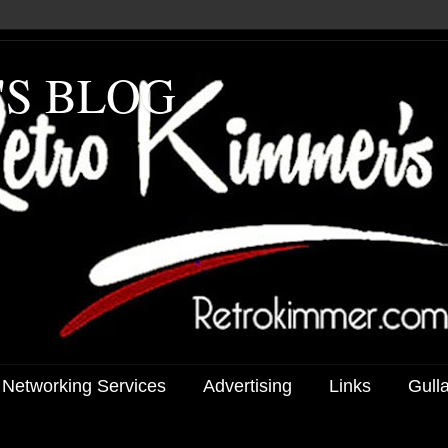
'S BLOG
 Networking Services
Advertising
Links
Gull