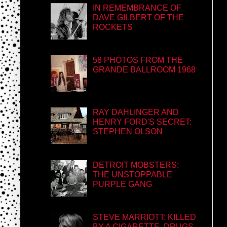
IN REMEMBRANCE OF
DAVE GILBERT OF THE
ROCKETS
58 PHOTOS FROM THE
GRANDE BALLROOM 1968
RAY DAHLINGER AND
HENRY FORD'S SECRET:
STEPHEN OLSON
DETROIT MOBSTERS:
THE UNSTOPPABLE
PURPLE GANG
STEVE MARRIOTT: KILLED
BY A CIGARETTE, DRUGS,