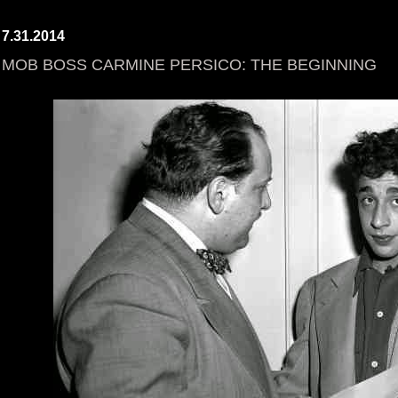
7.31.2014
MOB BOSS CARMINE PERSICO: THE BEGINNING