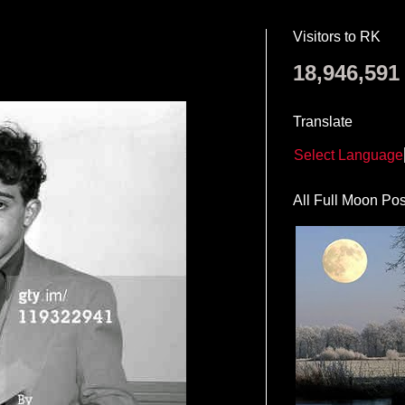
Visitors to RK
18,946,591
Translate
Select Language
All Full Moon Pos