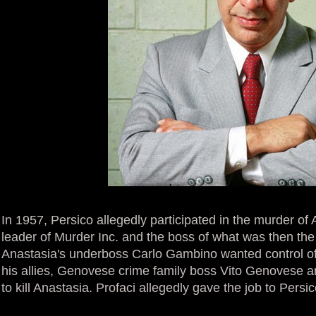
In 1957, Persico allegedly participated in the murder of 
leader of Murder Inc. and the boss of what was then the
Anastasia's underboss Carlo Gambino wanted control of 
his allies, Genovese crime family boss Vito Genovese a
to kill Anastasia. Profaci allegedly gave the job to Persi