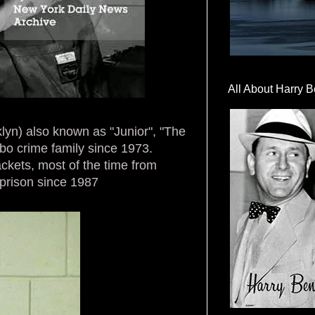
All About Harry B
lyn) also known as "Junior", "The
bo crime family since 1973.
kets, most of the time from
 prison since 1987