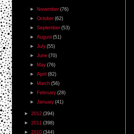
►
November
(76)
►
October
(62)
►
September
(53)
►
August
(51)
►
July
(55)
►
June
(70)
►
May
(76)
►
April
(82)
►
March
(56)
►
February
(28)
►
January
(41)
►
2012
(394)
►
2011
(398)
►
2010
(344)