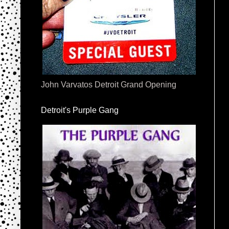
John Varvatos Detroit Grand Opening
Detroit's Purple Gang