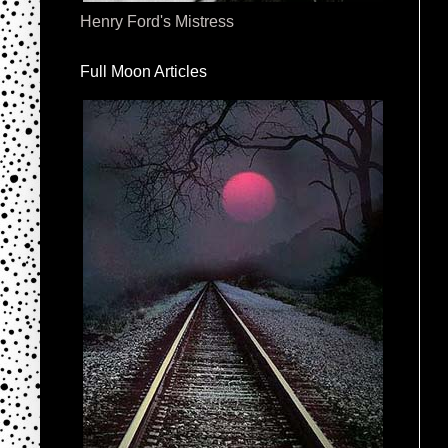
Henry Ford's Mistress
Full Moon Articles