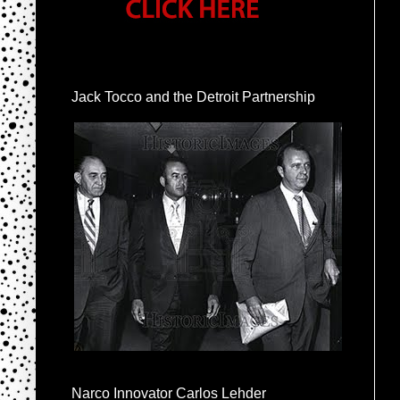
Jack Tocco and the Detroit Partnership
Narco Innovator Carlos Lehder