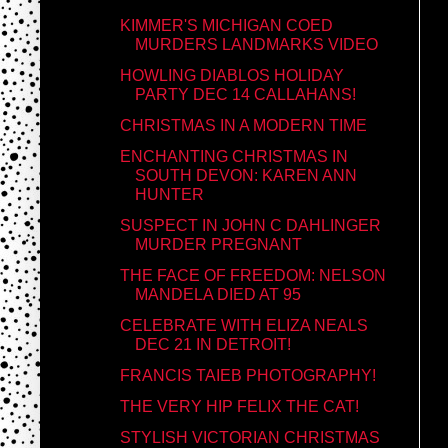
KIMMER'S MICHIGAN COED
MURDERS LANDMARKS VIDEO
HOWLING DIABLOS HOLIDAY
PARTY DEC 14 CALLAHANS!
CHRISTMAS IN A MODERN TIME
ENCHANTING CHRISTMAS IN
SOUTH DEVON: KAREN ANN
HUNTER
SUSPECT IN JOHN C DAHLINGER
MURDER PREGNANT
THE FACE OF FREEDOM: NELSON
MANDELA DIED AT 95
CELEBRATE WITH ELIZA NEALS
DEC 21 IN DETROIT!
FRANCIS TAIEB PHOTOGRAPHY!
THE VERY HIP FELIX THE CAT!
STYLISH VICTORIAN CHRISTMAS