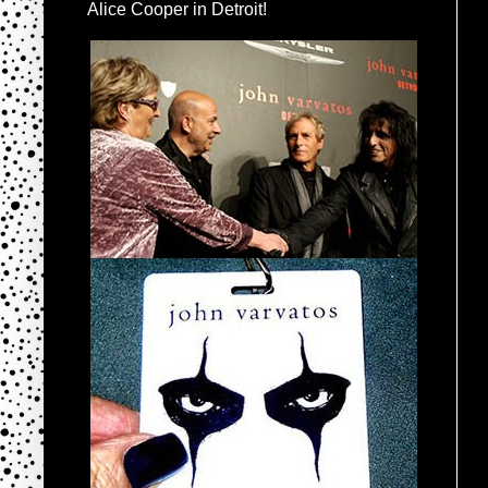
Alice Cooper in Detroit!