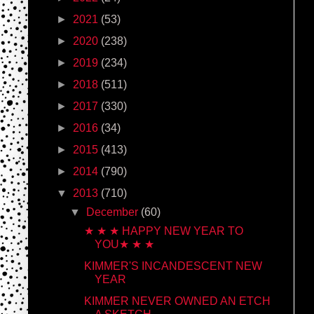
►
2021
(53)
►
2020
(238)
►
2019
(234)
►
2018
(511)
►
2017
(330)
►
2016
(34)
►
2015
(413)
►
2014
(790)
▼
2013
(710)
▼
December
(60)
★ ★ ★ HAPPY NEW YEAR TO
YOU★ ★ ★
KIMMER'S INCANDESCENT NEW
YEAR
KIMMER NEVER OWNED AN ETCH