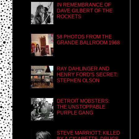
IN REMEMBRANCE OF
DAVE GILBERT OF THE
ROCKETS
58 PHOTOS FROM THE
GRANDE BALLROOM 1968
RAY DAHLINGER AND
HENRY FORD'S SECRET:
STEPHEN OLSON
DETROIT MOBSTERS:
THE UNSTOPPABLE
PURPLE GANG
STEVE MARRIOTT: KILLED
BY A CIGARETTE, DRUGS,