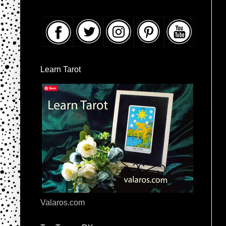
Learn Tarot
Valaros.com