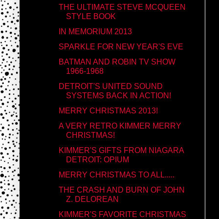
THE ULTIMATE STEVE MCQUEEN
STYLE BOOK
IN MEMORIUM 2013
SPARKLE FOR NEW YEAR'S EVE
BATMAN AND ROBIN TV SHOW
1966-1968
DETROIT'S UNITED SOUND
SYSTEMS BACK IN ACTION!
MERRY CHRISTMAS 2013!
A VERY RETRO KIMMER MERRY
CHRISTMAS!
KIMMER'S GIFTS FROM NIAGARA
DETROIT: OPIUM
MERRY CHRISTMAS TO ALL.....
THE CRASH AND BURN OF JOHN
Z. DELOREAN
KIMMER'S FAVORITE CHRISTMAS