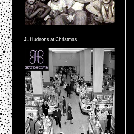
JL Hudsons at Christmas