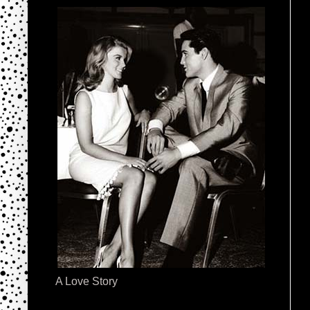
A Love Story