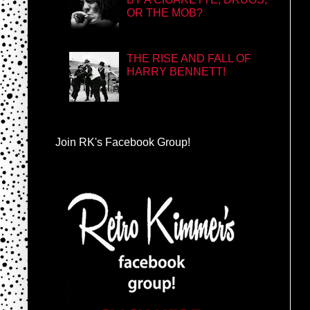
OR THE MOB?
THE RISE AND FALL OF
HARRY BENNETT!
Join RK's Facebook Group!