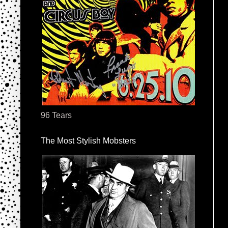
96 Tears
The Most Stylish Mobsters