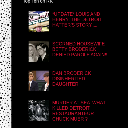
Top Ten on RK
*UPDATE* LOUIS AND
HENRY: THE DETROIT
HATTER'S STORY.....
SCORNED HOUSEWIFE
BETTY BRODERICK
DENIED PAROLE AGAIN!!
DAN BRODERICK
DISINHERITED
DAUGHTER
MURDER AT SEA: WHAT
KILLED DETROIT
RESTAURANTEUR
CHUCK MUER ?