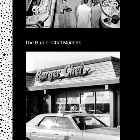
The Burger Chef Murders