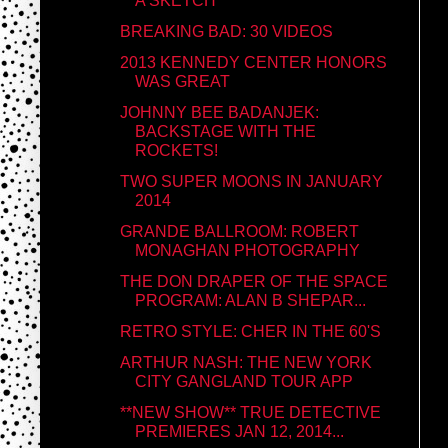
A SKETCH
BREAKING BAD: 30 VIDEOS
2013 KENNEDY CENTER HONORS
WAS GREAT
JOHNNY BEE BADANJEK:
BACKSTAGE WITH THE
ROCKETS!
TWO SUPER MOONS IN JANUARY
2014
GRANDE BALLROOM: ROBERT
MONAGHAN PHOTOGRAPHY
THE DON DRAPER OF THE SPACE
PROGRAM: ALAN B SHEPAR...
RETRO STYLE: CHER IN THE 60'S
ARTHUR NASH: THE NEW YORK
CITY GANGLAND TOUR APP
**NEW SHOW** TRUE DETECTIVE
PREMIERES JAN 12, 2014...