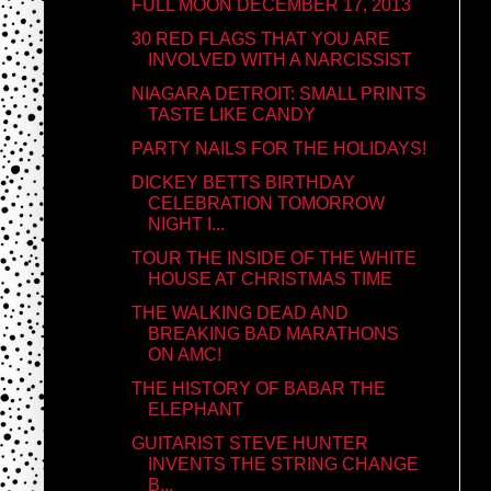
FULL MOON DECEMBER 17, 2013
30 RED FLAGS THAT YOU ARE
INVOLVED WITH A NARCISSIST
NIAGARA DETROIT: SMALL PRINTS
TASTE LIKE CANDY
PARTY NAILS FOR THE HOLIDAYS!
DICKEY BETTS BIRTHDAY
CELEBRATION TOMORROW
NIGHT I...
TOUR THE INSIDE OF THE WHITE
HOUSE AT CHRISTMAS TIME
THE WALKING DEAD AND
BREAKING BAD MARATHONS
ON AMC!
THE HISTORY OF BABAR THE
ELEPHANT
GUITARIST STEVE HUNTER
INVENTS THE STRING CHANGE
B...