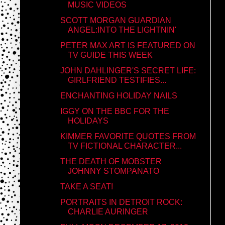
MUSIC VIDEOS
SCOTT MORGAN GUARDIAN
ANGEL:INTO THE LIGHTNIN'
PETER MAX ART IS FEATURED ON
TV GUIDE THIS WEEK
JOHN DAHLINGER'S SECRET LIFE:
GIRLFRIEND TESTIFIES...
ENCHANTING HOLIDAY NAILS
IGGY ON THE BBC FOR THE
HOLIDAYS
KIMMER FAVORITE QUOTES FROM
TV FICTIONAL CHARACTER...
THE DEATH OF MOBSTER
JOHNNY STOMPANATO
TAKE A SEAT!
PORTRAITS IN DETROIT ROCK:
CHARLIE AURINGER