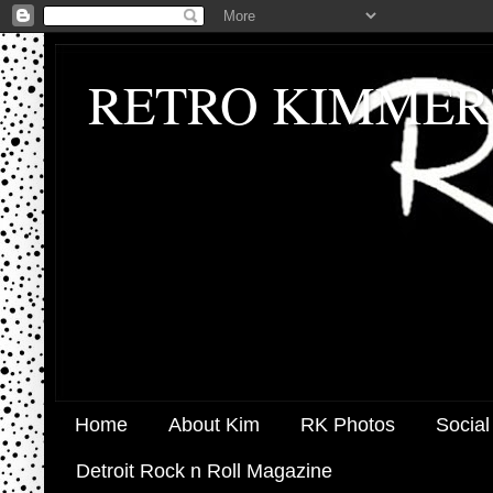
RETRO KIMMER
Home
About Kim
RK Photos
Social
Detroit Rock n Roll Magazine