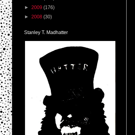
►
2009
(176)
►
2008
(30)
Stanley T. Madhatter