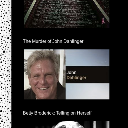
The Murder of John Dahlinger
Betty Broderick: Telling on Herself