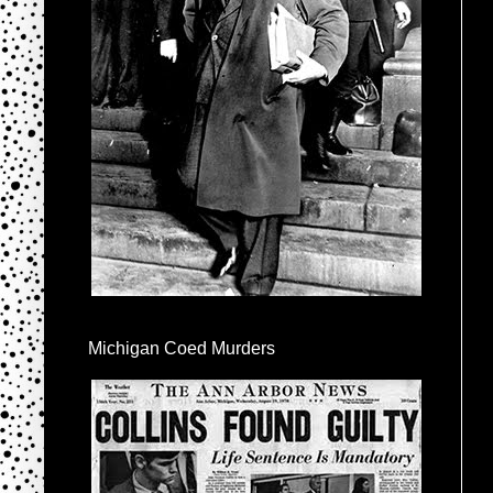
Michigan Coed Murders