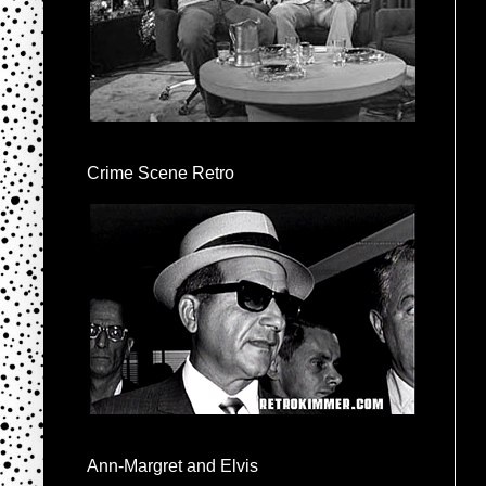
Crime Scene Retro
Ann-Margret and Elvis