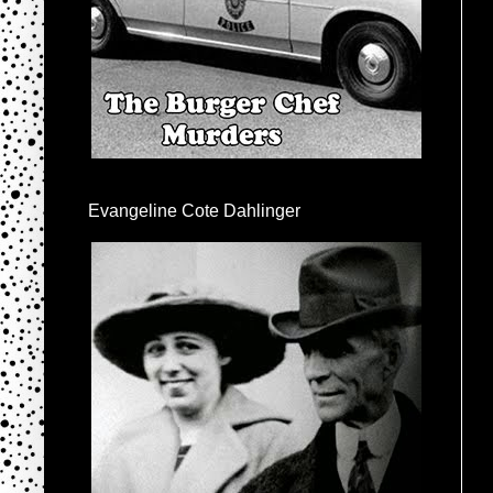
Evangeline Cote Dahlinger