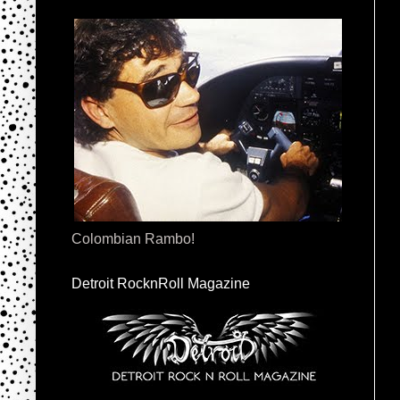
Colombian Rambo!
Detroit RocknRoll Magazine