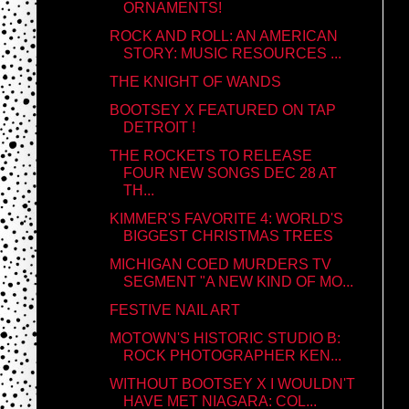
ORNAMENTS!
ROCK AND ROLL: AN AMERICAN
STORY: MUSIC RESOURCES ...
THE KNIGHT OF WANDS
BOOTSEY X FEATURED ON TAP
DETROIT !
THE ROCKETS TO RELEASE
FOUR NEW SONGS DEC 28 AT
TH...
KIMMER'S FAVORITE 4: WORLD'S
BIGGEST CHRISTMAS TREES
MICHIGAN COED MURDERS TV
SEGMENT "A NEW KIND OF MO...
FESTIVE NAIL ART
MOTOWN'S HISTORIC STUDIO B:
ROCK PHOTOGRAPHER KEN...
WITHOUT BOOTSEY X I WOULDN'T
HAVE MET NIAGARA: COL...