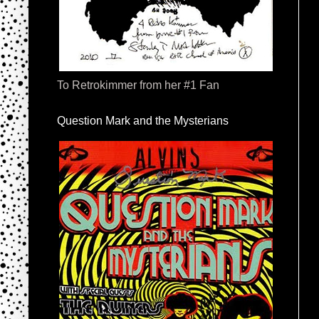
To Retrokimmer from her #1 Fan
Question Mark and the Mysterians