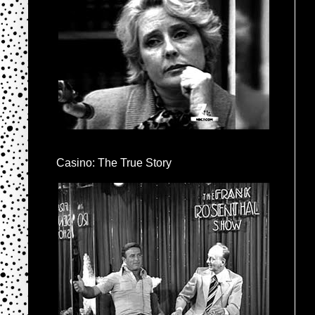
Casino: The True Story