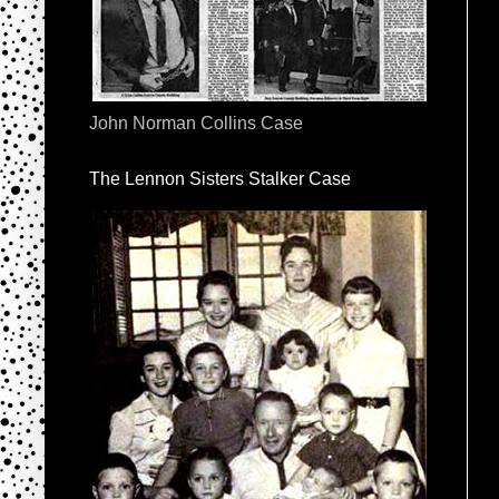
John Norman Collins Case
The Lennon Sisters Stalker Case