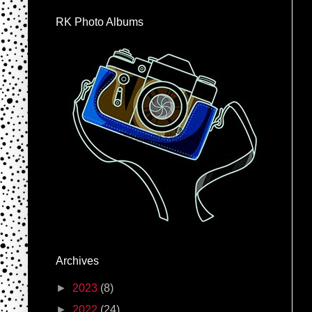
RK Photo Albums
Archives
►
2023
(8)
►
2022
(24)