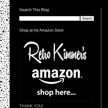
Search This Blog
Shop at my Amazon Store
THANK YOU!