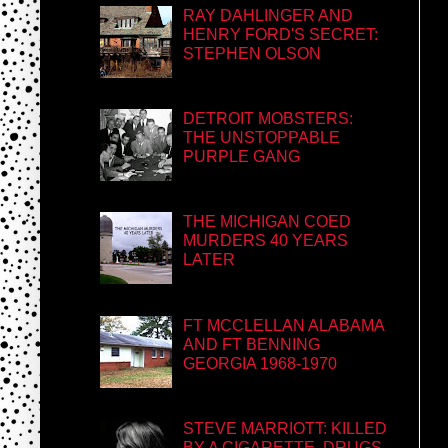
RAY DAHLINGER AND
HENRY FORD'S SECRET:
STEPHEN OLSON
DETROIT MOBSTERS:
THE UNSTOPPABLE
PURPLE GANG
THE MICHIGAN COED
MURDERS 40 YEARS
LATER
FT MCCLELLAN ALABAMA
AND FT BENNING
GEORGIA 1968-1970
STEVE MARRIOTT: KILLED
BY A CIGARETTE, DRUGS,