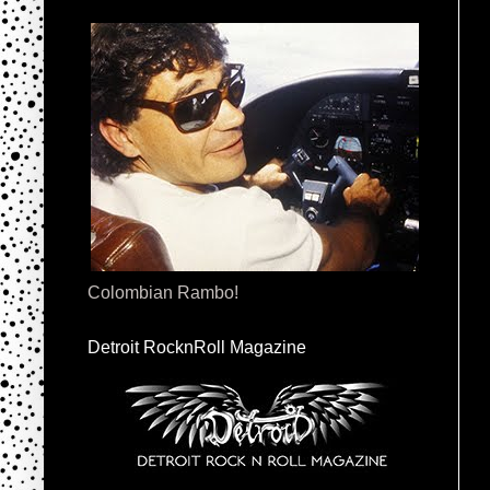
Colombian Rambo!
Detroit RocknRoll Magazine