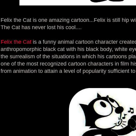
Felix the Cat is one amazing cartoon...Felix is still hip wi
The Cat has never lost his cool....
Felix the Cat
is a funny animal cartoon character created 
anthropomorphic black cat with his black body, white eye
the surrealism of the situations in which his cartoons p
one of the most recognized cartoon characters in film his
from animation to attain a level of popularity sufficient