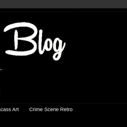
acass Art
Crime Scene Retro