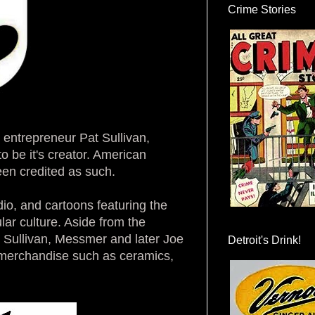
Crime Stories
m entrepreneur Pat Sullivan,
to be it's creator. American
een credited as such.
dio, and cartoons featuring the
ar culture. Aside from the
y Sullivan, Messmer and later Joe
Detroit's Drink!
 merchandise such as ceramics,