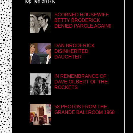
Top Ten on RK
SCORNED HOUSEWIFE
BETTY BRODERICK
DENIED PAROLE AGAIN!!
DAN BRODERICK
DISINHERITED
DAUGHTER
IN REMEMBRANCE OF
DAVE GILBERT OF THE
ROCKETS
58 PHOTOS FROM THE
GRANDE BALLROOM 1968