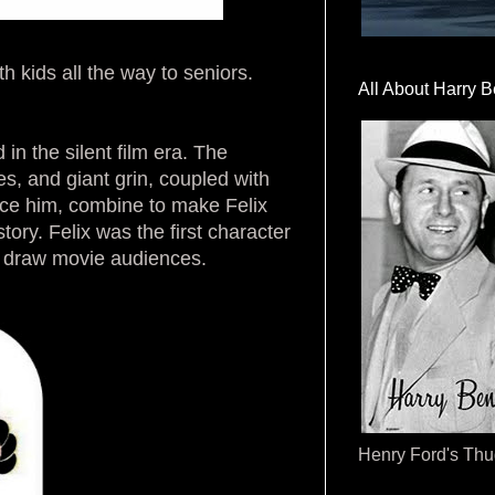
th kids all the way to seniors.
All About Harry B
in the silent film era. The
s, and giant grin, coupled with
lace him, combine to make Felix
tory. Felix was the first character
 to draw movie audiences.
Henry Ford's Th