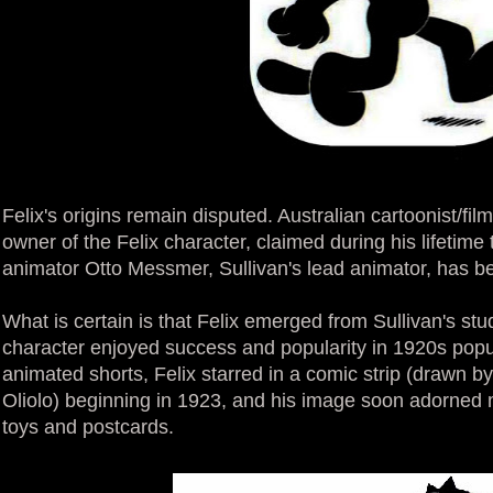
Felix's origins remain disputed. Australian cartoonist/fil
owner of the Felix character, claimed during his lifetime 
animator Otto Messmer, Sullivan's lead animator, has b
What is certain is that Felix emerged from Sullivan's stu
character enjoyed success and popularity in 1920s popul
animated shorts, Felix starred in a comic strip (drawn b
Oliolo) beginning in 1923, and his image soon adorned
toys and postcards.