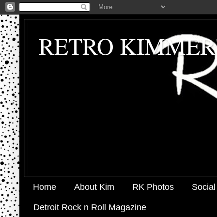
RETRO KIMMER
Home
About Kim
RK Photos
Social
Detroit Rock n Roll Magazine