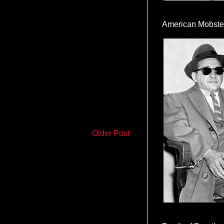
American Mobste
Older Post