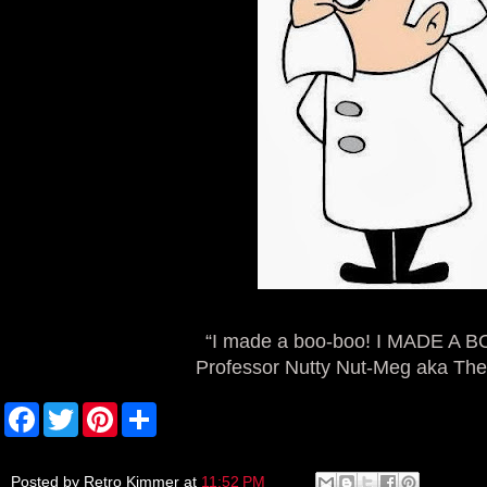
“I made a boo-boo! I MADE A 
Professor Nutty Nut-Meg aka The
F
T
P
S
a
w
i
h
c
i
n
a
e
t
t
r
b
t
e
e
Posted by
Retro Kimmer
at
11:52 PM