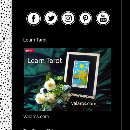
Learn Tarot
Valaros.com