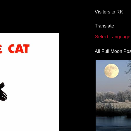
Visitors to RK
Translate
Select Language
All Full Moon Pos