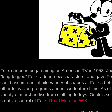
Felix cartoons began airing on American TV in 1953. Jo
"long-legged" Felix, added new characters, and gave Fel
could assume an infinite variety of shapes at Felix's beh
other television programs and in two feature films. As of
variety of merchandise from clothing to toys. Oriolo's s
creative control of Felix.
Read More on WIKI