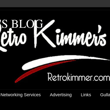
'S BLOG
 Networking Services
Advertising
Links
Gull