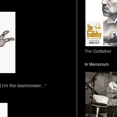
The Godfather
In Memorium
d I'm the lawnmower..."