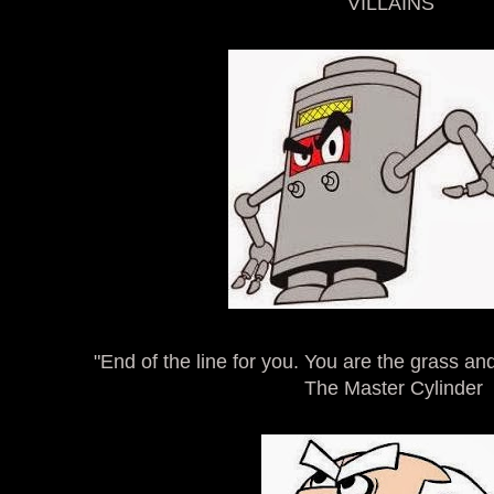
VILLAINS
"End of the line for you. You are the grass an
The Master Cylinder