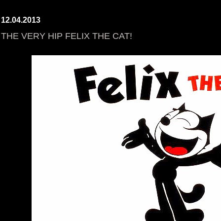
12.04.2013
THE VERY HIP FELIX THE CAT!