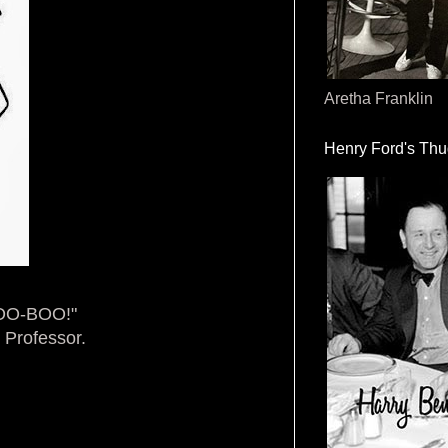
Aretha Franklin
Henry Ford's Th
BOO-BOO!"
 Professor.