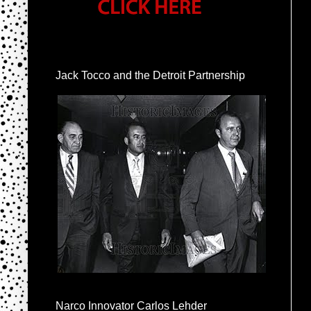
Jack Tocco and the Detroit Partnership
Narco Innovator Carlos Lehder