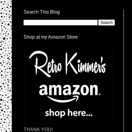
Search This Blog
Shop at my Amazon Store
THANK YOU!