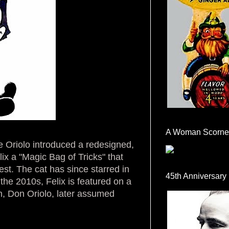
A Woman Scorne
e Oriolo introduced a redesigned,
ix a "Magic Bag of Tricks" that
est. The cat has since starred in
45th Anniversary
 the 2010s, Felix is featured on a
on, Don Oriolo, later assumed