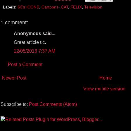
o
e
r
Labels:
60's ICONS
,
Cartoons
,
CAT
,
FELIX
,
Television
o
r
e
k
s
t
1 comment:
Anonymous said...
Great article t.c.
12/05/2013 7:37 AM
Post a Comment
Newer Post
Home
View mobile version
Subscribe to:
Post Comments (Atom)