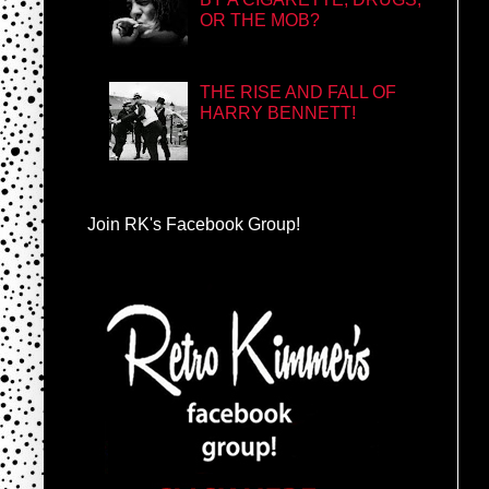
OR THE MOB?
THE RISE AND FALL OF
HARRY BENNETT!
Join RK's Facebook Group!