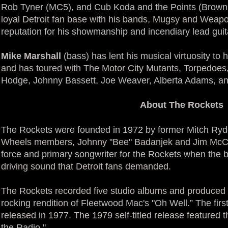
Rob Tyner (MC5), and Cub Koda and the Points (Brownsv
loyal Detroit fan base with his bands, Mugsy and Weap
reputation for his showmanship and incendiary lead gui
Mike Marshall
(bass) has lent his musical virtuosity to
and has toured with The Motor City Mutants, Torpedoes
Hodge, Johnny Bassett, Joe Weaver, Alberta Adams, and
About The Rockets
The Rockets were founded in 1972 by former Mitch Ryde
Wheels members, Johnny "Bee" Badanjek and Jim McCar
force and primary songwriter for the Rockets when the b
driving sound that Detroit fans demanded.
The Rockets recorded five studio albums and produced s
rocking rendition of Fleetwood Mac's "Oh Well.” The fir
released in 1977. The 1979 self-titled release featured t
the Radio."