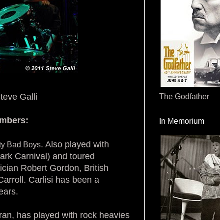
teve Galli
The Godfather
embers:
In Memorium
. Also played with
ity Bad Boys
rk Carnival) and toured
ician Robert Gordon, British
arroll. Carlisi has been a
ears.
eran, has played with rock heavies