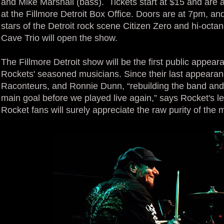
and Mike Marshall (bass). Tickets start at $15 and are 
at the Fillmore Detroit Box Office. Doors are at 7pm, an
stars of the Detroit rock scene Citizen Zero and hi-octa
Cave Trio will open the show.
The Fillmore Detroit show will be the first public appear
Rockets' seasoned musicians. Since their last appearan
Raconteurs, and Ronnie Dunn, “rebuilding the band and
main goal before we played live again,” says Rocket's l
Rocket fans will surely appreciate the raw purity of the