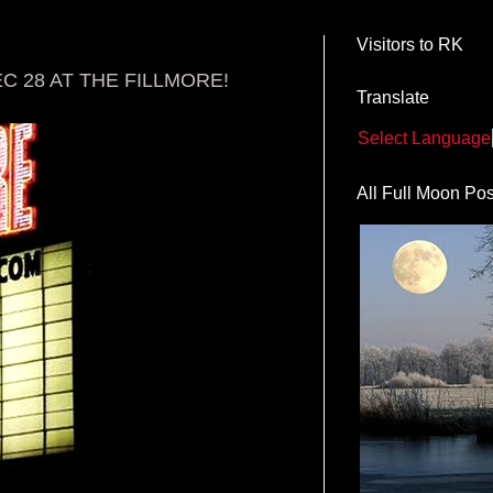
Visitors to RK
 28 AT THE FILLMORE!
Translate
Select Language
All Full Moon Pos