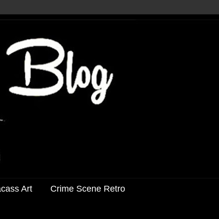
acass Art
Crime Scene Retro