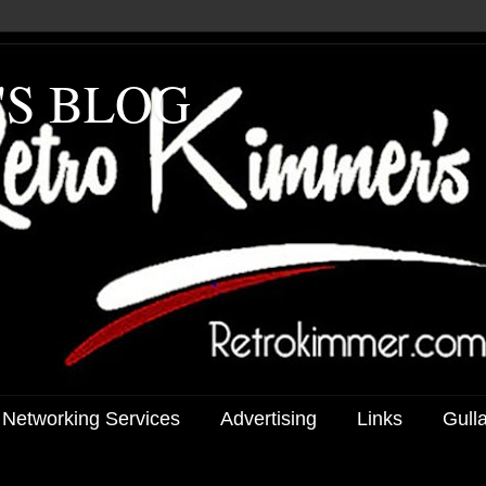
'S BLOG
 Networking Services
Advertising
Links
Gull