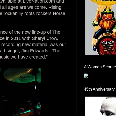
available at LiveNation.com and
d all ages are welcome. Rising
ne rockabilly roots-rockers Horse
ance of the new line-up of The
ce in 2011 with Sheryl Crow,
 recording new material was our
ead singer, Jim Edwards. “The
 music we have created.”
A Woman Scorne
45th Anniversary