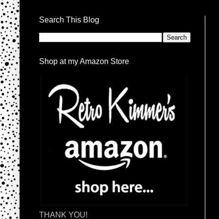
Search This Blog
Shop at my Amazon Store
THANK YOU!