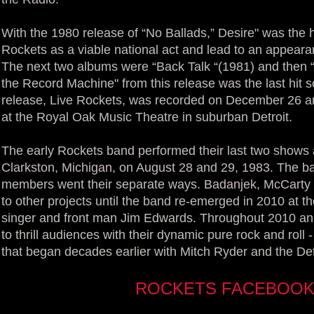
With the 1980 release of “No Ballads,” Desire" was the hi
Rockets as a viable national act and lead to an appeara
The next two albums were “Back Talk “(1981) and then “
the Record Machine" from this release was the last hit s
release, Live Rockets, was recorded on December 26 an
at the Royal Oak Music Theatre in suburban Detroit.
The early Rockets band performed their last two shows 
Clarkston, Michigan, on August 28 and 29, 1983. The ba
members went their separate ways. Badanjek, McCarty
to other projects until the band re-emerged in 2010 at 
singer and front man Jim Edwards. Throughout 2010 an
to thrill audiences with their dynamic pure rock and roll
that began decades earlier with Mitch Ryder and the De
ROCKETS FACEBOOK