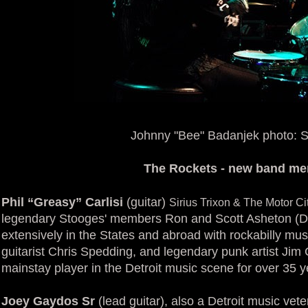
Johnny "Bee" Badanjek photo: S
The Rockets - new band m
Phil “Greasy” Carlisi
(guitar)
Sirius Trixon & The Motor C
legendary Stooges' members Ron and Scott Asheton (Da
extensively in the States and abroad with rockabilly mus
guitarist Chris Spedding, and legendary punk artist Jim C
mainstay player in the Detroit music scene for over 35 y
Joey Gaydos Sr
(lead guitar), also a Detroit music vet