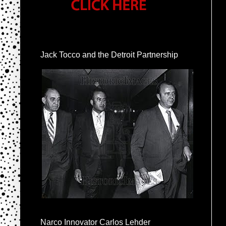
Jack Tocco and the Detroit Partnership
Narco Innovator Carlos Lehder