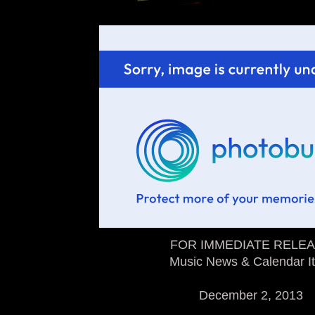
FOR IMMEDIATE RELE
Music News & Calendar I
December 2, 2013