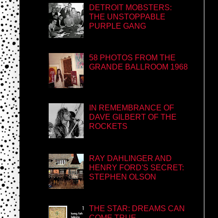
DETROIT MOBSTERS:
THE UNSTOPPABLE
PURPLE GANG
58 PHOTOS FROM THE
GRANDE BALLROOM 1968
IN REMEMBRANCE OF
DAVE GILBERT OF THE
ROCKETS
RAY DAHLINGER AND
HENRY FORD'S SECRET:
STEPHEN OLSON
THE STAR: DREAMS CAN
COME TRUE