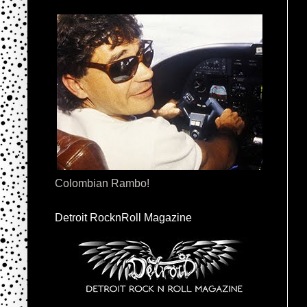
Colombian Rambo!
Detroit RocknRoll Magazine