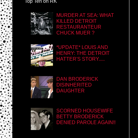
Top Ten on RK
MURDER AT SEA: WHAT
KILLED DETROIT
RESTAURANTEUR
CHUCK MUER ?
*UPDATE* LOUIS AND
HENRY: THE DETROIT
HATTER'S STORY.....
DAN BRODERICK
DISINHERITED
DAUGHTER
SCORNED HOUSEWIFE
BETTY BRODERICK
DENIED PAROLE AGAIN!!