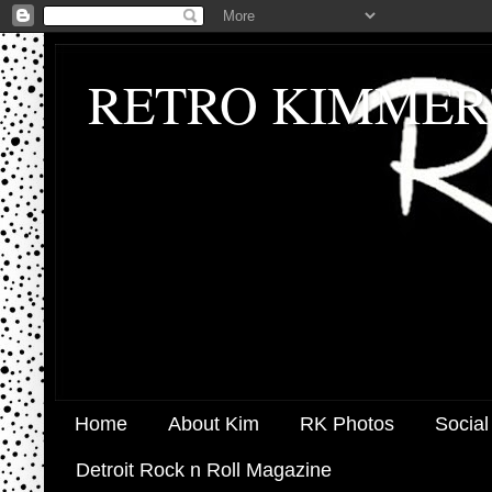
RETRO KIMMER
Home
About Kim
RK Photos
Social
Detroit Rock n Roll Magazine