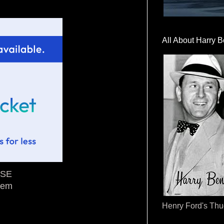
All About Harry B
ASE
tem
Henry Ford's Th