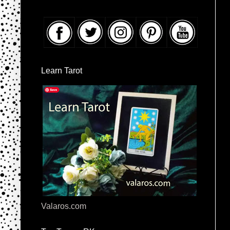
Learn Tarot
Valaros.com