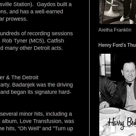
ille Station). Gaydos built a
ons, and has a well-earned
tar prowess.
Aretha Franklin
 hundreds of recording sessions
, Rob Tyner (MC5), Catfish
Henry Ford's Th
 many other Detroit acts.
r & The Detroit
ty. Badanjek was the driving
and began its signature hard-
everal minor hits, including a
st album, Love Transfusion, was
he hits, "Oh Well" and "Turn up