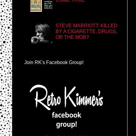
STEVE MARRIOTT: KILLED
BY A CIGARETTE, DRUGS,
OR THE MOB?
Join RK's Facebook Group!