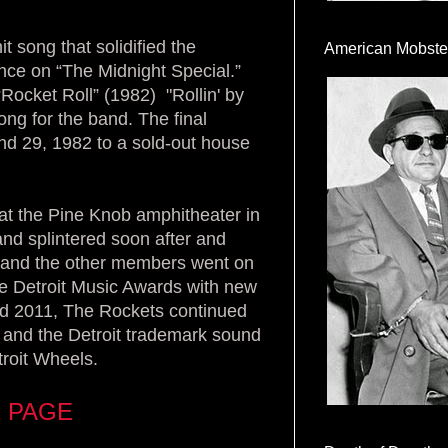
t song that solidified the
American Mobste
nce on “The Midnight Special.”
Rocket Roll” (1982) "Rollin' by
ong for the band. The final
d 29, 1982 to a sold-out house
at the Pine Knob amphitheater in
nd splintered soon after and
 and the other members went on
the Detroit Music Awards with new
d 2011, The Rockets continued
 - and the Detroit trademark sound
troit Wheels.
 PAGE