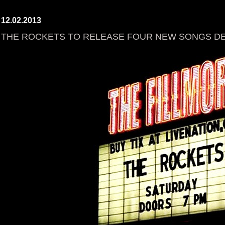
12.02.2013
THE ROCKETS TO RELEASE FOUR NEW SONGS DEC