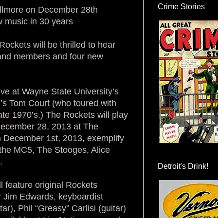
Crime Stories
illmore on December 28th
ew music in 30 years
ockets will be thrilled to hear
 band members and four new
ive at Wayne State University’s
s Tom Court (who toured with
ate 1970’s.) The Rockets will play
 December 28, 2013 at The
n December 1st, 2013, exemplify
 the MC5, The Stooges, Alice
.
Detroit's Drink!
 feature original Rockets
r Jim Edwards, keyboardist
, Phil “Greasy” Carlisi (guitar)