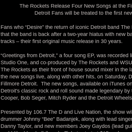
The Rockets Release Four New Songs at the F
Detroit Fans will be treated to the first n
Fans who “Desire” the return of iconic Detroit band The R
that the band is back after a two-year hiatus with new
tracks – their first original music release in 30 years.
“Greetings from Detroit,” a four song EP, was recorded l
Studio One, and co-produced by The Rockets and WSU’
The Rockets as their front of house sound mixer in the l
the new songs live, along with other hits, on Saturday,
Fillmore Detroit. The new songs, available on iTunes o
Detroit's classic rock and roll sound made legendary by
Cooper, Bob Seger, Mitch Ryder and the Detroit Wheels
Presented by 106.7 The D and Live Nation, the show will
drummer Johnny “Bee” Badanjek, along with lead singe
Danny Taylor, and new members Joey Gaydos (lead guitar)