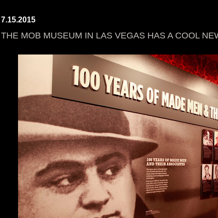
7.15.2015
THE MOB MUSEUM IN LAS VEGAS HAS A COOL NE