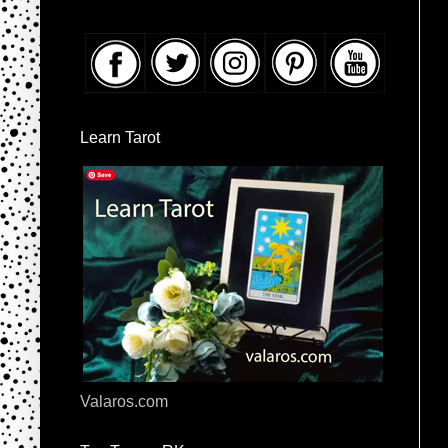
Learn Tarot
Valaros.com