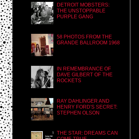
DETROIT MOBSTERS:
THE UNSTOPPABLE
PURPLE GANG
58 PHOTOS FROM THE
GRANDE BALLROOM 1968
IN REMEMBRANCE OF
DAVE GILBERT OF THE
ROCKETS
RAY DAHLINGER AND
HENRY FORD'S SECRET:
STEPHEN OLSON
THE STAR: DREAMS CAN
COME TRUE