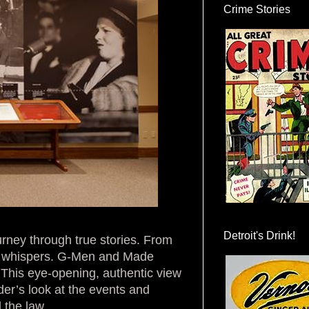
Crime Stories
Detroit's Drink!
rney through true stories. From
nd whispers. G-Men and Made
. This eye-opening, authentic view
der’s look at the events and
 the law.