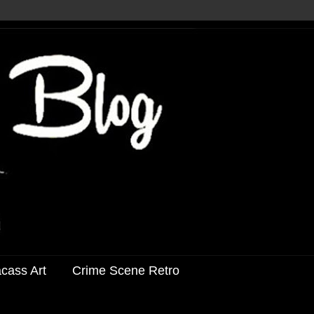
acass Art
Crime Scene Retro