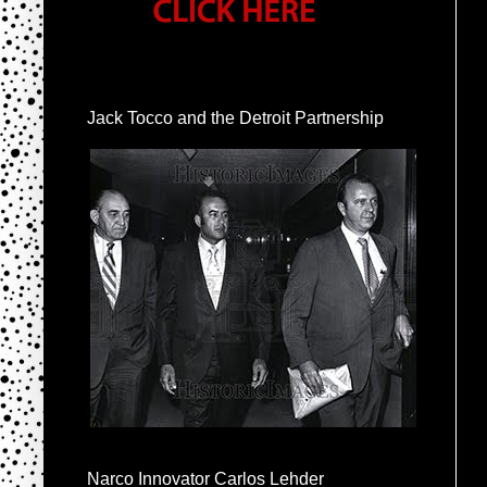
Jack Tocco and the Detroit Partnership
Narco Innovator Carlos Lehder