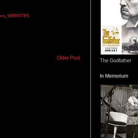
ers
,
WEBSITES
Older Post
The Godfather
In Memorium