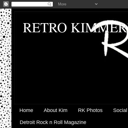
RETRO KIMMER
Home
About Kim
RK Photos
Social
Detroit Rock n Roll Magazine