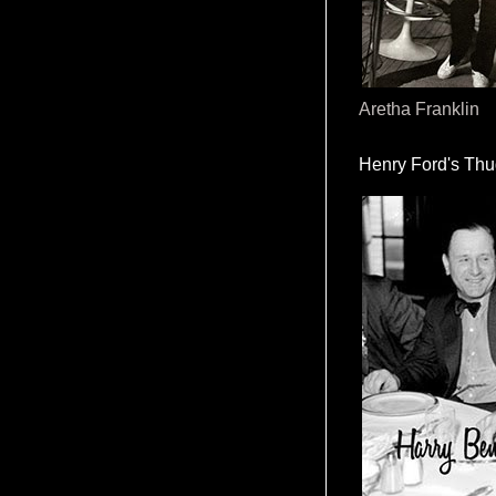
Aretha Franklin
Henry Ford's Th