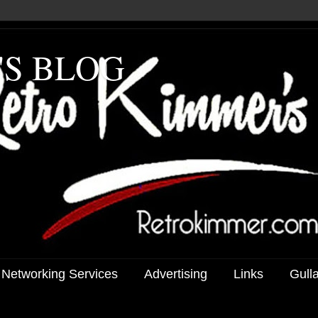
'S BLOG
 Networking Services
Advertising
Links
Gull