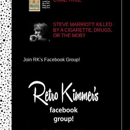
STEVE MARRIOTT: KILLED
BY A CIGARETTE, DRUGS,
OR THE MOB?
Join RK's Facebook Group!