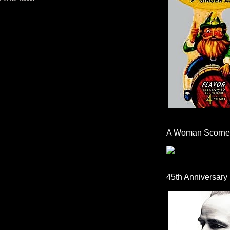
A Woman Scorne
45th Anniversary