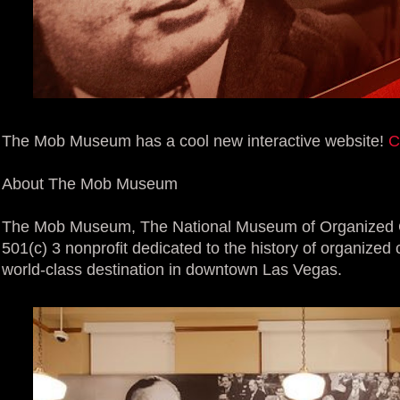
The Mob Museum has a cool new interactive website!
C
About The Mob Museum
The Mob Museum, The National Museum of Organized C
501(c) 3 nonprofit dedicated to the history of organized 
world-class destination in downtown Las Vegas.