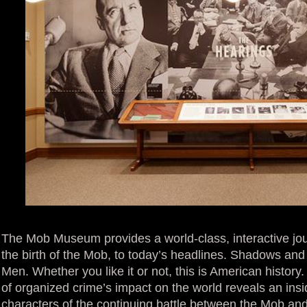
The Mob Museum provides a world-class, interactive jou
the birth of the Mob, to today’s headlines. Shadows a
Men. Whether you like it or not, this is American history
of organized crime’s impact on the world reveals an insi
characters of the continuing battle between the Mob and