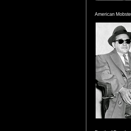
American Mobste