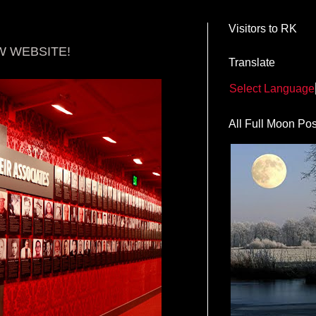
Visitors to RK
W WEBSITE!
Translate
Select Language
All Full Moon Pos