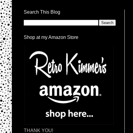
Search This Blog
Shop at my Amazon Store
THANK YOU!