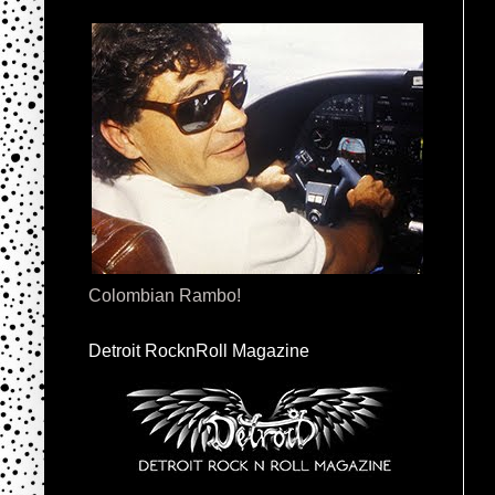
Colombian Rambo!
Detroit RocknRoll Magazine