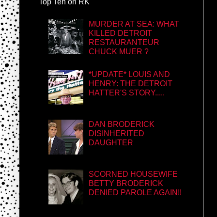
Top Ten on RK
MURDER AT SEA: WHAT
KILLED DETROIT
RESTAURANTEUR
CHUCK MUER ?
*UPDATE* LOUIS AND
HENRY: THE DETROIT
HATTER'S STORY.....
DAN BRODERICK
DISINHERITED
DAUGHTER
SCORNED HOUSEWIFE
BETTY BRODERICK
DENIED PAROLE AGAIN!!