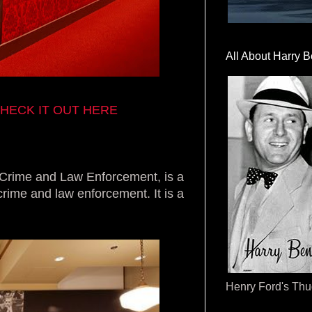
All About Harry B
HECK IT OUT HERE
rime and Law Enforcement, is a
crime and law enforcement. It is a
Henry Ford's Th