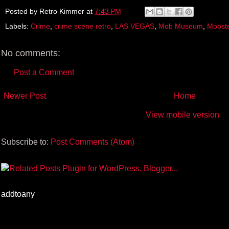
e
t
t
r
b
t
e
e
Posted by
Retro Kimmer
at
7:43 PM
o
e
r
Labels:
Crime
,
crime scene retro
,
LAS VEGAS
,
Mob Museum
,
Mobst
o
r
e
k
s
t
No comments:
Post a Comment
Newer Post
Home
View mobile version
Subscribe to:
Post Comments (Atom)
addtoany