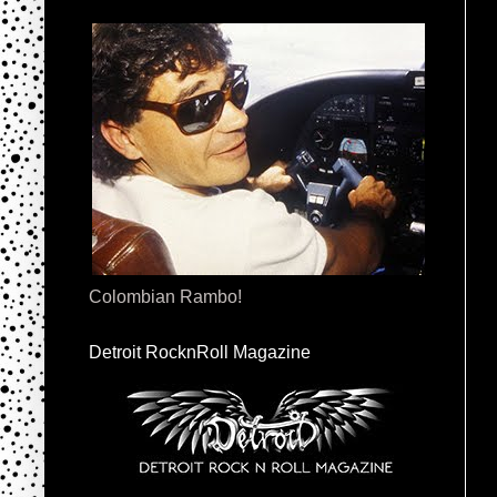
Colombian Rambo!
Detroit RocknRoll Magazine