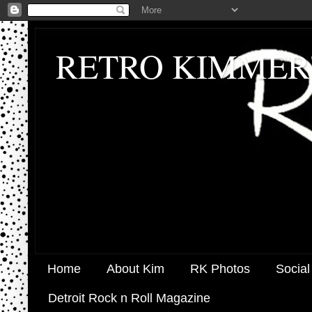
RETRO KIMMER
Home
About Kim
RK Photos
Social
Detroit Rock n Roll Magazine