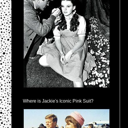
Where is Jackie's Iconic Pink Suit?