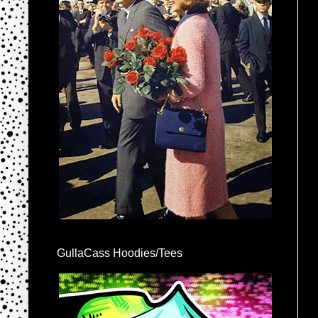
GullaCass Hoodies/Tees