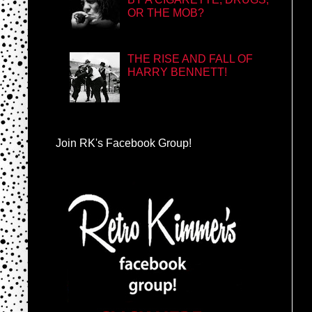
OR THE MOB?
THE RISE AND FALL OF
HARRY BENNETT!
Join RK's Facebook Group!