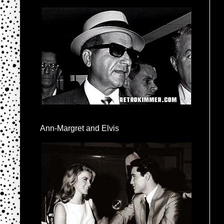
Ann-Margret and Elvis