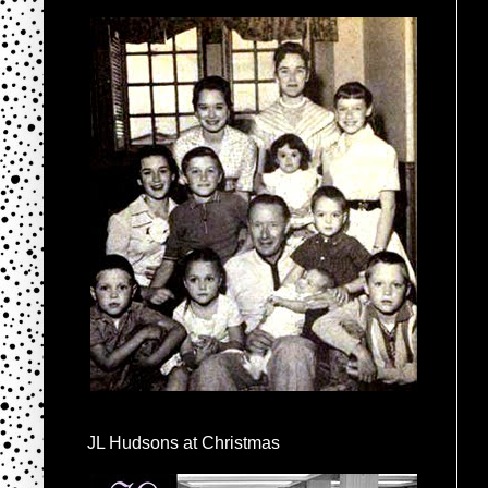
JL Hudsons at Christmas