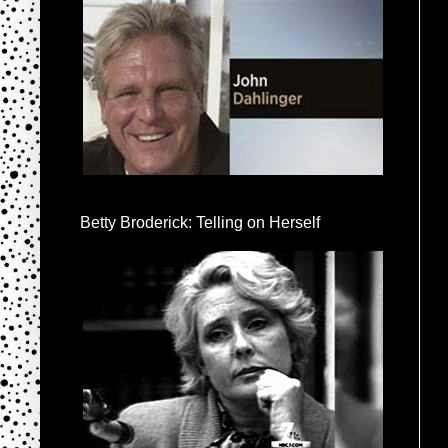
Betty Broderick: Telling on Herself