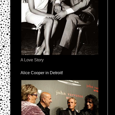
A Love Story
Alice Cooper in Detroit!