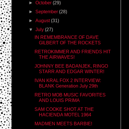
►
October
(29)
►
September
(28)
►
August
(31)
▼
July
(27)
IN REMEMBRANCE OF DAVE
GILBERT OF THE ROCKETS
RETROKIMMER AND FRIENDS HIT
THE AIRWAVES!
JOHNNY BEE BADANJEK, RINGO
STARR AND EDGAR WINTER!
IVAN KRAL FOX 2 INTERVIEW:
BLANK Generation July 29th
RETRO MOB MUSIC FAVORITES
AND LOUIS PRIMA
SAM COOKE SHOT AT THE
HACIENDA MOTEL 1964
MADMEN MEETS BARBIE!