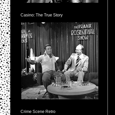
Casino: The True Story
Crime Scene Retro