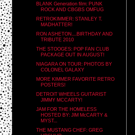
BLANK Generation film: PUNK
ROCK AND CBGBS OMFUG
RETROKIMMER: STANLEY T.
MADHATTER!
RON ASHETON....BIRTHDAY AND
TRIBUTE 2010
THE STOOGES: POP FAN CLUB
PACKAGE OUT IN AUGUST!
NIAGARA ON TOUR: PHOTOS BY
COLONEL GALAXY
MORE KIMMER FAVORITE RETRO
POSTERS!
DETROIT WHEELS GUITARIST
JIMMY MCCARTY!
JAM FOR THE HOMELESS
HOSTED BY: JIM McCARTY &
MYST...
THE MUSTANG CHEF: GREG