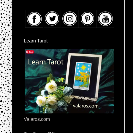
Learn Tarot
Valaros.com