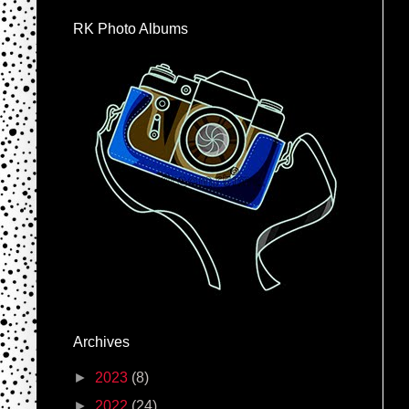
RK Photo Albums
Archives
►
2023
(8)
►
2022
(24)