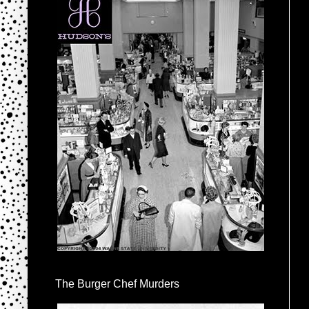
The Burger Chef Murders