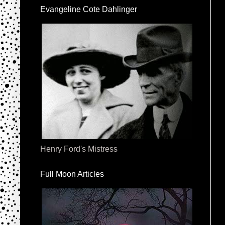
Evangeline Cote Dahlinger
Henry Ford's Mistress
Full Moon Articles