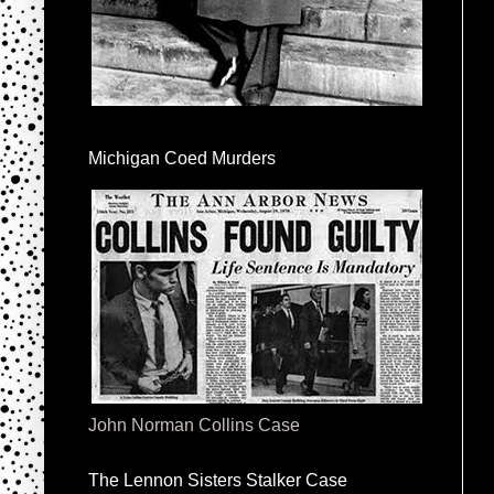
Michigan Coed Murders
John Norman Collins Case
The Lennon Sisters Stalker Case