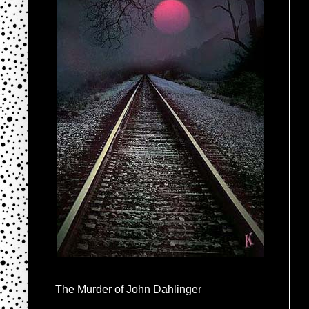
The Murder of John Dahlinger