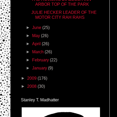
ARBOR TOP OF THE PARK
JULIE HECKER LEADER OF THE
MOTOR CITY RAH RAHS
►
June
(25)
►
May
(26)
►
April
(26)
►
March
(26)
►
February
(22)
►
January
(9)
►
2009
(176)
►
2008
(30)
Stanley T. Madhatter