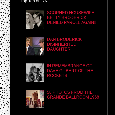
Top Ten on RK
SCORNED HOUSEWIFE
BETTY BRODERICK
DENIED PAROLE AGAIN!!
DAN BRODERICK
DISINHERITED
DAUGHTER
IN REMEMBRANCE OF
DAVE GILBERT OF THE
ROCKETS
58 PHOTOS FROM THE
GRANDE BALLROOM 1968