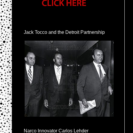
Jack Tocco and the Detroit Partnership
Narco Innovator Carlos Lehder