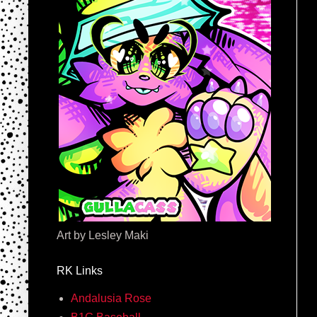
Art by Lesley Maki
RK Links
Andalusia Rose