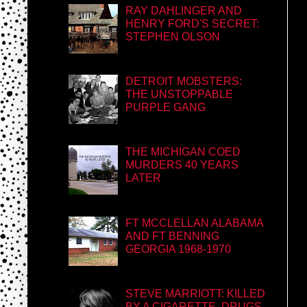
RAY DAHLINGER AND
HENRY FORD'S SECRET:
STEPHEN OLSON
DETROIT MOBSTERS:
THE UNSTOPPABLE
PURPLE GANG
THE MICHIGAN COED
MURDERS 40 YEARS
LATER
FT MCCLELLAN ALABAMA
AND FT BENNING
GEORGIA 1968-1970
STEVE MARRIOTT: KILLED
BY A CIGARETTE, DRUGS,