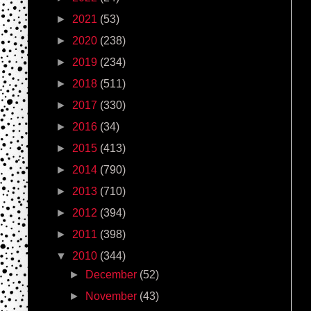
►
2021
(53)
►
2020
(238)
►
2019
(234)
►
2018
(511)
►
2017
(330)
►
2016
(34)
►
2015
(413)
►
2014
(790)
►
2013
(710)
►
2012
(394)
►
2011
(398)
▼
2010
(344)
►
December
(52)
►
November
(43)