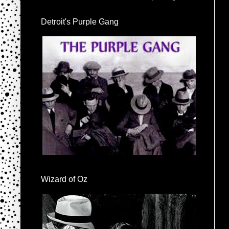
Detroit's Purple Gang
Wizard of Oz