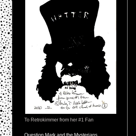
To Retrokimmer from her #1 Fan
Question Mark and the Mysterians