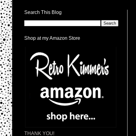
Search This Blog
Shop at my Amazon Store
THANK YOU!