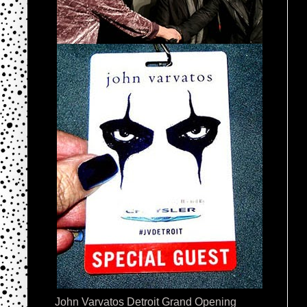
John Varvatos Detroit Grand Opening