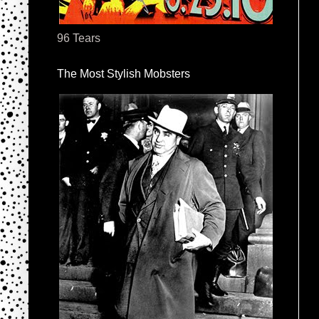
96 Tears
The Most Stylish Mobsters