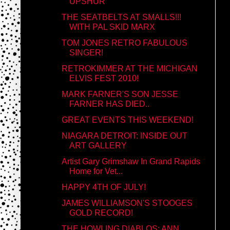
UPSHUR
THE SEATBELTS AT SMALLS!!!
WITH PAL SKID MARX
TOM JONES RETRO FABULOUS
SINGER!
RETROKIMMER AT THE MICHIGAN
ELVIS FEST 2010!
MARK FARNER'S SON JESSE
FARNER HAS DIED..
GREAT EVENTS THIS WEEKEND!
NIAGARA DETROIT: INSIDE OUT
ART GALLERY
Artist Gary Grimshaw In Grand Rapids
Home for Vet...
HAPPY 4TH OF JULY!
JAMES WILLIAMSON'S STOOGES
GOLD RECORD!
THE HOWLING DIABLOS: ANN