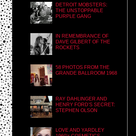
DETROIT MOBSTERS:
THE UNSTOPPABLE
PURPLE GANG
IN REMEMBRANCE OF
DAVE GILBERT OF THE
ROCKETS
58 PHOTOS FROM THE
GRANDE BALLROOM 1968
RAY DAHLINGER AND
HENRY FORD'S SECRET:
STEPHEN OLSON
LOVE AND YARDLEY
1960's COSMETICS