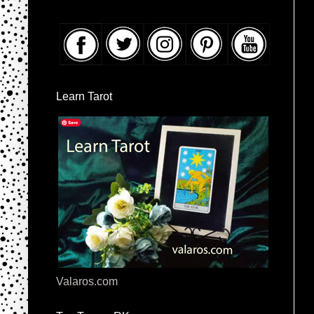
Learn Tarot
Valaros.com