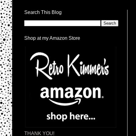
Search This Blog
Shop at my Amazon Store
THANK YOU!