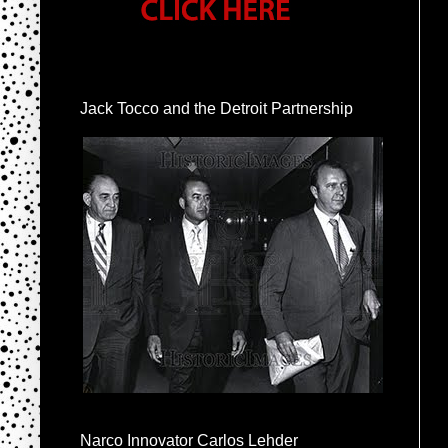
Jack Tocco and the Detroit Partnership
Narco Innovator Carlos Lehder