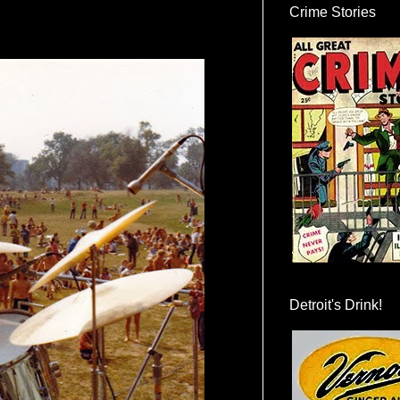
Crime Stories
Detroit's Drink!