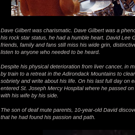
Dave Gilbert was charismatic. Dave Gilbert was a phen
his rock star status, he had a humble heart. David Lee 
friends, family and fans still miss his wide grin, distincti
listen to anyone who needed to be heard.
Despite his physical deterioration from liver cancer, in 
by train to a retreat in the Adirondack Mountains to clean
sobriety and write about his life. On his last full day on 
entered St. Joseph Mercy Hospital where he passed on t
with his wife by his side.
The son of deaf mute parents, 10-year-old David discov
that he had found his passion and path.