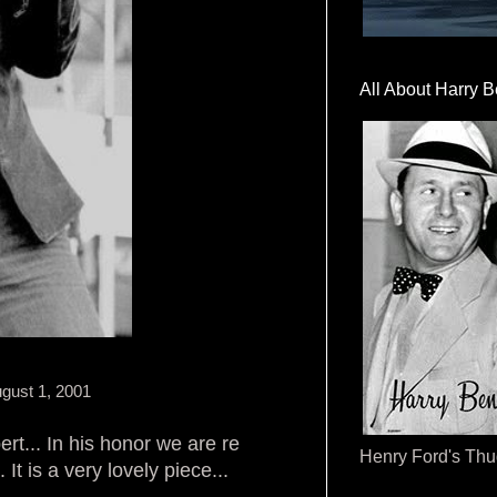
All About Harry B
gust 1, 2001
ert... In his honor we are re
Henry Ford's Th
t is a very lovely piece...