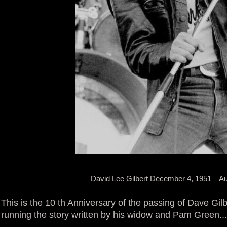
David Lee Gilbert December 4, 1951 – Au
This is the 10 th Anniversary of the passing of Dave Gilb
running the story written by his widow and Pam Green.... I