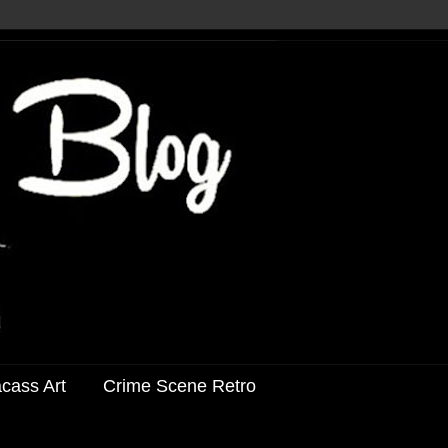
acass Art
Crime Scene Retro