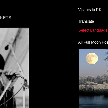
Visitors to RK
CKETS
Translate
Select Language
All Full Moon Pos