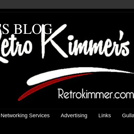
'S BLOG
 Networking Services
Advertising
Links
Gull