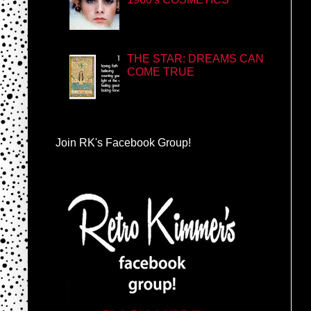
THE STAR: DREAMS CAN
COME TRUE
Join RK's Facebook Group!