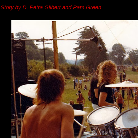
Story by D. Petra Gilbert and Pam Green