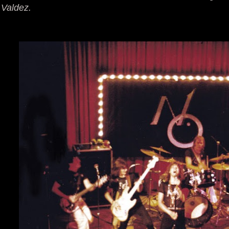
Valdez.