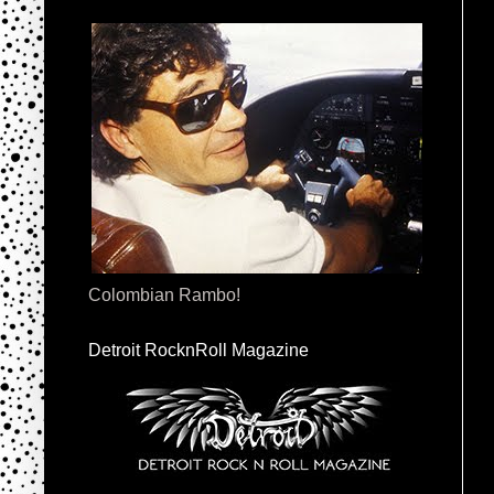
Colombian Rambo!
Detroit RocknRoll Magazine