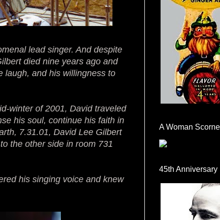
omenal lead singer. And despite
Gilbert died nine years ago and
ve laugh, and his willingness to
mid-winter of 2001, David traveled
se his soul, continue his faith in
A Woman Scorne
earth, 7.31.01, David Lee Gilbert
o the other side in room 731
45th Anniversary
ered his singing voice and knew