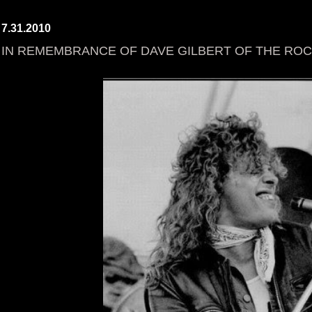
7.31.2010
IN REMEMBRANCE OF DAVE GILBERT OF THE RO