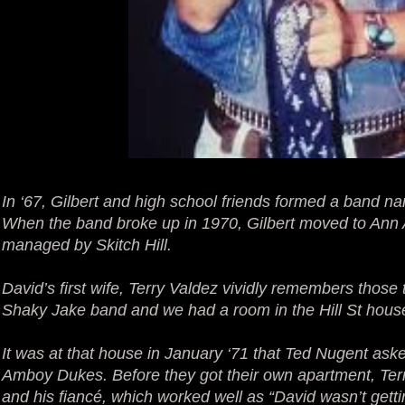
In ‘67, Gilbert and high school friends formed a band
When the band broke up in 1970, Gilbert moved to Ann 
managed by Skitch Hill.
David’s first wife, Terry Valdez vividly remembers those
Shaky Jake band and we had a room in the Hill St house
It was at that house in January ‘71 that Ted Nugent aske
Amboy Dukes. Before they got their own apartment, Ter
and his fiancé, which worked well as “David wasn’t gettin