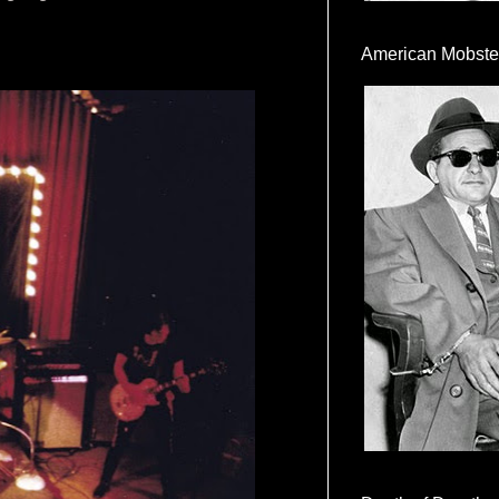
American Mobste