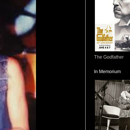
The Godfather
In Memorium