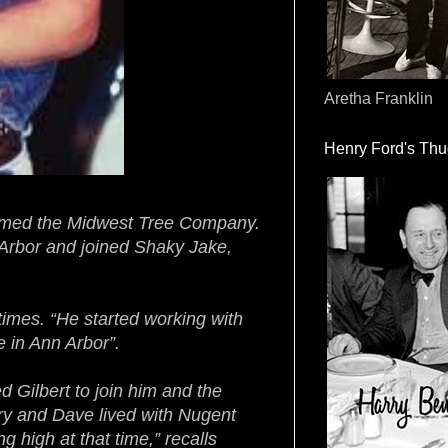
Aretha Franklin
Henry Ford's Th
 named the Midwest Tree Company.
Arbor and joined Shaky Jake,
 times. “He started working with
 in Ann Arbor”.
d Gilbert to join him and the
ry and Dave lived with Nugent
g high at that time,” recalls