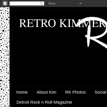
RETRO KIMMER
Home
About Kim
RK Photos
Social
Detroit Rock n Roll Magazine