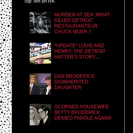
Top Ten on RK
MURDER AT SEA: WHAT
KILLED DETROIT
RESTAURANTEUR
CHUCK MUER ?
*UPDATE* LOUIS AND
HENRY: THE DETROIT
HATTER'S STORY.....
DAN BRODERICK
DISINHERITED
DAUGHTER
SCORNED HOUSEWIFE
BETTY BRODERICK
DENIED PAROLE AGAIN!!