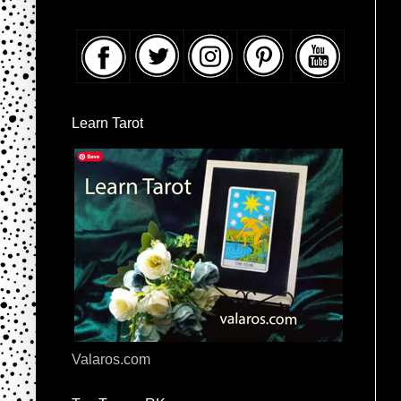
Learn Tarot
Valaros.com