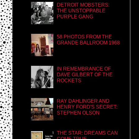
DETROIT MOBSTERS:
THE UNSTOPPABLE
PURPLE GANG
58 PHOTOS FROM THE
GRANDE BALLROOM 1968
IN REMEMBRANCE OF
DAVE GILBERT OF THE
ROCKETS
RAY DAHLINGER AND
HENRY FORD'S SECRET:
STEPHEN OLSON
THE STAR: DREAMS CAN
COME TRUE