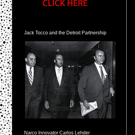
Jack Tocco and the Detroit Partnership
Narco Innovator Carlos Lehder