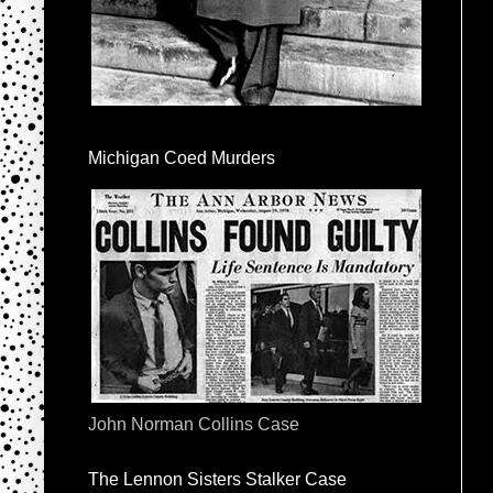
Michigan Coed Murders
John Norman Collins Case
The Lennon Sisters Stalker Case