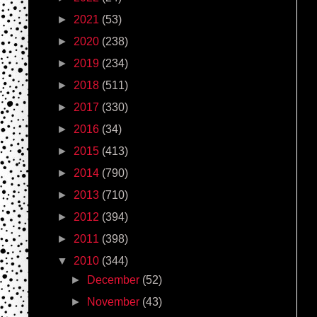
►
2021
(53)
►
2020
(238)
►
2019
(234)
►
2018
(511)
►
2017
(330)
►
2016
(34)
►
2015
(413)
►
2014
(790)
►
2013
(710)
►
2012
(394)
►
2011
(398)
▼
2010
(344)
►
December
(52)
►
November
(43)