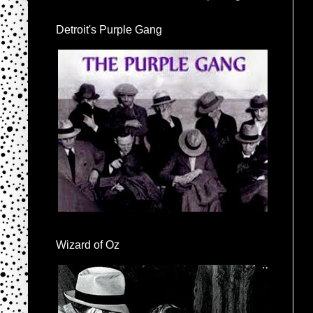
Detroit's Purple Gang
Wizard of Oz