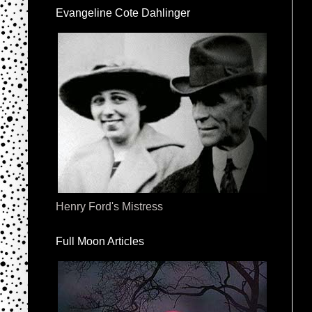
Evangeline Cote Dahlinger
Henry Ford's Mistress
Full Moon Articles