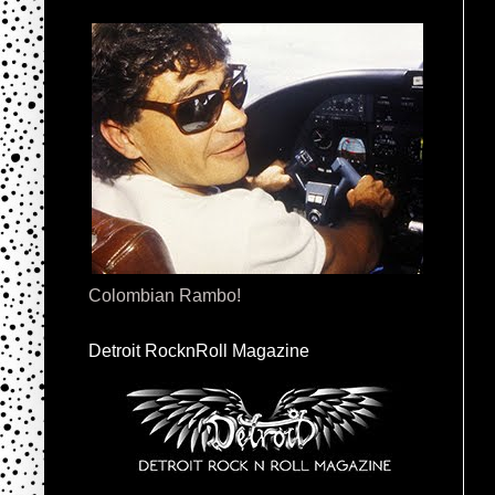
Colombian Rambo!
Detroit RocknRoll Magazine