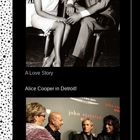
A Love Story
Alice Cooper in Detroit!