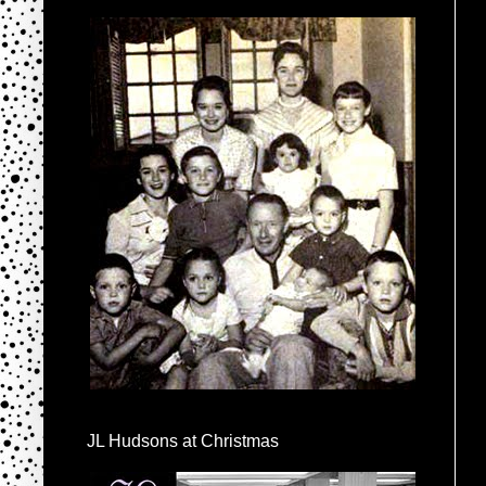
JL Hudsons at Christmas