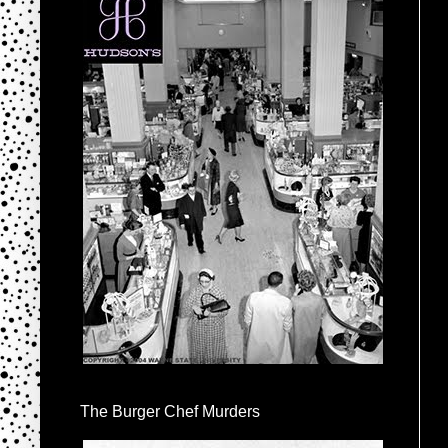
The Burger Chef Murders