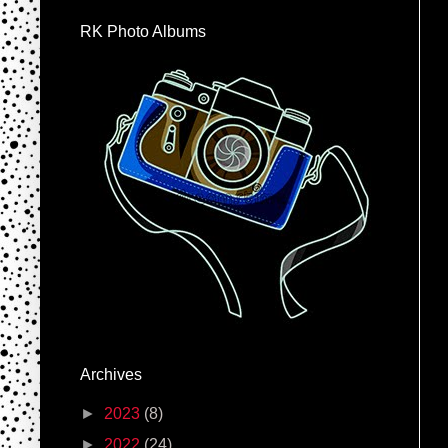
RK Photo Albums
Archives
►
2023
(8)
►
2022
(24)