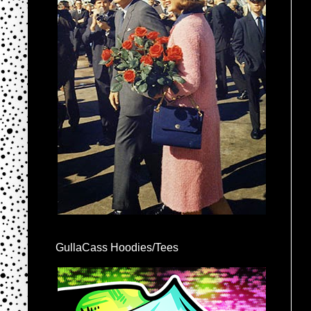
GullaCass Hoodies/Tees