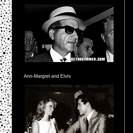
Ann-Margret and Elvis