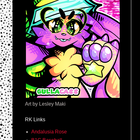
Art by Lesley Maki
RK Links
Andalusia Rose