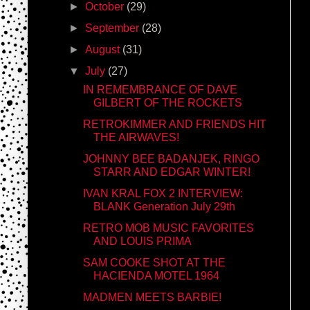
►
October
(29)
►
September
(28)
►
August
(31)
▼
July
(27)
IN REMEMBRANCE OF DAVE
GILBERT OF THE ROCKETS
RETROKIMMER AND FRIENDS HIT
THE AIRWAVES!
JOHNNY BEE BADANJEK, RINGO
STARR AND EDGAR WINTER!
IVAN KRAL FOX 2 INTERVIEW:
BLANK Generation July 29th
RETRO MOB MUSIC FAVORITES
AND LOUIS PRIMA
SAM COOKE SHOT AT THE
HACIENDA MOTEL 1964
MADMEN MEETS BARBIE!