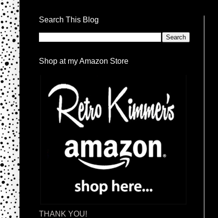
Search This Blog
Shop at my Amazon Store
THANK YOU!