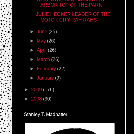
ARBOR TOP OF THE PARK
JULIE HECKER LEADER OF THE
MOTOR CITY RAH RAHS
►
June
(25)
►
May
(26)
►
April
(26)
►
March
(26)
►
February
(22)
►
January
(9)
►
2009
(176)
►
2008
(30)
Stanley T. Madhatter