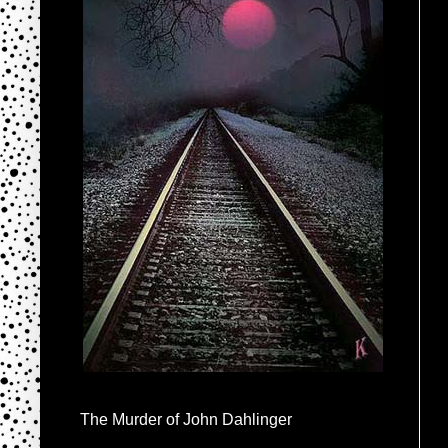
The Murder of John Dahlinger