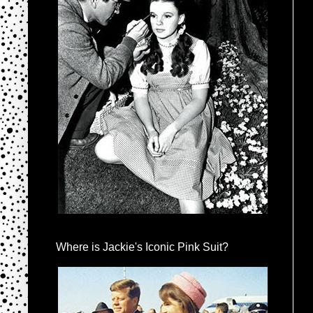
Where is Jackie's Iconic Pink Suit?