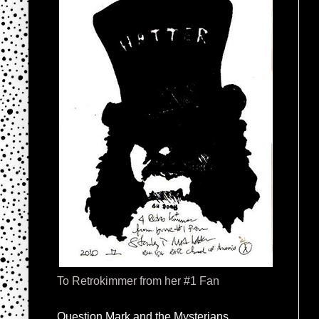
To Retrokimmer from her #1 Fan
Question Mark and the Mysterians