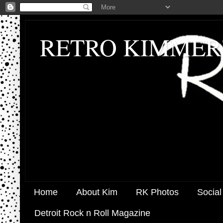
RETRO KIMMER
Home
About Kim
RK Photos
Social
Detroit Rock n Roll Magazine