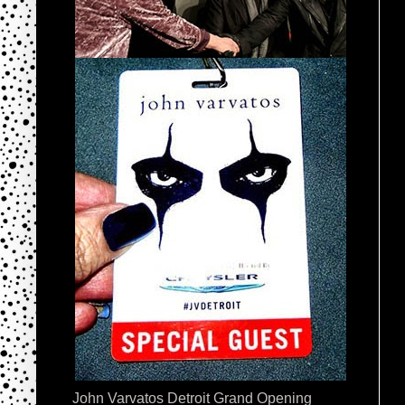
John Varvatos Detroit Grand Opening