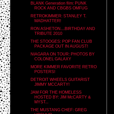
BLANK Generation film: PUNK
ROCK AND CBGBS OMFUG
RETROKIMMER: STANLEY T.
MADHATTER!
RON ASHETON....BIRTHDAY AND
TRIBUTE 2010
THE STOOGES: POP FAN CLUB
PACKAGE OUT IN AUGUST!
NIAGARA ON TOUR: PHOTOS BY
COLONEL GALAXY
MORE KIMMER FAVORITE RETRO
POSTERS!
DETROIT WHEELS GUITARIST
JIMMY MCCARTY!
JAM FOR THE HOMELESS
HOSTED BY: JIM McCARTY &
MYST...
THE MUSTANG CHEF: GREG