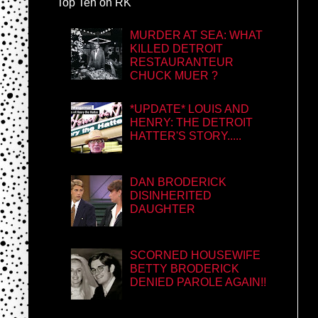
Top Ten on RK
MURDER AT SEA: WHAT
KILLED DETROIT
RESTAURANTEUR
CHUCK MUER ?
*UPDATE* LOUIS AND
HENRY: THE DETROIT
HATTER'S STORY.....
DAN BRODERICK
DISINHERITED
DAUGHTER
SCORNED HOUSEWIFE
BETTY BRODERICK
DENIED PAROLE AGAIN!!