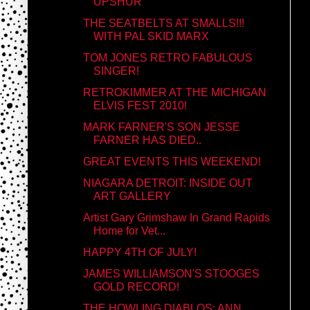
UPSHUR
THE SEATBELTS AT SMALLS!!!
WITH PAL SKID MARX
TOM JONES RETRO FABULOUS
SINGER!
RETROKIMMER AT THE MICHIGAN
ELVIS FEST 2010!
MARK FARNER'S SON JESSE
FARNER HAS DIED..
GREAT EVENTS THIS WEEKEND!
NIAGARA DETROIT: INSIDE OUT
ART GALLERY
Artist Gary Grimshaw In Grand Rapids
Home for Vet...
HAPPY 4TH OF JULY!
JAMES WILLIAMSON'S STOOGES
GOLD RECORD!
THE HOWLING DIABLOS: ANN