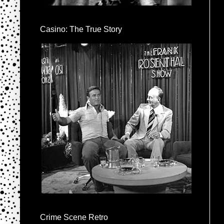
Casino: The True Story
Crime Scene Retro