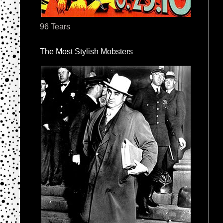
96 Tears
The Most Stylish Mobsters