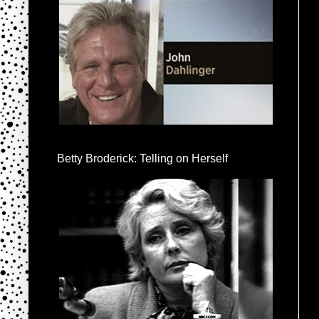
Betty Broderick: Telling on Herself