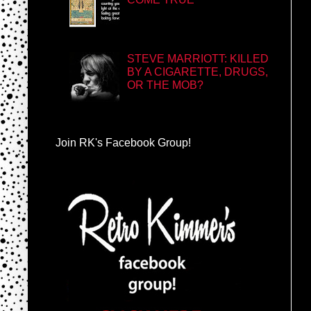
STEVE MARRIOTT: KILLED
BY A CIGARETTE, DRUGS,
OR THE MOB?
Join RK's Facebook Group!