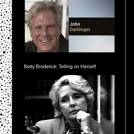
Betty Broderick: Telling on Herself