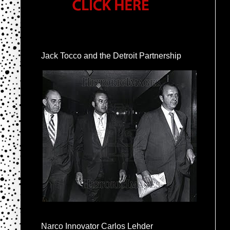
Jack Tocco and the Detroit Partnership
Narco Innovator Carlos Lehder