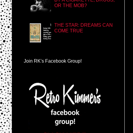
OR THE MOB?
THE STAR: DREAMS CAN
COME TRUE
Join RK's Facebook Group!