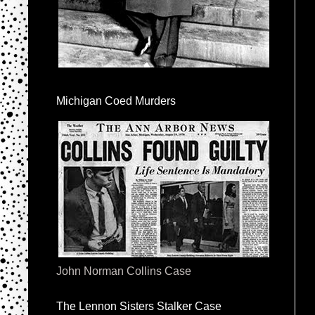
Michigan Coed Murders
John Norman Collins Case
The Lennon Sisters Stalker Case