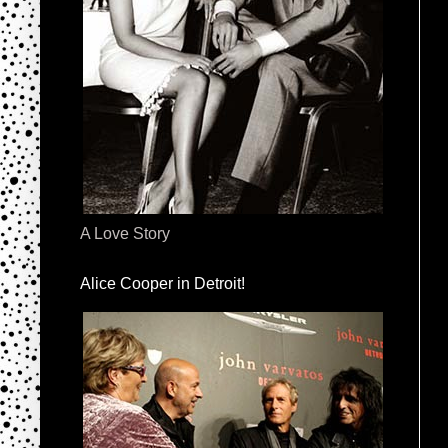
A Love Story
Alice Cooper in Detroit!