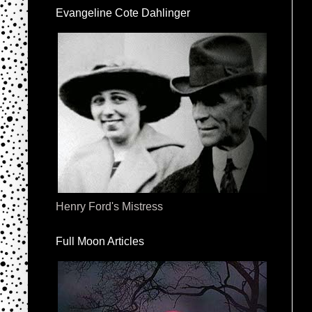
Evangeline Cote Dahlinger
Henry Ford's Mistress
Full Moon Articles