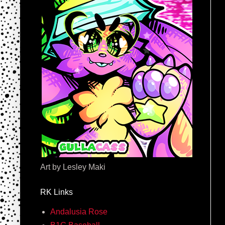
Art by Lesley Maki
RK Links
Andalusia Rose