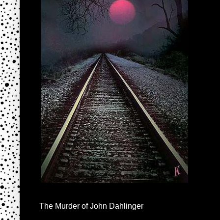
The Murder of John Dahlinger