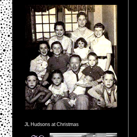
JL Hudsons at Christmas