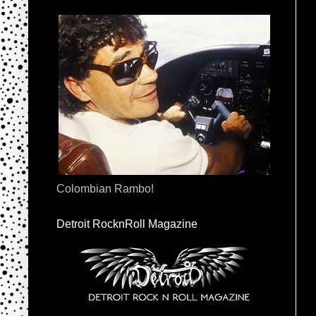
Colombian Rambo!
Detroit RocknRoll Magazine