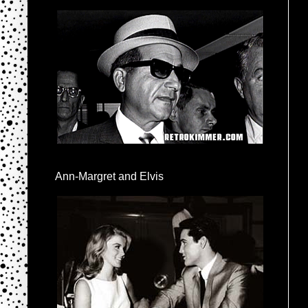
Ann-Margret and Elvis