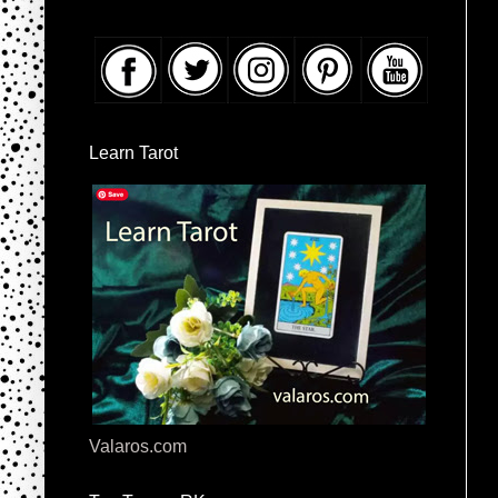
Learn Tarot
Valaros.com