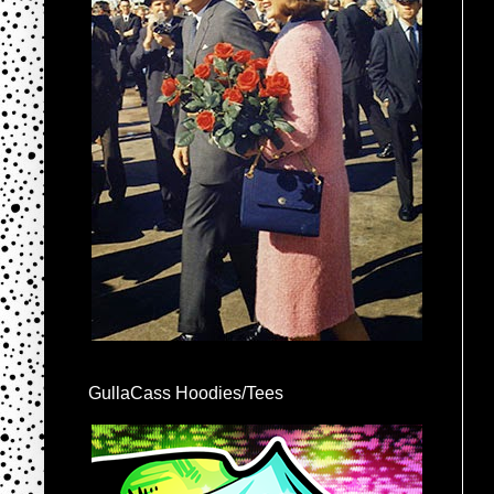
GullaCass Hoodies/Tees