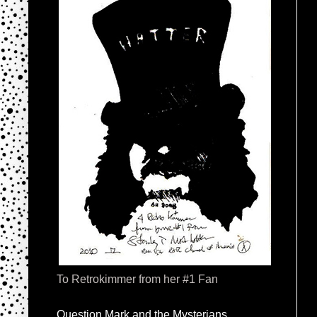
To Retrokimmer from her #1 Fan
Question Mark and the Mysterians