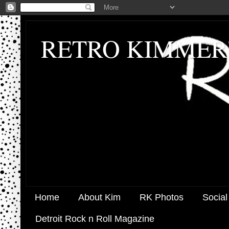
RETRO KIMMER
Home
About Kim
RK Photos
Social
Detroit Rock n Roll Magazine