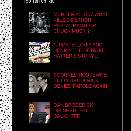
Top Ten on RK
MURDER AT SEA: WHAT
KILLED DETROIT
RESTAURANTEUR
CHUCK MUER ?
*UPDATE* LOUIS AND
HENRY: THE DETROIT
HATTER'S STORY.....
SCORNED HOUSEWIFE
BETTY BRODERICK
DENIED PAROLE AGAIN!!
DAN BRODERICK
DISINHERITED
DAUGHTER