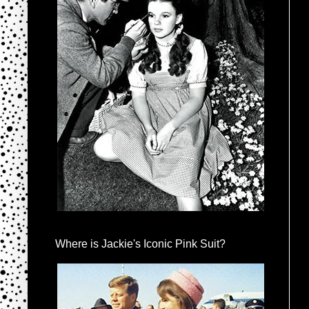
Where is Jackie's Iconic Pink Suit?