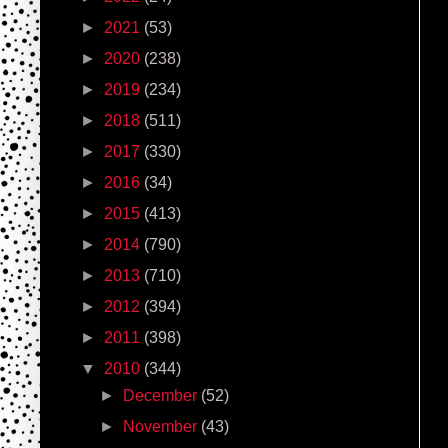
►
2021
(53)
►
2020
(238)
►
2019
(234)
►
2018
(511)
►
2017
(330)
►
2016
(34)
►
2015
(413)
►
2014
(790)
►
2013
(710)
►
2012
(394)
►
2011
(398)
▼
2010
(344)
►
December
(52)
►
November
(43)