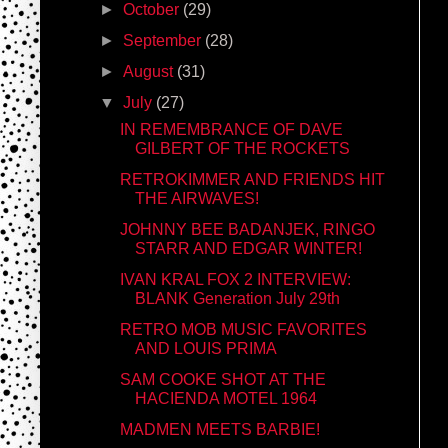
►
October
(29)
►
September
(28)
►
August
(31)
▼
July
(27)
IN REMEMBRANCE OF DAVE
GILBERT OF THE ROCKETS
RETROKIMMER AND FRIENDS HIT
THE AIRWAVES!
JOHNNY BEE BADANJEK, RINGO
STARR AND EDGAR WINTER!
IVAN KRAL FOX 2 INTERVIEW:
BLANK Generation July 29th
RETRO MOB MUSIC FAVORITES
AND LOUIS PRIMA
SAM COOKE SHOT AT THE
HACIENDA MOTEL 1964
MADMEN MEETS BARBIE!