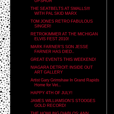
UPSHUR
THE SEATBELTS AT SMALLS!!!
WITH PAL SKID MARX
TOM JONES RETRO FABULOUS
SINGER!
RETROKIMMER AT THE MICHIGAN
ELVIS FEST 2010!
MARK FARNER'S SON JESSE
FARNER HAS DIED..
GREAT EVENTS THIS WEEKEND!
NIAGARA DETROIT: INSIDE OUT
ART GALLERY
Artist Gary Grimshaw In Grand Rapids
Home for Vet...
HAPPY 4TH OF JULY!
JAMES WILLIAMSON'S STOOGES
GOLD RECORD!
THE HOWLING DIABLOS: ANN