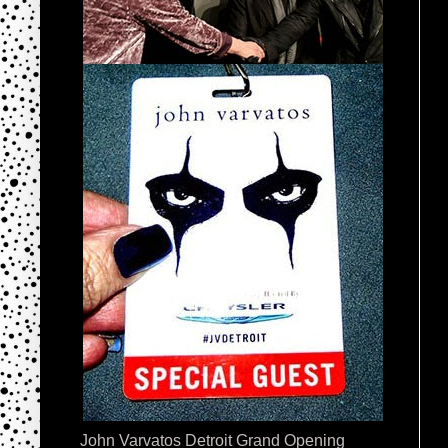
John Varvatos Detroit Grand Opening