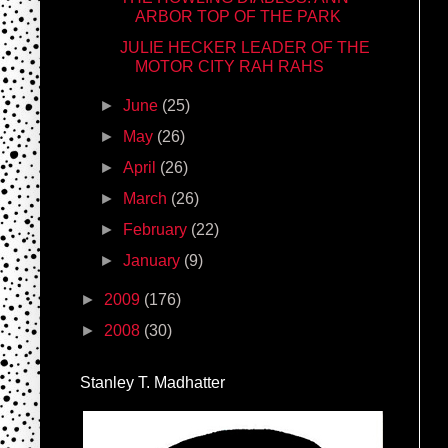
ARBOR TOP OF THE PARK
JULIE HECKER LEADER OF THE
MOTOR CITY RAH RAHS
►
June
(25)
►
May
(26)
►
April
(26)
►
March
(26)
►
February
(22)
►
January
(9)
►
2009
(176)
►
2008
(30)
Stanley T. Madhatter