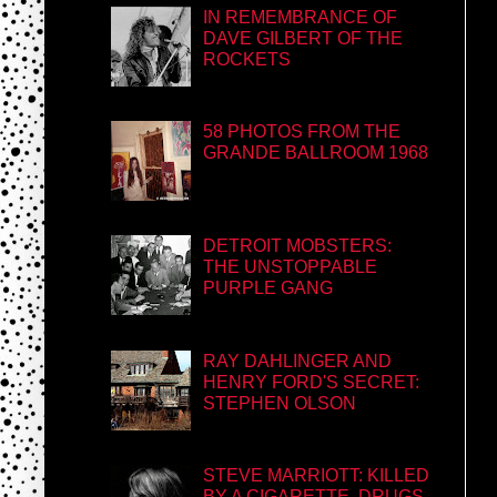
IN REMEMBRANCE OF
DAVE GILBERT OF THE
ROCKETS
58 PHOTOS FROM THE
GRANDE BALLROOM 1968
DETROIT MOBSTERS:
THE UNSTOPPABLE
PURPLE GANG
RAY DAHLINGER AND
HENRY FORD'S SECRET:
STEPHEN OLSON
STEVE MARRIOTT: KILLED
BY A CIGARETTE, DRUGS,