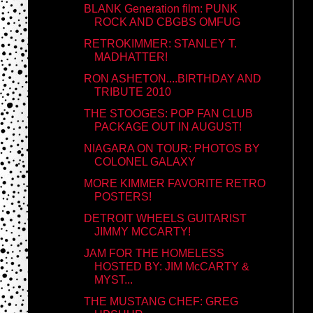
BLANK Generation film: PUNK
ROCK AND CBGBS OMFUG
RETROKIMMER: STANLEY T.
MADHATTER!
RON ASHETON....BIRTHDAY AND
TRIBUTE 2010
THE STOOGES: POP FAN CLUB
PACKAGE OUT IN AUGUST!
NIAGARA ON TOUR: PHOTOS BY
COLONEL GALAXY
MORE KIMMER FAVORITE RETRO
POSTERS!
DETROIT WHEELS GUITARIST
JIMMY MCCARTY!
JAM FOR THE HOMELESS
HOSTED BY: JIM McCARTY &
MYST...
THE MUSTANG CHEF: GREG