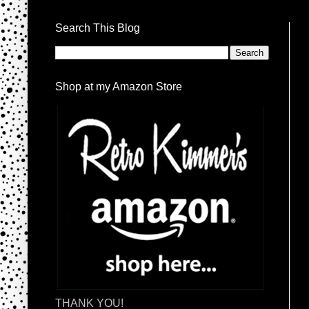
Search This Blog
Shop at my Amazon Store
THANK YOU!