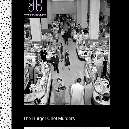
The Burger Chef Murders