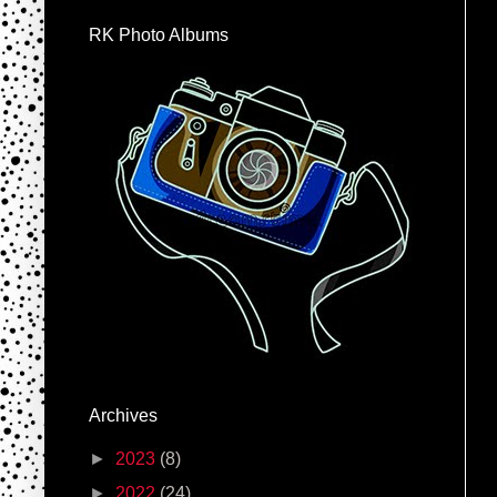
RK Photo Albums
Archives
►
2023
(8)
►
2022
(24)