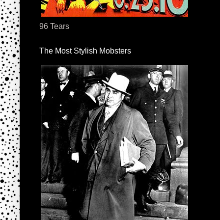
96 Tears
The Most Stylish Mobsters