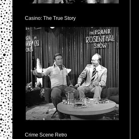
Casino: The True Story
Crime Scene Retro