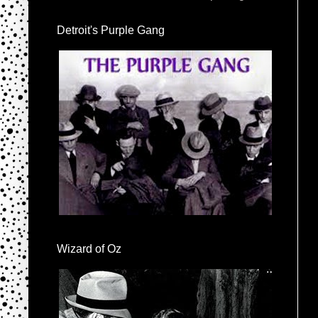
Detroit's Purple Gang
Wizard of Oz