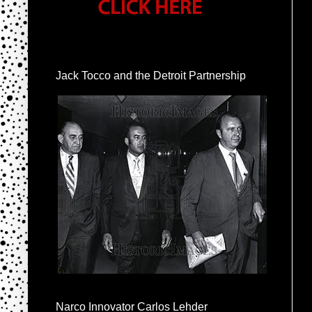
Jack Tocco and the Detroit Partnership
Narco Innovator Carlos Lehder