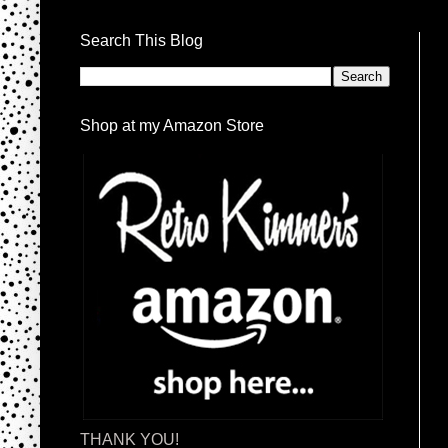
Search This Blog
Shop at my Amazon Store
THANK YOU!