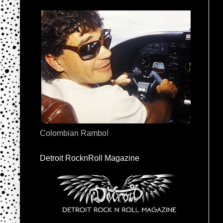
Colombian Rambo!
Detroit RocknRoll Magazine