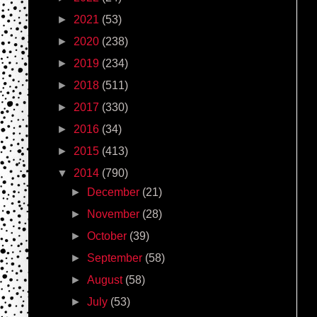
►
2021
(53)
►
2020
(238)
►
2019
(234)
►
2018
(511)
►
2017
(330)
►
2016
(34)
►
2015
(413)
▼
2014
(790)
►
December
(21)
►
November
(28)
►
October
(39)
►
September
(58)
►
August
(58)
►
July
(53)