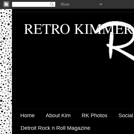
RETRO KIMMER
Home
About Kim
RK Photos
Social
Detroit Rock n Roll Magazine