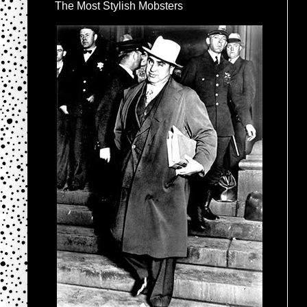
The Most Stylish Mobsters