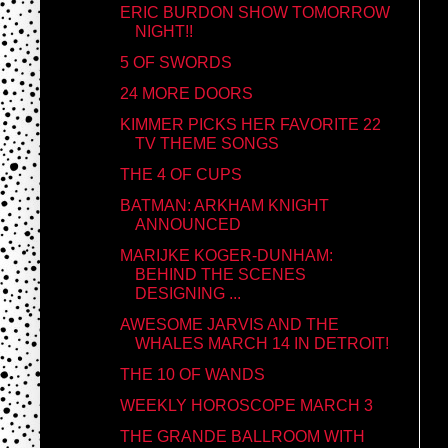
ERIC BURDON SHOW TOMORROW
NIGHT!!
5 OF SWORDS
24 MORE DOORS
KIMMER PICKS HER FAVORITE 22
TV THEME SONGS
THE 4 OF CUPS
BATMAN: ARKHAM KNIGHT
ANNOUNCED
MARIJKE KOGER-DUNHAM:
BEHIND THE SCENES
DESIGNING ...
AWESOME JARVIS AND THE
WHALES MARCH 14 IN DETROIT!
THE 10 OF WANDS
WEEKLY HOROSCOPE MARCH 3
THE GRANDE BALLROOM WITH