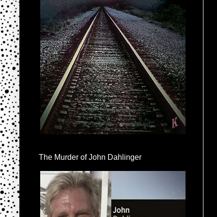
The Murder of John Dahlinger