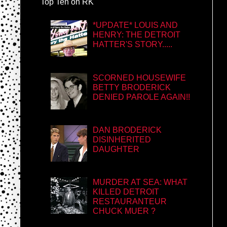
Top Ten on RK
*UPDATE* LOUIS AND
HENRY: THE DETROIT
HATTER'S STORY.....
SCORNED HOUSEWIFE
BETTY BRODERICK
DENIED PAROLE AGAIN!!
DAN BRODERICK
DISINHERITED
DAUGHTER
MURDER AT SEA: WHAT
KILLED DETROIT
RESTAURANTEUR
CHUCK MUER ?