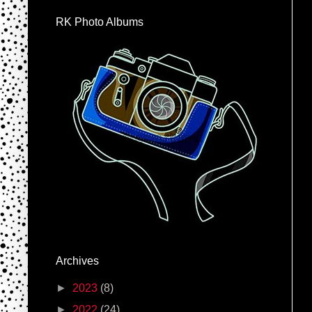
RK Photo Albums
Archives
►
2023
(8)
►
2022
(24)