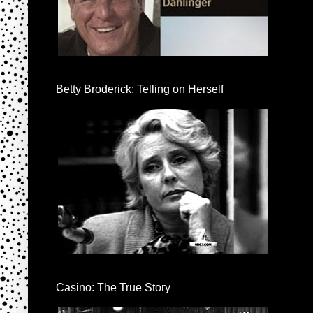
Betty Broderick: Telling on Herself
Casino: The True Story