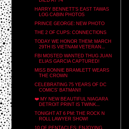
DIED AT 74
HARRY BENNETT'S EAST TAWAS
LOG CABIN PHOTOS
PRINCE GEORGE: NEW PHOTO
THE 2 OF CUPS: CONNECTIONS
TODAY WE HONOR THEM: MARCH
29TH IS VIETNAM VETERAN...
FBI MOSTED WANTED THUG JUAN
ELIAS GARCIA CAPTURED!
MISS BONNIE BRAMLETT WEARS
THE CROWN
CELEBRATING 75 YEARS OF DC
COMICS' BATMAN!!
❤️ MY NEW BEAUTIFUL NIAGARA
DETROIT PRINT IS TWINK...
TONIGHT AT 6 PM: THE ROCK N
ROLL LAWYER SHOW!
10 OF PENTACLES: ENJOYING