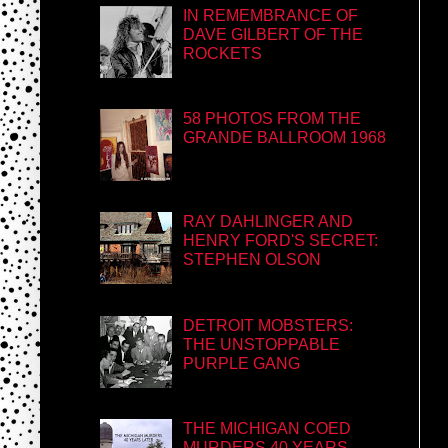
IN REMEMBRANCE OF
DAVE GILBERT OF THE
ROCKETS
58 PHOTOS FROM THE
GRANDE BALLROOM 1968
RAY DAHLINGER AND
HENRY FORD'S SECRET:
STEPHEN OLSON
DETROIT MOBSTERS:
THE UNSTOPPABLE
PURPLE GANG
THE MICHIGAN COED
MURDERS 40 YEARS