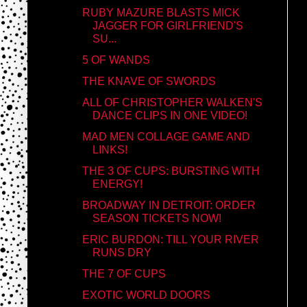
RUBY MAZURE BLASTS MICK
JAGGER FOR GIRLFRIEND'S
SU...
5 OF WANDS
THE KNAVE OF SWORDS
ALL OF CHRISTOPHER WALKEN'S
DANCE CLIPS IN ONE VIDEO!
MAD MEN COLLAGE GAME AND
LINKS!
THE 3 OF CUPS: BURSTING WITH
ENERGY!
BROADWAY IN DETROIT: ORDER
SEASON TICKETS NOW!
ERIC BURDON: TILL YOUR RIVER
RUNS DRY
THE 7 OF CUPS
EXOTIC WORLD DOORS