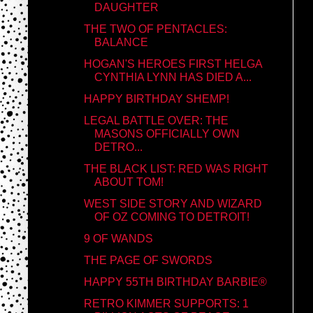
DAUGHTER
THE TWO OF PENTACLES:
BALANCE
HOGAN'S HEROES FIRST HELGA
CYNTHIA LYNN HAS DIED A...
HAPPY BIRTHDAY SHEMP!
LEGAL BATTLE OVER: THE
MASONS OFFICIALLY OWN
DETRO...
THE BLACK LIST: RED WAS RIGHT
ABOUT TOM!
WEST SIDE STORY AND WIZARD
OF OZ COMING TO DETROIT!
9 OF WANDS
THE PAGE OF SWORDS
HAPPY 55TH BIRTHDAY BARBIE®
RETRO KIMMER SUPPORTS: 1