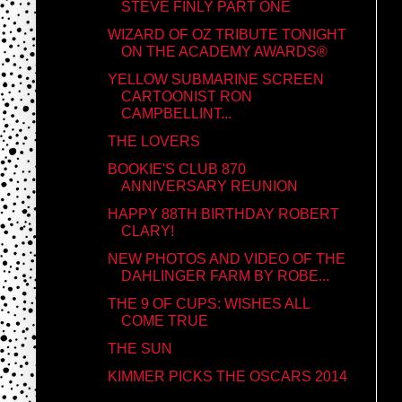
STEVE FINLY PART ONE
WIZARD OF OZ TRIBUTE TONIGHT
ON THE ACADEMY AWARDS®
YELLOW SUBMARINE SCREEN
CARTOONIST RON
CAMPBELLINT...
THE LOVERS
BOOKIE'S CLUB 870
ANNIVERSARY REUNION
HAPPY 88TH BIRTHDAY ROBERT
CLARY!
NEW PHOTOS AND VIDEO OF THE
DAHLINGER FARM BY ROBE...
THE 9 OF CUPS: WISHES ALL
COME TRUE
THE SUN
KIMMER PICKS THE OSCARS 2014