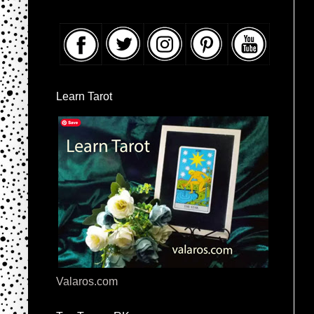
Learn Tarot
Valaros.com