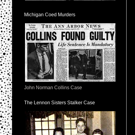
Michigan Coed Murders
John Norman Collins Case
The Lennon Sisters Stalker Case