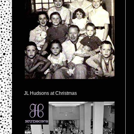
JL Hudsons at Christmas