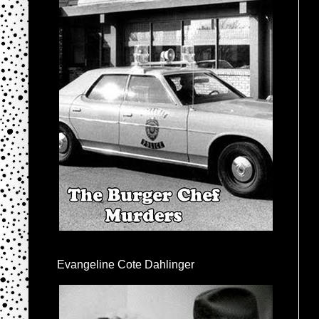
Evangeline Cote Dahlinger