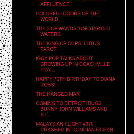
AFFLUENCE
COLORFUL DOORS OF THE
WORLD
THE 3 OF WANDS: UNCHARTED
WATERS
THE KING OF CUPS: LOTUS
TAROT
IGGY POP TALKS ABOUT
GROWING UP IN COACHVILLE
TRAI...
HAPPY 70TH BIRTHDAY TO DIANA
ROSS!
THE HANGED MAN
COMING TO DETROIT! BUGS
BUNNY JOHN WILLIAMS AND
ST...
MALAYSIAN FLIGHT #370
CRASHED INTO INDIAN OCEAN: