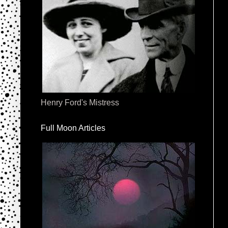
Henry Ford's Mistress
Full Moon Articles