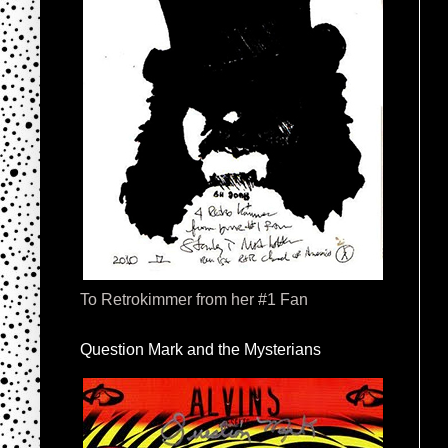
To Retrokimmer from her #1 Fan
Question Mark and the Mysterians