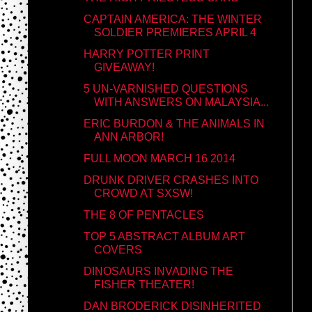
CAPTAIN AMERICA: THE WINTER
SOLDIER PREMIERES APRIL 4
HARRY POTTER PRINT
GIVEAWAY!
5 UN-VARNISHED QUESTIONS
WITH ANSWERS ON MALAYSIA...
ERIC BURDON & THE ANIMALS IN
ANN ARBOR!
FULL MOON MARCH 16 2014
DRUNK DRIVER CRASHES INTO
CROWD AT SXSW!
THE 8 OF PENTACLES
TOP 5 ABSTRACT ALBUM ART
COVERS
DINOSAURS INVADING THE
FISHER THEATER!
DAN BRODERICK DISINHERITED