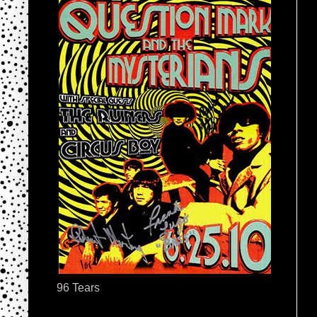
96 Tears