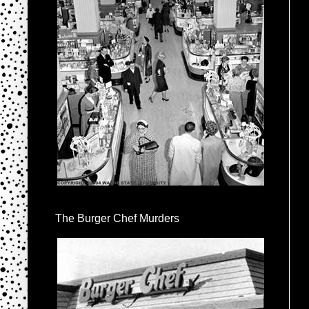
The Burger Chef Murders