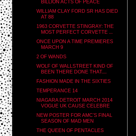
BILLION ACTS OF PEACE
WILLIAM CLAY FORD SR HAS DIED
AT 88
1963 CORVETTE STINGRAY: THE
MOST PERFECT CORVETTE ...
ONCE UPON A TIME PREMIERES
MARCH 9
2 OF WANDS
WOLF OF WALLSTREET KIND OF
BEEN THERE DONE THAT....
FASHION MADE IN THE SIXTIES
TEMPERANCE 14
NIAGARA DETROIT MARCH 2014
VOGUE UK CAUSE CELEBRE
NEW POSTER FOR AMC'S FINAL
SEASON OF MAD MEN
THE QUEEN OF PENTACLES