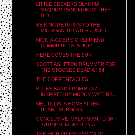
LITTLE CESAERS OLYMPIA
STADIUM RENDERINGS THEY
DID...
BB KING RETURNS TO THE
MICHIGAN THEATER JUNE 1
MICK JAGGER'S GIRLFRIEND
COMMITTED SUICIDE!
HERE COMES THE SUN
SCOTT ASHETON DRUMMER FOR
THE STOOGES DEAD AT 64
THE 7 OF PENTACLES
BLUES BAND FROM BRAZIL
INSPIRED BY MUDDY WATERS...
MEL TILLIS IS HOME AFTER
HEART SURGERY
CONCLUSIVE: MALAYSIAN FLIGHT
370 HIGH-JACKED BY A ...
THE HIGH PRIESTESS CARD