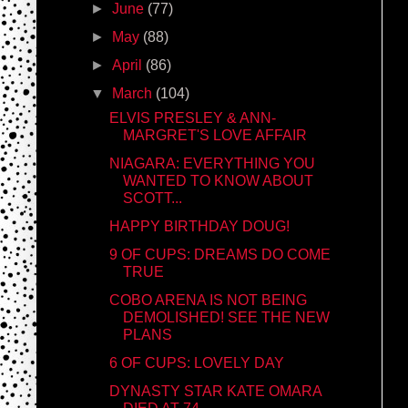
►
June
(77)
►
May
(88)
►
April
(86)
▼
March
(104)
ELVIS PRESLEY & ANN-
MARGRET'S LOVE AFFAIR
NIAGARA: EVERYTHING YOU
WANTED TO KNOW ABOUT
SCOTT...
HAPPY BIRTHDAY DOUG!
9 OF CUPS: DREAMS DO COME
TRUE
COBO ARENA IS NOT BEING
DEMOLISHED! SEE THE NEW
PLANS
6 OF CUPS: LOVELY DAY
DYNASTY STAR KATE OMARA