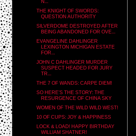
N...
THE KNIGHT OF SWORDS:
QUESTION AUTHORITY
SILVERDOME DESTROYED AFTER
BEING ABANDONED FOR OVE...
EVANGELINE DAHLINGER
LEXINGTON MICHIGAN ESTATE
FOR...
JOHN C DAHLINGER MURDER
SUSPECT HEADED FOR JURY
TR...
THE 7 OF WANDS: CARPE DIEM!
SO HERE'S THE STORY: THE
RESURGENCE OF CHINA SKY
WOMEN OF THE WILD WILD WEST!
10 OF CUPS: JOY & HAPPINESS
LOCK & LOAD! HAPPY BIRTHDAY
WILLIAM SHATNER!