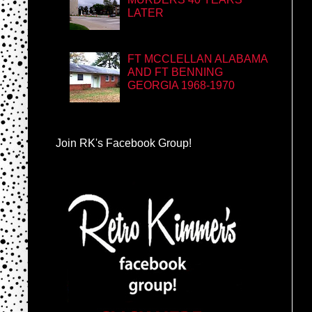
LATER
FT MCCLELLAN ALABAMA
AND FT BENNING
GEORGIA 1968-1970
Join RK's Facebook Group!