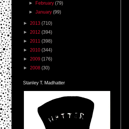
►
February
(79)
►
January
(99)
►
2013
(710)
►
2012
(394)
►
2011
(398)
►
2010
(344)
►
2009
(176)
►
2008
(30)
Stanley T. Madhatter