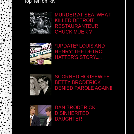
Top Ten on RK
MURDER AT SEA: WHAT
KILLED DETROIT
RESTAURANTEUR
CHUCK MUER ?
*UPDATE* LOUIS AND
HENRY: THE DETROIT
HATTER'S STORY.....
SCORNED HOUSEWIFE
BETTY BRODERICK
DENIED PAROLE AGAIN!!
DAN BRODERICK
DISINHERITED
DAUGHTER