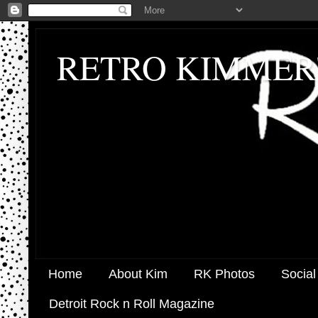
RETRO KIMMER
Home
About Kim
RK Photos
Social
Detroit Rock n Roll Magazine