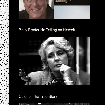
Betty Broderick: Telling on Herself
Casino: The True Story