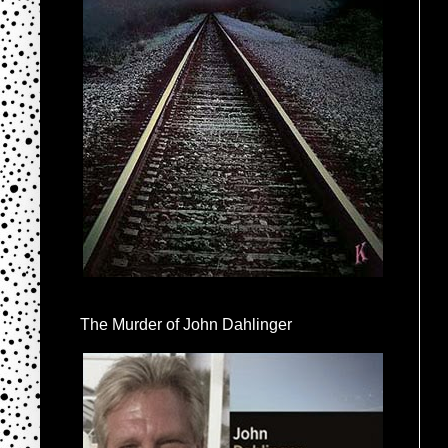
The Murder of John Dahlinger