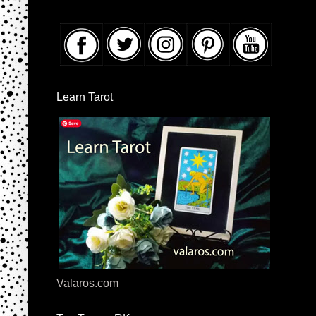
Learn Tarot
Valaros.com