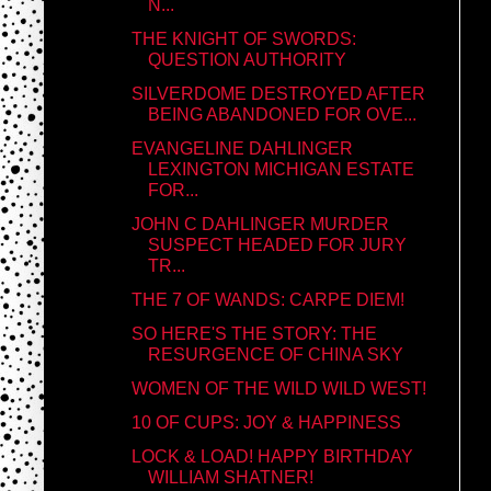
N...
THE KNIGHT OF SWORDS:
QUESTION AUTHORITY
SILVERDOME DESTROYED AFTER
BEING ABANDONED FOR OVE...
EVANGELINE DAHLINGER
LEXINGTON MICHIGAN ESTATE
FOR...
JOHN C DAHLINGER MURDER
SUSPECT HEADED FOR JURY
TR...
THE 7 OF WANDS: CARPE DIEM!
SO HERE'S THE STORY: THE
RESURGENCE OF CHINA SKY
WOMEN OF THE WILD WILD WEST!
10 OF CUPS: JOY & HAPPINESS
LOCK & LOAD! HAPPY BIRTHDAY
WILLIAM SHATNER!