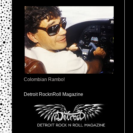
Colombian Rambo!
Detroit RocknRoll Magazine