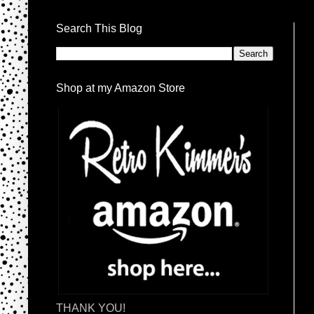
Search This Blog
Shop at my Amazon Store
THANK YOU!