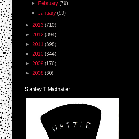
►
February
(79)
►
January
(99)
►
2013
(710)
►
2012
(394)
►
2011
(398)
►
2010
(344)
►
2009
(176)
►
2008
(30)
Stanley T. Madhatter