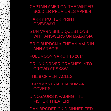
CAPTAIN AMERICA: THE WINTER
SOLDIER PREMIERES APRIL 4
HARRY POTTER PRINT
GIVEAWAY!
5 UN-VARNISHED QUESTIONS
WITH ANSWERS ON MALAYSIA...
ERIC BURDON & THE ANIMALS IN
ANN ARBOR!
FULL MOON MARCH 16 2014
DRUNK DRIVER CRASHES INTO
CROWD AT SXSW!
THE 8 OF PENTACLES
TOP 5 ABSTRACT ALBUM ART
COVERS
DINOSAURS INVADING THE
FISHER THEATER!
DAN BRODERICK DISINHERITED