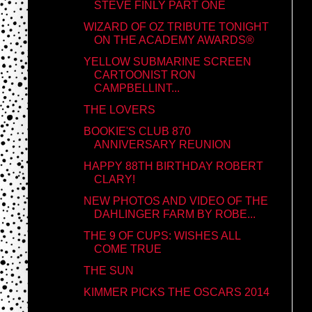
STEVE FINLY PART ONE
WIZARD OF OZ TRIBUTE TONIGHT
ON THE ACADEMY AWARDS®
YELLOW SUBMARINE SCREEN
CARTOONIST RON
CAMPBELLINT...
THE LOVERS
BOOKIE'S CLUB 870
ANNIVERSARY REUNION
HAPPY 88TH BIRTHDAY ROBERT
CLARY!
NEW PHOTOS AND VIDEO OF THE
DAHLINGER FARM BY ROBE...
THE 9 OF CUPS: WISHES ALL
COME TRUE
THE SUN
KIMMER PICKS THE OSCARS 2014