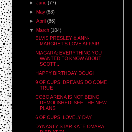
►
June
(77)
►
May
(88)
►
April
(86)
▼
March
(104)
ELVIS PRESLEY & ANN-
MARGRET'S LOVE AFFAIR
NIAGARA: EVERYTHING YOU
WANTED TO KNOW ABOUT
SCOTT...
HAPPY BIRTHDAY DOUG!
9 OF CUPS: DREAMS DO COME
TRUE
COBO ARENA IS NOT BEING
DEMOLISHED! SEE THE NEW
PLANS
6 OF CUPS: LOVELY DAY
DYNASTY STAR KATE OMARA