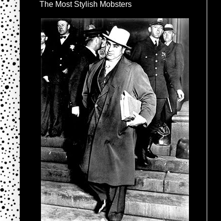
The Most Stylish Mobsters