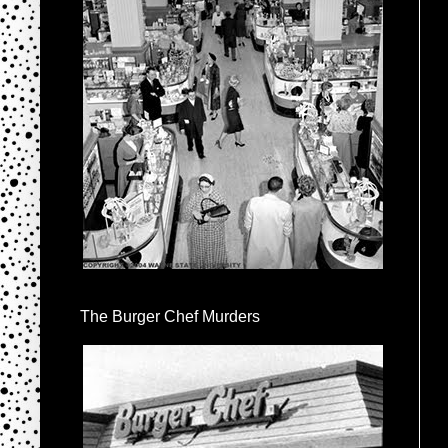
The Burger Chef Murders