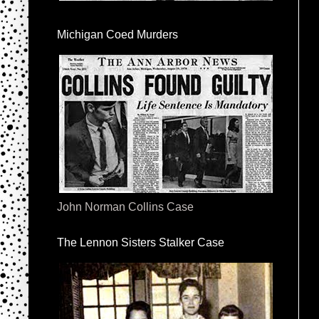
Michigan Coed Murders
John Norman Collins Case
The Lennon Sisters Stalker Case