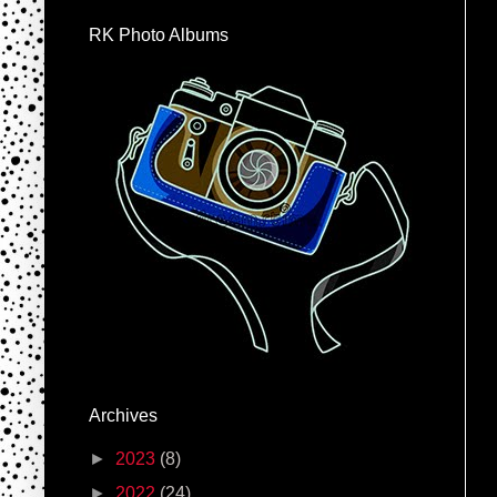
RK Photo Albums
Archives
►
2023
(8)
►
2022
(24)