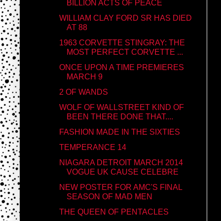
BILLION ACTS OF PEACE
WILLIAM CLAY FORD SR HAS DIED
AT 88
1963 CORVETTE STINGRAY: THE
MOST PERFECT CORVETTE ...
ONCE UPON A TIME PREMIERES
MARCH 9
2 OF WANDS
WOLF OF WALLSTREET KIND OF
BEEN THERE DONE THAT....
FASHION MADE IN THE SIXTIES
TEMPERANCE 14
NIAGARA DETROIT MARCH 2014
VOGUE UK CAUSE CELEBRE
NEW POSTER FOR AMC'S FINAL
SEASON OF MAD MEN
THE QUEEN OF PENTACLES