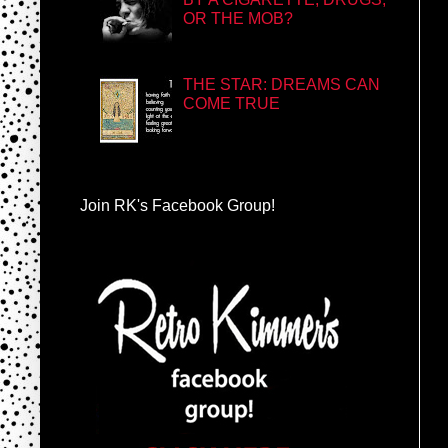
OR THE MOB?
THE STAR: DREAMS CAN
COME TRUE
Join RK's Facebook Group!