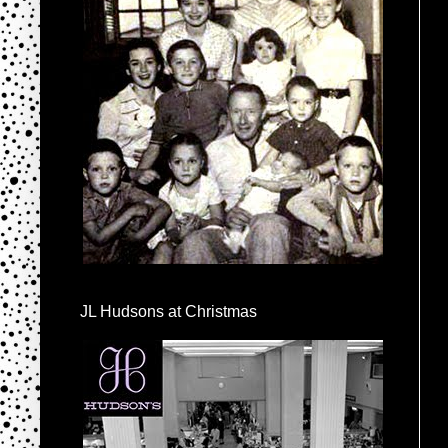
JL Hudsons at Christmas