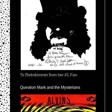
To Retrokimmer from her #1 Fan
Question Mark and the Mysterians