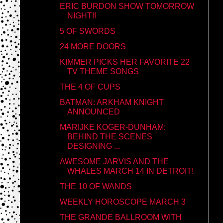
ERIC BURDON SHOW TOMORROW
NIGHT!!
5 OF SWORDS
24 MORE DOORS
KIMMER PICKS HER FAVORITE 22
TV THEME SONGS
THE 4 OF CUPS
BATMAN: ARKHAM KNIGHT
ANNOUNCED
MARIJKE KOGER-DUNHAM:
BEHIND THE SCENES
DESIGNING ...
AWESOME JARVIS AND THE
WHALES MARCH 14 IN DETROIT!
THE 10 OF WANDS
WEEKLY HOROSCOPE MARCH 3
THE GRANDE BALLROOM WITH