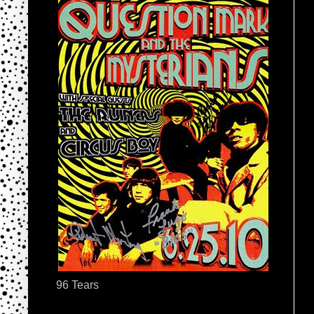
96 Tears