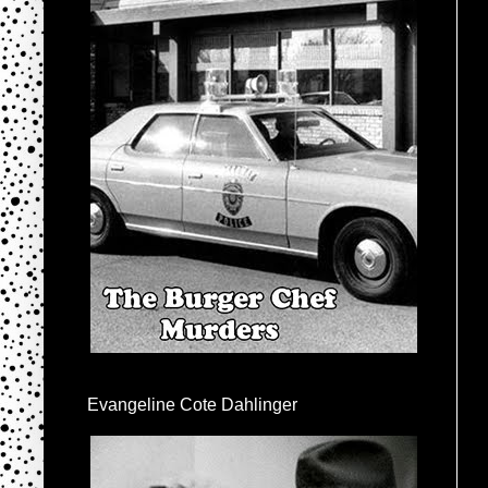
Evangeline Cote Dahlinger