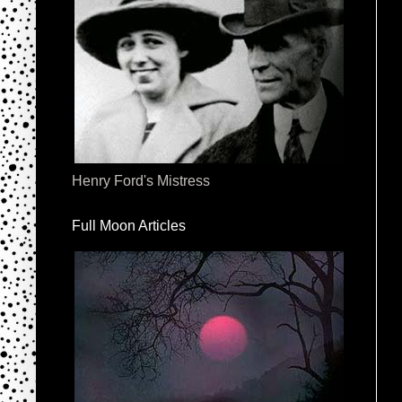
Henry Ford's Mistress
Full Moon Articles