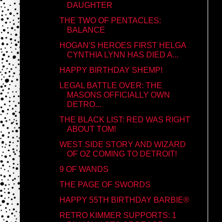
DAUGHTER
THE TWO OF PENTACLES:
BALANCE
HOGAN'S HEROES FIRST HELGA
CYNTHIA LYNN HAS DIED A...
HAPPY BIRTHDAY SHEMP!
LEGAL BATTLE OVER: THE
MASONS OFFICIALLY OWN
DETRO...
THE BLACK LIST: RED WAS RIGHT
ABOUT TOM!
WEST SIDE STORY AND WIZARD
OF OZ COMING TO DETROIT!
9 OF WANDS
THE PAGE OF SWORDS
HAPPY 55TH BIRTHDAY BARBIE®
RETRO KIMMER SUPPORTS: 1