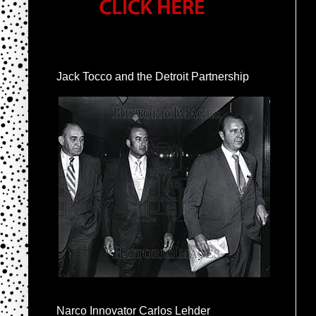
Jack Tocco and the Detroit Partnership
Narco Innovator Carlos Lehder