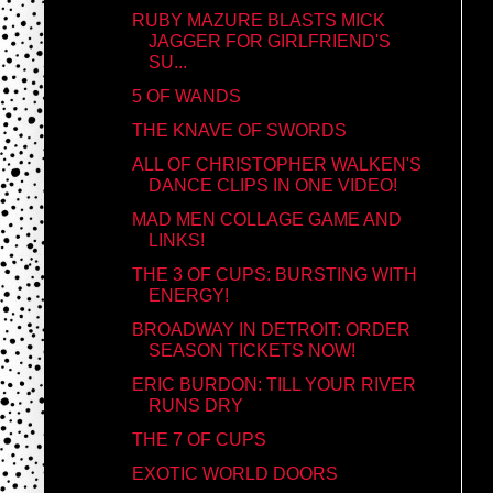
RUBY MAZURE BLASTS MICK
JAGGER FOR GIRLFRIEND'S
SU...
5 OF WANDS
THE KNAVE OF SWORDS
ALL OF CHRISTOPHER WALKEN'S
DANCE CLIPS IN ONE VIDEO!
MAD MEN COLLAGE GAME AND
LINKS!
THE 3 OF CUPS: BURSTING WITH
ENERGY!
BROADWAY IN DETROIT: ORDER
SEASON TICKETS NOW!
ERIC BURDON: TILL YOUR RIVER
RUNS DRY
THE 7 OF CUPS
EXOTIC WORLD DOORS