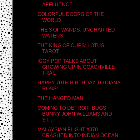
AFFLUENCE
COLORFUL DOORS OF THE
WORLD
THE 3 OF WANDS: UNCHARTED
WATERS
THE KING OF CUPS: LOTUS
TAROT
IGGY POP TALKS ABOUT
GROWING UP IN COACHVILLE
TRAI...
HAPPY 70TH BIRTHDAY TO DIANA
ROSS!
THE HANGED MAN
COMING TO DETROIT! BUGS
BUNNY JOHN WILLIAMS AND
ST...
MALAYSIAN FLIGHT #370
CRASHED INTO INDIAN OCEAN: