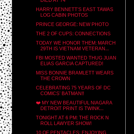
DIED AT 74
HARRY BENNETT'S EAST TAWAS
LOG CABIN PHOTOS
PRINCE GEORGE: NEW PHOTO
THE 2 OF CUPS: CONNECTIONS
TODAY WE HONOR THEM: MARCH
29TH IS VIETNAM VETERAN...
FBI MOSTED WANTED THUG JUAN
ELIAS GARCIA CAPTURED!
MISS BONNIE BRAMLETT WEARS
THE CROWN
CELEBRATING 75 YEARS OF DC
COMICS' BATMAN!!
❤️ MY NEW BEAUTIFUL NIAGARA
DETROIT PRINT IS TWINK...
TONIGHT AT 6 PM: THE ROCK N
ROLL LAWYER SHOW!
10 OF PENTACLES: ENJOYING