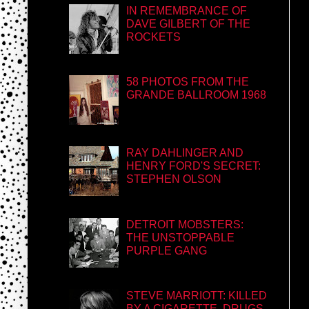
IN REMEMBRANCE OF
DAVE GILBERT OF THE
ROCKETS
58 PHOTOS FROM THE
GRANDE BALLROOM 1968
RAY DAHLINGER AND
HENRY FORD'S SECRET:
STEPHEN OLSON
DETROIT MOBSTERS:
THE UNSTOPPABLE
PURPLE GANG
STEVE MARRIOTT: KILLED
BY A CIGARETTE, DRUGS,