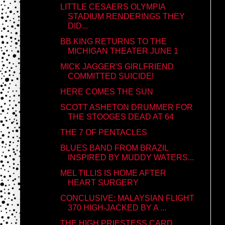
LITTLE CESAERS OLYMPIA
STADIUM RENDERINGS THEY
DID...
BB KING RETURNS TO THE
MICHIGAN THEATER JUNE 1
MICK JAGGER'S GIRLFRIEND
COMMITTED SUICIDE!
HERE COMES THE SUN
SCOTT ASHETON DRUMMER FOR
THE STOOGES DEAD AT 64
THE 7 OF PENTACLES
BLUES BAND FROM BRAZIL
INSPIRED BY MUDDY WATERS...
MEL TILLIS IS HOME AFTER
HEART SURGERY
CONCLUSIVE: MALAYSIAN FLIGHT
370 HIGH-JACKED BY A ...
THE HIGH PRIESTESS CARD