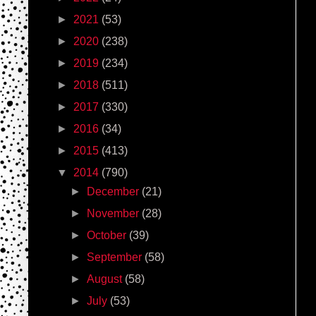
►
2021
(53)
►
2020
(238)
►
2019
(234)
►
2018
(511)
►
2017
(330)
►
2016
(34)
►
2015
(413)
▼
2014
(790)
►
December
(21)
►
November
(28)
►
October
(39)
►
September
(58)
►
August
(58)
►
July
(53)