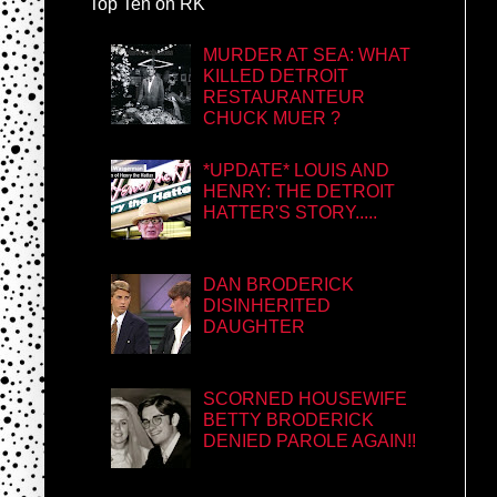
Top Ten on RK
MURDER AT SEA: WHAT
KILLED DETROIT
RESTAURANTEUR
CHUCK MUER ?
*UPDATE* LOUIS AND
HENRY: THE DETROIT
HATTER'S STORY.....
DAN BRODERICK
DISINHERITED
DAUGHTER
SCORNED HOUSEWIFE
BETTY BRODERICK
DENIED PAROLE AGAIN!!