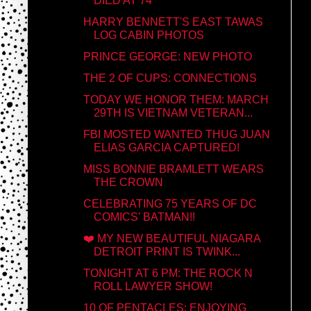
DIED AT 74
HARRY BENNETT'S EAST TAWAS
LOG CABIN PHOTOS
PRINCE GEORGE: NEW PHOTO
THE 2 OF CUPS: CONNECTIONS
TODAY WE HONOR THEM: MARCH
29TH IS VIETNAM VETERAN...
FBI MOSTED WANTED THUG JUAN
ELIAS GARCIA CAPTURED!
MISS BONNIE BRAMLETT WEARS
THE CROWN
CELEBRATING 75 YEARS OF DC
COMICS' BATMAN!!
❤️ MY NEW BEAUTIFUL NIAGARA
DETROIT PRINT IS TWINK...
TONIGHT AT 6 PM: THE ROCK N
ROLL LAWYER SHOW!
10 OF PENTACLES: ENJOYING