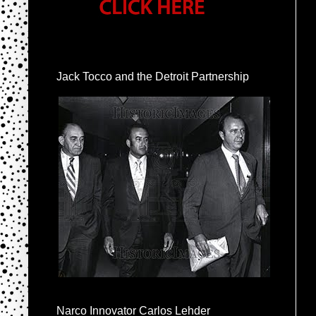
Jack Tocco and the Detroit Partnership
Narco Innovator Carlos Lehder