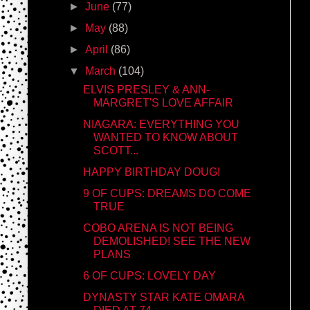
►
June
(77)
►
May
(88)
►
April
(86)
▼
March
(104)
ELVIS PRESLEY & ANN-
MARGRET'S LOVE AFFAIR
NIAGARA: EVERYTHING YOU
WANTED TO KNOW ABOUT
SCOTT...
HAPPY BIRTHDAY DOUG!
9 OF CUPS: DREAMS DO COME
TRUE
COBO ARENA IS NOT BEING
DEMOLISHED! SEE THE NEW
PLANS
6 OF CUPS: LOVELY DAY
DYNASTY STAR KATE OMARA