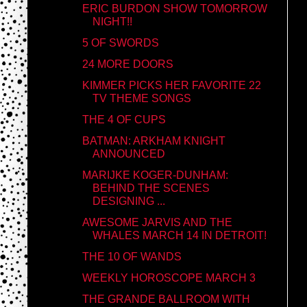
ERIC BURDON SHOW TOMORROW
NIGHT!!
5 OF SWORDS
24 MORE DOORS
KIMMER PICKS HER FAVORITE 22
TV THEME SONGS
THE 4 OF CUPS
BATMAN: ARKHAM KNIGHT
ANNOUNCED
MARIJKE KOGER-DUNHAM:
BEHIND THE SCENES
DESIGNING ...
AWESOME JARVIS AND THE
WHALES MARCH 14 IN DETROIT!
THE 10 OF WANDS
WEEKLY HOROSCOPE MARCH 3
THE GRANDE BALLROOM WITH