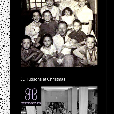
JL Hudsons at Christmas