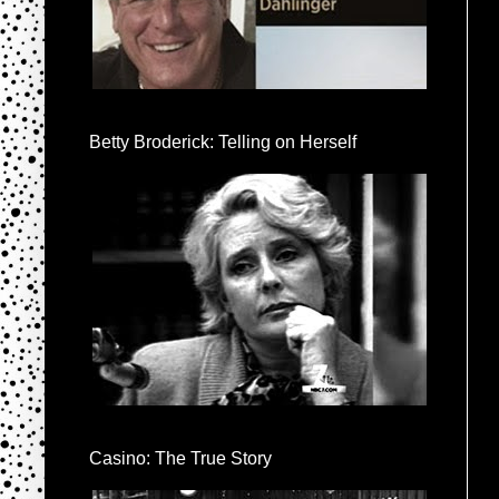
Betty Broderick: Telling on Herself
Casino: The True Story