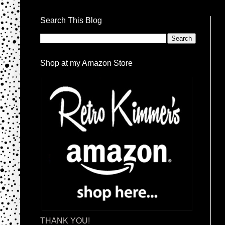
Search This Blog
Shop at my Amazon Store
THANK YOU!