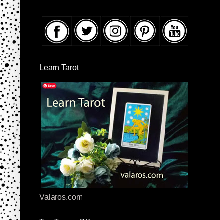
Learn Tarot
Valaros.com