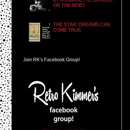
OR THE MOB?
THE STAR: DREAMS CAN
COME TRUE
Join RK's Facebook Group!