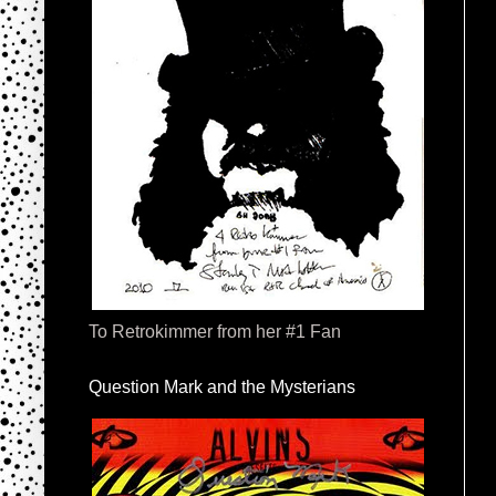
To Retrokimmer from her #1 Fan
Question Mark and the Mysterians