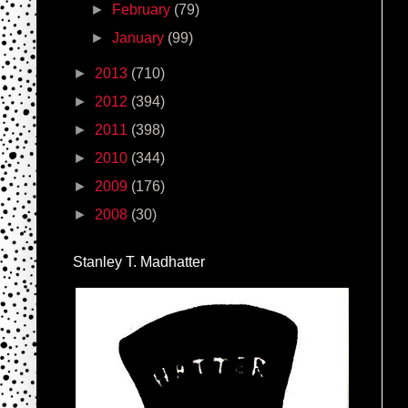
►
February
(79)
►
January
(99)
►
2013
(710)
►
2012
(394)
►
2011
(398)
►
2010
(344)
►
2009
(176)
►
2008
(30)
Stanley T. Madhatter