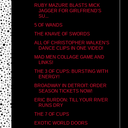
RUBY MAZURE BLASTS MICK
JAGGER FOR GIRLFRIEND'S
SU...
5 OF WANDS
THE KNAVE OF SWORDS
ALL OF CHRISTOPHER WALKEN'S
DANCE CLIPS IN ONE VIDEO!
MAD MEN COLLAGE GAME AND
LINKS!
THE 3 OF CUPS: BURSTING WITH
ENERGY!
BROADWAY IN DETROIT: ORDER
SEASON TICKETS NOW!
ERIC BURDON: TILL YOUR RIVER
RUNS DRY
THE 7 OF CUPS
EXOTIC WORLD DOORS