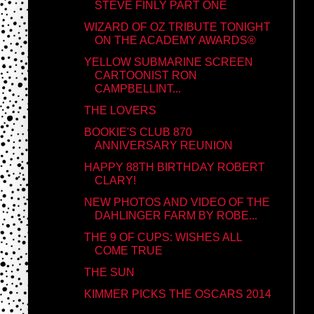
STEVE FINLY PART ONE
WIZARD OF OZ TRIBUTE TONIGHT
ON THE ACADEMY AWARDS®
YELLOW SUBMARINE SCREEN
CARTOONIST RON
CAMPBELLINT...
THE LOVERS
BOOKIE'S CLUB 870
ANNIVERSARY REUNION
HAPPY 88TH BIRTHDAY ROBERT
CLARY!
NEW PHOTOS AND VIDEO OF THE
DAHLINGER FARM BY ROBE...
THE 9 OF CUPS: WISHES ALL
COME TRUE
THE SUN
KIMMER PICKS THE OSCARS 2014