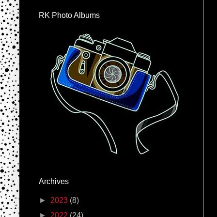
RK Photo Albums
Archives
►
2023
(8)
►
2022
(24)