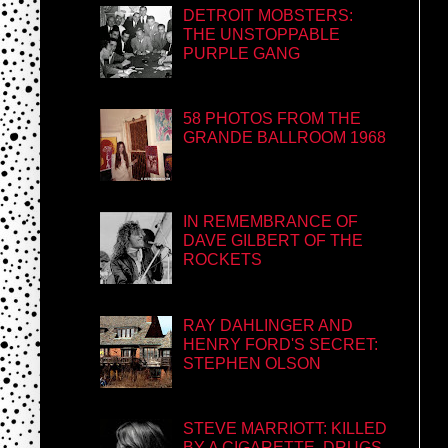
DETROIT MOBSTERS:
THE UNSTOPPABLE
PURPLE GANG
58 PHOTOS FROM THE
GRANDE BALLROOM 1968
IN REMEMBRANCE OF
DAVE GILBERT OF THE
ROCKETS
RAY DAHLINGER AND
HENRY FORD'S SECRET:
STEPHEN OLSON
STEVE MARRIOTT: KILLED
BY A CIGARETTE, DRUGS,