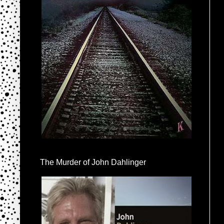
The Murder of John Dahlinger