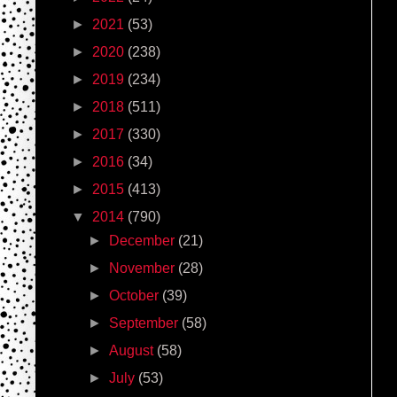
►
2021
(53)
►
2020
(238)
►
2019
(234)
►
2018
(511)
►
2017
(330)
►
2016
(34)
►
2015
(413)
▼
2014
(790)
►
December
(21)
►
November
(28)
►
October
(39)
►
September
(58)
►
August
(58)
►
July
(53)