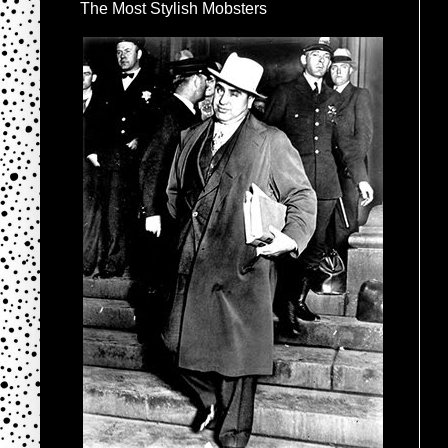
The Most Stylish Mobsters