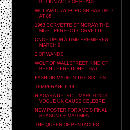
BILLION ACTS OF PEACE
WILLIAM CLAY FORD SR HAS DIED
AT 88
1963 CORVETTE STINGRAY: THE
MOST PERFECT CORVETTE ...
ONCE UPON A TIME PREMIERES
MARCH 9
2 OF WANDS
WOLF OF WALLSTREET KIND OF
BEEN THERE DONE THAT....
FASHION MADE IN THE SIXTIES
TEMPERANCE 14
NIAGARA DETROIT MARCH 2014
VOGUE UK CAUSE CELEBRE
NEW POSTER FOR AMC'S FINAL
SEASON OF MAD MEN
THE QUEEN OF PENTACLES