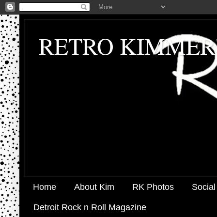
RETRO KIMMER
Home
About Kim
RK Photos
Social
Detroit Rock n Roll Magazine