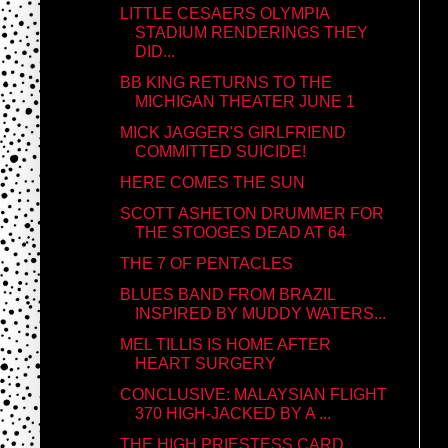
LITTLE CESAERS OLYMPIA
STADIUM RENDERINGS THEY
DID...
BB KING RETURNS TO THE
MICHIGAN THEATER JUNE 1
MICK JAGGER'S GIRLFRIEND
COMMITTED SUICIDE!
HERE COMES THE SUN
SCOTT ASHETON DRUMMER FOR
THE STOOGES DEAD AT 64
THE 7 OF PENTACLES
BLUES BAND FROM BRAZIL
INSPIRED BY MUDDY WATERS...
MEL TILLIS IS HOME AFTER
HEART SURGERY
CONCLUSIVE: MALAYSIAN FLIGHT
370 HIGH-JACKED BY A ...
THE HIGH PRIESTESS CARD