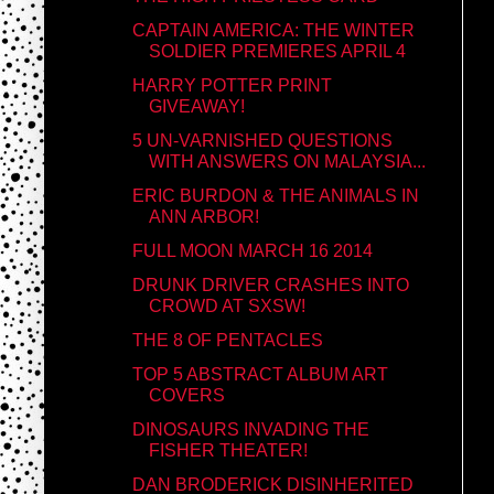
CAPTAIN AMERICA: THE WINTER
SOLDIER PREMIERES APRIL 4
HARRY POTTER PRINT
GIVEAWAY!
5 UN-VARNISHED QUESTIONS
WITH ANSWERS ON MALAYSIA...
ERIC BURDON & THE ANIMALS IN
ANN ARBOR!
FULL MOON MARCH 16 2014
DRUNK DRIVER CRASHES INTO
CROWD AT SXSW!
THE 8 OF PENTACLES
TOP 5 ABSTRACT ALBUM ART
COVERS
DINOSAURS INVADING THE
FISHER THEATER!
DAN BRODERICK DISINHERITED