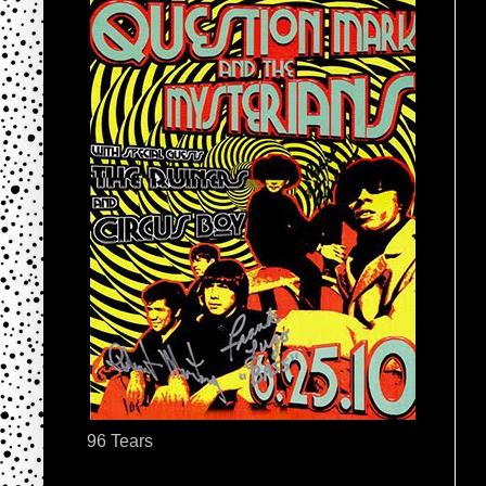
96 Tears