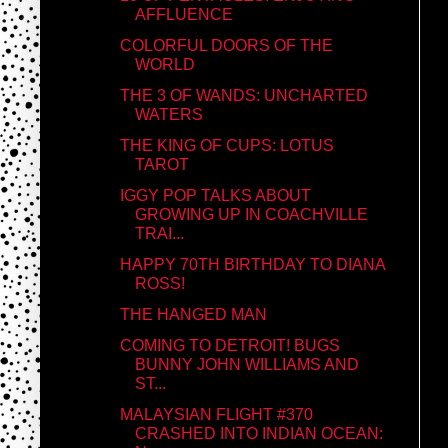
AFFLUENCE
COLORFUL DOORS OF THE
WORLD
THE 3 OF WANDS: UNCHARTED
WATERS
THE KING OF CUPS: LOTUS
TAROT
IGGY POP TALKS ABOUT
GROWING UP IN COACHVILLE
TRAI...
HAPPY 70TH BIRTHDAY TO DIANA
ROSS!
THE HANGED MAN
COMING TO DETROIT! BUGS
BUNNY JOHN WILLIAMS AND
ST...
MALAYSIAN FLIGHT #370
CRASHED INTO INDIAN OCEAN: