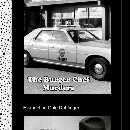
Evangeline Cote Dahlinger