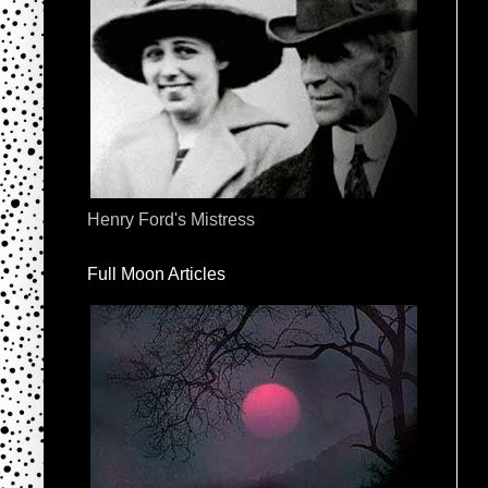
Henry Ford's Mistress
Full Moon Articles