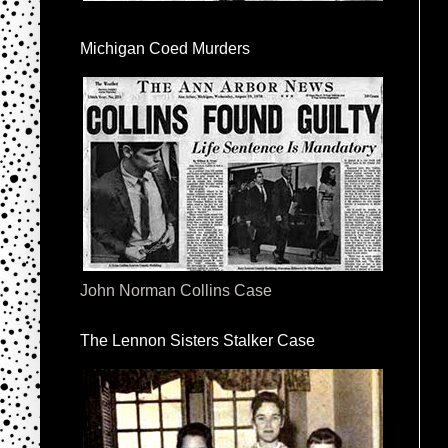
Michigan Coed Murders
John Norman Collins Case
The Lennon Sisters Stalker Case