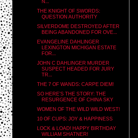
N...
THE KNIGHT OF SWORDS:
QUESTION AUTHORITY
SILVERDOME DESTROYED AFTER
BEING ABANDONED FOR OVE...
EVANGELINE DAHLINGER
LEXINGTON MICHIGAN ESTATE
FOR...
JOHN C DAHLINGER MURDER
SUSPECT HEADED FOR JURY
TR...
THE 7 OF WANDS: CARPE DIEM!
SO HERE'S THE STORY: THE
RESURGENCE OF CHINA SKY
WOMEN OF THE WILD WILD WEST!
10 OF CUPS: JOY & HAPPINESS
LOCK & LOAD! HAPPY BIRTHDAY
WILLIAM SHATNER!