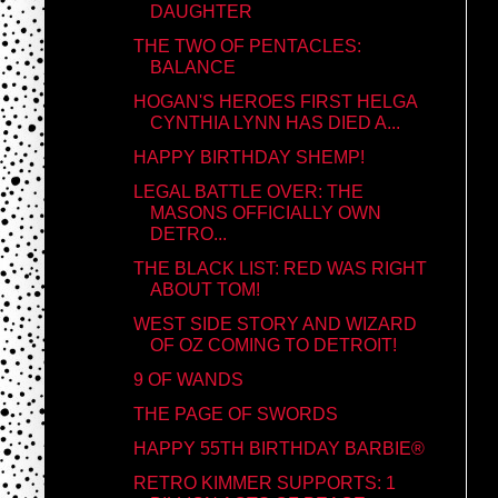
DAUGHTER
THE TWO OF PENTACLES:
BALANCE
HOGAN'S HEROES FIRST HELGA
CYNTHIA LYNN HAS DIED A...
HAPPY BIRTHDAY SHEMP!
LEGAL BATTLE OVER: THE
MASONS OFFICIALLY OWN
DETRO...
THE BLACK LIST: RED WAS RIGHT
ABOUT TOM!
WEST SIDE STORY AND WIZARD
OF OZ COMING TO DETROIT!
9 OF WANDS
THE PAGE OF SWORDS
HAPPY 55TH BIRTHDAY BARBIE®
RETRO KIMMER SUPPORTS: 1