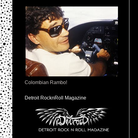
Colombian Rambo!
Detroit RocknRoll Magazine