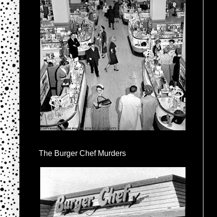
The Burger Chef Murders